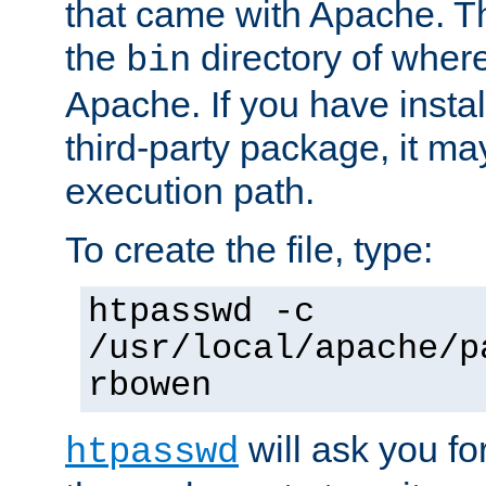
that came with Apache. Thi
the
directory of where
bin
Apache. If you have insta
third-party package, it ma
execution path.
To create the file, type:
htpasswd -c
/usr/local/apache/p
rbowen
will ask you f
htpasswd