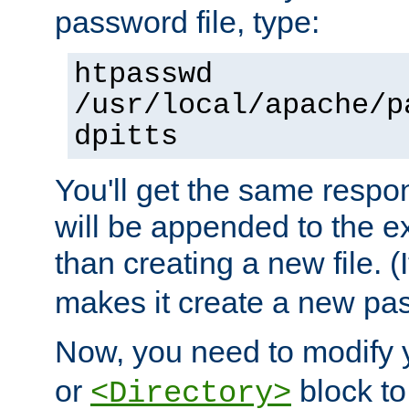
password file, type:
htpasswd
/usr/local/apache/p
dpitts
You'll get the same respon
will be appended to the exi
than creating a new file. (I
makes it create a new pas
Now, you need to modify
or
block to 
<Directory>