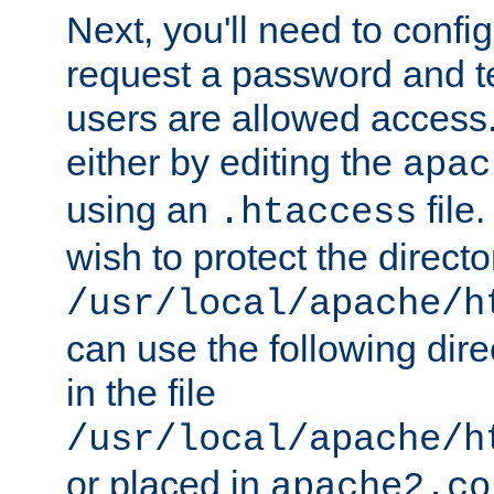
Next, you'll need to config
request a password and te
users are allowed access.
either by editing the
apac
using an
file
.htaccess
wish to protect the directo
/usr/local/apache/h
can use the following dire
in the file
/usr/local/apache/h
or placed in
apache2.co