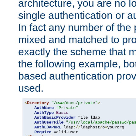
architecture, you are no l
single authentication or a
In fact any number of the
mixed and matched to pro
exactly the scheme that m
the following example, bo
based authentication prov
used.
<
Directory
"/www/docs/private"
>
AuthName
"Private"
AuthType
Basic
AuthBasicProvider
 file ldap

AuthUserFile
"/usr/local/apache/passwd/pa
AuthLDAPURL
 ldap
://
ldaphost
/
o
=
yourorg

Require