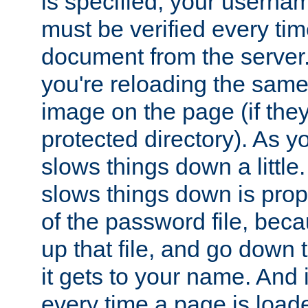
is specified, your usern
must be verified every ti
document from the server. 
you're reloading the same
image on the page (if the
protected directory). As y
slows things down a little
slows things down is propo
of the password file, beca
up that file, and go down th
it gets to your name. And i
every time a page is load