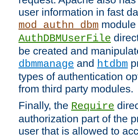
user information in fast d
module 
mod_authn_dbm
direc
AuthDBMUserFile
be created and manipulat
and
p
dbmmanage
htdbm
types of authentication op
from third party modules.
Finally, the
direc
Require
authorization part of the 
user that is allowed to acc