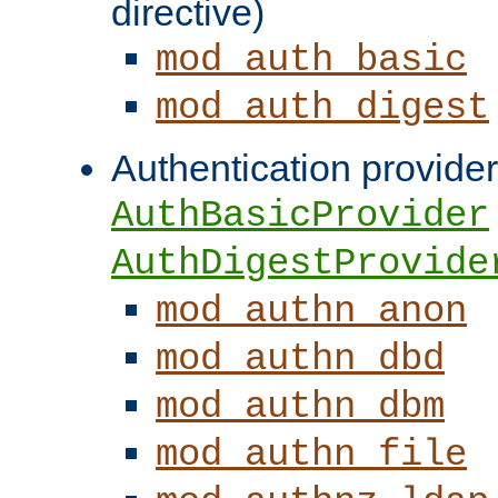
directive)
mod_auth_basic
mod_auth_digest
Authentication provider
AuthBasicProvider
AuthDigestProvide
mod_authn_anon
mod_authn_dbd
mod_authn_dbm
mod_authn_file