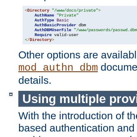
<
Directory
"/www/docs/private"
>
AuthName
"Private"
AuthType
Basic
AuthBasicProvider
 dbm

AuthDBMUserFile
"/www/passwords/passwd.db
Require
</
Directory
>
Other options are availabl
documen
mod_authn_dbm
details.
Using multiple prov
With the introduction of t
based authentication and 