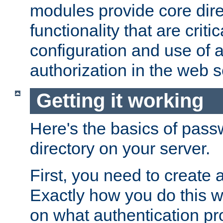
modules provide core dir
functionality that are critic
configuration and use of 
authorization in the web s
Getting it working
Here's the basics of pass
directory on your server.
First, you need to create 
Exactly how you do this w
on what authentication pr