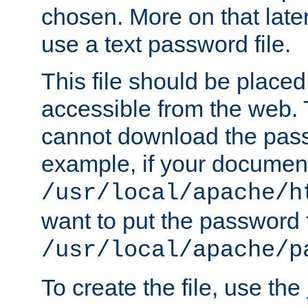
chosen. More on that later.
use a text password file.
This file should be plac
accessible from the web. T
cannot download the pass
example, if your document
/usr/local/apache/h
want to put the password f
/usr/local/apache/p
To create the file, use the