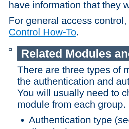
have information that they 
For general access control,
Control How-To
.
Related Modules an
There are three types of 
the authentication and au
You will usually need to 
module from each group.
Authentication type (s