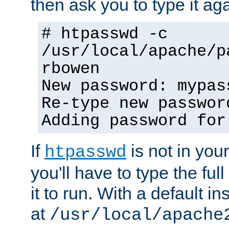
then ask you to type it aga
# htpasswd -c
/usr/local/apache/p
rbowen
New password: mypas
Re-type new passwor
Adding password for
If
is not in you
htpasswd
you'll have to type the full 
it to run. With a default ins
at
/usr/local/apache