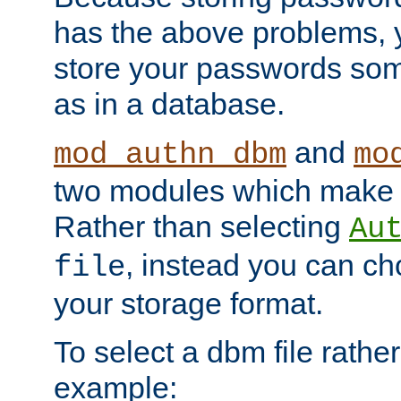
has the above problems, 
store your passwords so
as in a database.
and
mod_authn_dbm
mo
two modules which make t
Rather than selecting
Au
, instead you can c
file
your storage format.
To select a dbm file rather 
example: