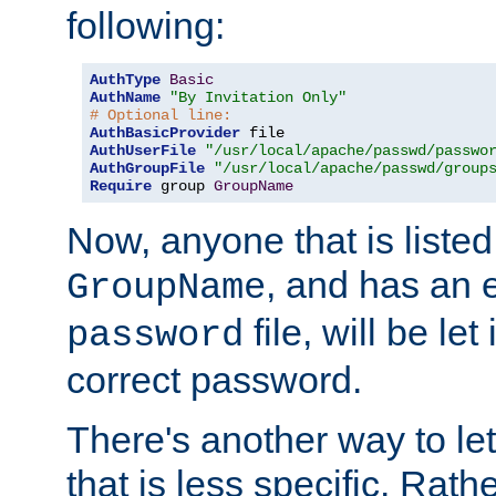
following:
AuthType
Basic
AuthName
"By Invitation Only"
# Optional line:
AuthBasicProvider
AuthUserFile
"/usr/local/apache/passwd/passwo
AuthGroupFile
"/usr/local/apache/passwd/group
Require
 group 
GroupName
Now, anyone that is listed
, and has an e
GroupName
file, will be let
password
correct password.
There's another way to let
that is less specific. Rath