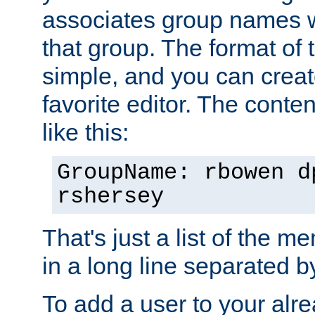
associates group names wit
that group. The format of th
simple, and you can create
favorite editor. The content
like this:
GroupName: rbowen d
rshersey
That's just a list of the 
in a long line separated 
To add a user to your alre