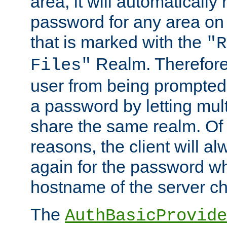
area, it will automatically
password for any area on
that is marked with the
"R
Realm. Therefore
Files"
user from being prompted
a password by letting mult
share the same realm. Of 
reasons, the client will a
again for the password w
hostname of the server c
The
AuthBasicProvide