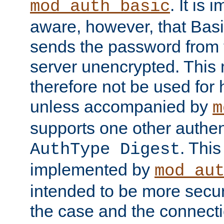
. It is 
mod_auth_basic
aware, however, that Basi
sends the password from t
server unencrypted. This
therefore not be used for 
unless accompanied by
m
supports one other authen
. Thi
AuthType Digest
implemented by
mod_au
intended to be more secur
the case and the connect