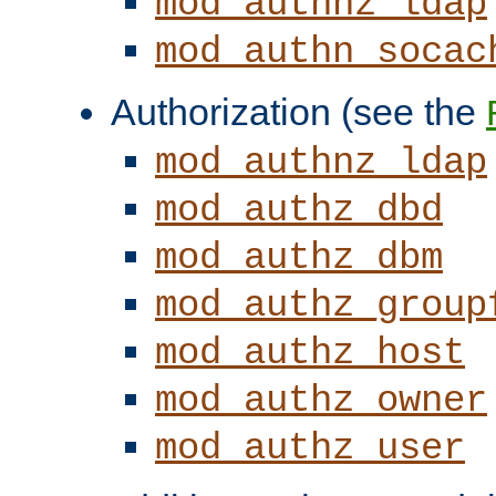
mod_authnz_ldap
mod_authn_socac
Authorization (see the
mod_authnz_ldap
mod_authz_dbd
mod_authz_dbm
mod_authz_group
mod_authz_host
mod_authz_owner
mod_authz_user