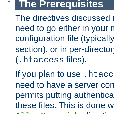
The Prerequisites
The directives discussed in
need to go either in your 
configuration file (typicall
section), or in per-director
(
files).
.htaccess
If you plan to use
.htacc
need to have a server conf
permits putting authenticat
these files. This is done w