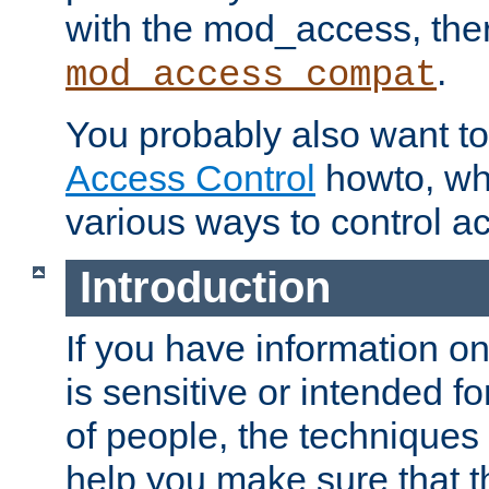
with the mod_access, the
.
mod_access_compat
You probably also want to 
Access Control
howto, wh
various ways to control ac
Introduction
If you have information on
is sensitive or intended f
of people, the techniques in
help you make sure that t