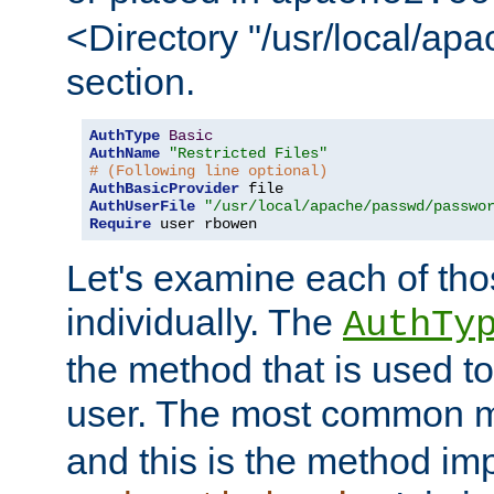
<Directory "/usr/local/ap
section.
AuthType
Basic
AuthName
"Restricted Files"
# (Following line optional)
AuthBasicProvider
AuthUserFile
"/usr/local/apache/passwd/passwo
Require
 user rbowen
Let's examine each of tho
individually. The
AuthTy
the method that is used to
user. The most common 
and this is the method i