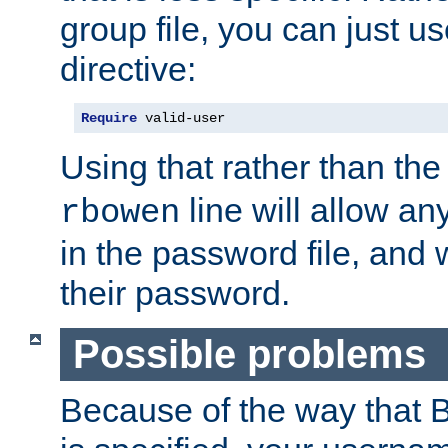
group file, you can just us
directive:
Require
 valid-user
Using that rather than th
line will allow any
rbowen
in the password file, and 
their password.
Possible problems
Because of the way that B