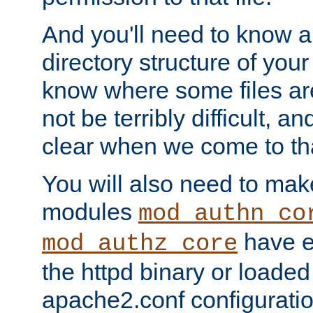
And you'll need to know a l
directory structure of your
know where some files are
not be terribly difficult, and
clear when we come to tha
You will also need to mak
modules
mod_authn_co
have ei
mod_authz_core
the httpd binary or loaded
apache2.conf configuration