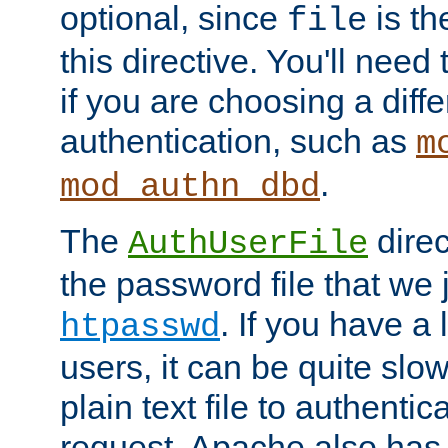
optional, since
is th
file
this directive. You'll need 
if you are choosing a diffe
authentication, such as
m
.
mod_authn_dbd
The
direc
AuthUserFile
the password file that we 
. If you have a
htpasswd
users, it can be quite slo
plain text file to authenti
request. Apache also has t