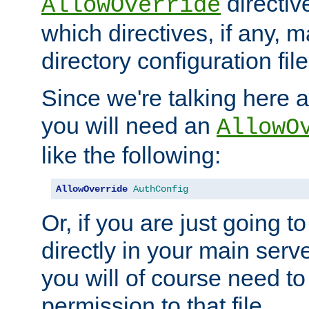
directiv
AllowOverride
which directives, if any, m
directory configuration file
Since we're talking here a
you will need an
AllowO
like the following:
AllowOverride
AuthConfig
Or, if you are just going to
directly in your main serve
you will of course need to
permission to that file.