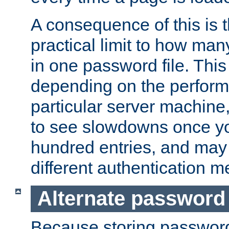
A consequence of this is t
practical limit to how ma
in one password file. This 
depending on the perform
particular server machine
to see slowdowns once y
hundred entries, and may 
different authentication m
Alternate password
Because storing passwords 