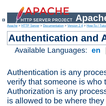
Apache
Apache
>
HTTP Server
>
Documentation
>
Version 2.4
>
How-To / Tutor
Authentication and 
Available Languages:
en
Authentication is any proce
verify that someone is who 
Authorization is any proce
is allowed to be where they 