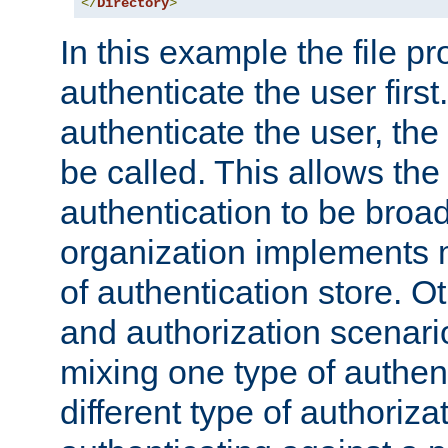
</
Directory
>
In this example the file pr
authenticate the user first. 
authenticate the user, the
be called. This allows the
authentication to be broa
organization implements 
of authentication store. O
and authorization scenar
mixing one type of authent
different type of authoriz