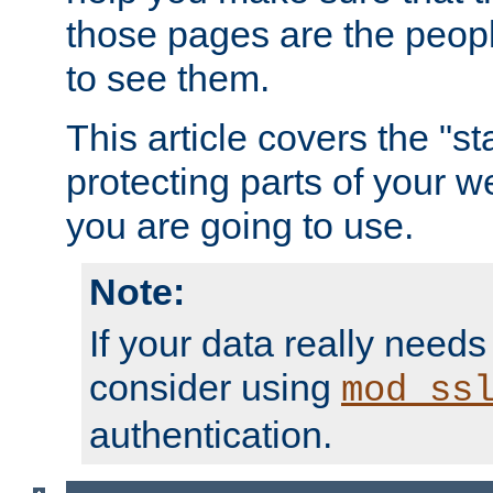
those pages are the peop
to see them.
This article covers the "s
protecting parts of your w
you are going to use.
Note:
If your data really needs
consider using
mod_ss
authentication.