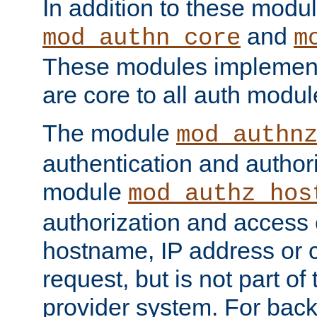
In addition to these modul
and
mod_authn_core
m
These modules implement 
are core to all auth modul
The module
mod_authn
authentication and author
module
mod_authz_hos
authorization and access 
hostname, IP address or ch
request, but is not part of
provider system. For back