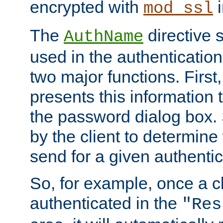
encrypted with
i
mod_ssl
The
directive 
AuthName
used in the authenticatio
two major functions. First,
presents this information t
the password dialog box. 
by the client to determin
send for a given authenti
So, for example, once a c
authenticated in the
"Res