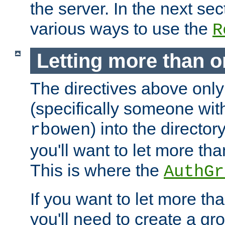
the server. In the next se
various ways to use the
R
Letting more than o
The directives above only
(specifically someone wi
) into the director
rbowen
you'll want to let more th
This is where the
AuthGr
If you want to let more th
you'll need to create a gro