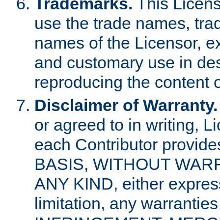
Trademarks.
This Licens
use the trade names, tra
names of the Licensor, e
and customary use in des
reproducing the content o
Disclaimer of Warranty.
or agreed to in writing, 
each Contributor provides
BASIS, WITHOUT WAR
ANY KIND, either express 
limitation, any warrantie