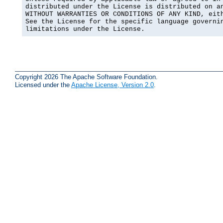
distributed under the License is distributed on an
WITHOUT WARRANTIES OR CONDITIONS OF ANY KIND, eith
See the License for the specific language governin
limitations under the License.
Copyright 2026 The Apache Software Foundation.
Licensed under the
Apache License, Version 2.0
.