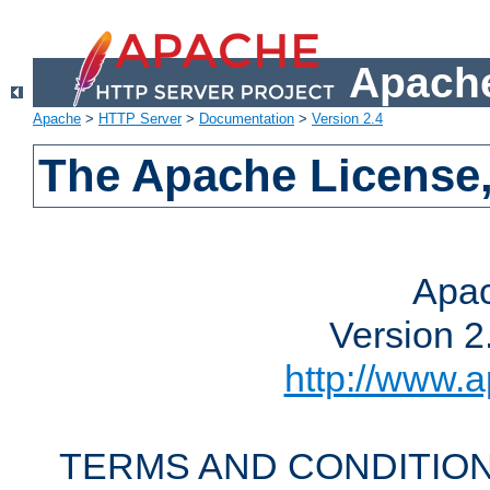
Apache
Apache
>
HTTP Server
>
Documentation
>
Version 2.4
The Apache License,
Apac
Version 2
http://www.a
TERMS AND CONDITION