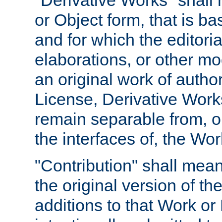
"Derivative Works" shall
or Object form, that is b
and for which the editoria
elaborations, or other mo
an original work of autho
License, Derivative Works
remain separable from, or
the interfaces of, the Wo
"Contribution" shall mean
the original version of t
additions to that Work or 