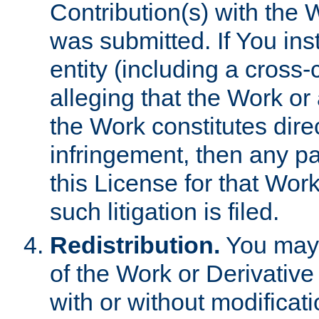
Contribution(s) with the 
was submitted. If You inst
entity (including a cross-
alleging that the Work or
the Work constitutes direc
infringement, then any p
this License for that Work
such litigation is filed.
Redistribution.
You may 
of the Work or Derivativ
with or without modificat