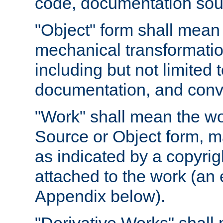
code, documentation sourc
"Object" form shall mean
mechanical transformation
including but not limited
documentation, and conve
"Work" shall mean the wo
Source or Object form, m
as indicated by a copyrigh
attached to the work (an 
Appendix below).