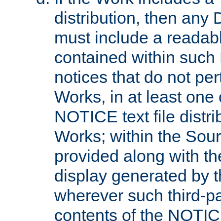
distribution, then any 
must include a readabl
contained within such
notices that do not per
Works, in at least one 
NOTICE text file distri
Works; within the Sour
provided along with th
display generated by t
wherever such third-pa
contents of the NOTICE