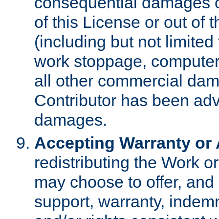
consequential damages of
of this License or out of 
(including but not limited
work stoppage, computer 
all other commercial dam
Contributor has been advi
damages.
Accepting Warranty or A
redistributing the Work o
may choose to offer, and 
support, warranty, indemnit