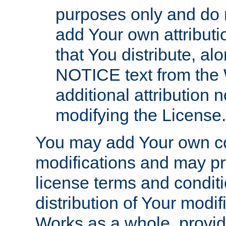
purposes only and do 
add Your own attributi
that You distribute, a
NOTICE text from the 
additional attribution
modifying the License.
You may add Your own co
modifications and may pro
license terms and conditi
distribution of Your modif
Works as a whole, provid