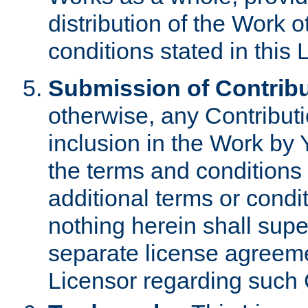
distribution of the Work 
conditions stated in this 
Submission of Contribu
otherwise, any Contributi
inclusion in the Work by 
the terms and conditions 
additional terms or condi
nothing herein shall sup
separate license agreem
Licensor regarding such 