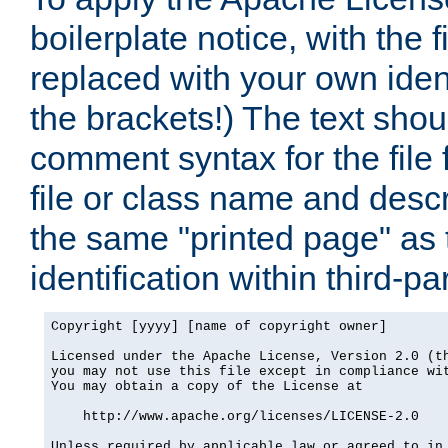
boilerplate notice, with the 
replaced with your own ident
the brackets!) The text shou
comment syntax for the file
file or class name and desc
the same "printed page" as t
identification within third-pa
Copyright [yyyy] [name of copyright owner]

Licensed under the Apache License, Version 2.0 (th
you may not use this file except in compliance wit
You may obtain a copy of the License at

    http://www.apache.org/licenses/LICENSE-2.0

Unless required by applicable law or agreed to in 