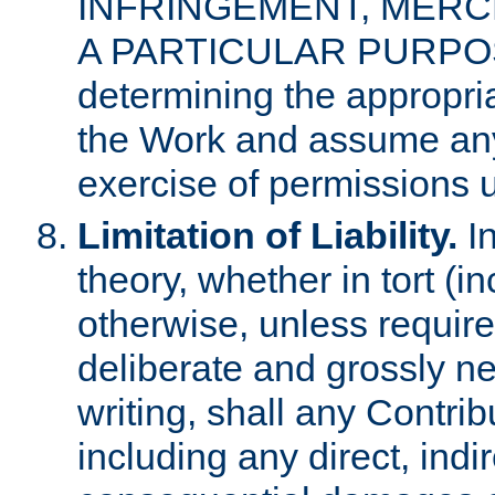
INFRINGEMENT, MERCH
A PARTICULAR PURPOSE. 
determining the appropria
the Work and assume any
exercise of permissions u
Limitation of Liability.
In
theory, whether in tort (i
otherwise, unless requir
deliberate and grossly ne
writing, shall any Contri
including any direct, indir