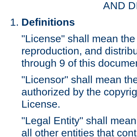
AND D
Definitions
"License" shall mean the 
reproduction, and distrib
through 9 of this docume
"Licensor" shall mean the
authorized by the copyrig
License.
"Legal Entity" shall mean
all other entities that con