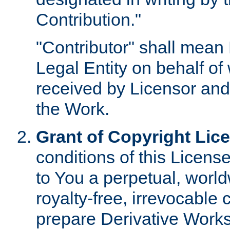
Contribution."
"Contributor" shall mean 
Legal Entity on behalf o
received by Licensor and
the Work.
Grant of Copyright Lic
conditions of this Licens
to You a perpetual, worl
royalty-free, irrevocable 
prepare Derivative Works o