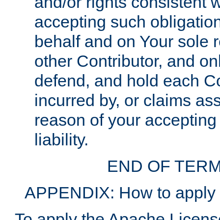
and/or rights consistent 
accepting such obligatio
behalf and on Your sole r
other Contributor, and onl
defend, and hold each Con
incurred by, or claims as
reason of your accepting
liability.
END OF TERM
APPENDIX: How to apply t
To apply the Apache License