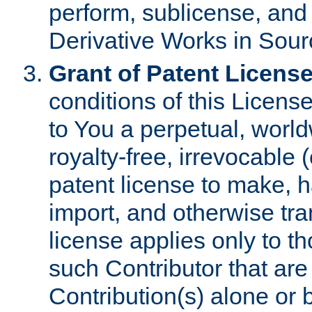
perform, sublicense, and
Derivative Works in Sour
Grant of Patent License
conditions of this Licens
to You a perpetual, worl
royalty-free, irrevocable 
patent license to make, ha
import, and otherwise tr
license applies only to t
such Contributor that are 
Contribution(s) alone or 