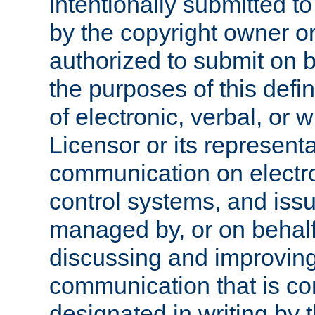
intentionally submitted to
by the copyright owner or
authorized to submit on b
the purposes of this defi
of electronic, verbal, or 
Licensor or its representa
communication on electro
control systems, and issu
managed by, or on behalf 
discussing and improving
communication that is c
designated in writing by 