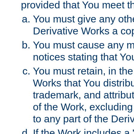
provided that You meet th
You must give any othe
Derivative Works a cop
You must cause any mod
notices stating that Yo
You must retain, in th
Works that You distribu
trademark, and attribu
of the Work, excluding
to any part of the Der
If the Work includes a 