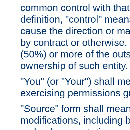
common control with that 
definition, "control" means
cause the direction or m
by contract or otherwise, o
(50%) or more of the outst
ownership of such entity.
"You" (or "Your") shall m
exercising permissions g
"Source" form shall mean
modifications, including 