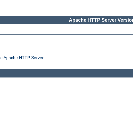
Apache HTTP Server Version
the Apache HTTP Server.