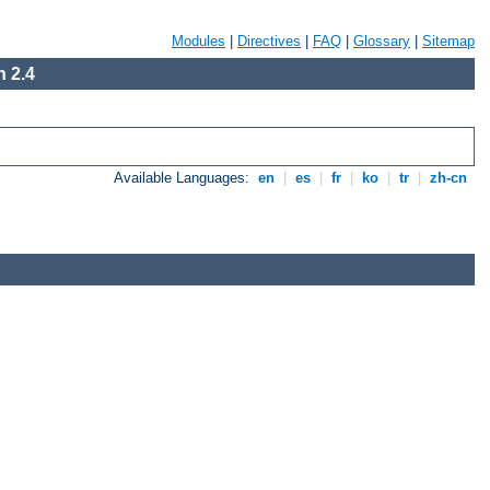
Modules
|
Directives
|
FAQ
|
Glossary
|
Sitemap
 2.4
Available Languages:
en
|
es
|
fr
|
ko
|
tr
|
zh-cn