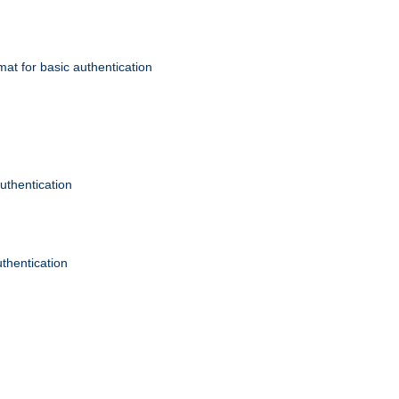
mat for basic authentication
authentication
uthentication