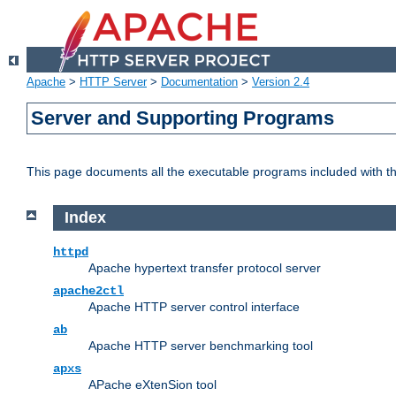
Apache
>
HTTP Server
>
Documentation
>
Version 2.4
Server and Supporting Programs
This page documents all the executable programs included with 
Index
httpd
Apache hypertext transfer protocol server
apache2ctl
Apache HTTP server control interface
ab
Apache HTTP server benchmarking tool
apxs
APache eXtenSion tool