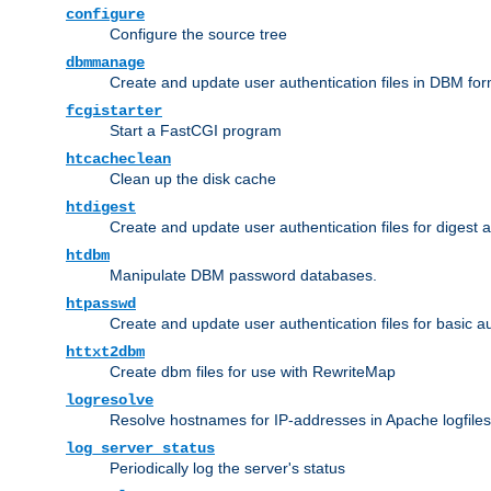
configure
Configure the source tree
dbmmanage
Create and update user authentication files in DBM for
fcgistarter
Start a FastCGI program
htcacheclean
Clean up the disk cache
htdigest
Create and update user authentication files for digest 
htdbm
Manipulate DBM password databases.
htpasswd
Create and update user authentication files for basic a
httxt2dbm
Create dbm files for use with RewriteMap
logresolve
Resolve hostnames for IP-addresses in Apache logfiles
log_server_status
Periodically log the server's status