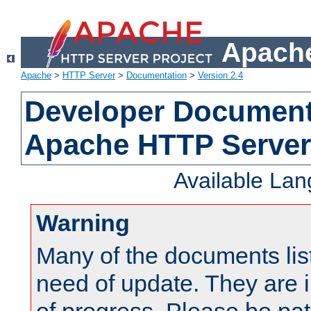
Apache
Apache
>
HTTP Server
>
Documentation
>
Version 2.4
Developer Documenta
Apache HTTP Server
Available La
Warning
Many of the documents lis
need of update. They are i