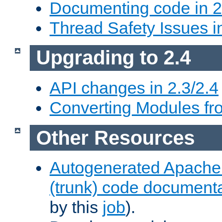
Documenting code in 2
Thread Safety Issues i
Upgrading to 2.4
API changes in 2.3/2.4
Converting Modules fro
Other Resources
Autogenerated Apache
(trunk) code document
by this
job
).