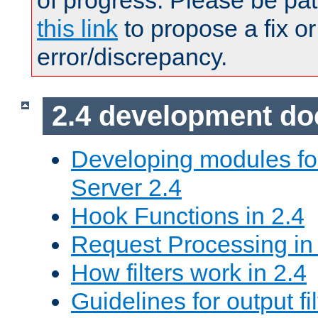
of progress. Please be pat
this link
to propose a fix or
error/discrepancy.
2.4 development d
Developing modules f
Server 2.4
Hook Functions in 2.4
Request Processing in
How filters work in 2.4
Guidelines for output fil