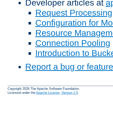
Developer articles at
a
Request Processing
Configuration for M
Resource Managem
Connection Pooling
Introduction to Buck
Report a bug or featur
Copyright 2026 The Apache Software Foundation.
Licensed under the
Apache License, Version 2.0
.