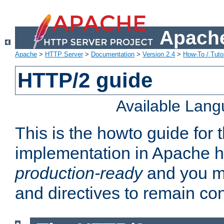
Apache
Apache
>
HTTP Server
>
Documentation
>
Version 2.4
>
How-To / Tutor
HTTP/2 guide
Available Lan
This is the howto guide for
implementation in Apache ht
production-ready
and you ma
and directives to remain con