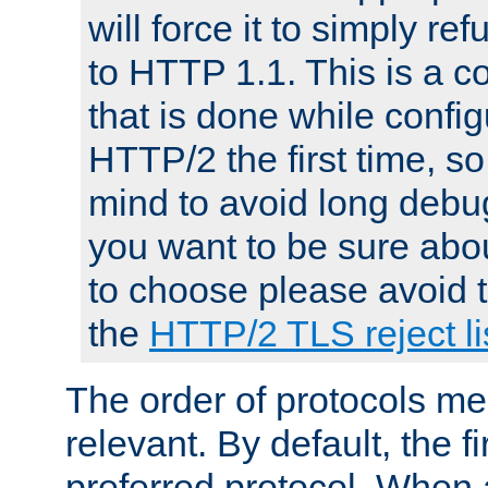
will force it to simply re
to HTTP 1.1. This is a
that is done while config
HTTP/2 the first time, so
mind to avoid long debug
you want to be sure abou
to choose please avoid t
the
HTTP/2 TLS reject li
The order of protocols me
relevant. By default, the f
preferred protocol. When a