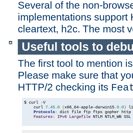
Several of the non-browse
implementations support
cleartext, h2c. The most 
Useful tools to deb
The first tool to mention i
Please make sure that yo
HTTP/2 checking its
Fea
$ curl 
-
V

    curl 
7.45
.
0
(
x86_64-apple-darwin15
.
0.0
)
 l
Protocols
:
 dict file ftp ftps gopher http
Features
:
IPv6
Largefile
 NTLM NTLM_WB SSL