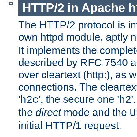
HTTP/2 in Apache h
The HTTP/2 protocol is i
own httpd module, aptly
It implements the complete
described by RFC 7540 a
over cleartext (http:), as w
connections. The cleartex
'
', the secure one '
'
h2c
h2
the
direct
mode and the
U
initial HTTP/1 request.