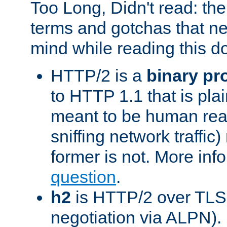
Too Long, Didn't read: t
terms and gotchas that ne
mind while reading this 
HTTP/2 is a
binary pr
to HTTP 1.1 that is plain
meant to be human rea
sniffing network traffic
former is not. More info
question
.
h2
is HTTP/2 over TLS 
negotiation via ALPN).