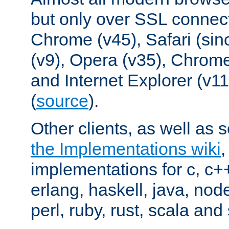
but only over SSL connect
Chrome (v45), Safari (sin
(v9), Opera (v35), Chrome
and Internet Explorer (v
(
source
).
Other clients, as well as s
the Implementations wiki
implementations for c, c+
erlang, haskell, java, nod
perl, ruby, rust, scala and 