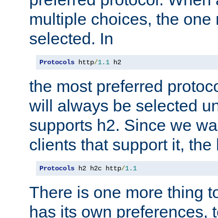
multiple choices, the one m
selected. In
Protocols
 http
/
1.1
 h2
the most preferred protoc
will always be selected un
supports h2. Since we wan
clients that support it, the
Protocols
 h2 h2c http
/
1.1
There is one more thing to
has its own preferences, t