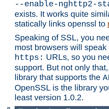
--enable-nghttp2-st
exists. It works quite simi
statically links openssl to
Speaking of SSL, you nee
most browsers will speak
URLs, so you nee
https:
support. But not only that
library that supports the
A
OpenSSL is the library yo
least version 1.0.2.