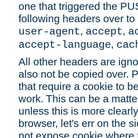
one that triggered the P
following headers over t
,
,
user-agent
accept
a
,
accept-language
cac
All other headers are igno
also not be copied over.
that require a cookie to be
work. This can be a matte
unless this is more clearl
browser, let's err on the s
not expose cookie where t