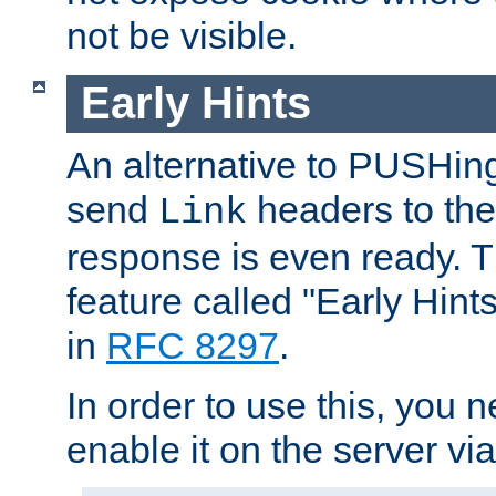
not be visible.
Early Hints
An alternative to PUSHing
send
headers to the 
Link
response is even ready. 
feature called "Early Hint
in
RFC 8297
.
In order to use this, you n
enable it on the server via