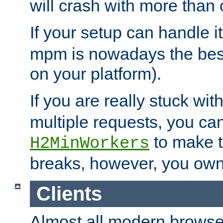
will crash with more than
If your setup can handle i
mpm is nowadays the best
on your platform).
If you are really stuck wit
multiple requests, you ca
to make th
H2MinWorkers
breaks, however, you own
Clients
Almost all modern browse