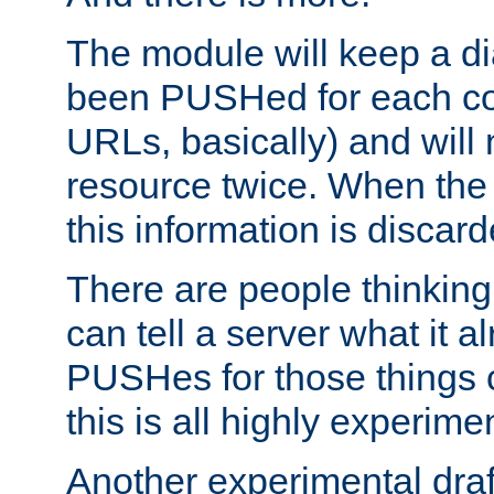
The module will keep a di
been PUSHed for each co
URLs, basically) and wil
resource twice. When the
this information is discard
There are people thinking
can tell a server what it a
PUSHes for those things 
this is all highly experime
Another experimental draf