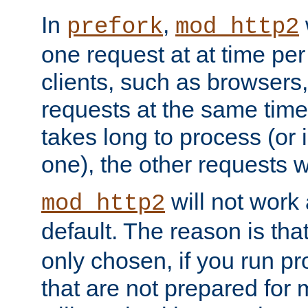
In
,
prefork
mod_http2
one request at at time pe
clients, such as browsers
requests at the same time.
takes long to process (or i
one), the other requests wil
will not work 
mod_http2
default. The reason is tha
only chosen, if you run p
that are not prepared for m