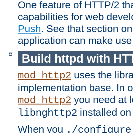
One feature of HTTP/2 tha
capabilities for web deve
Push
. See that section o
application can make use o
Build httpd with HT
uses the libr
mod_http2
implementation base. In or
you need at l
mod_http2
installed on
libnghttp2
When you
./configure