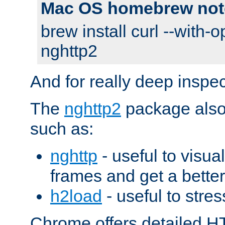
Mac OS homebrew not
brew install curl --with-o
nghttp2
And for really deep inspe
The
nghttp2
package also 
such as:
nghttp
- useful to visu
frames and get a better
h2load
- useful to stres
Chrome offers detailed HT