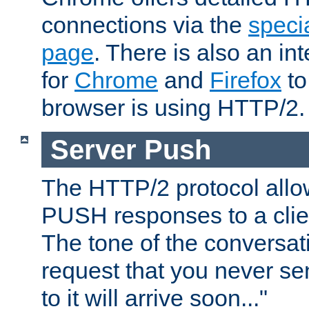
connections via the
specia
page
. There is also an in
for
Chrome
and
Firefox
to
browser is using HTTP/2.
Server Push
The HTTP/2 protocol allow
PUSH responses to a clien
The tone of the conversati
request that you never se
to it will arrive soon..."