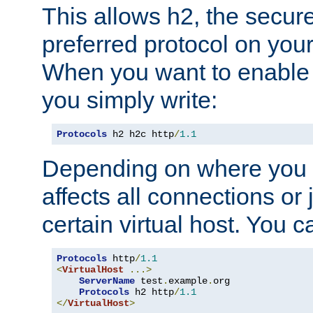
This allows h2, the secure
preferred protocol on you
When you want to enable 
you simply write:
Protocols
 h2 h2c http
/
1.1
Depending on where you put
affects all connections or 
certain virtual host. You ca
Protocols
 http
/
1.1
<
VirtualHost
...>
ServerName
 test
.
example
.
org

Protocols
 h2 http
/
1.1
</
VirtualHost
>