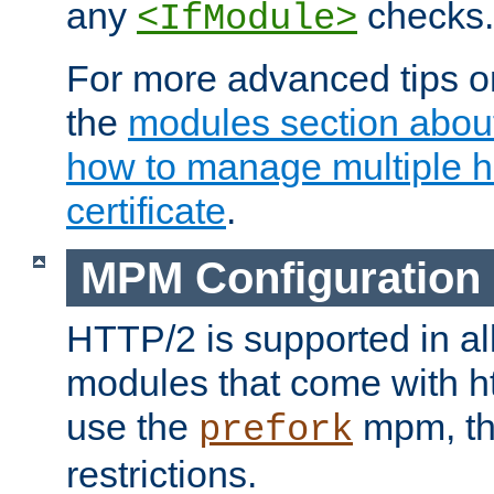
any
checks.
<IfModule>
For more advanced tips on
the
modules section abou
how to manage multiple h
certificate
.
MPM Configuration
HTTP/2 is supported in al
modules that come with ht
use the
mpm, the
prefork
restrictions.