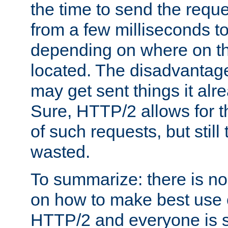
the time to send the req
from a few milliseconds to
depending on where on th
located. The disadvantage 
may get sent things it alr
Sure, HTTP/2 allows for t
of such requests, but still
wasted.
To summarize: there is no
on how to make best use of
HTTP/2 and everyone is st