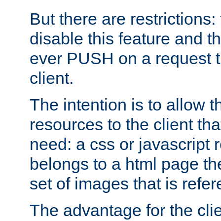
But there are restrictions:
disable this feature and t
ever PUSH on a request t
client.
The intention is to allow 
resources to the client that
need: a css or javascript 
belongs to a html page the
set of images that is refe
The advantage for the clien