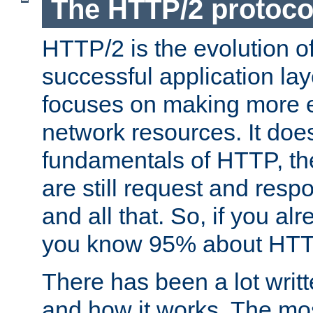
The HTTP/2 protoco
HTTP/2 is the evolution o
successful application lay
focuses on making more ef
network resources. It doe
fundamentals of HTTP, th
are still request and res
and all that. So, if you a
you know 95% about HTTP
There has been a lot wri
and how it works. The mos