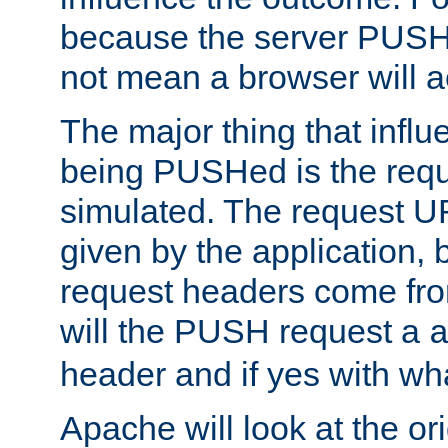
because the server PUSH
not mean a browser will ac
The major thing that infl
being PUSHed is the requ
simulated. The request U
given by the application, 
request headers come fr
will the PUSH request a
header and if yes with wh
Apache will look at the or