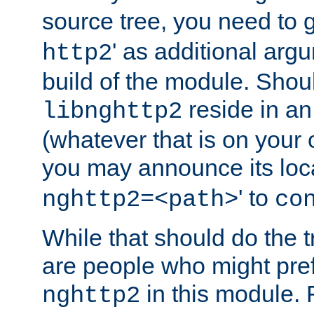
source tree, you need to gi
' as additional argu
http2
build of the module. Shou
reside in an
libnghttp2
(whatever that is on your
you may announce its loca
' to
nghttp2=<path>
co
While that should do the t
are people who might prefe
in this module. 
nghttp2