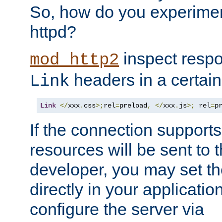
So, how do you experiment
httpd?
inspect respo
mod_http2
headers in a certain
Link
Link
</
xxx
.
css
>;
rel
=
preload
,
</
xxx
.
js
>;
 rel
=
p
If the connection suppor
resources will be sent to 
developer, you may set th
directly in your applicati
configure the server via