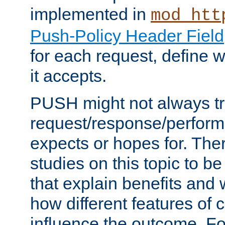
implemented in
mod_htt
Push-Policy Header Field
for each request, define
it accepts.
PUSH might not always tr
request/response/perform
expects or hopes for. The
studies on this topic to b
that explain benefits an
how different features of 
influence the outcome. Fo