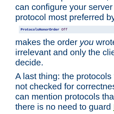
can configure your server 
protocol most preferred by
ProtocolsHonorOrder
Off
makes the order
you
wrote
irrelevant and only the cli
decide.
A last thing: the protocol
not checked for correctnes
can mention protocols that
there is no need to guard