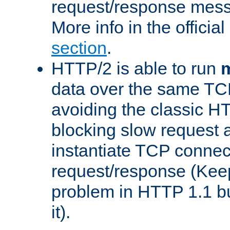
request/response mes
More info in the offici
section
.
HTTP/2 is able to run
m
data over the same TC
avoiding the classic H
blocking slow request a
instantiate TCP connec
request/response (Kee
problem in HTTP 1.1 but
it).