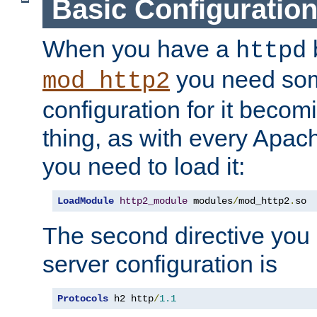
Basic Configuratio
When you have a
b
httpd
you need so
mod_http2
configuration for it becomi
thing, as with every Apac
you need to load it:
LoadModule
http2_module
 modules
/
mod_http2
.
so
The second directive you 
server configuration is
Protocols
 h2 http
/
1.1