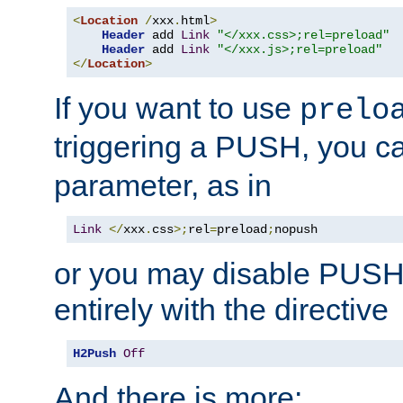
<
Location
/
xxx
.
html
>
Header
 add 
Link
"</xxx.css>;rel=preload"
Header
 add 
Link
"</xxx.js>;rel=preload"
</
Location
>
If you want to use
prelo
triggering a PUSH, you c
parameter, as in
Link
</
xxx
.
css
>;
rel
=
preload
;
nopush
or you may disable PUSHe
entirely with the directive
H2Push
Off
And there is more: