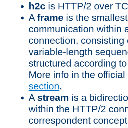
h2c
is HTTP/2 over TC
A
frame
is the smallest
communication within
connection, consisting
variable-length sequen
structured according to
More info in the offici
section
.
A
stream
is a bidirecti
within the HTTP/2 conn
correspondent concept 