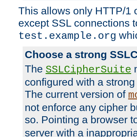
This allows only HTTP/1 
except SSL connections t
whic
test.example.org
Choose a strong SSLC
The
n
SSLCipherSuite
configured with a strong
The current version of
m
not enforce any cipher b
so. Pointing a browser t
server with a inappropria