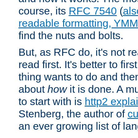
course, its
RFC 7540
(
als
readable formatting, YM
find the nuts and bolts.
But, as RFC do, it's not re
read first. It's better to fi
thing wants to do and th
about
how
it is done. A 
to start with is
http2 expla
Stenberg, the author of
cu
an ever growing list of la