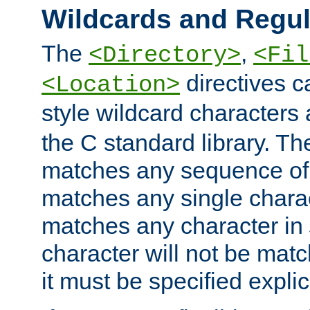
Wildcards and Regul
The
,
<Directory>
<Fil
directives c
<Location>
style wildcard characters 
the C standard library. Th
matches any sequence of 
matches any single charac
matches any character in
character will not be mat
it must be specified explici