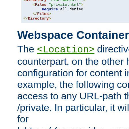
<
Directory
"/var/web/dir1"
>
<
Files
"private.html"
>
Require
 all denied

</
Files
>
</
Directory
>
Webspace Containe
The
directiv
<Location>
counterpart, on the other
configuration for content
example, the following co
access to any URL-path th
/private. In particular, it w
for