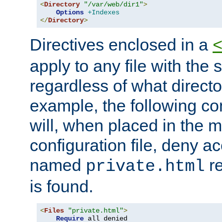
<
Directory
"/var/web/dir1"
>
Options
+Indexes
</
Directory
>
Directives enclosed in a
apply to any file with the
regardless of what directory
example, the following con
will, when placed in the m
configuration file, deny ac
named
re
private.html
is found.
<
Files
"private.html"
>
Require