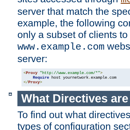
server that match the spe
example, the following con
only a subset of clients t
websi
www.example.com
server:
<
Proxy
"http://www.example.com/*"
>
Require
 host yournetwork
.
example
.
</
Proxy
>
What Directives ar
To find out what directive
types of configuration sec