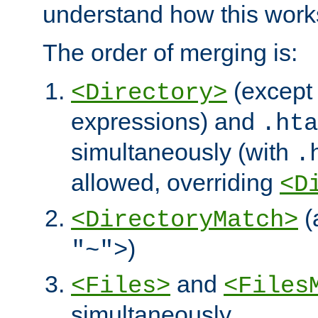
understand how this work
The order of merging is:
(except 
<Directory>
expressions) and
.hta
simultaneously (with
.
allowed, overriding
<D
(
<DirectoryMatch>
)
"~">
and
<Files>
<Files
simultaneously