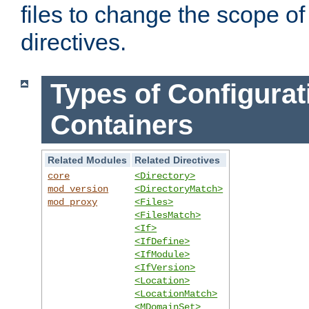
files to change the scope of
directives.
Types of Configurat
Containers
Related Modules
Related Directives
core
<Directory>
mod_version
<DirectoryMatch>
mod_proxy
<Files>
<FilesMatch>
<If>
<IfDefine>
<IfModule>
<IfVersion>
<Location>
<LocationMatch>
<MDomainSet>