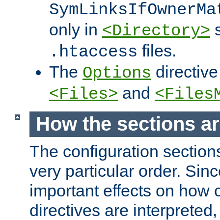
SymLinksIfOwnerMa
only in
s
<Directory>
files.
.htaccess
The
directive
Options
and
<Files>
<Files
How the sections a
The configuration sections
very particular order. Sin
important effects on how 
directives are interpreted, 