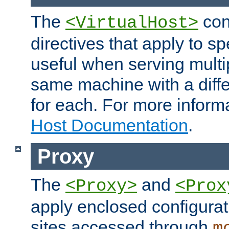
The
con
<VirtualHost>
directives that apply to sp
useful when serving multi
same machine with a diffe
for each. For more inform
Host Documentation
.
Proxy
The
and
<Proxy>
<Prox
apply enclosed configurati
sites accessed through
m