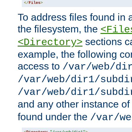
</
Files
>
To address files found in a
the filesystem, the
<File
sections c
<Directory>
example, the following con
access to
/var/web/di
/var/web/dir1/subdi
/var/web/dir1/subdi
and any other instance o
found under the
/var/we