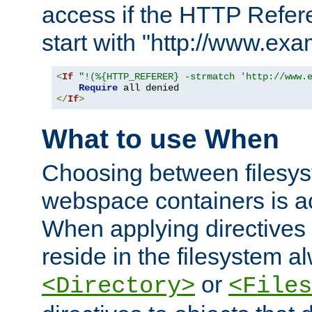
access if the HTTP Refer
start with "http://www.ex
<
If
"!(%{HTTP_REFERER} -strmatch 'http://www.
Require
</
If
>
What to use When
Choosing between filesys
webspace containers is ac
When applying directives 
reside in the filesystem 
or
<Directory>
<Files