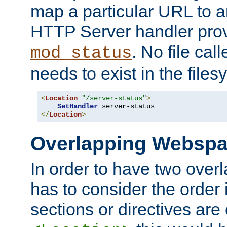
map a particular URL to a
HTTP Server handler pro
. No file cal
mod_status
needs to exist in the files
<
Location
"/server-status"
>
SetHandler
</
Location
>
Overlapping Websp
In order to have two ove
has to consider the order 
sections or directives are