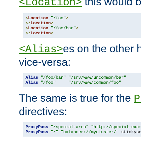
this would b
<Location>
<
Location
"/foo"
>
</
Location
>
<
Location
"/foo/bar"
>
</
Location
>
es on the other
<Alias>
vice-versa:
Alias
"/foo/bar"
"/srv/www/uncommon/bar"
Alias
"/foo"
"/srv/www/common/foo"
The same is true for the
P
directives:
ProxyPass
"/special-area"
"http://special.exa
ProxyPass
"/"
"balancer://mycluster/"
 stickys