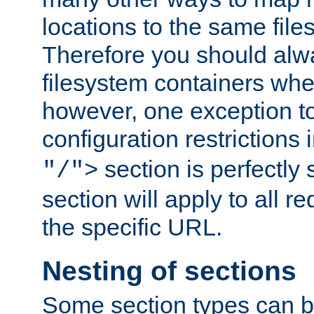
locations to the same file
Therefore you should alw
filesystem containers whe
however, one exception to 
configuration restrictions 
section is perfectly
"/">
section will apply to all r
the specific URL.
Nesting of sections
Some section types can b