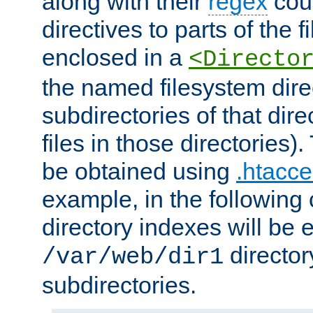
along with their
regex
coun
directives to parts of the 
enclosed in a
<Directo
the named filesystem dire
subdirectories of that dire
files in those directories)
be obtained using
.htacce
example, in the following 
directory indexes will be 
director
/var/web/dir1
subdirectories.