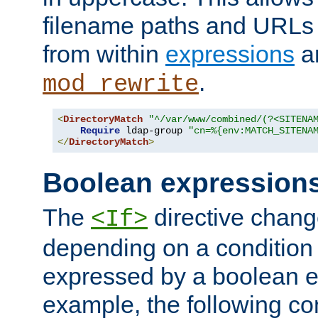
filename paths and URLs 
from within
expressions
a
.
mod_rewrite
<
DirectoryMatch
"^/var/www/combined/(?<SITENA
Require
 ldap-group 
"cn=%{env:MATCH_SITENA
</
DirectoryMatch
>
Boolean expression
The
directive chang
<If>
depending on a condition
expressed by a boolean e
example, the following co