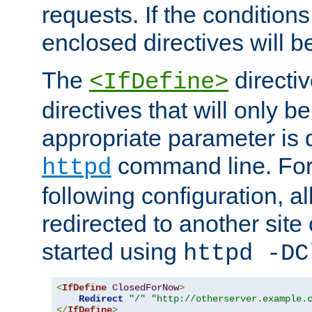
requests. If the conditions
enclosed directives will b
The
directi
<IfDefine>
directives that will only be
appropriate parameter is 
command line. For
httpd
following configuration, al
redirected to another site o
started using
httpd -DC
<
IfDefine
ClosedForNow
>
Redirect
"/"
"http://otherserver.example.
</
IfDefine
>