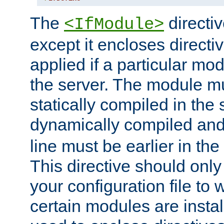
The
directiv
<IfModule>
except it encloses directiv
applied if a particular mod
the server. The module mu
statically compiled in the 
dynamically compiled and
line must be earlier in the 
This directive should onl
your configuration file to
certain modules are instal