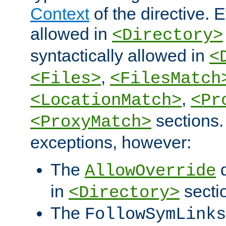
Context
of the directive. E
allowed in
<Directory>
syntactically allowed in
<
,
<Files>
<FilesMatch
,
<LocationMatch>
<Pr
sections.
<ProxyMatch>
exceptions, however:
The
d
AllowOverride
in
secti
<Directory>
The
FollowSymLinks