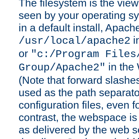
The filesystem is the view
seen by your operating s
in a default install, Apach
i
/usr/local/apache2
or
"c:/Program Files
in the
Group/Apache2"
(Note that forward slashe
used as the path separato
configuration files, even 
contrast, the webspace is 
as delivered by the web 