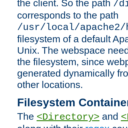
the client. So the path
/d
corresponds to the path
/usr/local/apache2/
filesystem of a default Ap
Unix. The webspace need 
the filesystem, since we
generated dynamically fr
other locations.
Filesystem Containe
The
and
<Directory>
<