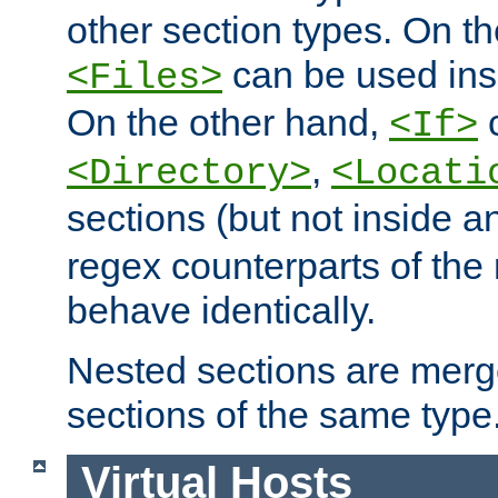
other section types. On t
can be used in
<Files>
On the other hand,
c
<If>
,
<Directory>
<Locati
sections (but not inside 
regex counterparts of the
behave identically.
Nested sections are merg
sections of the same type
Virtual Hosts