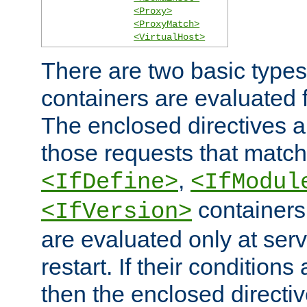
<Proxy>
<ProxyMatch>
<VirtualHost>
There are two basic types
containers are evaluated 
The enclosed directives ar
those requests that match
,
<IfDefine>
<IfModul
containers,
<IfVersion>
are evaluated only at serv
restart. If their conditions 
then the enclosed directive