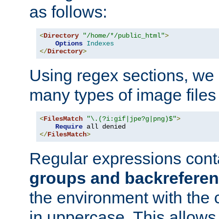
as follows:
<
Directory
"/home/*/public_html"
>
Options
Indexes
</
Directory
>
Using regex sections, we
many types of image files
<
FilesMatch
"\.(?i:gif|jpe?g|png)$"
>
Require
</
FilesMatch
>
Regular expressions cont
groups and backrefere
the environment with the
in uppercase. This allows