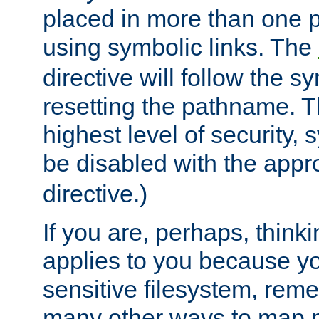
placed in more than one pa
using symbolic links. The
directive will follow the s
resetting the pathname. Th
highest level of security, 
be disabled with the appr
directive.)
If you are, perhaps, thinki
applies to you because y
sensitive filesystem, rem
many other ways to map 