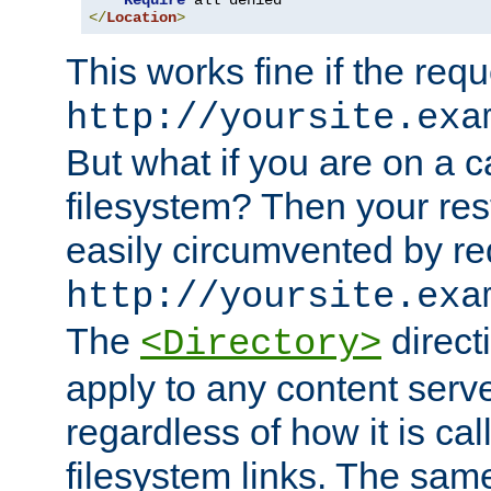
Require
</
Location
>
This works fine if the requ
http://yoursite.exa
But what if you are on a c
filesystem? Then your rest
easily circumvented by re
http://yoursite.exa
The
directi
<Directory>
apply to any content serve
regardless of how it is cal
filesystem links. The sam