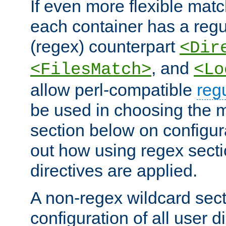
If even more flexible matc
each container has a regu
(regex) counterpart
<Dir
, and
<FilesMatch>
<Lo
allow perl-compatible
reg
be used in choosing the 
section below on configur
out how using regex sect
directives are applied.
A non-regex wildcard sect
configuration of all user d