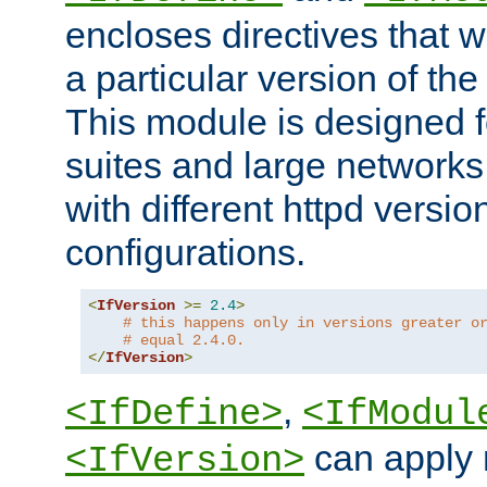
encloses directives that wi
a particular version of the
This module is designed fo
suites and large networks
with different httpd versio
configurations.
<
IfVersion
>=
2.4
>
# this happens only in versions greater o
# equal 2.4.0.
</
IfVersion
>
,
<IfDefine>
<IfModul
can apply 
<IfVersion>