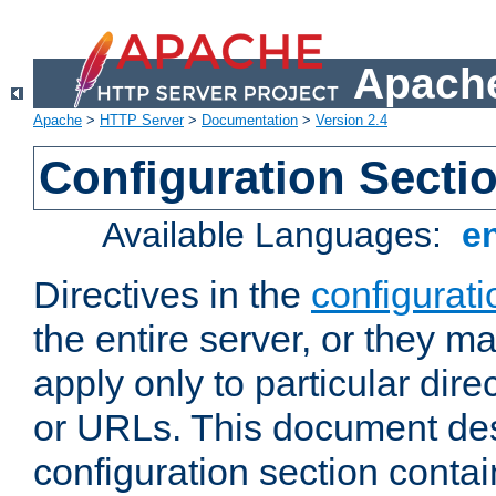
Apache
Apache
>
HTTP Server
>
Documentation
>
Version 2.4
Configuration Secti
Available Languages:
e
Directives in the
configurati
the entire server, or they ma
apply only to particular direc
or URLs. This document de
configuration section conta