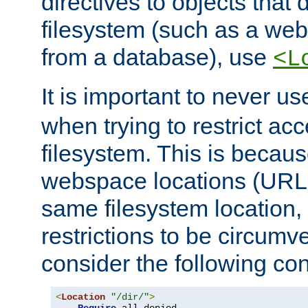
directives to objects that 
filesystem (such as a we
from a database), use
<L
It is important to never u
when trying to restrict acc
filesystem. This is becau
webspace locations (URLs
same filesystem location,
restrictions to be circum
consider the following con
<
Location
"/dir/"
>