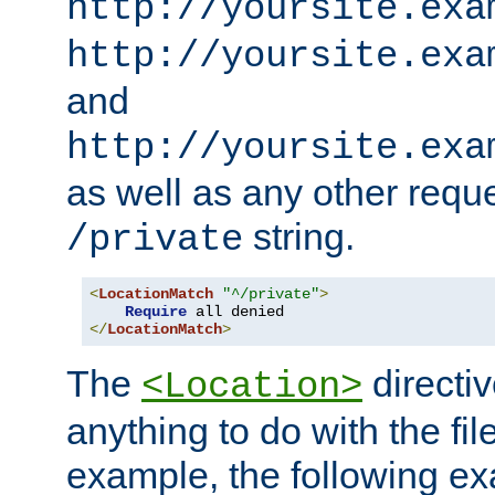
http://yoursite.exa
http://yoursite.exa
and
http://yoursite.exa
as well as any other reque
string.
/private
<
LocationMatch
"^/private"
>
Require
</
LocationMatch
>
The
directi
<Location>
anything to do with the fi
example, the following e