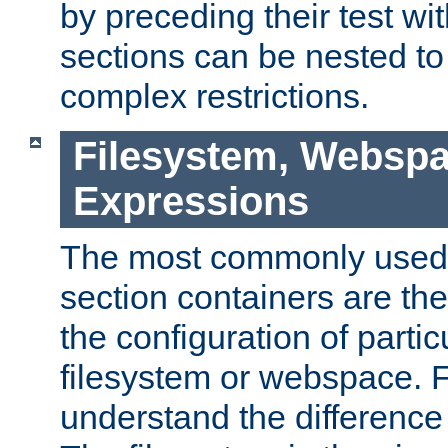
by preceding their test wit
sections can be nested t
complex restrictions.
Filesystem, Webspa
Expressions
The most commonly used 
section containers are th
the configuration of partic
filesystem or webspace. Fir
understand the difference