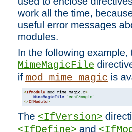
used to enclose directives
work all the time, becaus
useful error messages ab
modules.
In the following example, 
directiv
MimeMagicFile
if
is av
mod_mime_magic
<
IfModule
 mod_mime_magic
.
c
>
MimeMagicFile
"conf/magic"
</
IfModule
>
The
directi
<IfVersion>
and
<IfDefine>
<IfMo