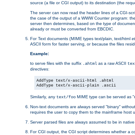
source (a file or CGI output) to its destination (the requ
The server can now read the header lines of a CGI-script
the case of the output of a WWW Counter program: the
server then determines, based on the type of document
already or must be converted from EBCDIC.
For Text documents (MIME types text/plain, text/html
e
ASCII form for faster serving, or because the files re
Example:
to serve files with the suffix
as a raw ASCII
.ahtml
tex
directives:
AddType text/x-ascii-html .ahtml
AddType text/x-ascii-plain .ascii
Similarly, any
MIME type can be served as "r
text/foo
Non-text documents are always served "binary" without 
requires the user to copy them to the mainframe host u
Server parsed files are always assumed to be in native
For CGI output, the CGI script determines whether a co