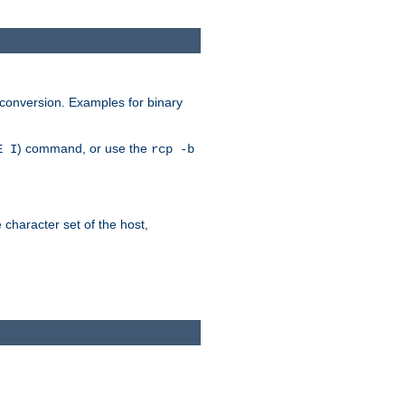
 conversion. Examples for binary
) command, or use the
E I
rcp -b
e character set of the host,