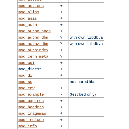
+
mod_actions
+
mod_alias
+
mod_asis
+
mod_auth
+
mod_authn_anon
?
with own
mod_authn_dbm
libdb.a
?
with own
mod_authz_dbm
libdb.a
+
mod_autoindex
?
mod_cern_meta
+
mod_cgi
+
mod_digest
+
mod_dir
-
no shared libs
mod_so
+
mod_env
-
(test bed only)
mod_example
+
mod_expires
+
mod_headers
+
mod_imagemap
+
mod_include
+
mod_info