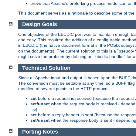
prove that Apache's preforking process model can on t
This document serves as a rationale to describe some of the d
Design Goals
One objective of the EBCDIC port was to maintain enough bac
and easy. This required the addition of a configurable metho
in EBCDIC (the native document format in the POSIX subsystem
on the documents). The current solution to this is a "pseudo
might solve the problem by defining an "ebcdic-handler" for 
Technical Solution
Since all Apache input and output is based upon the BUFF dat
The conversion must be settable at any time, so a BUFF flag 
modified at several points in the HTTP protocol:
set
before a request is received (because the request 
set/unset
when the request body is received - dependi
file)
set
before a reply header is sent (because the respons
set/unset
when the response body is sent - depending 
Porting Notes