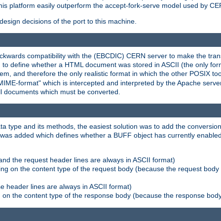
his platform easily outperform the accept-fork-serve model used by CER
esign decisions of the port to this machine.
kwards compatibility with the (EBCDIC) CERN server to make the transi
d to define whether a HTML document was stored in ASCII (the only for
, and therefore the only realistic format in which the other POSIX too
-MIME-format" which is intercepted and interpreted by the Apache serve
all documents which must be converted.
a type and its methods, the easiest solution was to add the conversion
was added which defines whether a BUFF object has currently enabled c
and the request header lines are always in ASCII format)
ng on the content type of the request body (because the request body 
e header lines are always in ASCII format)
on the content type of the response body (because the response body m