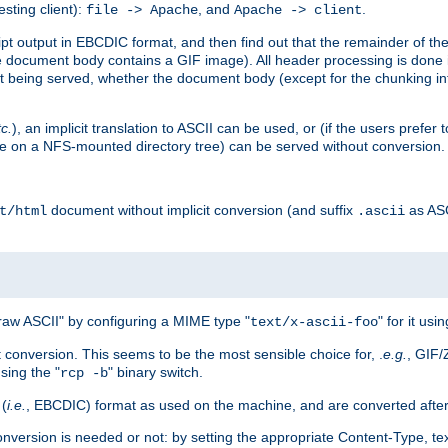
esting client):
, and
.
file -> Apache
Apache -> client
 output in EBCDIC format, and then find out that the remainder of the sc
 document body contains a GIF image). All header processing is done 
 being served, whether the document body (except for the chunking info
tc.
), an implicit translation to ASCII can be used, or (if the users prefe
side on a NFS-mounted directory tree) can be served without conversion.
document without implicit conversion (and suffix
as AS
t/html
.ascii
aw ASCII" by configuring a MIME type "
" for it usi
text/x-ascii-foo
conversion. This seems to be the most sensible choice for, .
e.g.
, GIF/
sing the "
" binary switch.
rcp -b
 (
i.e.
, EBCDIC) format as used on the machine, and are converted after
nversion is needed or not: by setting the appropriate Content-Type, tex