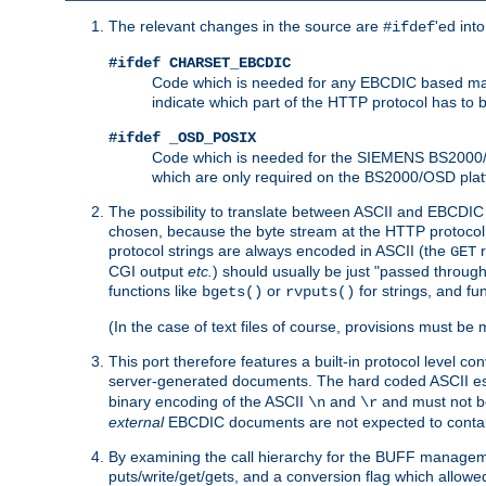
The relevant changes in the source are
'ed int
#ifdef
#ifdef CHARSET_EBCDIC
Code which is needed for any EBCDIC based machin
indicate which part of the HTTP protocol has to
#ifdef _OSD_POSIX
Code which is needed for the SIEMENS BS2000/OS
which are only required on the BS2000/OSD plat
The possibility to translate between ASCII and EBCDIC 
chosen, because the byte stream at the HTTP protocol le
protocol strings are always encoded in ASCII (the
r
GET
CGI output
etc.
) should usually be just "passed through
functions like
or
for strings, and fu
bgets()
rvputs()
(In the case of text files of course, provisions must 
This port therefore features a built-in protocol level co
server-generated documents. The hard coded ASCII 
binary encoding of the ASCII
and
and must not be
\n
\r
external
EBCDIC documents are not expected to contai
By examining the call hierarchy for the BUFF manageme
puts/write/get/gets, and a conversion flag which allowed