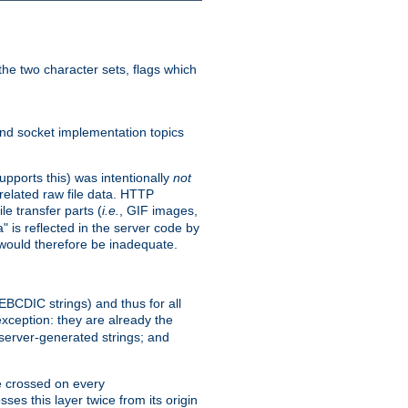
he two character sets, flags which
nd socket implementation topics
pports this) was intentionally
not
related raw file data. HTTP
le transfer parts (
i.e.
, GIF images,
" is reflected in the server code by
g would therefore be inadequate.
 EBCDIC strings) and thus for all
xception: they are already the
 server-generated strings; and
e crossed on every
ses this layer twice from its origin