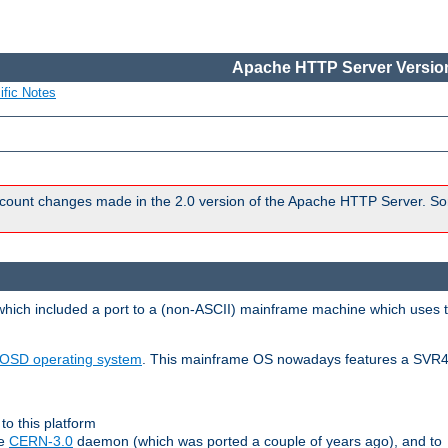
Apache HTTP Server Version
ific Notes
count changes made in the 2.0 version of the Apache HTTP Server. So
 which included a port to a (non-ASCII) mainframe machine which uses 
OSD operating system
. This mainframe OS nowadays features a SVR4
to this platform
le
CERN-3.0
daemon (which was ported a couple of years ago), and to