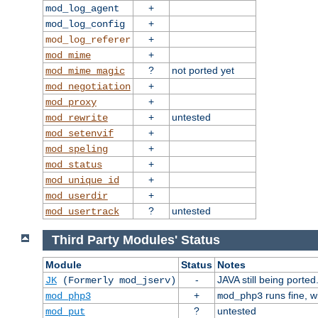
+
mod_log_agent
+
mod_log_config
+
mod_log_referer
+
mod_mime
?
not ported yet
mod_mime_magic
+
mod_negotiation
+
mod_proxy
+
untested
mod_rewrite
+
mod_setenvif
+
mod_speling
+
mod_status
+
mod_unique_id
+
mod_userdir
?
untested
mod_usertrack
Third Party Modules' Status
Module
Status
Notes
-
JAVA still being ported
JK
(Formerly mod_jserv)
+
runs fine, 
mod_php3
mod_php3
?
untested
mod_put