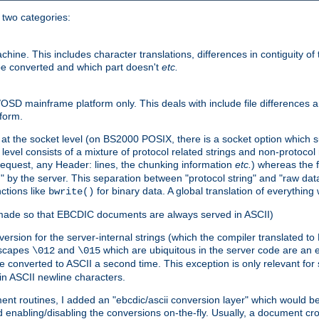
o two categories:
e. This includes character translations, differences in contiguity of t
 be converted and which part doesn't
etc.
D mainframe platform only. This deals with include file differences a
form.
at the socket level (on BS2000 POSIX, there is a socket option which su
vel consists of a mixture of protocol related strings and non-protocol 
equest, any Header: lines, the chunking information
etc.
) whereas the fi
" by the server. This separation between "protocol string" and "raw data
nctions like
for binary data. A global translation of everythin
bwrite()
be made so that EBCDIC documents are always served in ASCII)
nversion for the server-internal strings (which the compiler translated to
escapes
and
which are ubiquitous in the server code are an e
\012
\015
 converted to ASCII a second time. This exception is only relevant for
n ASCII newline characters.
nt routines, I added an "ebcdic/ascii conversion layer" which would b
 enabling/disabling the conversions on-the-fly. Usually, a document cros