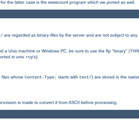
or the latter case is the wwwcount program which we ported as well.
are regarded as
binary files
by the server and are not subject to any
t/
 a Unix machine or Windows PC, be sure to use the ftp "binary" (
TYP
orted in unix
's).
rcp
ll files whose
starts with
) are stored in the nativ
Content-Type:
text/
ovision is made to convert it from ASCII before processing.