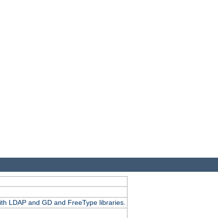
.
with LDAP and GD and FreeType libraries.