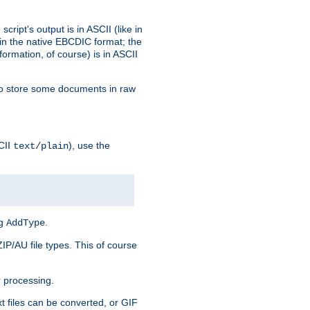
ript's output is in ASCII (like in
in the native EBCDIC format; the
rmation, of course) is in ASCII
r to store some documents in raw
CII
), use the
text/plain
ng
.
AddType
ZIP/AU file types. This of course
 processing.
t files can be converted, or GIF