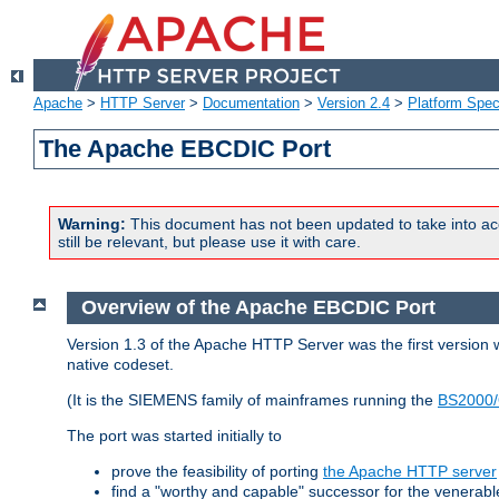
Apache
>
HTTP Server
>
Documentation
>
Version 2.4
>
Platform Spec
The Apache EBCDIC Port
Warning:
This document has not been updated to take into ac
still be relevant, but please use it with care.
Overview of the Apache EBCDIC Port
Version 1.3 of the Apache HTTP Server was the first version
native codeset.
(It is the SIEMENS family of mainframes running the
BS2000/
The port was started initially to
prove the feasibility of porting
the Apache HTTP server
find a "worthy and capable" successor for the venerab