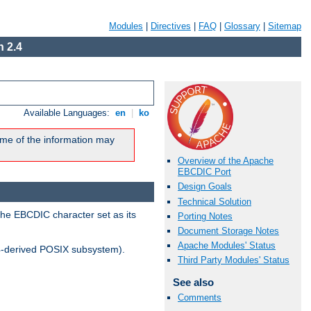
Modules
|
Directives
|
FAQ
|
Glossary
|
Sitemap
 2.4
Available Languages:
en
|
ko
me of the information may
Overview of the Apache
EBCDIC Port
Design Goals
Technical Solution
the EBCDIC character set as its
Porting Notes
Document Storage Notes
Apache Modules' Status
-derived POSIX subsystem).
Third Party Modules' Status
See also
Comments