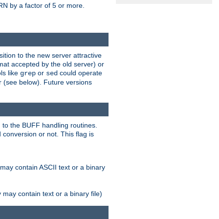
N by a factor of 5 or more.
tion to the new server attractive
mat accepted by the old server) or
ls like
or
could operate
grep
sed
r (see below). Future versions
 to the BUFF handling routines.
onversion or not. This flag is
may contain ASCII text or a binary
ay contain text or a binary file)