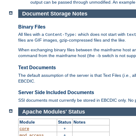
output can be passed through unmodified. An example f
Document Storage Notes
Binary Files
All files with a
which does not start with
Content-Type:
tex
files are GIF images, gzip-compressed files and the like.
When exchanging binary files between the mainframe host and
command from the mainframe host (the
switch is not supp
-b
Text Documents
The default assumption of the server is that Text Files (
i.e.
, a
EBCDIC.
Server Side Included Documents
SSI documents must currently be stored in EBCDIC only. No pr
Apache Modules' Status
Module
Status
Notes
+
core
+
mod_access