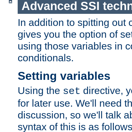
Advanced SSI tech
In addition to spitting ou
gives you the option of se
using those variables in
conditionals.
Setting variables
Using the
directive, 
set
for later use. We'll need th
discussion, so we'll talk a
syntax of this is as follows