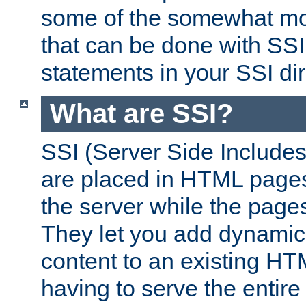
some of the somewhat mo
that can be done with SSI
statements in your SSI dir
What are SSI?
SSI (Server Side Includes)
are placed in HTML pages
the server while the page
They let you add dynamic
content to an existing HT
having to serve the entir