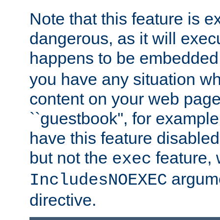
Note that this feature is 
dangerous, as it will exe
happens to be embedded 
you have any situation wh
content on your web page
``guestbook'', for exampl
have this feature disable
but not the
feature, 
exec
argume
IncludesNOEXEC
directive.