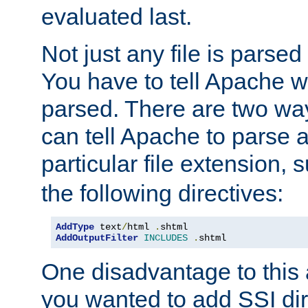
evaluated last.
Not just any file is parsed
You have to tell Apache w
parsed. There are two way
can tell Apache to parse a
particular file extension,
the following directives:
AddType
 text
/
html 
.
AddOutputFilter
INCLUDES
.
shtml
One disadvantage to this a
you wanted to add SSI dir