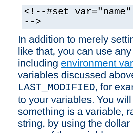
<!--#set var="name"
-->
In addition to merely setti
like that, you can use any
including
environment var
variables discussed above
, for ex
LAST_MODIFIED
to your variables. You will
something is a variable, ra
string, by using the dollar