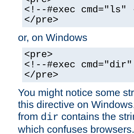
<!--#exec cmd="ls" 
</pre>
or, on Windows
<pre>
<!--#exec cmd="dir"
</pre>
You might notice some str
this directive on Windows
from
contains the stri
dir
which confuses browsers