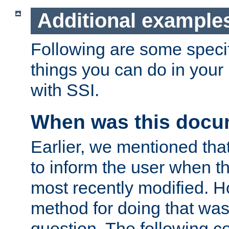
Additional example
Following are some speci
things you can do in yo
with SSI.
When was this docu
Earlier, we mentioned tha
to inform the user when 
most recently modified. H
method for doing that was
question. The following c