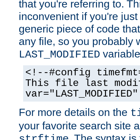
that you're referring to. T
inconvenient if you're just
generic piece of code tha
any file, so you probably 
variable
LAST_MODIFIED
<!--#config timefmt
This file last modi
var="LAST_MODIFIED"
For more details on the
t
your favorite search site a
. The syntax is
strftime