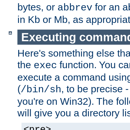
bytes, or
for an a
abbrev
in Kb or Mb, as appropriat
Executing comman
Here's something else tha
the
function. You ca
exec
execute a command using 
(
, to be precise -
/bin/sh
you're on Win32). The fol
will give you a directory li
<pre>