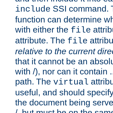
SSI command.
include
function can determine wha
with either the
attrib
file
attribute. The
attribu
file
relative to the current dire
that it cannot be an absolu
with /), nor can it contain .
path. The
attrib
virtual
useful, and should specify
the document being served.
/, but must be on the same