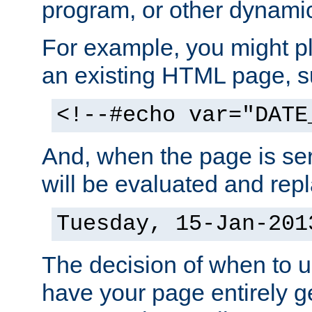
program, or other dynami
For example, you might pl
an existing HTML page, s
<!--#echo var="DATE
And, when the page is ser
will be evaluated and repl
Tuesday, 15-Jan-201
The decision of when to 
have your page entirely 