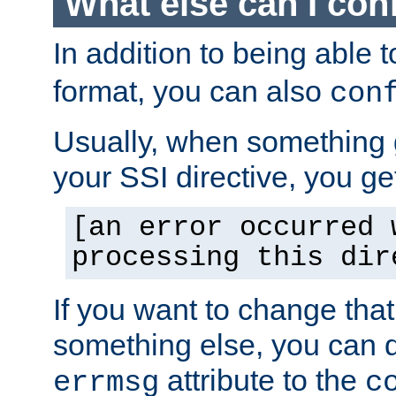
What else can I con
In addition to being able 
format, you can also
con
Usually, when something
your SSI directive, you g
[an error occurred 
processing this dir
If you want to change tha
something else, you can d
attribute to the
errmsg
c