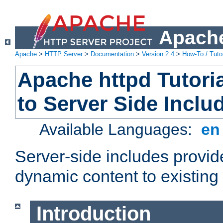
Apache
Apache
>
HTTP Server
>
Documentation
>
Version 2.4
>
How-To / Tutor
Apache httpd Tutoria
to Server Side Inclu
Available Languages:
e
Server-side includes provi
dynamic content to existi
Introduction