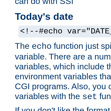
can do with SSI
Today's date
<!--#echo var="DATE
The
function just sp
echo
variable. There are a num
variables, which include t
environment variables that
CGI programs. Also, you 
variables with the
fun
set
If you don't like the forma