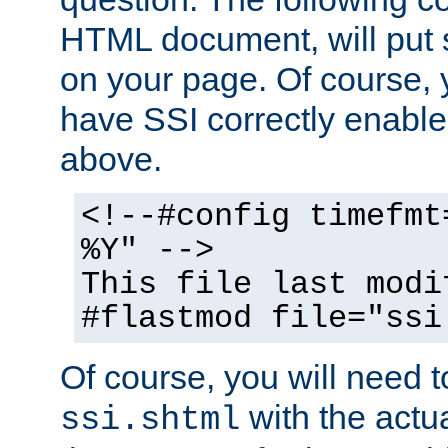
HTML document, will put 
on your page. Of course, 
have SSI correctly enabl
above.
<!--#config timefmt
%Y" -->
This file last modi
#flastmod file="ssi
Of course, you will need t
with the actua
ssi.shtml