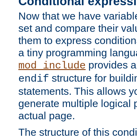
Conditional express
Now that we have variable
set and compare their va
them to express conditiona
a tiny programming langua
provides 
mod_include
structure for buildi
endif
statements. This allows yo
generate multiple logical
actual page.
The structure of this condi