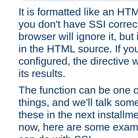
It is formatted like an HT
you don't have SSI correc
browser will ignore it, but it
in the HTML source. If yo
configured, the directive w
its results.
The function can be one 
things, and we'll talk so
these in the next installme
now, here are some exam