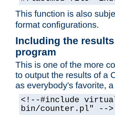
This function is also subj
format configurations.
Including the results
program
This is one of the more 
to output the results of a
as everybody's favorite, a `
<!--#include virtua
bin/counter.pl" -->