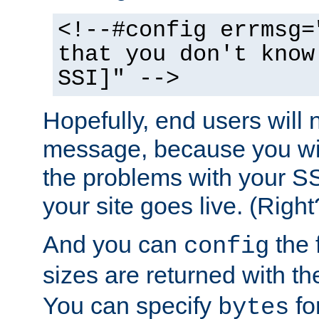
<!--#config errmsg=
that you don't know
SSI]" -->
Hopefully, end users will 
message, because you wil
the problems with your SS
your site goes live. (Right
And you can
the 
config
sizes are returned with t
You can specify
for
bytes