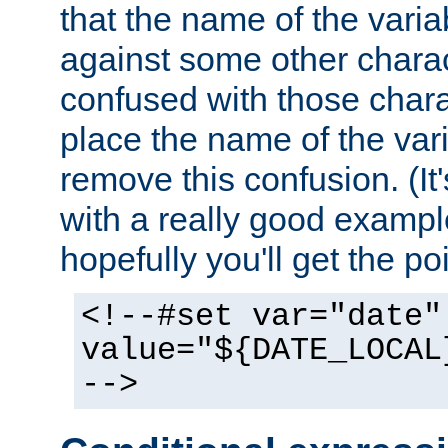
that the name of the varia
against some other charac
confused with those chara
place the name of the vari
remove this confusion. (It
with a really good example
hopefully you'll get the poi
<!--#set var="date"
value="${DATE_LOCAL
-->