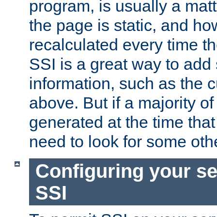
program, is usually a mat
the page is static, and h
recalculated every time t
SSI is a great way to add 
information, such as the 
above. But if a majority o
generated at the time that 
need to look for some othe
Configuring your se
SSI