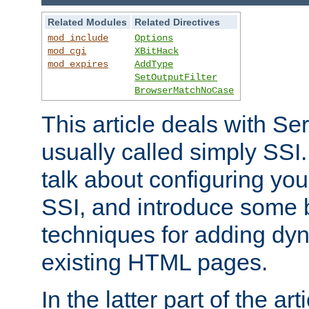
Related Modules
Related Directives
mod_include
Options
mod_cgi
XBitHack
mod_expires
AddType
SetOutputFilter
BrowserMatchNoCase
This article deals with Se
usually called simply SSI. In
talk about configuring you
SSI, and introduce some 
techniques for adding dyn
existing HTML pages.
In the latter part of the art