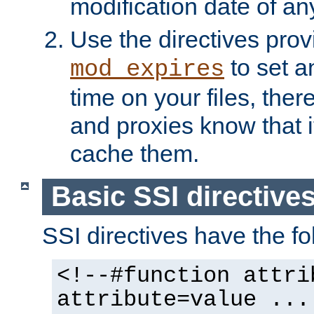
modification date of any
Use the directives pro
to set an
mod_expires
time on your files, ther
and proxies know that i
cache them.
Basic SSI directive
SSI directives have the fo
<!--#function attri
attribute=value ...