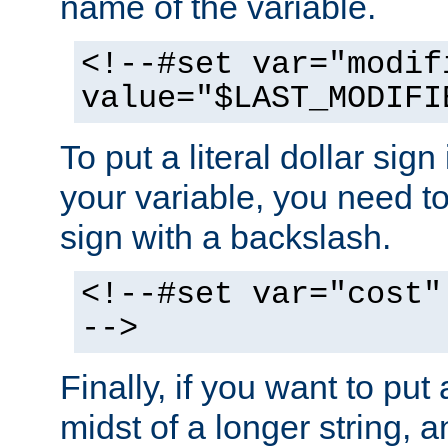
name of the variable.
<!--#set var="modif
value="$LAST_MODIFI
To put a literal dollar sign
your variable, you need t
sign with a backslash.
<!--#set var="cost"
-->
Finally, if you want to put 
midst of a longer string, 