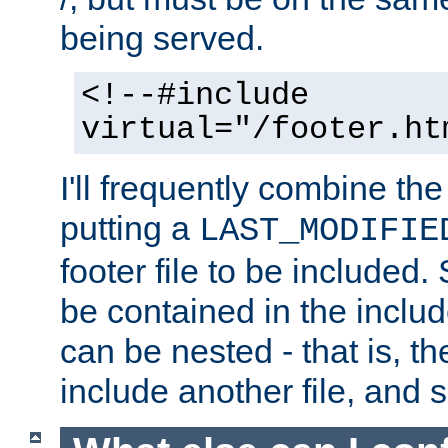
being served.
<!--#include
virtual="/footer.ht
I'll frequently combine the
putting a
LAST_MODIFIE
footer file to be included.
be contained in the includ
can be nested - that is, th
include another file, and 