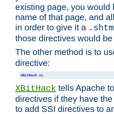
existing page, you would
name of that page, and all
in order to give it a
.shtm
those directives would be
The other method is to u
directive:
XBitHack
 on
tells Apache to
XBitHack
directives if they have the
to add SSI directives to a