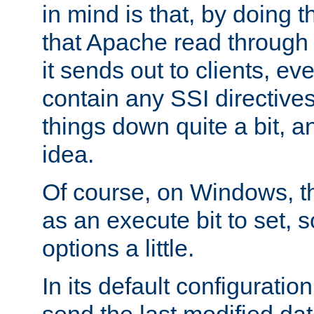
in mind is that, by doing t
that Apache read through e
it sends out to clients, eve
contain any SSI directive
things down quite a bit, a
idea.
Of course, on Windows, th
as an execute bit to set, s
options a little.
In its default configurati