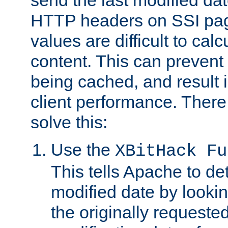
send the last modified dat
HTTP headers on SSI pag
values are difficult to cal
content. This can preven
being cached, and result 
client performance. There
solve this:
Use the
XBitHack Fu
This tells Apache to de
modified date by lookin
the originally requested