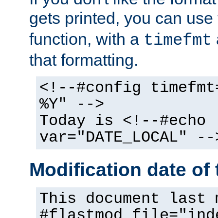
gets printed, you can use
function, with a
timefmt
that formatting.
<!--#config timefmt
%Y" -->
Today is <!--#echo
var="DATE_LOCAL" --
Modification date of t
This document last 
#flastmod file="ind