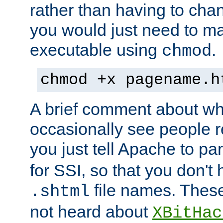
rather than having to cha
you would just need to ma
executable using
.
chmod
chmod +x pagename.h
A brief comment about what
occasionally see people 
you just tell Apache to pa
for SSI, so that you don't
file names. Thes
.shtml
not heard about
XBitHac