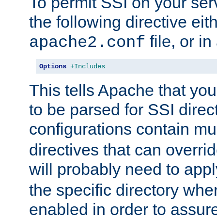
To permit SSI on your ser
the following directive eit
file, or in
apache2.conf
Options
+Includes
This tells Apache that you
to be parsed for SSI direc
configurations contain mu
directives that can overri
will probably need to app
the specific directory wh
enabled in order to assure 