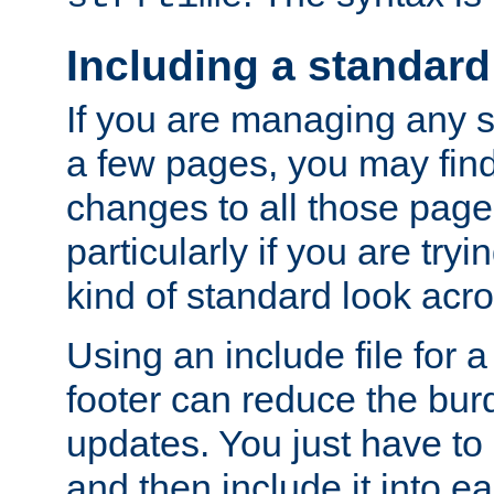
Including a standard
If you are managing any si
a few pages, you may fin
changes to all those page
particularly if you are try
kind of standard look acro
Using an include file for 
footer can reduce the bur
updates. You just have to 
and then include it into e