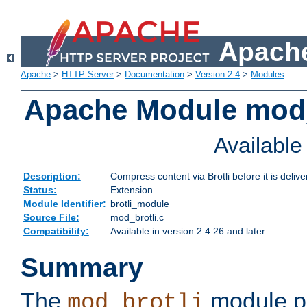
Apache
Apache
>
HTTP Server
>
Documentation
>
Version 2.4
>
Modules
Apache Module mod_
Availabl
Description:
Compress content via Brotli before it is delive
Status:
Extension
Module Identifier:
brotli_module
Source File:
mod_brotli.c
Compatibility:
Available in version 2.4.26 and later.
Summary
The
module pr
mod_brotli