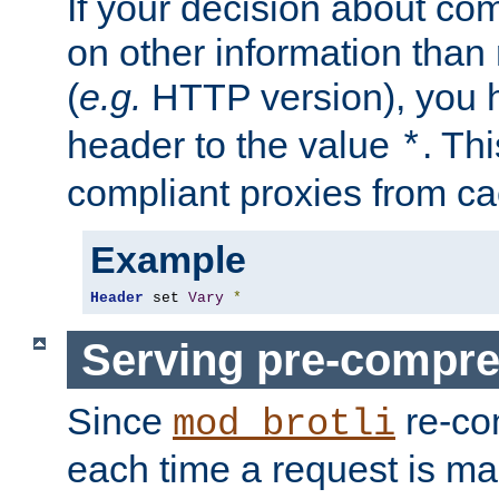
If your decision about c
on other information than
(
e.g.
HTTP version), you h
header to the value
. Th
*
compliant proxies from cac
Example
Header
 set 
Vary
*
Serving pre-compre
Since
re-co
mod_brotli
each time a request is m