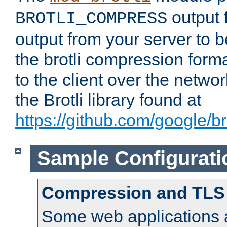
output f
BROTLI_COMPRESS
output from your server to
the brotli compression form
to the client over the netwo
the Brotli library found at
https://github.com/google/bro
Sample Configurati
Compression and TLS
Some web applications a