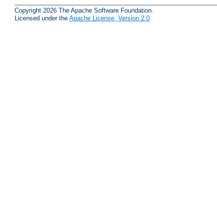
Copyright 2026 The Apache Software Foundation.
Licensed under the
Apache License, Version 2.0
.