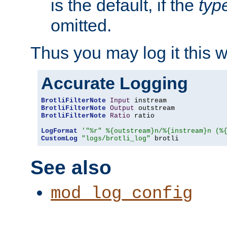
is the default, if the
typ
omitted.
Thus you may log it this 
Accurate Logging
BrotliFilterNote
Input
BrotliFilterNote
Output
BrotliFilterNote
Ratio
 ratio

LogFormat
'"%r" %{outstream}n/%{instream}n (%
CustomLog
"logs/brotli_log"
 brotli
See also
mod_log_config