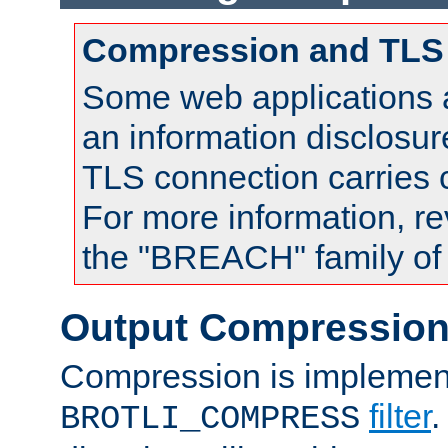
Compression and TLS
Some web applications a
an information disclosu
TLS connection carries
For more information, re
the "BREACH" family of 
Output Compressio
Compression is implemen
filter
.
BROTLI_COMPRESS