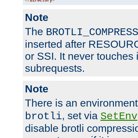
</
Directory
>
Note
The
BROTLI_COMPRES
inserted after RESOURCE
or SSI. It never touches 
subrequests.
Note
There is an environment
, set via
brotli
SetEnv
disable brotli compressio