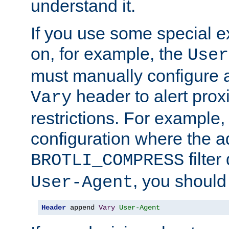
understand it.
If you use some special 
on, for example, the
User
must manually configure a
header to alert proxi
Vary
restrictions. For example, 
configuration where the ad
filte
BROTLI_COMPRESS
, you should
User-Agent
Header
 append 
Vary
User-Agent