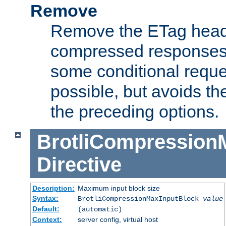
Remove
Remove the ETag head
compressed responses.
some conditional reque
possible, but avoids th
the preceding options.
BrotliCompression
Directive
Description:
Maximum input block size
Syntax:
BrotliCompressionMaxInputBlock
value
Default:
(automatic)
Context:
server config, virtual host