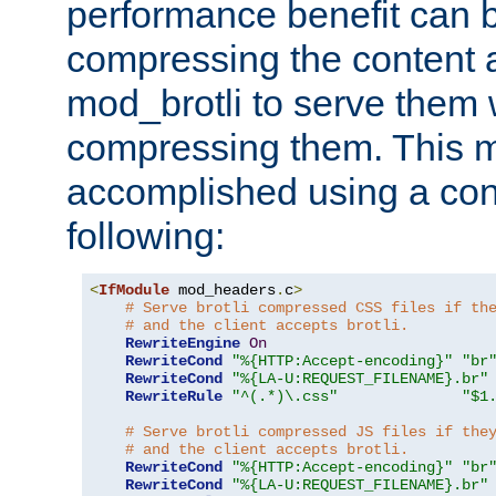
performance benefit can b
compressing the content a
mod_brotli to serve them 
compressing them. This 
accomplished using a conf
following:
<
IfModule
 mod_headers
.
c
>
# Serve brotli compressed CSS files if th
# and the client accepts brotli.
RewriteEngine
On
RewriteCond
"%{HTTP:Accept-encoding}"
"br
RewriteCond
"%{LA-U:REQUEST_FILENAME}.br"
RewriteRule
"^(.*)\.css"
"$1
# Serve brotli compressed JS files if the
# and the client accepts brotli.
RewriteCond
"%{HTTP:Accept-encoding}"
"br
RewriteCond
"%{LA-U:REQUEST_FILENAME}.br"