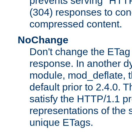
prevents serving "HTT
(304) responses to cond
compressed content.
NoChange
Don't change the ETag
response. In another 
module, mod_deflate, t
default prior to 2.4.0. 
satisfy the HTTP/1.1 pro
representations of the
unique ETags.