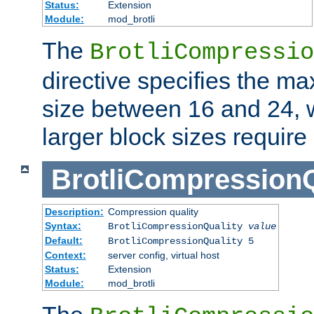
Status:
Extension
Module:
mod_brotli
The
BrotliCompressio
directive specifies the m
size between 16 and 24, w
larger block sizes requir
BrotliCompressionQ
Description:
Compression quality
Syntax:
BrotliCompressionQuality
value
Default:
BrotliCompressionQuality 5
Context:
server config, virtual host
Status:
Extension
Module:
mod_brotli