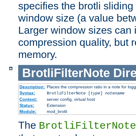
specifies the brotli slidi
window size (a value bet
Larger window sizes can
compression quality, but 
memory.
BrotliFilterNote
Dire
Description:
Places the compression ratio in a note for log
Syntax:
BrotliFilterNote [
type
]
notename
Context:
server config, virtual host
Status:
Extension
Module:
mod_brotli
The
BrotliFilterNote