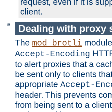
request, even if it is su
client.
Dealing with proxy 
The
module
mod_brotli
HTTP
Accept-Encoding
to alert proxies that a c
be sent only to clients tha
appropriate
Accept-Enc
header. This prevents co
from being sent to a client 