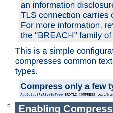
an information disclosu
TLS connection carries
For more information, re
the "BREACH" family of 
This is a simple configura
compresses common text
types.
Compress only a few 
AddOutputFilterByType
 BROTLI_COMPRESS text
/
ht
Enabling Compress