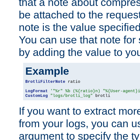
that a note about compres
be attached to the reques
note is the value specified
You can use that note for 
by adding the value to yo
Example
BrotliFilterNote
 ratio

LogFormat
'"%r" %b (%{ratio}n) "%{User-agent}
CustomLog
"logs/brotli_log"
 brotli
If you want to extract mo
from your logs, you can u
argument to specify the ty