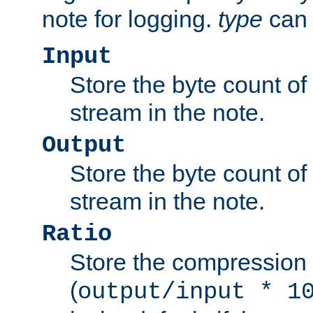
note for logging.
type
can 
Input
Store the byte count of t
stream in the note.
Output
Store the byte count of t
stream in the note.
Ratio
Store the compression 
(
output/input * 1