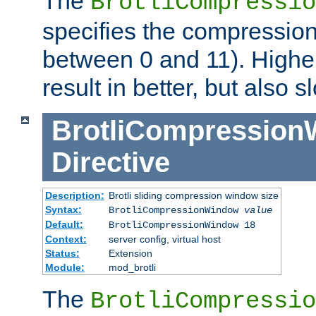
The
BrotliCompressio
specifies the compression
between 0 and 11). Higher
result in better, but also
BrotliCompressio
Directive
Description:
Brotli sliding compression window size
Syntax:
BrotliCompressionWindow
value
Default:
BrotliCompressionWindow 18
Context:
server config, virtual host
Status:
Extension
Module:
mod_brotli
The
BrotliCompressio