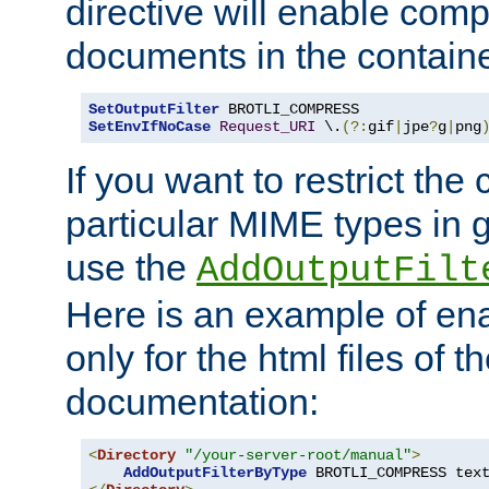
directive will enable comp
documents in the containe
SetOutputFilter
SetEnvIfNoCase
Request_URI
 \.
(?:
gif
|
jpe
?
g
|
png
If you want to restrict th
particular MIME types in 
use the
AddOutputFilt
Here is an example of en
only for the html files of 
documentation:
<
Directory
"/your-server-root/manual"
>
AddOutputFilterByType
 BROTLI_COMPRESS tex