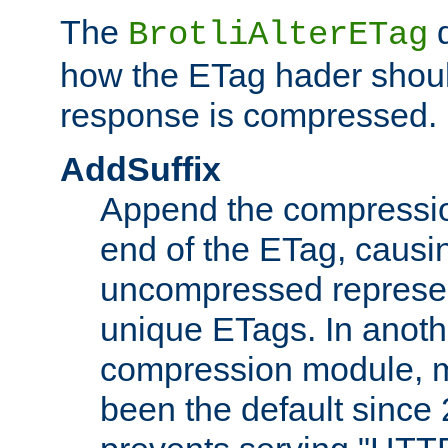
The
d
BrotliAlterETag
how the ETag hader shoul
response is compressed.
AddSuffix
Append the compressio
end of the ETag, caus
uncompressed represen
unique ETags. In anot
compression module, m
been the default since 2