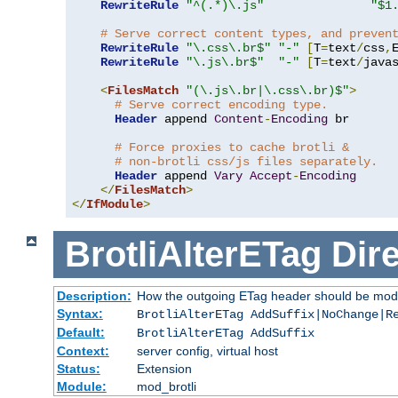
RewriteRule
"^(.*)\.js"
"$1
# Serve correct content types, and preven
RewriteRule
"\.css\.br$"
"-"
[
T
=
text
/
css
,
RewriteRule
"\.js\.br$"
"-"
[
T
=
text
/
java
<
FilesMatch
"(\.js\.br|\.css\.br)$"
>
# Serve correct encoding type.
Header
 append 
Content
-
Encoding
 br

# Force proxies to cache brotli &
# non-brotli css/js files separately.
Header
 append 
Vary
Accept
-
Encoding
</
FilesMatch
>
</
IfModule
>
BrotliAlterETag
Dire
Description:
How the outgoing ETag header should be modi
Syntax:
BrotliAlterETag AddSuffix|NoChange|R
Default:
BrotliAlterETag AddSuffix
Context:
server config, virtual host
Status:
Extension
Module:
mod_brotli