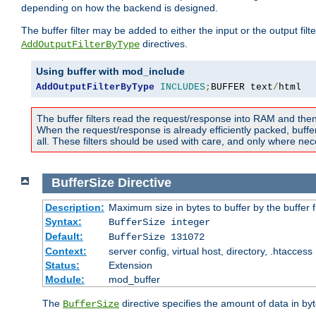
depending on how the backend is designed.
The buffer filter may be added to either the input or the output fil
directives.
AddOutputFilterByType
Using buffer with mod_include
AddOutputFilterByType
INCLUDES
;
BUFFER text
/
html
The buffer filters read the request/response into RAM and the
When the request/response is already efficiently packed, buffe
all. These filters should be used with care, and only where nec
BufferSize
Directive
Description:
Maximum size in bytes to buffer by the buffer fi
Syntax:
BufferSize integer
Default:
BufferSize 131072
Context:
server config, virtual host, directory, .htaccess
Status:
Extension
Module:
mod_buffer
The
directive specifies the amount of data in byt
BufferSize