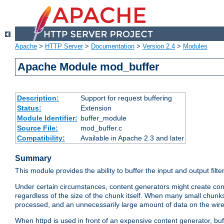
Apache
>
HTTP Server
>
Documentation
>
Version 2.4
>
Modules
Apache Module mod_buffer
Description:
Support for request buffering
Status:
Extension
Module Identifier:
buffer_module
Source File:
mod_buffer.c
Compatibility:
Available in Apache 2.3 and later
Summary
This module provides the ability to buffer the input and output filte
Under certain circumstances, content generators might create con
regardless of the size of the chunk itself. When many small chunks
processed, and an unnecessarily large amount of data on the wire.
When httpd is used in front of an expensive content generator, b