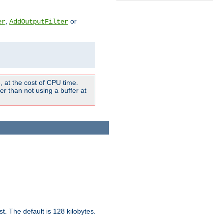
,
or
er
AddOutputFilter
 at the cost of CPU time.
r than not using a buffer at
t. The default is 128 kilobytes.