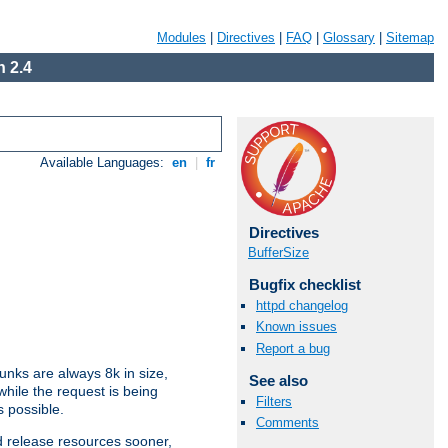
Modules
|
Directives
|
FAQ
|
Glossary
|
Sitemap
 2.4
Available Languages:
en
|
fr
Directives
BufferSize
Bugfix checklist
httpd changelog
Known issues
Report a bug
nks are always 8k in size,
See also
hile the request is being
Filters
s possible.
Comments
d release resources sooner,