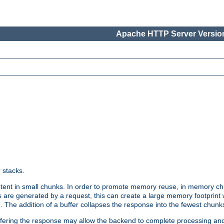
Apache HTTP Server Version
r stacks.
tent in small chunks. In order to promote memory reuse, in memory chu
 are generated by a request, this can create a large memory footprint w
 The addition of a buffer collapses the response into the fewest chunk
uffering the response may allow the backend to complete processing an