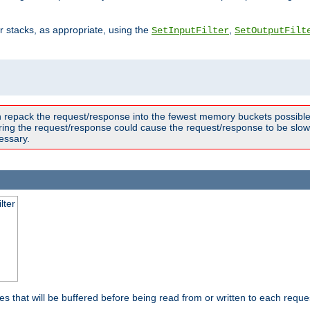
ter stacks, as appropriate, using the
,
SetInputFilter
SetOutputFilt
n repack the request/response into the fewest memory buckets possible,
ring the request/response could cause the request/response to be slowe
essary.
lter
es that will be buffered before being read from or written to each reques