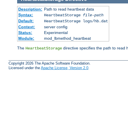
Description:
Path to read heartbeat data
Syntax:
HeartbeatStorage
file-path
Default:
HeartbeatStorage logs/hb.dat
Context:
server config
Status:
Experimental
Module:
mod_lbmethod_heartbeat
The
directive specifies the path to read 
HeartbeatStorage
Copyright 2026 The Apache Software Foundation.
Licensed under the
Apache License, Version 2.0
.