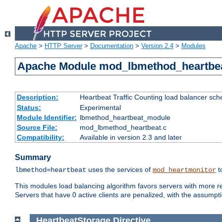
Apache
>
HTTP Server
>
Documentation
>
Version 2.4
>
Modules
Apache Module mod_lbmethod_heartbe
Description:
Heartbeat Traffic Counting load balancer sch
Status:
Experimental
Module Identifier:
lbmethod_heartbeat_module
Source File:
mod_lbmethod_heartbeat.c
Compatibility:
Available in version 2.3 and later
Summary
uses the services of
t
lbmethod=heartbeat
mod_heartmonitor
This modules load balancing algorithm favors servers with more rea
Servers that have 0 active clients are penalized, with the assumption
HeartbeatStorage
Directive