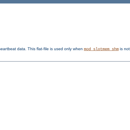
heartbeat data. This flat-file is used only when
is not
mod_slotmem_shm