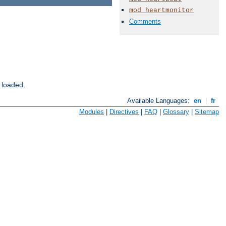
mod_heartmonitor
Comments
 loaded.
Available Languages:
en
|
fr
Modules
|
Directives
|
FAQ
|
Glossary
|
Sitemap