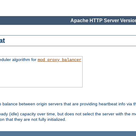
Apache HTTP Server Version
at
eduler algorithm for
mod_proxy_balancer
o balance between origin servers that are providing heartbeat info via 
dy (idle) capacity over time, but does not select the server with the m
 that they are not fully initialized.