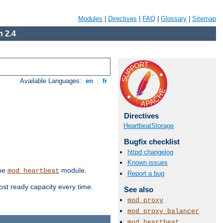
Modules
|
Directives
|
FAQ
|
Glossary
|
Sitemap
 2.4
Available Languages:
en
|
fr
Directives
HeartbeatStorage
Bugfix checklist
httpd changelog
Known issues
the
module.
mod_heartbeat
Report a bug
ost ready capacity every time.
See also
mod_proxy
mod_proxy_balancer
mod_heartbeat