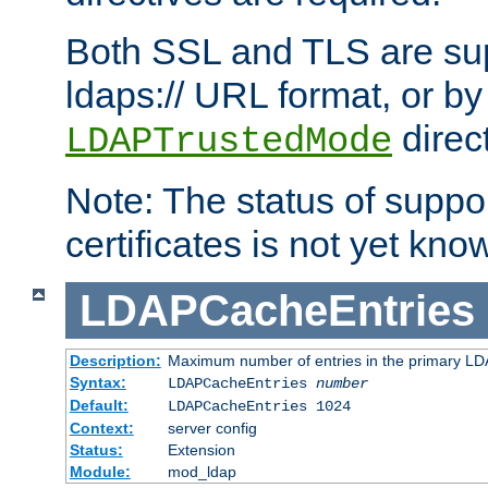
Both SSL and TLS are sup
ldaps:// URL format, or by
direc
LDAPTrustedMode
Note: The status of support
certificates is not yet know
LDAPCacheEntries
Description:
Maximum number of entries in the primary L
Syntax:
LDAPCacheEntries
number
Default:
LDAPCacheEntries 1024
Context:
server config
Status:
Extension
Module:
mod_ldap