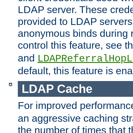
LDAP server. These crede
provided to LDAP servers 
anonymous binds during re
control this feature, see t
and
LDAPReferralHopL
default, this feature is en
LDAP Cache
For improved performanc
an aggressive caching str
the number of times that 