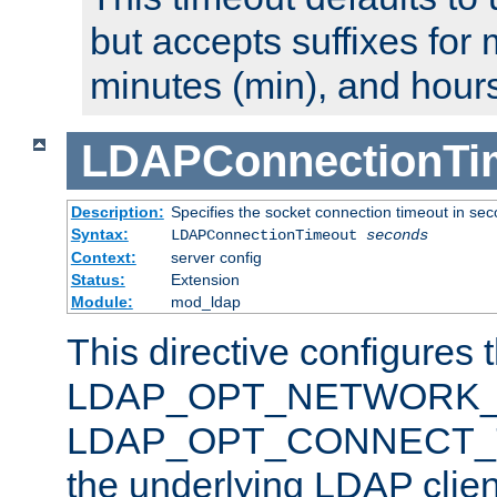
but accepts suffixes for 
minutes (min), and hours
LDAPConnectionTi
Description:
Specifies the socket connection timeout in se
Syntax:
LDAPConnectionTimeout
seconds
Context:
server config
Status:
Extension
Module:
mod_ldap
This directive configures 
LDAP_OPT_NETWORK_T
LDAP_OPT_CONNECT_TI
the underlying LDAP clien