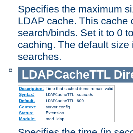
Specifies the maximum siz
LDAP cache. This cache c
search/binds. Set it to 0 t
caching. The default size
searches.
LDAPCacheTTL
Dir
Description:
Time that cached items remain valid
Syntax:
LDAPCacheTTL
seconds
Default:
LDAPCacheTTL 600
Context:
server config
Status:
Extension
Module:
mod_ldap
Specifies the time (in sec