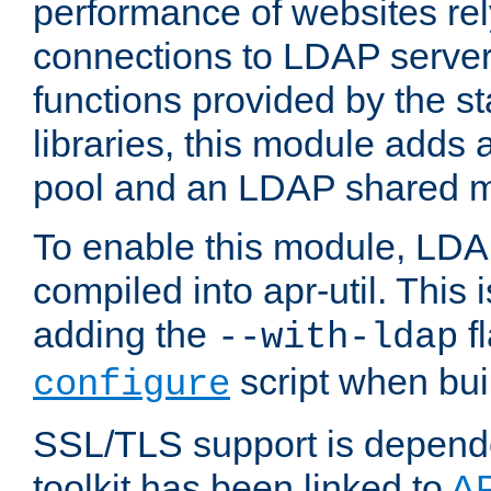
performance of websites re
connections to LDAP servers
functions provided by the 
libraries, this module add
pool and an LDAP shared 
To enable this module, LDA
compiled into apr-util. This
adding the
fl
--with-ldap
script when bui
configure
SSL/TLS support is depen
toolkit has been linked to
A