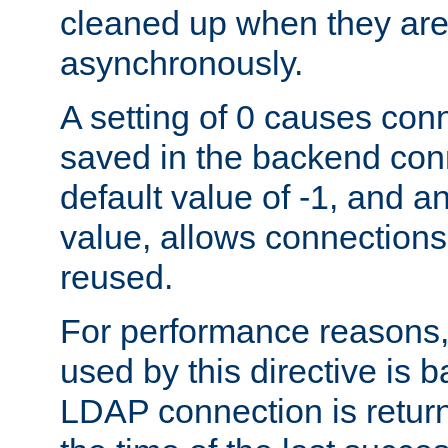
cleaned up when they are
asynchronously.
A setting of 0 causes con
saved in the backend con
default value of -1, and a
value, allows connections
reused.
For performance reasons,
used by this directive is
LDAP connection is return