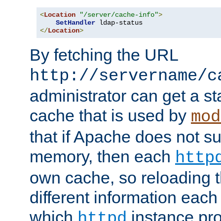
<
Location
"/server/cache-info"
>
SetHandler
</
Location
>
By fetching the URL
http://servername/c
administrator can get a st
cache that is used by
mod
that if Apache does not s
memory, then each
http
own cache, so reloading th
different information eac
which
instance pro
httpd