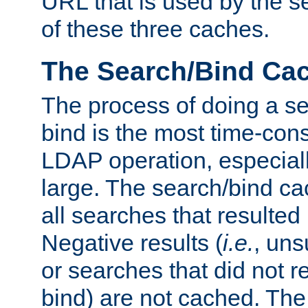
URL that is used by the s
of these three caches.
The Search/Bind Ca
The process of doing a s
bind is the most time-con
LDAP operation, especially
large. The search/bind ca
all searches that resulted
Negative results (
i.e.
, uns
or searches that did not r
bind) are not cached. The