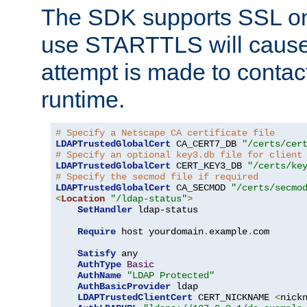
The SDK supports SSL onl
use STARTTLS will cause
attempt is made to contac
runtime.
# Specify a Netscape CA certificate file
LDAPTrustedGlobalCert
 CA_CERT7_DB 
"/certs/cer
# Specify an optional key3.db file for client
LDAPTrustedGlobalCert
 CERT_KEY3_DB 
"/certs/ke
# Specify the secmod file if required
LDAPTrustedGlobalCert
 CA_SECMOD 
"/certs/secmo
<
Location
"/ldap-status"
>
SetHandler
 ldap-status

Require
 host yourdomain
.
example
.
com

Satisfy
 any

AuthType
Basic
AuthName
"LDAP Protected"
AuthBasicProvider
 ldap

LDAPTrustedClientCert
 CERT_NICKNAME 
<
nick