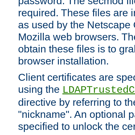
password. The secmod file
required. These files are 
as used by the Netscape
Mozilla web browsers. Th
obtain these files is to g
browser installation.
Client certificates are sp
using the
LDAPTrustedC
directive by referring to th
"nickname". An optional
specified to unlock the cert