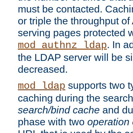
must be contacted. Cachi
or triple the throughput o
serving pages protected w
. In a
mod_authnz_ldap
the LDAP server will be si
decreased.
supports two 
mod_ldap
caching during the search
search/bind cache
and du
phase with two
operation