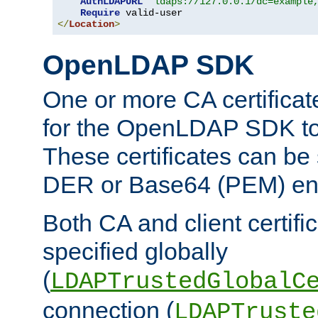
AuthLDAPURL
"ldaps://127.0.0.1/dc=example
Require
</
Location
>
OpenLDAP SDK
One or more CA certificat
for the OpenLDAP SDK to 
These certificates can be 
DER or Base64 (PEM) enc
Both CA and client certif
specified globally
(
LDAPTrustedGlobalC
connection (
LDAPTruste