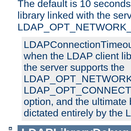
The default is 10 seconds,
library linked with the ser
LDAP_OPT_NETWORK_T
LDAPConnectionTimeout 
when the LDAP client lib
the server supports the
LDAP_OPT_NETWORK_
LDAP_OPT_CONNECT
option, and the ultimate 
dictated entirely by the L