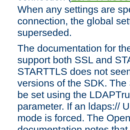
When any settings are spe
connection, the global set
superseded.
The documentation for th
support both SSL and S
STARTTLS does not seem 
versions of the SDK. Th
be set using the LDAPTr
parameter. If an ldaps:// 
mode is forced. The Op
documentation notes that 