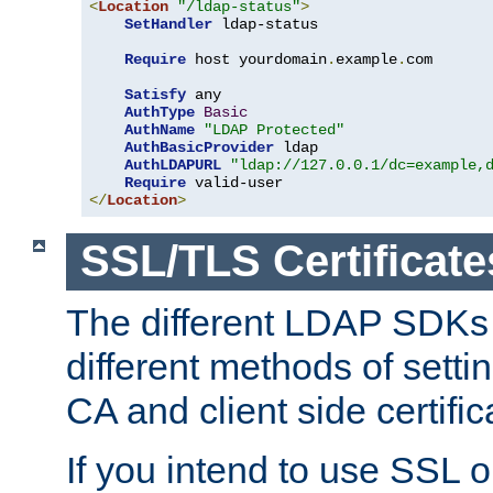
<
Location
"/ldap-status"
>
SetHandler
 ldap-status

Require
 host yourdomain
.
example
.
com

Satisfy
 any

AuthType
Basic
AuthName
"LDAP Protected"
AuthBasicProvider
 ldap

AuthLDAPURL
"ldap://127.0.0.1/dc=example,
Require
</
Location
>
SSL/TLS Certificate
The different LDAP SDKs
different methods of setti
CA and client side certific
If you intend to use SSL o