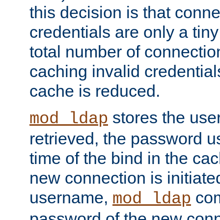
this decision is that conne
credentials are only a tin
total number of connectio
caching invalid credentials
cache is reduced.
stores the us
mod_ldap
retrieved, the password u
time of the bind in the c
new connection is initiat
username,
com
mod_ldap
password of the new conn