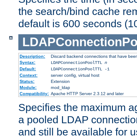
the search/bind cache rem
default is 600 seconds (1
LDAPConnectionPo
Description:
Discard backend connections that have been s
Syntax:
LDAPConnectionPoolTTL
n
Default:
LDAPConnectionPoolTTL -1
Context:
server config, virtual host
Status:
Extension
Module:
mod_ldap
Compatibility:
Apache HTTP Server 2.3.12 and later
Specifies the maximum ag
a pooled LDAP connection
and still be available for