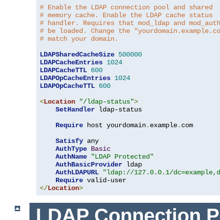
# Enable the LDAP connection pool and shared
# memory cache. Enable the LDAP cache status
# handler. Requires that mod_ldap and mod_aut
# be loaded. Change the "yourdomain.example.c
# match your domain.
LDAPSharedCacheSize
500000
LDAPCacheEntries
1024
LDAPCacheTTL
600
LDAPOpCacheEntries
1024
LDAPOpCacheTTL
600
<
Location
"/ldap-status"
>
SetHandler
 ldap-status

Require
 host yourdomain
.
example
.
com

Satisfy
 any

AuthType
Basic
AuthName
"LDAP Protected"
AuthBasicProvider
 ldap

AuthLDAPURL
"ldap://127.0.0.1/dc=example,
Require
</
Location
>
LDAP Connection P