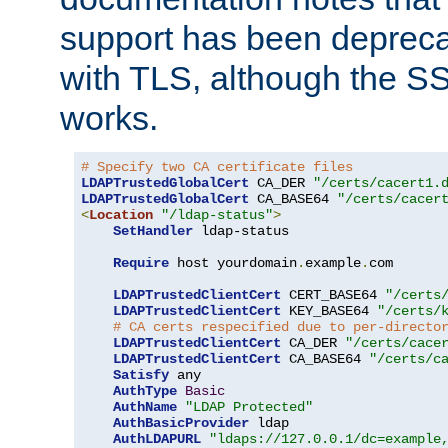
support has been depreca
with TLS, although the SSL 
works.
# Specify two CA certificate files
LDAPTrustedGlobalCert
 CA_DER 
"/certs/cacert1.
LDAPTrustedGlobalCert
 CA_BASE64 
"/certs/cacer
<
Location
"/ldap-status"
>
SetHandler
 ldap-status

Require
 host yourdomain
.
example
.
com

LDAPTrustedClientCert
 CERT_BASE64 
"/certs
LDAPTrustedClientCert
 KEY_BASE64 
"/certs/
# CA certs respecified due to per-directo
LDAPTrustedClientCert
 CA_DER 
"/certs/cace
LDAPTrustedClientCert
 CA_BASE64 
"/certs/c
Satisfy
 any

AuthType
Basic
AuthName
"LDAP Protected"
AuthBasicProvider
 ldap

AuthLDAPURL
"ldaps://127.0.0.1/dc=example