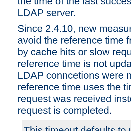
the time of the last succes
LDAP server.
Since 2.4.10, new measure
avoid the reference time f
by cache hits or slow reque
reference time is not upd
LDAP conncetions were n
reference time uses the 
request was received inst
request is completed.
This timeout defaults to 