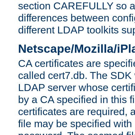
section CAREFULLY so as
differences between confi
different LDAP toolkits su
Netscape/Mozilla/iP
CA certificates are specifi
called cert7.db. The SDK w
LDAP server whose certif
by a CA specified in this fil
certificates are required,
file may be specified with