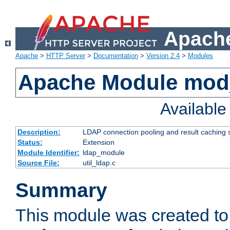
Apache
Apache
>
HTTP Server
>
Documentation
>
Version 2.4
>
Modules
Apache Module mod
Availabl
Description:
LDAP connection pooling and result caching 
Status:
Extension
Module Identifier:
ldap_module
Source File:
util_ldap.c
Summary
This module was created to