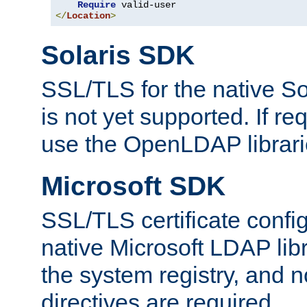
Require
</
Location
>
Solaris SDK
SSL/TLS for the native So
is not yet supported. If req
use the OpenLDAP librari
Microsoft SDK
SSL/TLS certificate config
native Microsoft LDAP libr
the system registry, and n
directives are required.