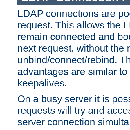
LDAP connections are poo
request. This allows the 
remain connected and bou
next request, without the 
unbind/connect/rebind. T
advantages are similar to
keepalives.
On a busy server it is pos
requests will try and ac
server connection simult