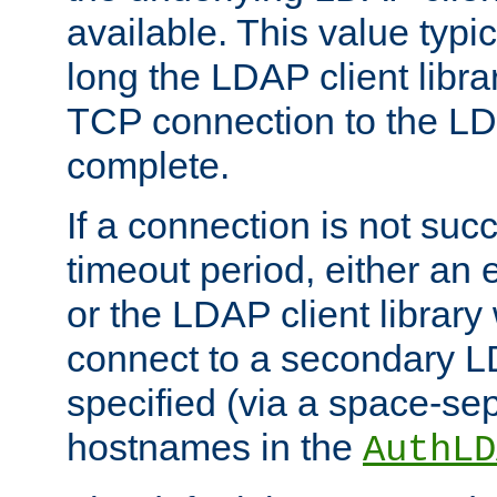
available. This value typi
long the LDAP client librar
TCP connection to the LD
complete.
If a connection is not suc
timeout period, either an e
or the LDAP client library 
connect to a secondary LD
specified (via a space-sep
hostnames in the
AuthLD