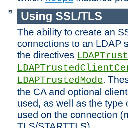
Using SSL/TLS
The ability to create an 
connections to an LDAP se
the directives
LDAPTrus
LDAPTrustedClientCe
. Thes
LDAPTrustedMode
the CA and optional client 
used, as well as the type 
used on the connection (
TLS/STARTTLS).