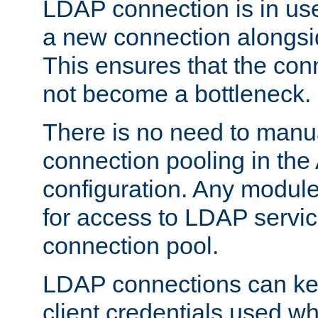
LDAP connection is in use
a new connection alongsid
This ensures that the con
not become a bottleneck.
There is no need to manu
connection pooling in th
configuration. Any module
for access to LDAP servic
connection pool.
LDAP connections can kee
client credentials used w