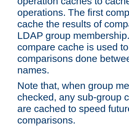
operation caches to cach
operations. The first com
cache the results of compa
LDAP group membership.
compare cache is used to 
comparisons done betwee
names.
Note that, when group me
checked, any sub-group c
are cached to speed futu
comparisons.