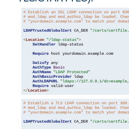
# Establish an SSL LDAP connection on port 63
# mod_ldap and mod_authnz_ldap be loaded. Cha
# "yourdomain.example.com" to match your doma
LDAPTrustedGlobalCert
 CA_DER 
"/certs/certfile
<
Location
"/ldap-status"
>
SetHandler
 ldap-status

Require
 host yourdomain
.
example
.
com

Satisfy
 any

AuthType
Basic
AuthName
"LDAP Protected"
AuthBasicProvider
 ldap

AuthLDAPURL
"ldaps://127.0.0.1/dc=example
Require
</
Location
>
# Establish a TLS LDAP connection on port 389
# mod_ldap and mod_authnz_ldap be loaded. Cha
# "yourdomain.example.com" to match your doma
LDAPTrustedGlobalCert
 CA_DER 
"/certs/certfile