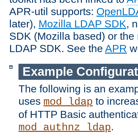
APR-util supports:
OpenLD
later),
Mozilla LDAP SDK
, 
SDK (Mozilla based) or the 
LDAP SDK. See the
APR
we
Example Configurat
The following is an examp
uses
to increa
mod_ldap
of HTTP Basic authentica
.
mod_authnz_ldap