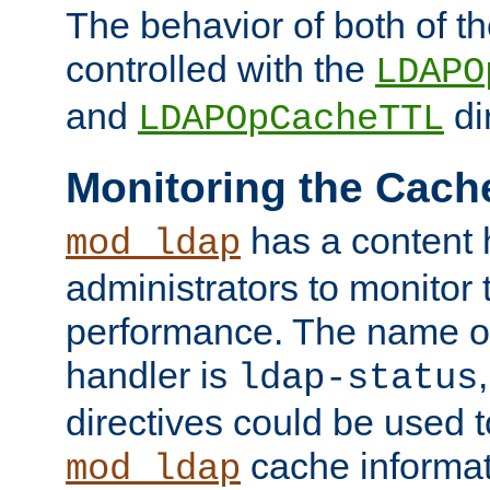
The behavior of both of t
controlled with the
LDAPO
and
di
LDAPOpCacheTTL
Monitoring the Cach
has a content 
mod_ldap
administrators to monitor
performance. The name of
handler is
ldap-status
directives could be used 
cache informat
mod_ldap