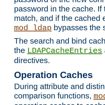
password in the cache. If
match, and if the cached e
bypasses the 
mod_ldap
The search and bind cache
the
LDAPCacheEntries
directives.
Operation Caches
During attribute and dist
comparison functions,
mo