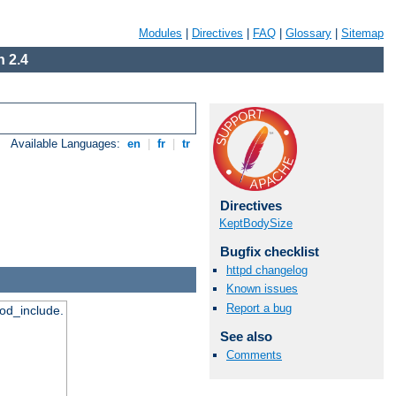
Modules
|
Directives
|
FAQ
|
Glossary
|
Sitemap
 2.4
Available Languages:
en
|
fr
|
tr
Directives
KeptBodySize
Bugfix checklist
httpd changelog
Known issues
Report a bug
mod_include.
See also
Comments