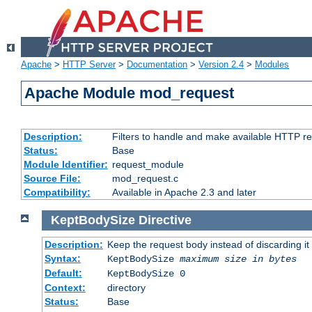
Apache
>
HTTP Server
>
Documentation
>
Version 2.4
>
Modules
Apache Module mod_request
Description:
Filters to handle and make available HTTP r
Status:
Base
Module Identifier:
request_module
Source File:
mod_request.c
Compatibility:
Available in Apache 2.3 and later
KeptBodySize
Directive
Description:
Keep the request body instead of discarding it
Syntax:
KeptBodySize
maximum size in bytes
Default:
KeptBodySize 0
Context:
directory
Status:
Base