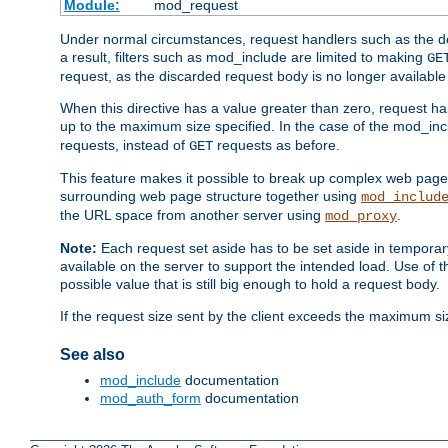
Module:
mod_request
Under normal circumstances, request handlers such as the defa
a result, filters such as mod_include are limited to making
GE
request, as the discarded request body is no longer available 
When this directive has a value greater than zero, request han
up to the maximum size specified. In the case of the mod_incl
requests, instead of
requests as before.
GET
This feature makes it possible to break up complex web pag
surrounding web page structure together using
mod_includ
the URL space from another server using
.
mod_proxy
Note:
Each request set aside has to be set aside in temporary
available on the server to support the intended load. Use of 
possible value that is still big enough to hold a request body.
If the request size sent by the client exceeds the maximum size
See also
mod_include
documentation
mod_auth_form
documentation