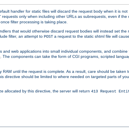
ult handler for static files will discard the request body when it is no
requests only when including other URLs as subrequests, even if the 
T
once filter processing is taking place.
dlers that would otherwise discard request bodies will instead set the r
ude filter, an attempt to
a request to the static shtml file will ca
POST
es and web applications into small individual components, and combin
. The components can take the form of CGI programs, scripted langua
e
 RAM until the request is complete. As a result, care should be taken t
this directive should be limited to where needed on targeted parts of yo
 allocated by this directive, the server will return
413 Request Enti