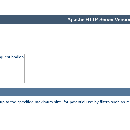
Apache HTTP Server Version
equest bodies
 up to the specified maximum size, for potential use by filters such as 