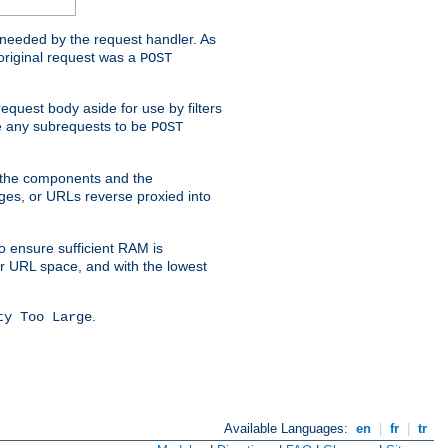
t needed by the request handler. As
original request was a
POST
equest body aside for use by filters
use any subrequests to be
POST
e the components and the
ges, or URLs reverse proxied into
o ensure sufficient RAM is
ur URL space, and with the lowest
.
ty Too Large
Available Languages:
en
|
fr
|
tr