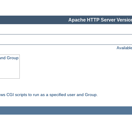
Apache HTTP Server Version
Availabl
 and Group
ws CGI scripts to run as a specified user and Group.