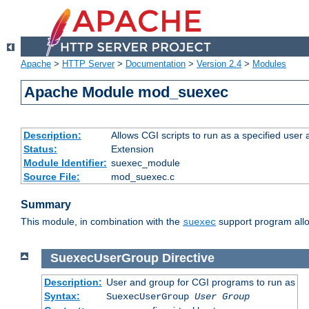
Apache
>
HTTP Server
>
Documentation
>
Version 2.4
>
Modules
Apache Module mod_suexec
Description:
Allows CGI scripts to run as a specified user
Status:
Extension
Module Identifier:
suexec_module
Source File:
mod_suexec.c
Summary
This module, in combination with the
support program allo
suexec
SuexecUserGroup
Directive
Description:
User and group for CGI programs to run as
Syntax:
SuexecUserGroup
User Group