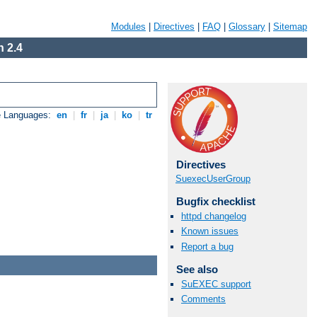
Modules
|
Directives
|
FAQ
|
Glossary
|
Sitemap
 2.4
e Languages:
en
|
fr
|
ja
|
ko
|
tr
Directives
SuexecUserGroup
Bugfix checklist
httpd changelog
Known issues
Report a bug
See also
SuEXEC support
Comments