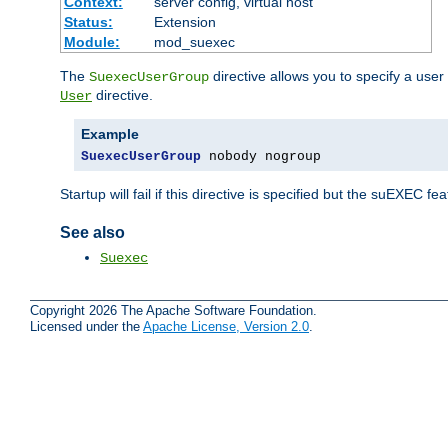
Context:
server config, virtual host
Status:
Extension
Module:
mod_suexec
The
directive allows you to specify a user
SuexecUserGroup
directive.
User
Example
SuexecUserGroup
 nobody nogroup
Startup will fail if this directive is specified but the suEXEC fe
See also
Suexec
Copyright 2026 The Apache Software Foundation.
Licensed under the
Apache License, Version 2.0
.