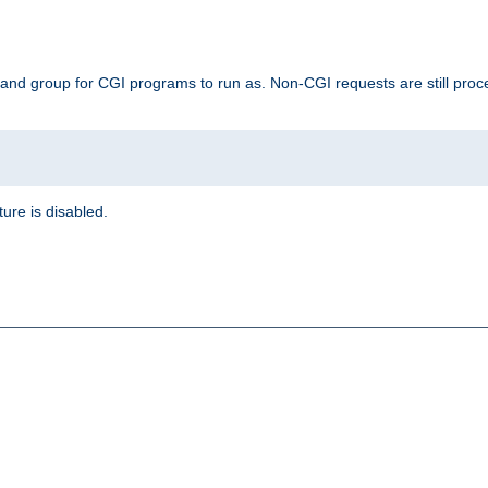
 and group for CGI programs to run as. Non-CGI requests are still proce
ature is disabled.