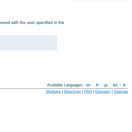
ssed with the user specified in the
Available Languages:
en
|
fr
|
ja
|
ko
|
tr
Modules
|
Directives
|
FAQ
|
Glossary
|
Sitemap