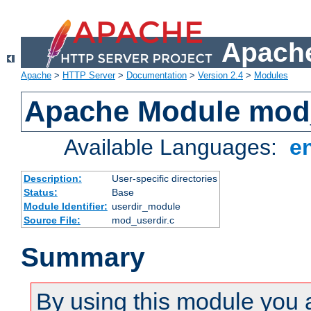
Apache
Apache
>
HTTP Server
>
Documentation
>
Version 2.4
>
Modules
Apache Module mod
Available Languages:
e
Description:
User-specific directories
Status:
Base
Module Identifier:
userdir_module
Source File:
mod_userdir.c
Summary
By using this module you 