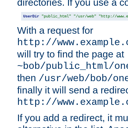
directories. If you use a 
UserDir
"public_html"
"/usr/web"
"http://www.
With a request for
http://www.example.
will try to find the page at
~bob/public_html/on
then
/usr/web/bob/on
finally it will send a redire
http://www.example.
If you add a redirect, it mu