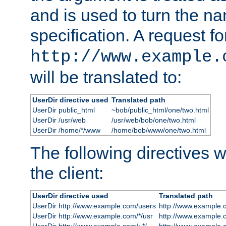
and is used to turn the na
specification. A request fo
http://www.example.
will be translated to:
UserDir directive used
Translated path
UserDir public_html
~bob/public_html/one/two.html
UserDir /usr/web
/usr/web/bob/one/two.html
UserDir /home/*/www
/home/bob/www/one/two.html
The following directives wi
the client:
UserDir directive used
Translated path
UserDir http://www.example.com/users
http://www.example.
UserDir http://www.example.com/*/usr
http://www.example.