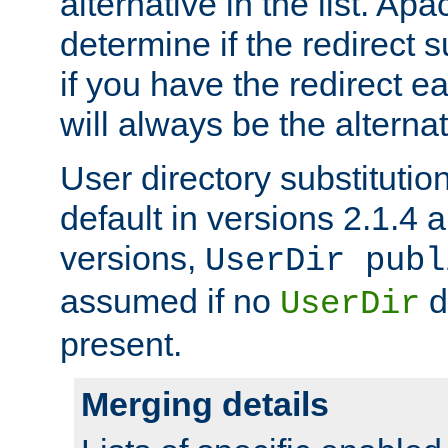
alternative in the list. Ap
determine if the redirect 
if you have the redirect earl
will always be the alternat
User directory substitution
default in versions 2.1.4 an
versions,
UserDir publ
assumed if no
d
UserDir
present.
Merging details