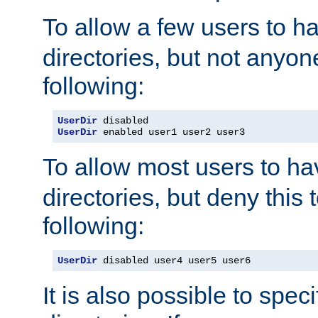
To allow a few users to 
directories, but not anyon
following:
UserDir
UserDir
 enabled user1 user2 user3
To allow most users to h
directories, but deny this 
following:
UserDir
 disabled user4 user5 user6
It is also possible to spec