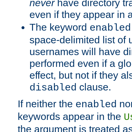
never
have directory tr
even if they appear in
The keyword
enabled
space-delimited list o
usernames will have dir
performed even if a glob
effect, but not if they a
clause.
disabled
If neither the
no
enabled
keywords appear in the
U
the argument is treated as