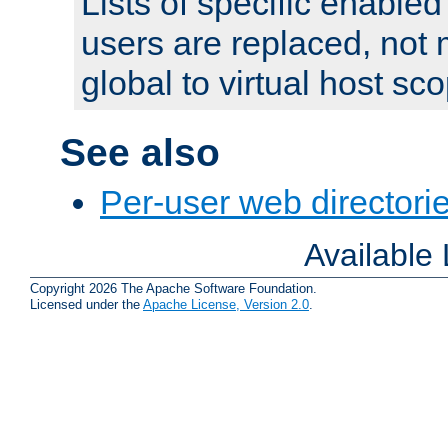
Lists of specific enable
users are replaced, not
global to virtual host sc
See also
Per-user web directorie
Available
Copyright 2026 The Apache Software Foundation.
Licensed under the
Apache License, Version 2.0
.