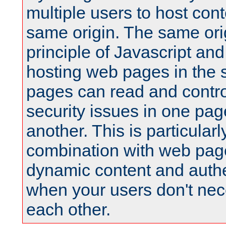
multiple users to host cont
same origin. The same orig
principle of Javascript an
hosting web pages in the 
pages can read and contro
security issues in one pag
another. This is particular
combination with web pag
dynamic content and authe
when your users don't nece
each other.