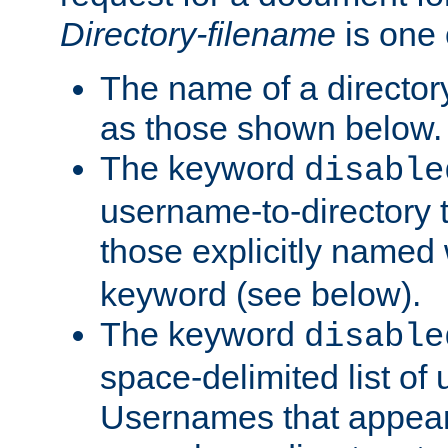
Directory-filename
is one 
The name of a directory
as those shown below.
The keyword
disable
username-to-directory 
those explicitly named
keyword (see below).
The keyword
disable
space-delimited list of
Usernames that appear i