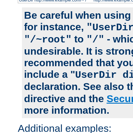
UserDir http://www.example.com/~*/
http://www.example.
Be careful when using t
for instance,
"UserDi
to
- whi
"/~root"
"/"
undesirable. It is stron
recommended that you
include a "
UserDir d
declaration. See also 
directive and the
Secur
more information.
Additional examples: