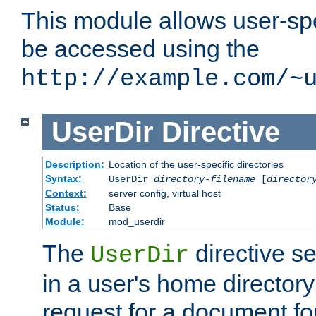
This module allows user-spec
be accessed using the
http://example.com/~
UserDir
Directive
Description:
Location of the user-specific directories
Syntax:
UserDir
directory-filename
[
director
Context:
server config, virtual host
Status:
Base
Module:
mod_userdir
The
directive se
UserDir
in a user's home director
request for a document for