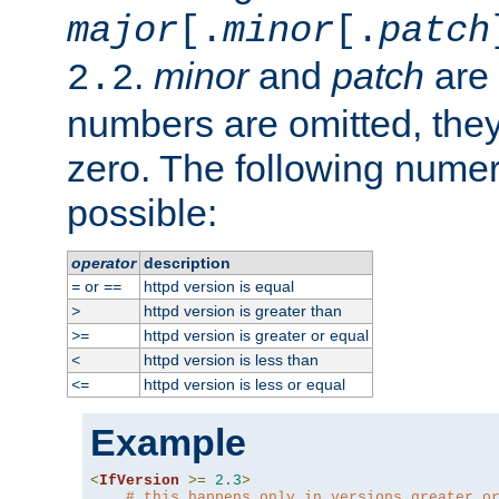
major
[.
minor
[.
patch
.
minor
and
patch
are 
2.2
numbers are omitted, the
zero. The following nume
possible:
operator
description
or
httpd version is equal
=
==
httpd version is greater than
>
httpd version is greater or equal
>=
httpd version is less than
<
httpd version is less or equal
<=
Example
<
IfVersion
>=
2.3
>
# this happens only in versions greater o