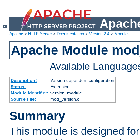
Apache
Apache
>
HTTP Server
>
Documentation
>
Version 2.4
>
Modules
Apache Module mod
Available Language
Description:
Version dependent configuration
Status:
Extension
Module Identifier:
version_module
Source File:
mod_version.c
Summary
This module is designed for 