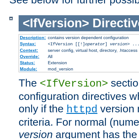
<IfVersion>
Directiv
Description:
contains version dependent configuration
Syntax:
<IfVersion [[!]
operator
]
version
> ..
Context:
server config, virtual host, directory, .htaccess
Override:
All
Status:
Extension
Module:
mod_version
The
sectio
<IfVersion>
configuration directives 
only if the
version 
httpd
criteria. For normal (num
version
argument has the 