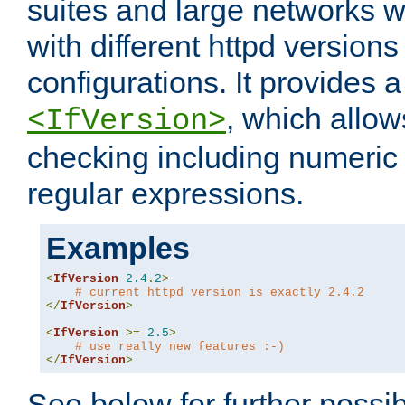
suites and large networks w
with different httpd versions
configurations. It provides 
, which allow
<IfVersion>
checking including numeri
regular expressions.
Examples
<
IfVersion
2.4
.
2
>
# current httpd version is exactly 2.4.2
</
IfVersion
>
<
IfVersion
>=
2.5
>
# use really new features :-)
</
IfVersion
>
See below for further possibi