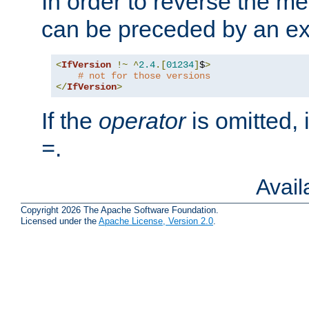
In order to reverse the me
can be preceded by an ex
<
IfVersion
!~
^
2.4
.[
01234
]
$
>
# not for those versions
</
IfVersion
>
If the
operator
is omitted, 
.
=
Avai
Copyright 2026 The Apache Software Foundation.
Licensed under the
Apache License, Version 2.0
.