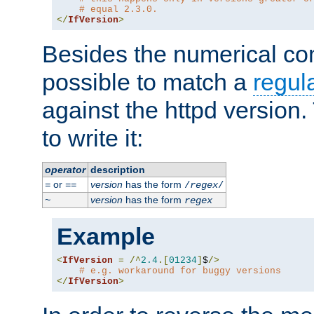
# equal 2.3.0.
</
IfVersion
>
Besides the numerical com
possible to match a
regul
against the httpd version
to write it:
operator
description
or
version
has the form
=
==
/
regex
/
version
has the form
~
regex
Example
<
IfVersion
=
/^
2.4
.[
01234
]
$
/>
# e.g. workaround for buggy versions
</
IfVersion
>