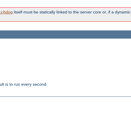
itself must be statically linked to the server core or, if a dynam
tchdog
lt is to run every second.