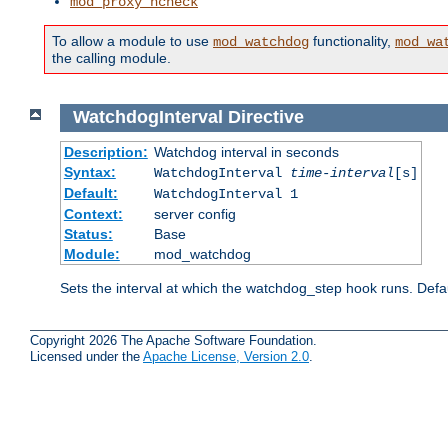
mod_proxy_hcheck
To allow a module to use
functionality,
mod_watchdog
mod_wa
the calling module.
WatchdogInterval
Directive
Description:
Watchdog interval in seconds
Syntax:
WatchdogInterval
time-interval
[s]
Default:
WatchdogInterval 1
Context:
server config
Status:
Base
Module:
mod_watchdog
Sets the interval at which the watchdog_step hook runs. Defau
Copyright 2026 The Apache Software Foundation.
Licensed under the
Apache License, Version 2.0
.