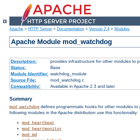
Apache
>
HTTP Server
>
Documentation
>
Version 2.4
>
Modules
Apache Module mod_watchdog
Description:
provides infrastructure for other modules to p
Status:
Base
Module Identifier:
watchdog_module
Source File:
mod_watchdog.c
Compatibility:
Available in Apache 2.3 and later
Summary
defines programmatic hooks for other modules to p
mod_watchdog
following modules in the Apache distribution use this functionality:
mod_heartbeat
mod_heartmonitor
mod_md