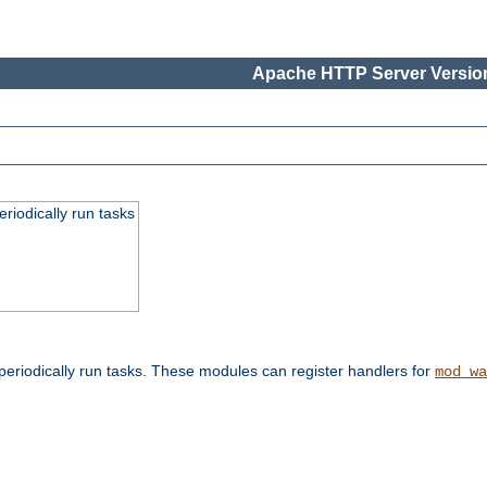
Apache HTTP Server Version
eriodically run tasks
eriodically run tasks. These modules can register handlers for
mod_wa