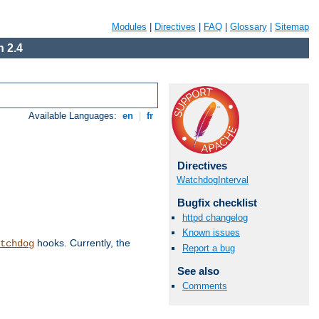
Modules
|
Directives
|
FAQ
|
Glossary
|
Sitemap
 2.4
Available Languages:
en
|
fr
Directives
WatchdogInterval
Bugfix checklist
httpd changelog
Known issues
hooks. Currently, the
tchdog
Report a bug
See also
Comments