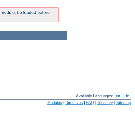
ic module, be loaded before
Available Languages:
en
|
fr
Modules
|
Directives
|
FAQ
|
Glossary
|
Sitemap