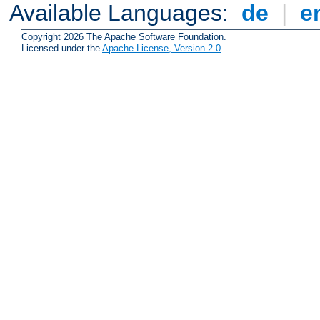
Available Languages:
de
|
e
Copyright 2026 The Apache Software Foundation.
Licensed under the
Apache License, Version 2.0
.