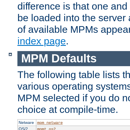
difference is that one a
be loaded into the server a
of available MPMs appea
index page
.
MPM Defaults
The following table lists 
various operating systems.
MPM selected if you do n
choice at compile-time.
Netware
mpm_netware
OS/2
mpmt_os2