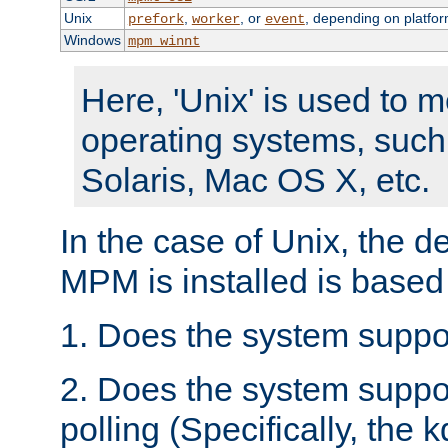
Unix
,
, or
, depending on platfor
prefork
worker
event
Windows
mpm_winnt
Here, 'Unix' is used to 
operating systems, such
Solaris, Mac OS X, etc.
In the case of Unix, the d
MPM is installed is based
1. Does the system suppo
2. Does the system suppo
polling (Specifically, the