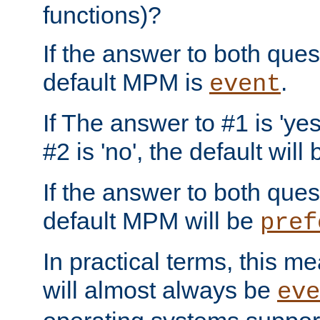
functions)?
If the answer to both quest
default MPM is
.
event
If The answer to #1 is 'yes
#2 is 'no', the default will
If the answer to both quest
default MPM will be
pref
In practical terms, this me
will almost always be
eve