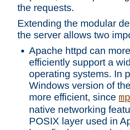
the requests.
Extending the modular desi
the server allows two impo
Apache httpd can more
efficiently support a wi
operating systems. In pa
Windows version of th
more efficient, since
m
native networking featu
POSIX layer used in Ap