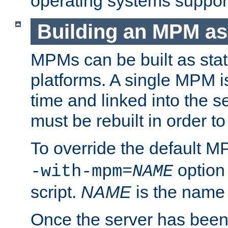
operating systems support
Building an MPM as
MPMs can be built as stat
platforms. A single MPM i
time and linked into the s
must be rebuilt in order 
To override the default 
option
-with-mpm=
NAME
script.
NAME
is the name
Once the server has been 