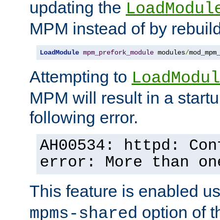
updating the
LoadModul
MPM instead of by rebuild
LoadModule
mpm_prefork_module
 modules
/
mod_mpm
Attempting to
LoadModul
MPM will result in a startu
following error.
AH00534: httpd: Con
error: More than on
This feature is enabled u
option of 
mpms-shared