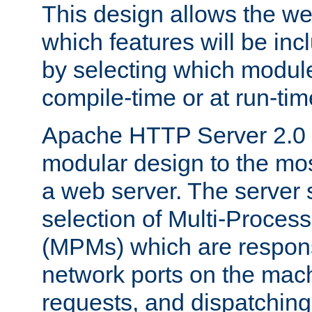
This design allows the w
which features will be inc
by selecting which module
compile-time or at run-tim
Apache HTTP Server 2.0 
modular design to the mos
a web server. The server 
selection of Multi-Proces
(MPMs) which are responsi
network ports on the mac
requests, and dispatching