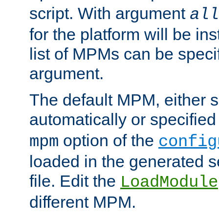
script. With argument
all
for the platform will be ins
list of MPMs can be speci
argument.
The default MPM, either 
automatically or specified
option of the
mpm
config
loaded in the generated s
file. Edit the
LoadModule
different MPM.