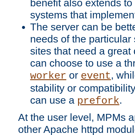
benefit also extends to
systems that implemen
The server can be bett
needs of the particular
sites that need a great 
can choose to use a t
or
, whi
worker
event
stability or compatibili
can use a
.
prefork
At the user level, MPMs 
other Apache httpd modul