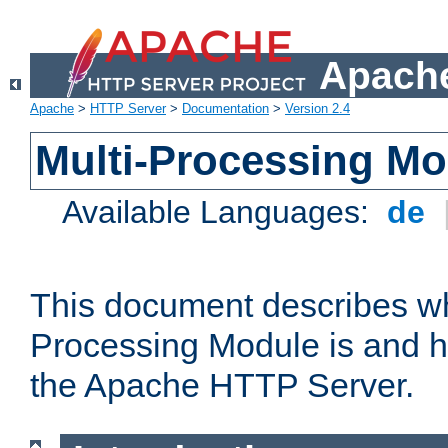
Apache
Apache
>
HTTP Server
>
Documentation
>
Version 2.4
Multi-Processing M
Available Languages:
de
This document describes wh
Processing Module is and h
the Apache HTTP Server.