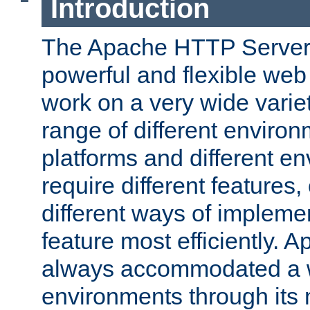
Introduction
The Apache HTTP Server 
powerful and flexible web
work on a very wide variet
range of different environ
platforms and different e
require different features
different ways of impleme
feature most efficiently. 
always accommodated a w
environments through its