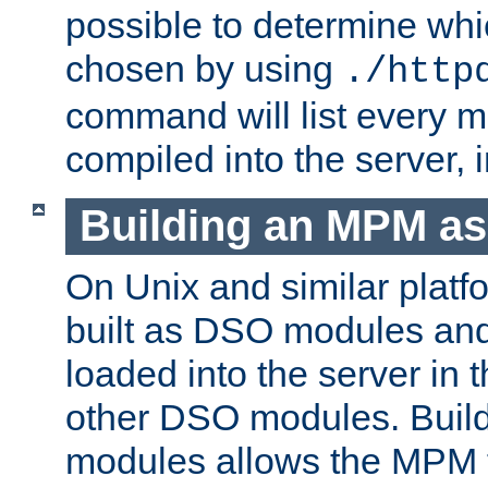
possible to determine w
chosen by using
./http
command will list every m
compiled into the server,
Building an MPM a
On Unix and similar plat
built as DSO modules an
loaded into the server in
other DSO modules. Bui
modules allows the MPM 