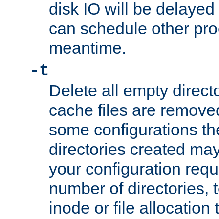
disk IO will be delayed
can schedule other pro
meantime.
-t
Delete all empty directo
cache files are remove
some configurations th
directories created may 
your configuration requ
number of directories, t
inode or file allocation