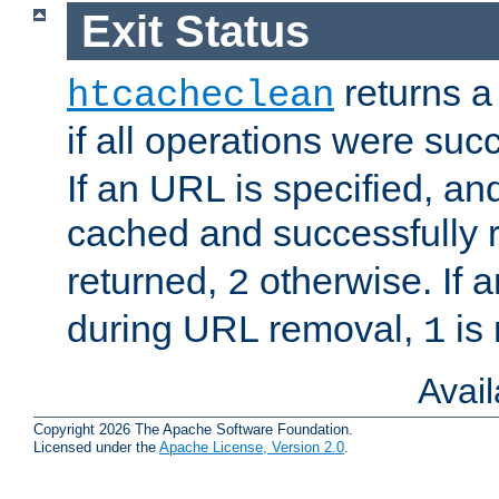
Exit Status
returns a 
htcacheclean
if all operations were suc
If an URL is specified, a
cached and successfully
returned,
otherwise. If a
2
during URL removal,
is 
1
Avai
Copyright 2026 The Apache Software Foundation.
Licensed under the
Apache License, Version 2.0
.