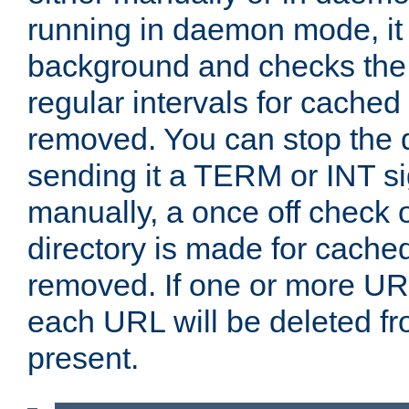
running in daemon mode, it 
background and checks the 
regular intervals for cached
removed. You can stop the
sending it a TERM or INT s
manually, a once off check 
directory is made for cache
removed. If one or more URL
each URL will be deleted fr
present.