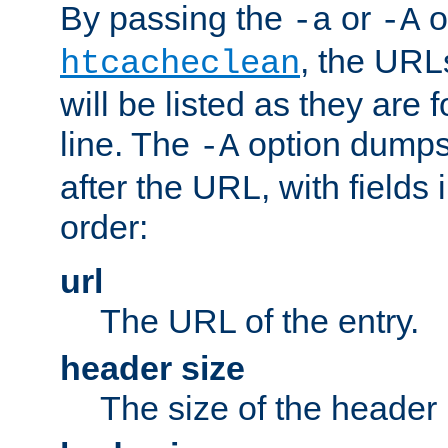
By passing the
or
o
-a
-A
, the URL
htcacheclean
will be listed as they are
line. The
option dumps 
-A
after the URL, with fields 
order:
url
The URL of the entry.
header size
The size of the header 