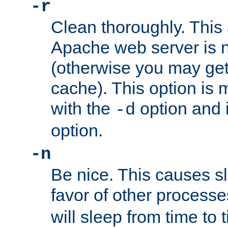
-r
Clean thoroughly. This
Apache web server is n
(otherwise you may get
cache). This option is 
with the
option and 
-d
option.
-n
Be nice. This causes s
favor of other process
will sleep from time to 