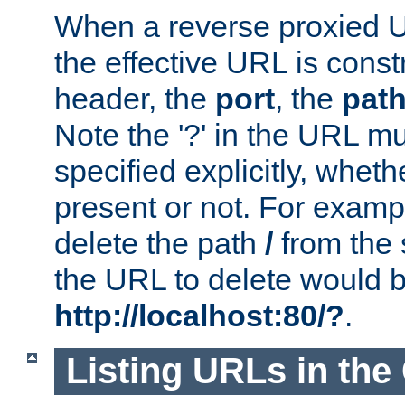
When a reverse proxied U
the effective URL is cons
header, the
port
, the
pat
Note the '?' in the URL m
specified explicitly, wheth
present or not. For examp
delete the path
/
from the
the URL to delete would 
http://localhost:80/?
.
Listing URLs in the