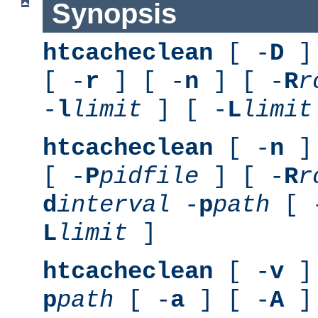
Synopsis
htcacheclean
[ -
D
] 
[ -
r
] [ -
n
] [ -
R
r
-
l
limit
] [ -
L
limit
htcacheclean
[ -
n
] 
[ -
P
pidfile
] [ -
R
r
d
interval
-
p
path
[ 
L
limit
]
htcacheclean
[ -
v
] 
p
path
[ -
a
] [ -
A
]