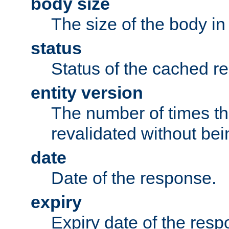
body size
The size of the body in
status
Status of the cached r
entity version
The number of times th
revalidated without bei
date
Date of the response.
expiry
Expiry date of the resp