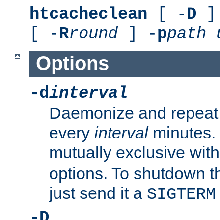
htcacheclean
[ -
D
] 
[ -
R
round
] -
p
path
Options
-d
interval
Daemonize and repeat
every
interval
minutes. 
mutually exclusive wit
options. To shutdown t
just send it a
SIGTERM
-D