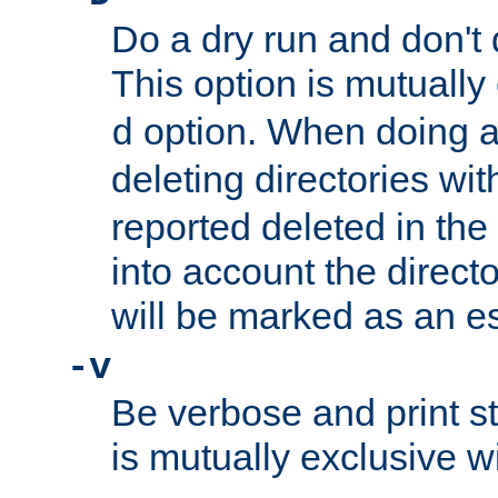
Do a dry run and don't 
This option is mutually
option. When doing a
d
deleting directories wi
reported deleted in the
into account the direct
will be marked as an e
-v
Be verbose and print sta
is mutually exclusive w