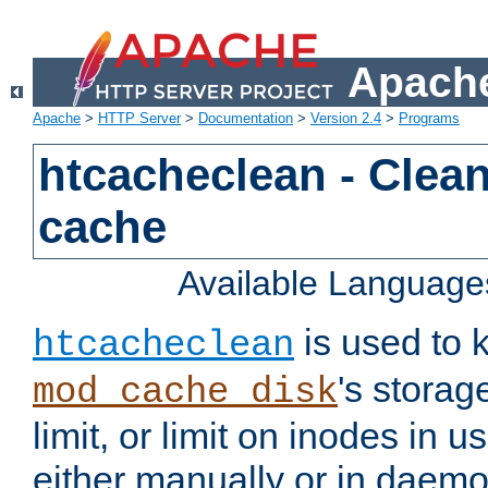
Apache
Apache
>
HTTP Server
>
Documentation
>
Version 2.4
>
Programs
htcacheclean - Clean
cache
Available Language
is used to k
htcacheclean
's storag
mod_cache_disk
limit, or limit on inodes in u
either manually or in dae