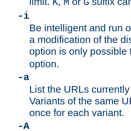
limit.
,
or
suffix ca
K
M
G
-i
Be intelligent and run
a modification of the d
option is only possible
option.
-a
List the URLs currently
Variants of the same UR
once for each variant.
-A