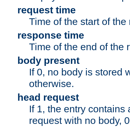
request time
Time of the start of the
response time
Time of the end of the 
body present
If 0, no body is stored 
otherwise.
head request
If 1, the entry contai
request with no body, 0