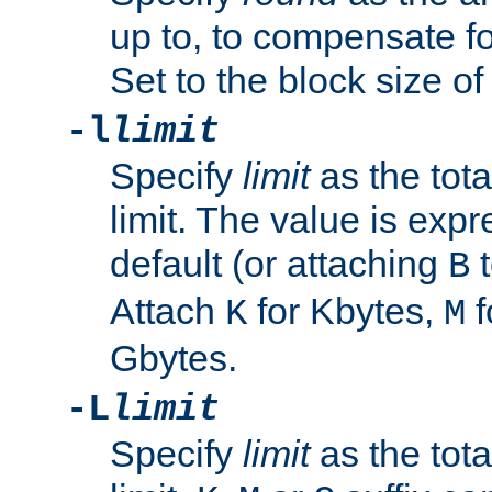
up to, to compensate fo
Set to the block size of
-l
limit
Specify
limit
as the tota
limit. The value is exp
default (or attaching
t
B
Attach
for Kbytes,
f
K
M
Gbytes.
-L
limit
Specify
limit
as the tota