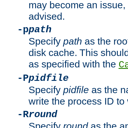
may become an issue, u
advised.
-p
path
Specify
path
as the root
disk cache. This shoul
as specified with the
C
-P
pidfile
Specify
pidfile
as the na
write the process ID t
-R
round
Specify
round
as the a