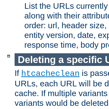
List the URLs currently
along with their attribut
order: url, header size,
entity version, date, ex
response time, body pr
Deleting a specific
If
is pass
htcacheclean
URLs, each URL will be d
cache. If multiple variants
variants would be deleted