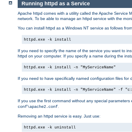
Running httpd as a Service
Apache httpd comes with a utility called the Apache Service M
network. To be able to manage an httpd service with the monitor,
You can install httpd as a Windows NT service as follows fr
httpd.exe -k install
If you need to specify the name of the service you want to inst
httpd on your computer. If you specify a name during the instal
httpd.exe -k install -n "MyServiceName"
If you need to have specifically named configuration files for 
httpd.exe -k install -n "MyServiceName" -f "c
If you use the first command without any special parameters
.
conf\apache2.conf
Removing an httpd service is easy. Just use:
httpd.exe -k uninstall