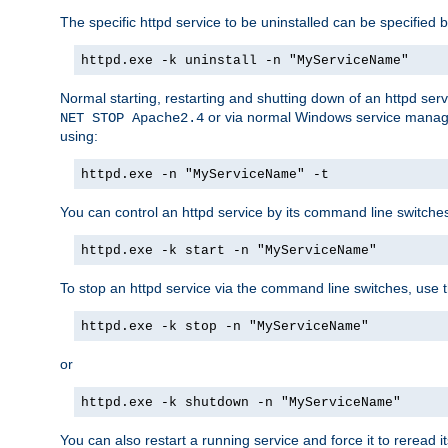
The specific httpd service to be uninstalled can be specified b
httpd.exe -k uninstall -n "MyServiceName"
Normal starting, restarting and shutting down of an httpd se
or via normal Windows service manageme
NET STOP Apache2.4
using:
httpd.exe -n "MyServiceName" -t
You can control an httpd service by its command line switches, 
httpd.exe -k start -n "MyServiceName"
To stop an httpd service via the command line switches, use t
httpd.exe -k stop -n "MyServiceName"
or
httpd.exe -k shutdown -n "MyServiceName"
You can also restart a running service and force it to reread it