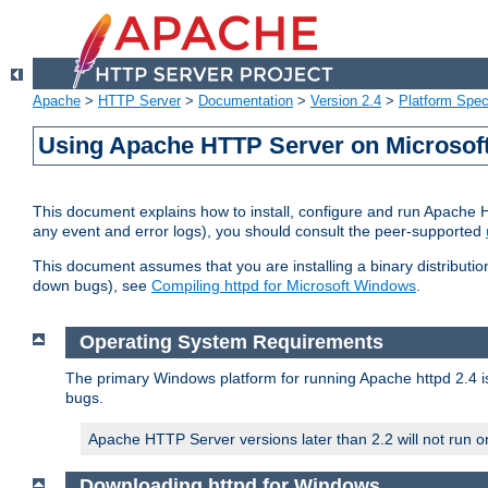
Apache
>
HTTP Server
>
Documentation
>
Version 2.4
>
Platform Spec
Using Apache HTTP Server on Microso
This document explains how to install, configure and run Apache 
any event and error logs), you should consult the peer-supported
This document assumes that you are installing a binary distribution
down bugs), see
Compiling httpd for Microsoft Windows
.
Operating System Requirements
The primary Windows platform for running Apache httpd 2.4 is
bugs.
Apache HTTP Server versions later than 2.2 will not run 
Downloading httpd for Windows