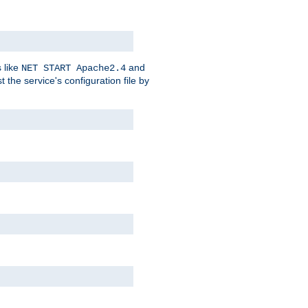
 like
and
NET START Apache2.4
he service's configuration file by