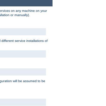
 services on any machine on your
llation or manually).
ifferent service installations of
guration will be assumed to be