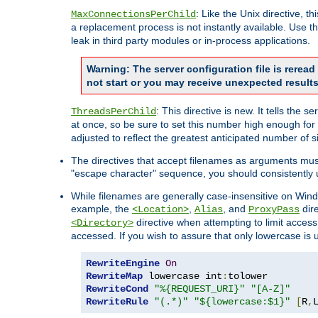
: Like the Unix directive, 
MaxConnectionsPerChild
a replacement process is not instantly available. Use t
leak in third party modules or in-process applications.
Warning: The server configuration file is rerea
not start or you may receive unexpected results
: This directive is new. It tells th
ThreadsPerChild
at once, so be sure to set this number high enough for 
adjusted to reflect the greatest anticipated number of 
The directives that accept filenames as arguments mu
"escape character" sequence, you should consistently 
While filenames are generally case-insensitive on Windo
example, the
,
, and
dire
<Location>
Alias
ProxyPass
directive when attempting to limit access t
<Directory>
accessed. If you wish to assure that only lowercase is
RewriteEngine
On
RewriteMap
 lowercase int
:
RewriteCond
"%{REQUEST_URI}"
"[A-Z]"
RewriteRule
"(.*)"
"${lowercase:$1}"
[
R
,