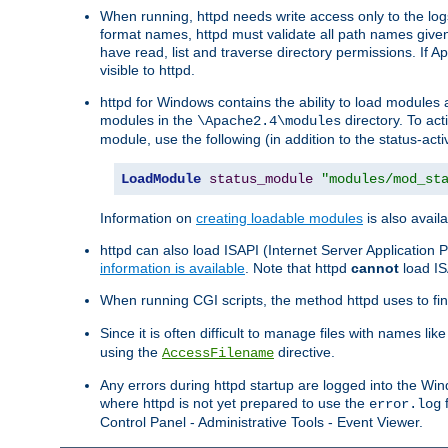
When running, httpd needs write access only to the logs
format names, httpd must validate all path names given.
have read, list and traverse directory permissions. If A
visible to httpd.
httpd for Windows contains the ability to load modules at
modules in the
directory. To ac
\Apache2.4\modules
module, use the following (in addition to the status-acti
LoadModule
status_module
"modules/mod_st
Information on
creating loadable modules
is also availa
httpd can also load ISAPI (Internet Server Applicatio
information is available
. Note that httpd
cannot
load IS
When running CGI scripts, the method httpd uses to find 
Since it is often difficult to manage files with names lik
using the
directive.
AccessFilename
Any errors during httpd startup are logged into the W
where httpd is not yet prepared to use the
f
error.log
Control Panel - Administrative Tools - Event Viewer.