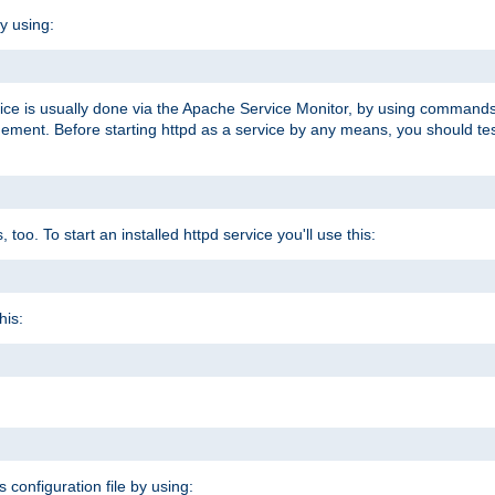
y using:
rvice is usually done via the Apache Service Monitor, by using commands
nt. Before starting httpd as a service by any means, you should test t
too. To start an installed httpd service you'll use this:
his:
s configuration file by using: