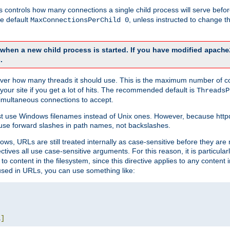
this controls how many connections a single child process will serve befo
he default
, unless instructed to change
MaxConnectionsPerChild 0
d when a new child process is started. If you have modified
apache
.
e server how many threads it should use. This is the maximum number of 
your site if you get a lot of hits. The recommended default is
ThreadsP
simultaneous connections to accept.
st use Windows filenames instead of Unix ones. However, because http
use forward slashes in path names, not backslashes.
ws, URLs are still treated internally as case-sensitive before they are
ctives all use case-sensitive arguments. For this reason, it is particular
o content in the filesystem, since this directive applies to any content i
 used in URLs, you can use something like:
L
]