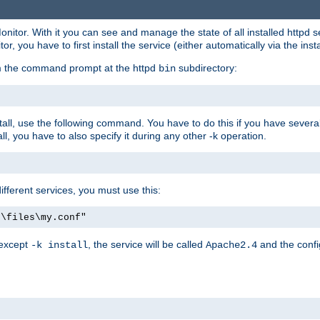
onitor. With it you can see and manage the state of all installed httpd
 you have to first install the service (either automatically via the insta
om the command prompt at the httpd
subdirectory:
bin
all, use the following command. You have to do this if you have several d
l, you have to also specify it during any other -k operation.
different services, you must use this:
:\files\my.conf"
 except
, the service will be called
and the confi
-k install
Apache2.4