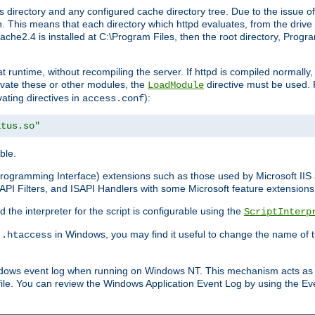
 directory and any configured cache directory tree. Due to the issue of
 This means that each directory which httpd evaluates, from the drive r
pache2.4 is installed at C:\Program Files, then the root directory, Prog
 runtime, without recompiling the server. If httpd is compiled normally, i
tivate these or other modules, the
directive must be used. 
LoadModule
vating directives in
):
access.conf
atus.so"
ble.
n Programming Interface) extensions such as those used by Microsoft II
API Filters, and ISAPI Handlers with some Microsoft feature extensions 
the interpreter for the script is configurable using the
ScriptInterp
e
in Windows, you may find it useful to change the name of thi
.htaccess
indows event log when running on Windows NT. This mechanism acts as 
ile. You can review the Windows Application Event Log by using the Even