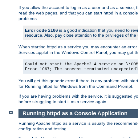
If you allow the account to log in as a user and as a service, 
read the web pages, and that you can start httpd in a console
problems.
Error code 2186
is a good indication that you need to rev
resource. Also, pay close attention to the privileges of the
When starting httpd as a service you may encounter an error 
Services applet in the Windows Control Panel, you may get t
Could not start the Apache2.4 service on \\CO
Error 1067; The process terminated unexpected
You will get this generic error if there is any problem with sta
for Running httpd for Windows from the Command Prompt.
If you are having problems with the service, it is suggested y
before struggling to start it as a service again.
Running httpd as a Console Application
Running Apache httpd as a service is usually the recommended 
configuration and testing.