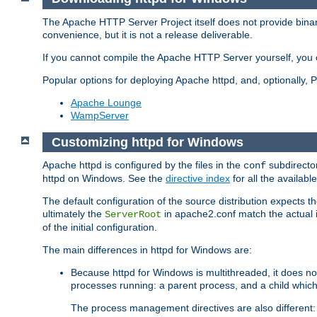
The Apache HTTP Server Project itself does not provide binar
convenience, but it is not a release deliverable.
If you cannot compile the Apache HTTP Server yourself, you c
Popular options for deploying Apache httpd, and, optionally
Apache Lounge
WampServer
Customizing httpd for Windows
Apache httpd is configured by the files in the
subdirector
conf
httpd on Windows. See the
directive index
for all the available
The default configuration of the source distribution expects th
ultimately the
in apache2.conf match the actual ins
ServerRoot
of the initial configuration.
The main differences in httpd for Windows are:
Because httpd for Windows is multithreaded, it does no
processes running: a parent process, and a child which
The process management directives are also different: