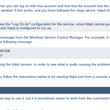
then you can log on with that account and test that the account has the p
 window. If this works, and you have followed the steps above, httpd sh
iew the "Log On As" configuration for the service, since httpd cannot a
 user httpd is configured to run as.
message from the Windows Service Control Manager. For example, if you
he following message:
MPUTER
ly.
rting the httpd service. In order to see what is really causing the proble
ou follow the instructions below to try starting httpd.exe from a console
way to use it, but it is sometimes easier to work from the command line