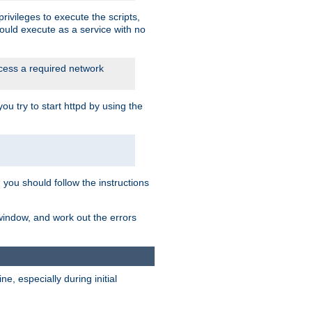
rivileges to execute the scripts,
ould execute as a service with no
ccess a required network
 try to start httpd by using the
m you should follow the instructions
 window, and work out the errors
, especially during initial