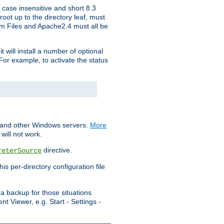
 case insensitive and short 8.3
oot up to the directory leaf, must
ram Files and Apache2.4 must all be
t will install a number of optional
For example, to activate the status
S and other Windows servers.
More
will not work.
directive.
reterSource
s per-directory configuration file
a backup for those situations
t Viewer, e.g. Start - Settings -