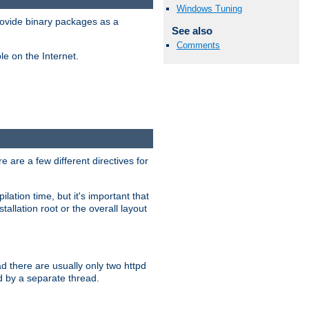
Windows Tuning
ovide binary packages as a
See also
Comments
e on the Internet.
 are a few different directives for
lation time, but it's important that
tallation root or the overall layout
d there are usually only two httpd
d by a separate thread.