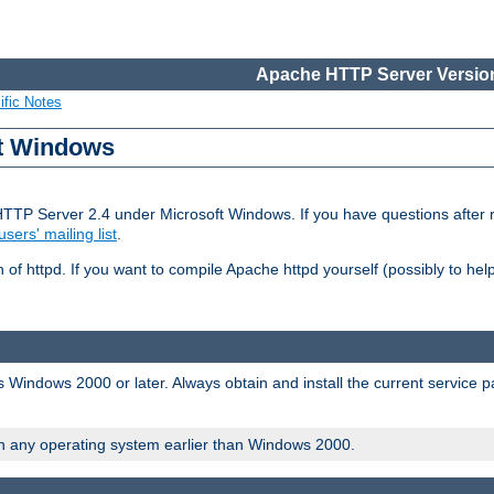
Apache HTTP Server Version
ific Notes
ft Windows
HTTP Server 2.4 under Microsoft Windows. If you have questions after
users' mailing list
.
 of httpd. If you want to compile Apache httpd yourself (possibly to he
 Windows 2000 or later. Always obtain and install the current service 
on any operating system earlier than Windows 2000.