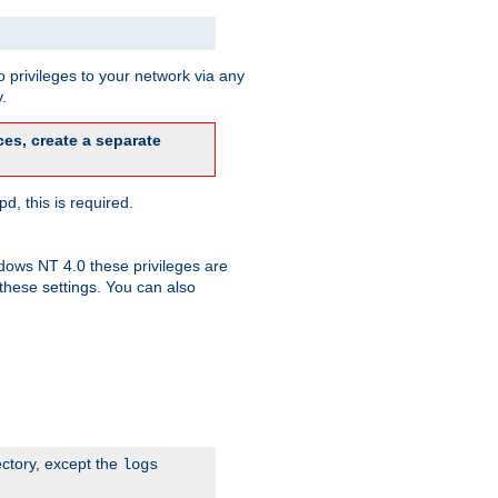
 privileges to your network via any
.
es, create a separate
d, this is required.
dows NT 4.0 these privileges are
hese settings. You can also
ectory, except the
logs