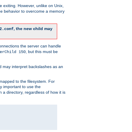
re exiting. However, unlike on Unix,
 the behavior to overcome a memory
, the new child may
2.conf
connections the server can handle
, but this must be
erChild 150
d may interpret backslashes as an
 mapped to the filesystem. For
ly important to use the
n a directory, regardless of how it is