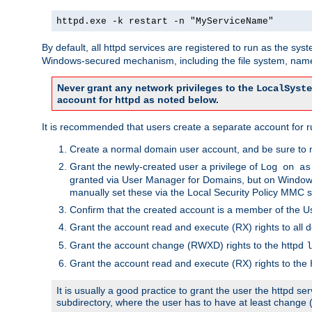
httpd.exe -k restart -n "MyServiceName"
By default, all httpd services are registered to run as the sys
Windows-secured mechanism, including the file system, named
Never grant any network privileges to the
LocalSyste
account for httpd as noted below.
It is recommended that users create a separate account for run
Create a normal domain user account, and be sure to 
Grant the newly-created user a privilege of
Log on as
granted via User Manager for Domains, but on Windows
manually set these via the Local Security Policy MMC s
Confirm that the created account is a member of the U
Grant the account read and execute (RX) rights to all d
Grant the account change (RWXD) rights to the httpd
l
Grant the account read and execute (RX) rights to the
It is usually a good practice to grant the user the httpd 
subdirectory, where the user has to have at least change