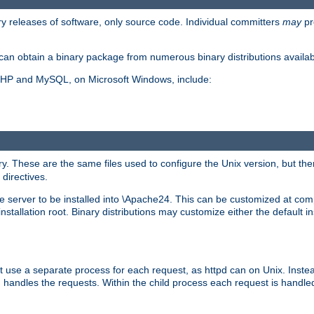
y releases of software, only source code. Individual committers
may
pr
an obtain a binary package from numerous binary distributions availabl
, PHP and MySQL, on Microsoft Windows, include:
y. These are the same files used to configure the Unix version, but there
 directives.
e server to be installed into \Apache24. This can be customized at compi
tallation root. Binary distributions may customize either the default ins
t use a separate process for each request, as httpd can on Unix. Instea
 handles the requests. Within the child process each request is handle