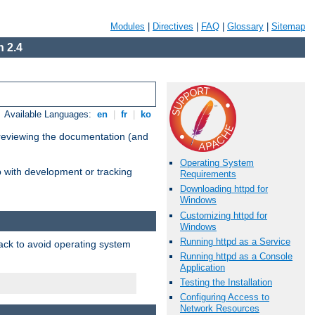
Modules
|
Directives
|
FAQ
|
Glossary
|
Sitemap
 2.4
Available Languages:
en
|
fr
|
ko
 reviewing the documentation (and
Operating System
lp with development or tracking
Requirements
Downloading httpd for
Windows
Customizing httpd for
Windows
Running httpd as a Service
pack to avoid operating system
Running httpd as a Console
Application
Testing the Installation
Configuring Access to
Network Resources