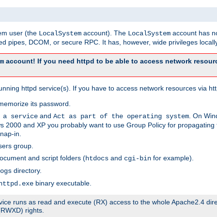
tem user (the
account). The
account has no
LocalSystem
LocalSystem
 pipes, DCOM, or secure RPC. It has, however, wide privileges locally
account! If you need httpd to be able to access network resourc
m
ning httpd service(s). If you have to access network resources via http
memorize its password.
and
. On Win
 a service
Act as part of the operating system
 2000 and XP you probably want to use Group Policy for propagating t
nap-in.
sers group.
ocument and script folders (
and
for example).
htdocs
cgi-bin
directory.
ogs
binary executable.
httpd.exe
service runs as read and execute (RX) access to the whole Apache2.4 dir
 (RWXD) rights.