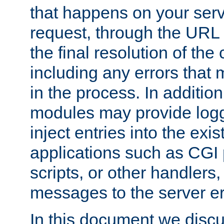
that happens on your serve
request, through the URL
the final resolution of the
including any errors that
in the process. In addition 
modules may provide loggi
inject entries into the exis
applications such as CGI
scripts, or other handlers
messages to the server er
In this document we discu