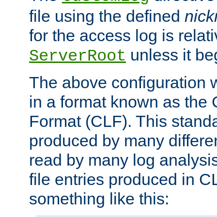
file using the defined
nic
for the access log is relati
unless it be
ServerRoot
The above configuration wi
in a format known as th
Format (CLF). This stand
produced by many differe
read by many log analysi
file entries produced in CL
something like this: