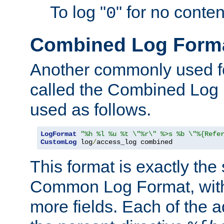
To log "
" for no conte
0
Combined Log Form
Another commonly used fo
called the Combined Log 
used as follows.
LogFormat
"%h %l %u %t \"%r\" %>s %b \"%{Refe
CustomLog
 log
/
access_log combined
This format is exactly the
Common Log Format, with 
more fields. Each of the a