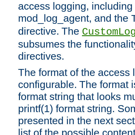
access logging, including
mod_log_agent, and the
directive. The
CustomLo
subsumes the functionality
directives.
The format of the access l
configurable. The format i
format string that looks m
printf(1) format string. 
presented in the next sec
list of the possible conten