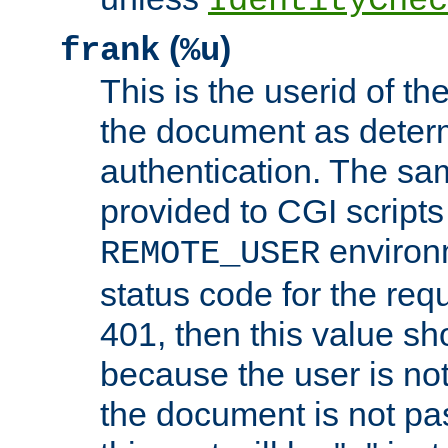
IdentityChec
(
)
frank
%u
This is the userid of t
the document as dete
authentication. The sam
provided to CGI scripts
environm
REMOTE_USER
status code for the req
401, then this value sh
because the user is not
the document is not pa