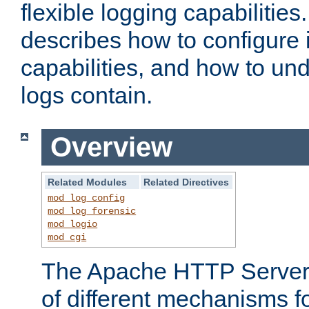
flexible logging capabilitie
describes how to configure i
capabilities, and how to un
logs contain.
Overview
Related Modules
Related Directives
mod_log_config
mod_log_forensic
mod_logio
mod_cgi
The Apache HTTP Server 
of different mechanisms f