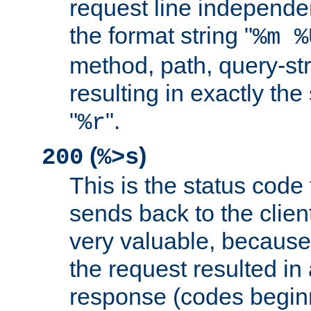
request line independe
the format string "
%m %
method, path, query-str
resulting in exactly th
"
".
%r
(
)
200
%>s
This is the status code 
sends back to the client
very valuable, because
the request resulted in
response (codes beginn