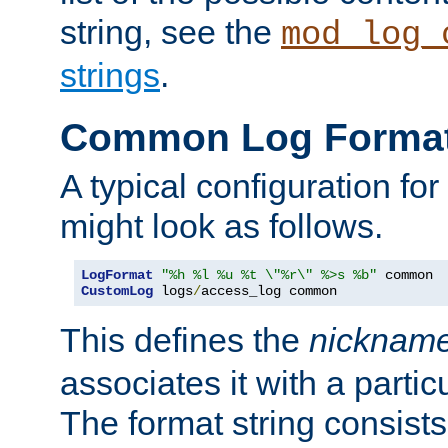
string, see the
mod_log_
strings
.
Common Log Forma
A typical configuration fo
might look as follows.
LogFormat
"%h %l %u %t \"%r\" %>s %b"
CustomLog
 logs
/
access_log common
This defines the
nicknam
associates it with a partic
The format string consists