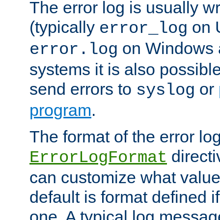
The error log is usually wri
(typically
on 
error_log
on Windows a
error.log
systems it is also possibl
send errors to
or
syslog
program
.
The format of the error lo
directi
ErrorLogFormat
can customize what value
default is format defined i
one. A typical log messag