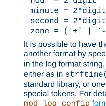
hour = 2*digit
minute = 2*digit
second = 2*digit
zone = (`+' | `-
It is possible to have t
another format by spec
in the log format strin
either as in
strftime
standard library, or on
special tokens. For det
form
mod_log_config