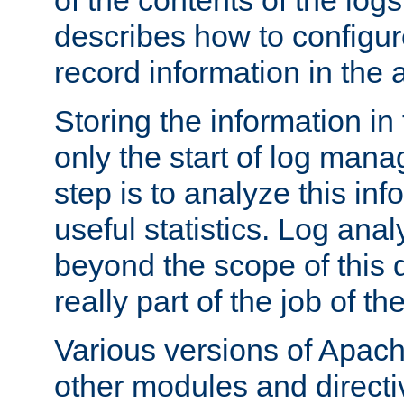
of the contents of the logs
describes how to configur
record information in the 
Storing the information in
only the start of log man
step is to analyze this in
useful statistics. Log anal
beyond the scope of this
really part of the job of th
Various versions of Apac
other modules and directiv