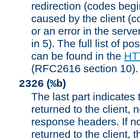
redirection (codes begi
caused by the client (c
or an error in the serv
in 5). The full list of p
can be found in the
HTT
(RFC2616 section 10).
(
)
2326
%b
The last part indicates 
returned to the client, 
response headers. If n
returned to the client, t