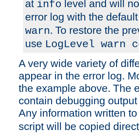
at
level and will no
info
error log with the defaul
. To restore the pr
warn
use
LogLevel warn c
A very wide variety of di
appear in the error log. Mo
the example above. The er
contain debugging output 
Any information written t
script will be copied direct