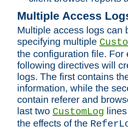
Multiple Access Log
Multiple access logs can 
specifying multiple
Custo
the configuration file. Fo
following directives will 
logs. The first contains t
information, while the sec
contain referer and brows
last two
lines
CustomLog
the effects of the
ReferL