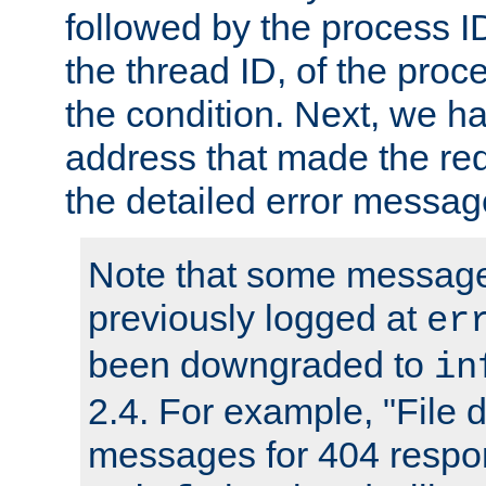
followed by the process ID
the thread ID, of the proc
the condition. Next, we ha
address that made the requ
the detailed error messag
Note that some message
previously logged at
er
been downgraded to
in
2.4. For example, "File d
messages for 404 respo