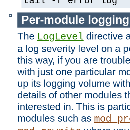
tail -f error_log
Per-module logging
The
directive 
LogLevel
a log severity level on a 
this way, if you are troub
with just one particular m
up its logging volume with
details of other modules t
interested in. This is parti
modules such as
mod_pr