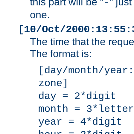
this part will be "
" jus
-
one.
[10/Oct/2000:13:55:
The time that the requ
The format is:
[day/month/year:
zone]
day = 2*digit
month = 3*letter
year = 4*digit