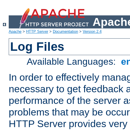
Apache
Apache
>
HTTP Server
>
Documentation
>
Version 2.4
Log Files
Available Languages:
e
In order to effectively manag
necessary to get feedback a
performance of the server a
problems that may be occur
HTTP Server provides very