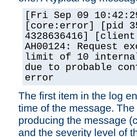
[Fri Sep 09 10:42:2
[core:error] [pid 3
4328636416] [client
AH00124: Request ex
limit of 10 interna
due to probable con
error
The first item in the log e
time of the message. The 
producing the message (co
and the severity level of 