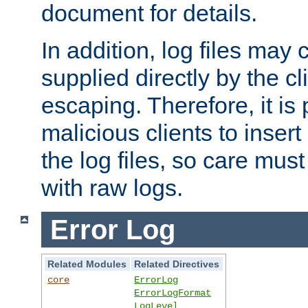
document for details.
In addition, log files may 
supplied directly by the cl
escaping. Therefore, it is 
malicious clients to insert
the log files, so care mus
with raw logs.
Error Log
Related Modules
Related Directives
core
ErrorLog
ErrorLogFormat
LogLevel