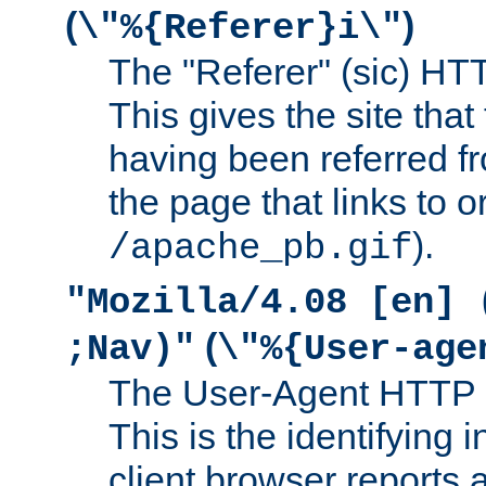
(
)
\"%{Referer}i\"
The "Referer" (sic) HT
This gives the site that 
having been referred f
the page that links to o
).
/apache_pb.gif
"Mozilla/4.08 [en] 
(
;Nav)"
\"%{User-age
The User-Agent HTTP 
This is the identifying 
client browser reports a