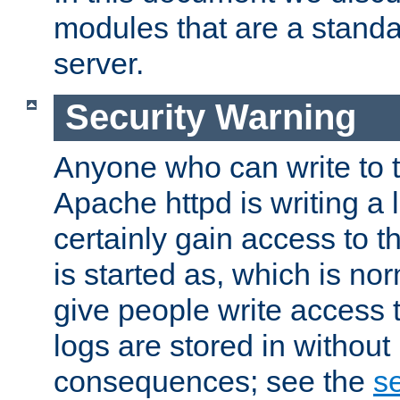
modules that are a standar
server.
Security Warning
Anyone who can write to t
Apache httpd is writing a 
certainly gain access to th
is started as, which is no
give people write access t
logs are stored in without
consequences; see the
se