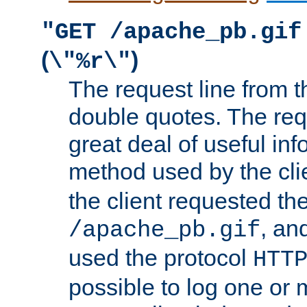
"GET /apache_pb.gif
(
)
\"%r\"
The request line from th
double quotes. The req
great deal of useful inf
method used by the cli
the client requested th
, and
/apache_pb.gif
used the protocol
HTT
possible to log one or 