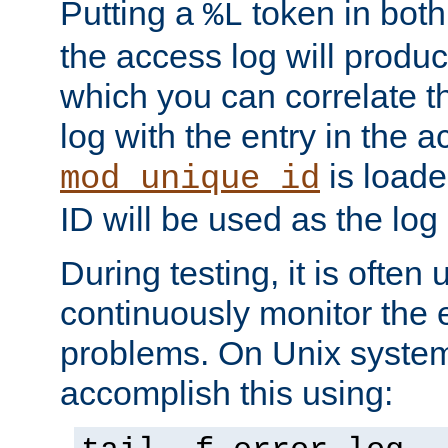
Putting a
token in both
%L
the access log will produc
which you can correlate th
log with the entry in the ac
is loade
mod_unique_id
ID will be used as the log 
During testing, it is often 
continuously monitor the e
problems. On Unix syste
accomplish this using: