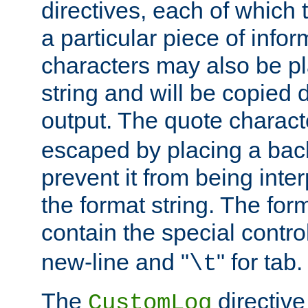
directives, each of which t
a particular piece of infor
characters may also be pl
string and will be copied d
output. The quote charact
escaped by placing a back
prevent it from being inte
the format string. The for
contain the special contro
new-line and "
" for tab.
\t
The
directive
CustomLog