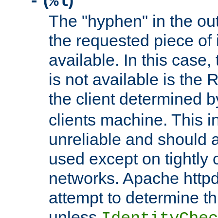
(
)
-
%l
The "hyphen" in the out
the requested piece of 
available. In this case,
is not available is the 
the client determined 
clients machine. This i
unreliable and should 
used except on tightly c
networks. Apache httpd
attempt to determine th
unless