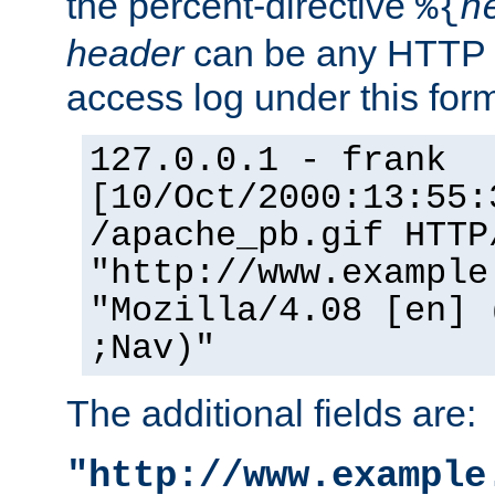
the percent-directive
%{
h
header
can be any HTTP 
access log under this forma
127.0.0.1 - frank
[10/Oct/2000:13:55:
/apache_pb.gif HTTP
"http://www.example
"Mozilla/4.08 [en] 
;Nav)"
The additional fields are:
"http://www.example