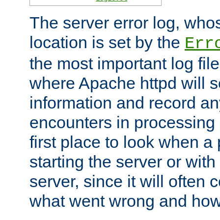
The server error log, wh
location is set by the
Err
the most important log file
where Apache httpd will s
information and record any
encounters in processing r
first place to look when a
starting the server or with
server, since it will often 
what went wrong and how t