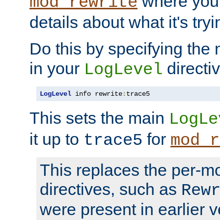
where you
mod_rewrite
details about what it's tryi
Do this by specifying the
in your
directiv
LogLevel
LogLevel
 info rewrite
:
trace5
This sets the main
LogLe
it up to
for
trace5
mod_r
This replaces the per-m
directives, such as
Rew
were present in earlier v