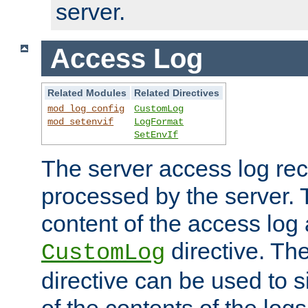
server.
Access Log
Related Modules
Related Directives
mod_log_config
CustomLog
mod_setenvif
LogFormat
SetEnvIf
The server access log rec
processed by the server. 
content of the access log 
directive. Th
CustomLog
directive can be used to s