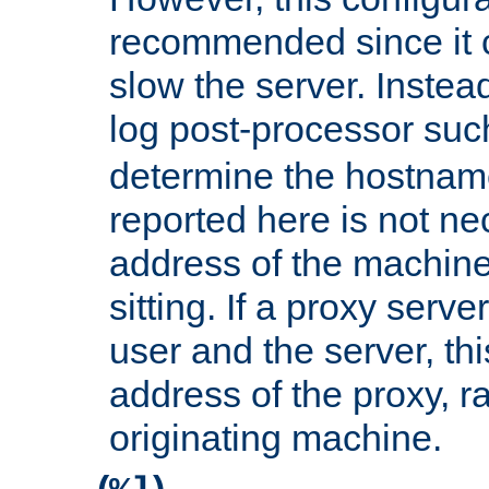
recommended since it c
slow the server. Instead,
log post-processor su
determine the hostnam
reported here is not ne
address of the machine
sitting. If a proxy serv
user and the server, thi
address of the proxy, r
originating machine.