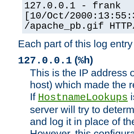
127.0.0.1 - frank
[10/Oct/2000:13:55:
/apache_pb.gif HTTP
Each part of this log entr
(
)
127.0.0.1
%h
This is the IP address o
host) which made the re
If
i
HostnameLookups
server will try to dete
and log it in place of t
However, this configura