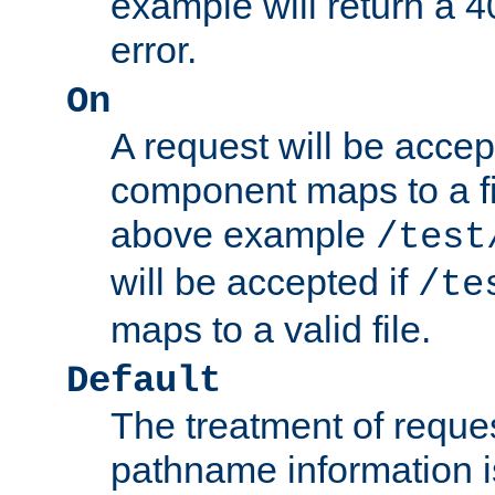
example will return 
error.
On
A request will be accep
component maps to a fil
above example
/test
will be accepted if
/te
maps to a valid file.
Default
The treatment of reques
pathname information i