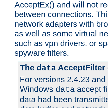
AcceptEx() and will not r
between connections. This
network adapters with bro
as well as some virtual n
such as vpn drivers, or sp
spyware filters.
The
AcceptFilter
data
For versions 2.4.23 and p
Windows
accept fi
data
data had been transmitte