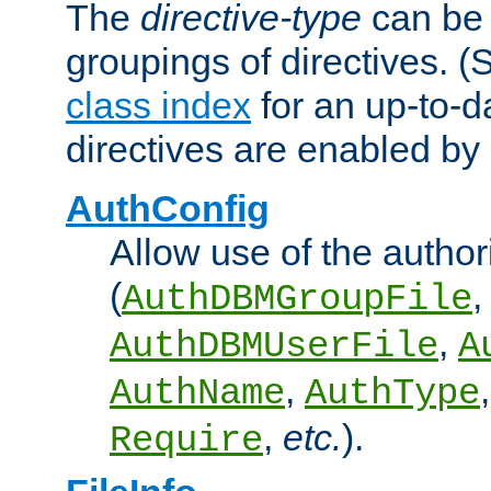
The
directive-type
can be 
groupings of directives. 
class index
for an up-to-da
directives are enabled b
AuthConfig
Allow use of the author
(
,
AuthDBMGroupFile
,
AuthDBMUserFile
A
,
AuthName
AuthType
,
etc.
).
Require