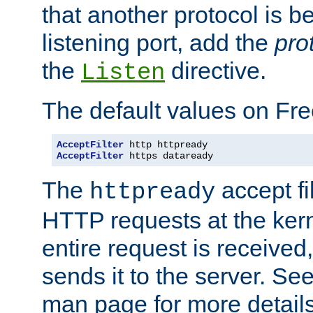
that another protocol is b
listening port, add the
pro
the
directive.
Listen
The default values on Fr
AcceptFilter
AcceptFilter
 https dataready
The
accept fil
httpready
HTTP requests at the kern
entire request is received
sends it to the server. Se
man page for more detai