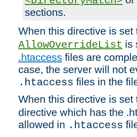
<DirectoryMatch>
sections.
When this directive is set
is 
AllowOverrideList
.htaccess
files are complet
case, the server will not 
files in the fi
.htaccess
When this directive is set
directive which has the .
allowed in
fil
.htaccess