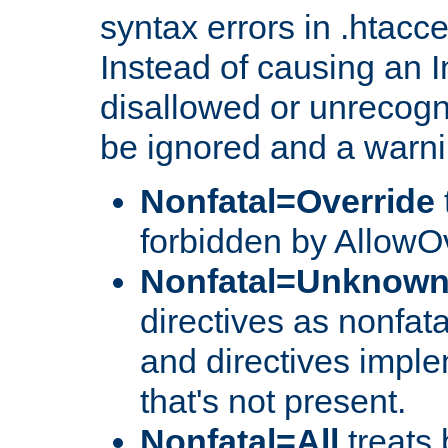
syntax errors in .htacc
Instead of causing an I
disallowed or unrecogni
be ignored and a warni
Nonfatal=Override
forbidden by AllowOv
Nonfatal=Unknow
directives as nonfata
and directives impl
that's not present.
Nonfatal=All
treats 