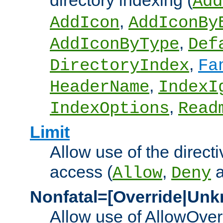
directory indexing (
Add
,
AddIcon
AddIconBy
,
AddIconByType
Def
,
DirectoryIndex
Fa
,
HeaderName
IndexI
,
IndexOptions
Read
Limit
Allow use of the directi
access (
,
Allow
Deny
Nonfatal=[Override|Unk
Allow use of AllowOverr