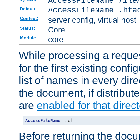
AccessFileName
file
AccessFileName .hta
Default:
server config, virtual host
Context:
Core
Status:
core
Module:
While processing a reques
for the first existing config
list of names in every dire
the document, if distribute
are
enabled for that direct
AccessFileName
.
acl
Before returning the doc