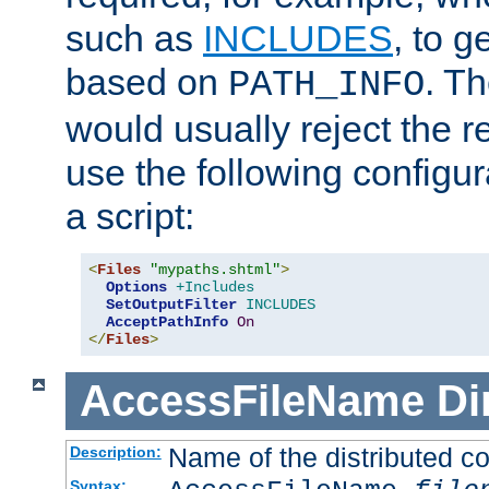
such as
INCLUDES
, to 
based on
. T
PATH_INFO
would usually reject the 
use the following configu
a script:
<
Files
"mypaths.shtml"
>
Options
+Includes
SetOutputFilter
INCLUDES
AcceptPathInfo
On
</
Files
>
AccessFileName
Di
Name of the distributed con
Description:
Syntax: