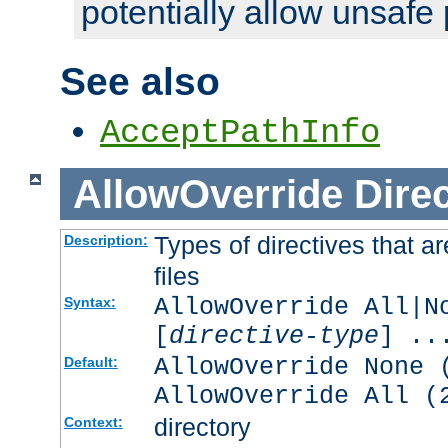
potentially allow unsafe 
See also
AcceptPathInfo
AllowOverride
Direc
Types of directives that a
Description:
files
AllowOverride All|N
Syntax:
[
directive-type
] ..
AllowOverride None 
Default:
AllowOverride All (
directory
Context: