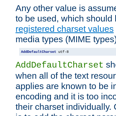
Any other value is assum
to be used, which should 
registered charset values
media types (MIME types)
AddDefaultCharset
 utf-8
sh
AddDefaultCharset
when all of the text resour
applies are known to be in
encoding and it is too inc
their charset individuall