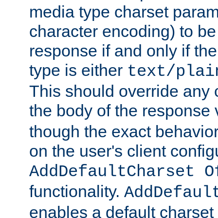
media type charset param
character encoding) to be
response if and only if th
type is either
text/plai
This should override any c
the body of the response 
though the exact behavior
on the user's client config
AddDefaultCharset O
functionality.
AddDefaul
enables a default charset