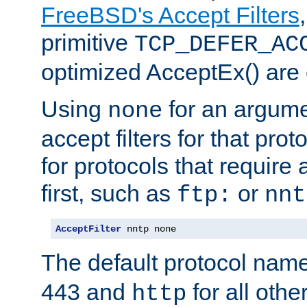
FreeBSD's Accept Filters
primitive
TCP_DEFER_AC
optimized AcceptEx() are 
Using
for an argume
none
accept filters for that prot
for protocols that require
first, such as
or
ftp:
nnt
AcceptFilter
 nntp none
The default protocol nam
443 and
for all othe
http