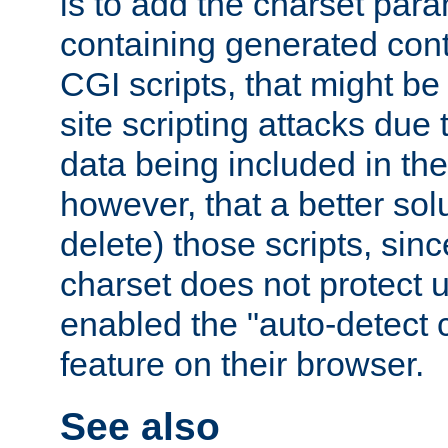
is to add the charset par
containing generated cont
CGI scripts, that might be
site scripting attacks due
data being included in the
however, that a better solut
delete) those scripts, sinc
charset does not protect 
enabled the "auto-detect 
feature on their browser.
See also