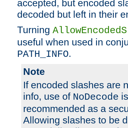
accepted, but encoded sl
decoded but left in their 
Turning
AllowEncodedS
useful when used in conju
.
PATH_INFO
Note
If encoded slashes are 
info, use of
is
NoDecode
recommended as a secur
Allowing slashes to be 