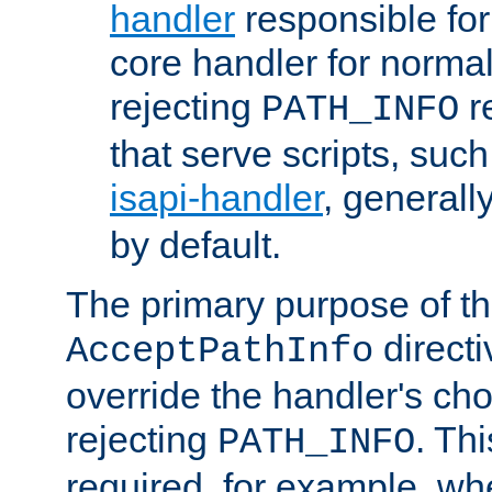
handler
responsible for
core handler for normal 
rejecting
r
PATH_INFO
that serve scripts, suc
isapi-handler
, generall
by default.
The primary purpose of t
directi
AcceptPathInfo
override the handler's cho
rejecting
. Thi
PATH_INFO
required, for example, w