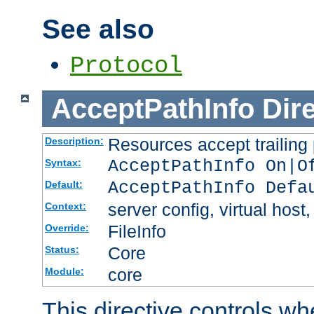
See also
Protocol
AcceptPathInfo
Dir
Resources accept trailing
Description:
AcceptPathInfo On|O
Syntax:
AcceptPathInfo Defa
Default:
server config, virtual host,
Context:
FileInfo
Override:
Core
Status:
core
Module:
This directive controls wh