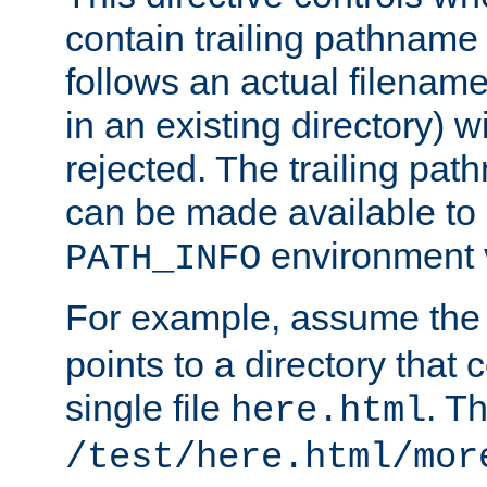
contain trailing pathname 
follows an actual filename 
in an existing directory) w
rejected. The trailing pa
can be made available to s
environment v
PATH_INFO
For example, assume the
points to a directory that 
single file
. T
here.html
/test/here.html/mor