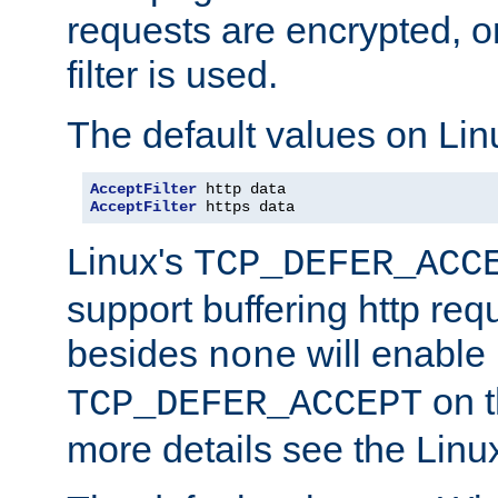
requests are encrypted, o
filter is used.
The default values on Lin
AcceptFilter
AcceptFilter
 https data
Linux's
TCP_DEFER_ACC
support buffering http req
besides
will enable
none
on t
TCP_DEFER_ACCEPT
more details see the Lin