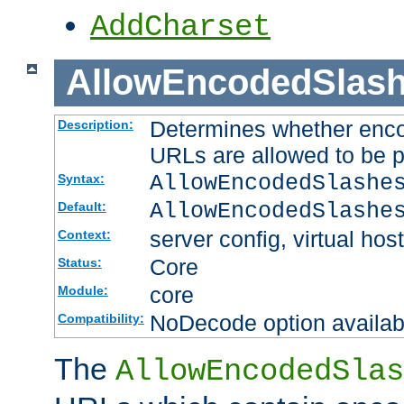
AddCharset
AllowEncodedSlas
Determines whether enco
Description:
URLs are allowed to be 
AllowEncodedSlashe
Syntax:
AllowEncodedSlashe
Default:
server config, virtual host
Context:
Core
Status:
core
Module:
NoDecode option available
Compatibility:
The
AllowEncodedSlas