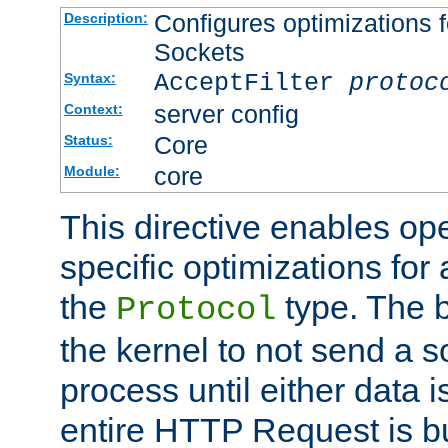
Configures optimizations f
Description:
Sockets
AcceptFilter
protoc
Syntax:
server config
Context:
Core
Status:
core
Module:
This directive enables op
specific optimizations for 
the
type. The b
Protocol
the kernel to not send a s
process until either data 
entire HTTP Request is bu