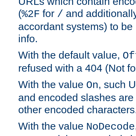
URLs which contain enco
(
for
and additionall
%2F
/
accordant systems) to be 
info.
With the default value,
Of
refused with a 404 (Not fo
With the value
, such 
On
and encoded slashes are 
other encoded characters
With the value
NoDecode