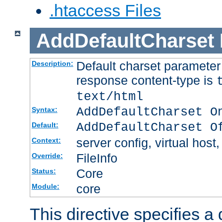
.htaccess Files
AddDefaultCharset
Default charset paramete
Description:
response content-type is
text/html
AddDefaultCharset O
Syntax:
AddDefaultCharset O
Default:
server config, virtual host,
Context:
FileInfo
Override:
Core
Status:
core
Module:
This directive specifies a 