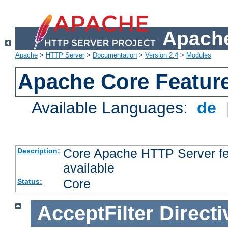
Apache
Apache
>
HTTP Server
>
Documentation
>
Version 2.4
>
Modules
Apache Core Featur
Available Languages:
de
Core Apache HTTP Server fea
Description:
available
Core
Status:
AcceptFilter
Directi