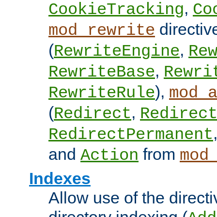
,
CookieTracking
Co
directiv
mod_rewrite
(
,
RewriteEngine
Re
,
RewriteBase
Rewri
),
RewriteRule
mod_
(
,
Redirect
Redirec
RedirectPermanent
and
from
Action
mod
Indexes
Allow use of the directi