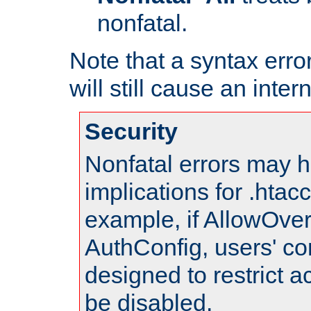
nonfatal.
Note that a syntax error
will still cause an inter
Security
Nonfatal errors may h
implications for .htac
example, if AllowOver
AuthConfig, users' co
designed to restrict ac
be disabled.