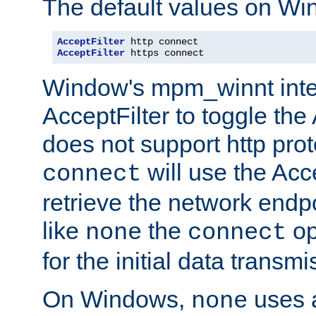
The default values on Wi
AcceptFilter
AcceptFilter
 https connect
Window's mpm_winnt inte
AcceptFilter to toggle the
does not support http prot
will use the Acc
connect
retrieve the network endp
like
the
op
none
connect
for the initial data transmi
On Windows,
uses a
none