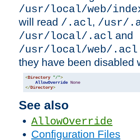
/usr/local/web/inde
will read
,
/.acl
/usr/.
and
/usr/local/.acl
/usr/local/web/.acl
they have been disabled w
<
Directory
"/"
>
AllowOverride
None
</
Directory
>
See also
AllowOverride
Configuration Files