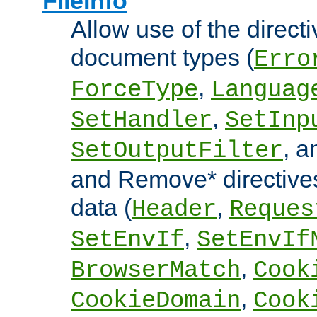
FileInfo
Allow use of the directi
document types (
Erro
,
ForceType
Languag
,
SetHandler
SetInp
, 
SetOutputFilter
and Remove* directive
data (
,
Header
Reques
,
SetEnvIf
SetEnvIf
,
BrowserMatch
Cook
,
CookieDomain
Cook