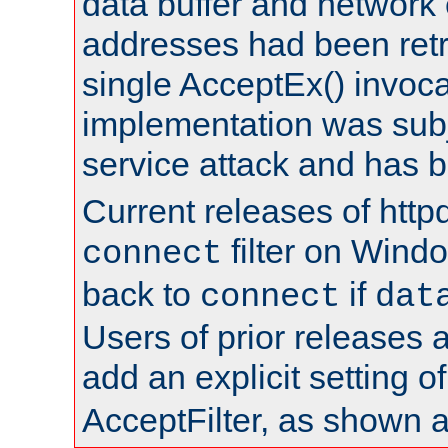
data buffer and network
addresses had been retr
single AcceptEx() invoca
implementation was subje
service attack and has 
Current releases of httpd
filter on Windo
connect
back to
if
connect
dat
Users of prior releases 
add an explicit setting o
AcceptFilter, as shown 