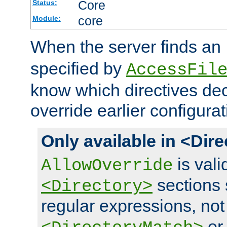
Core
Status:
core
Module:
When the server finds an
specified by
AccessFil
know which directives decl
override earlier configurat
Only available in <Dir
is vali
AllowOverride
sections 
<Directory>
regular expressions, not
o