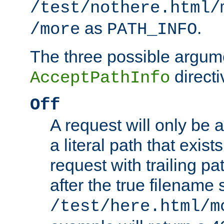
/test/nothere.html/
as
.
/more
PATH_INFO
The three possible argume
directi
AcceptPathInfo
Off
A request will only be a
a literal path that exist
request with trailing p
after the true filename
/test/here.html/m