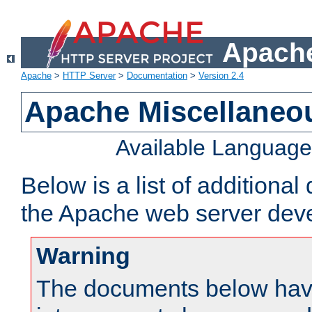
Apache
Apache
>
HTTP Server
>
Documentation
>
Version 2.4
Apache Miscellaneo
Available Languag
Below is a list of additiona
the Apache web server deve
Warning
The documents below have 