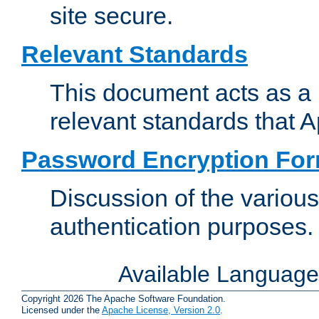
site secure.
Relevant Standards
This document acts as a 
relevant standards that 
Password Encryption Fo
Discussion of the variou
authentication purposes.
Available Languag
Copyright 2026 The Apache Software Foundation.
Licensed under the
Apache License, Version 2.0
.