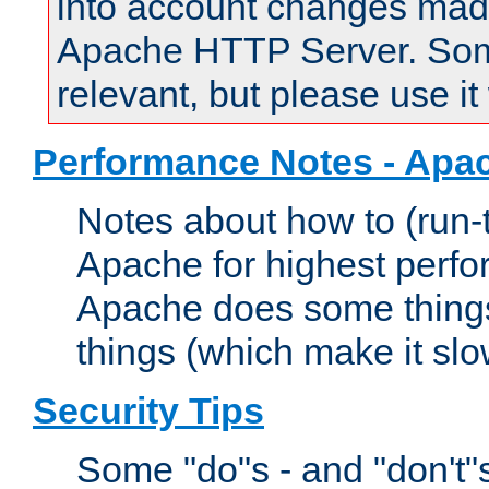
into account changes made 
Apache HTTP Server. Some 
relevant, but please use it
Performance Notes - Apa
Notes about how to (run-
Apache for highest perf
Apache does some things,
things (which make it slo
Security Tips
Some "do"s - and "don't"