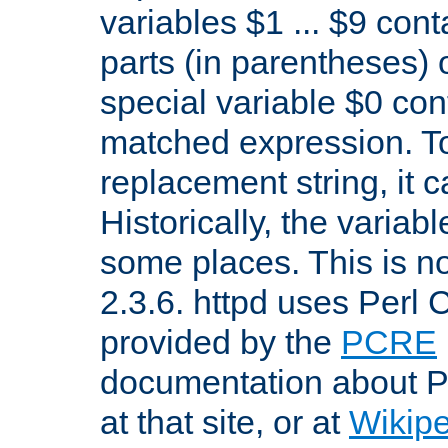
variables $1 ... $9 con
parts (in parentheses)
special variable $0 co
matched expression. To w
replacement string, it 
Historically, the variab
some places. This is no
2.3.6. httpd uses Perl
provided by the
PCRE
documentation about P
at that site, or at
Wikip