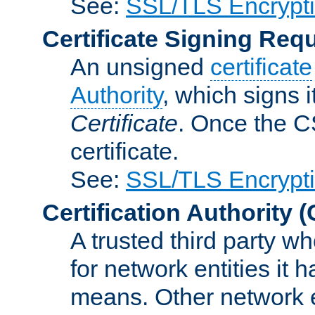
See:
SSL/TLS Encrypt
Certificate Signing Req
An unsigned
certificate
Authority
, which signs i
Certificate
. Once the C
certificate.
See:
SSL/TLS Encrypt
Certification Authority
(
A trusted third party wh
for network entities it
means. Other network e