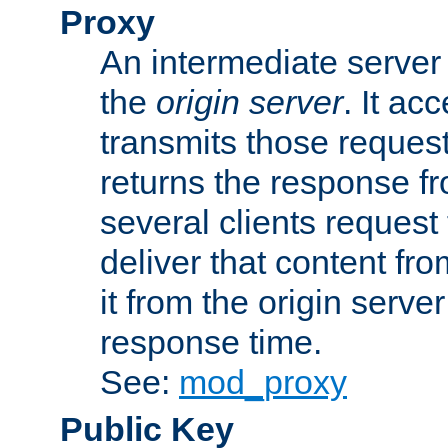
Proxy
An intermediate server 
the
origin server
. It ac
transmits those request
returns the response fro
several clients request
deliver that content fro
it from the origin serv
response time.
See:
mod_proxy
Public Key