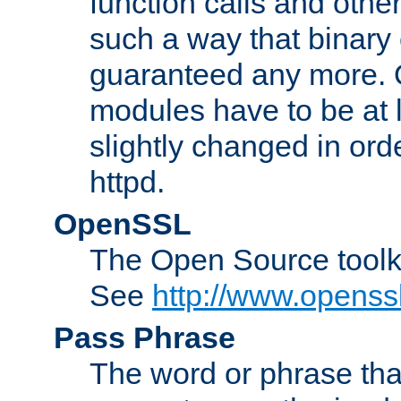
function calls and other
such a way that binary 
guaranteed any more. 
modules have to be at
slightly changed in ord
httpd.
OpenSSL
The Open Source toolk
See
http://www.openssl
Pass Phrase
The word or phrase that 