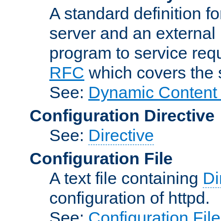
A standard definition f
server and an external 
program to service req
RFC
which covers the s
See:
Dynamic Content 
Configuration Directive
See:
Directive
Configuration File
A text file containing
Di
configuration of httpd.
See:
Configuration Fil