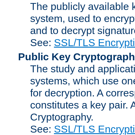
The publicly available 
system, used to encryp
and to decrypt signatu
See:
SSL/TLS Encrypt
Public Key Cryptograp
The study and applicat
systems, which use one
for decryption. A corre
constitutes a key pair.
Cryptography.
See:
SSL/TLS Encrypt