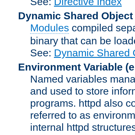
See:
Directive Index
Dynamic Shared Object
Modules
compiled sepa
binary that can be lo
See:
Dynamic Shared O
Environment Variable
(e
Named variables manag
and used to store inf
programs. httpd also co
referred to as environm
internal httpd structures