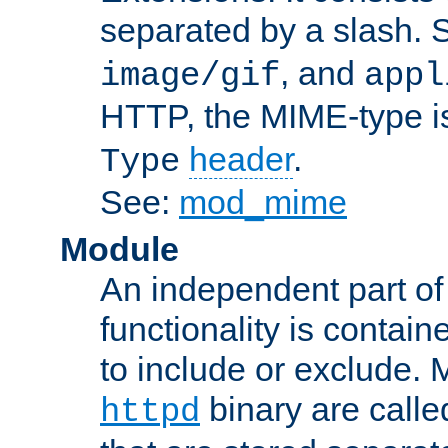
separated by a slash.
, and
image/gif
appl
HTTP, the MIME-type is
header
.
Type
See:
mod_mime
Module
An independent part of
functionality is contai
to include or exclude. 
binary are call
httpd