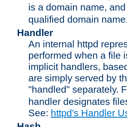
is a domain name, an
qualified domain name
Handler
An internal httpd repres
performed when a file is
implicit handlers, based 
are simply served by the
"handled" separately. 
handler designates fil
See:
httpd's Handler U
Hash