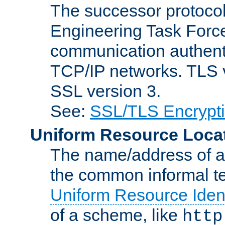
The successor protocol 
Engineering Task Force
communication authenti
TCP/IP networks. TLS ve
SSL version 3.
See:
SSL/TLS Encrypt
Uniform Resource Loca
The name/address of a r
the common informal ter
Uniform Resource Ident
of a scheme, like
http