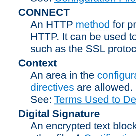
CONNECT
An HTTP
method
for p
HTTP. It can be used t
such as the SSL protoc
Context
An area in the
configura
directives
are allowed.
See:
Terms Used to Des
Digital Signature
An encrypted text block 