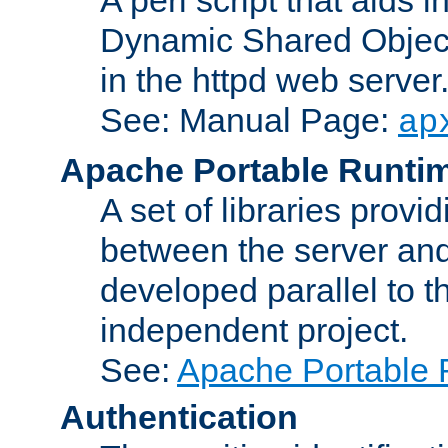
Dynamic Shared Object
in the httpd web server
See: Manual Page:
ap
Apache Portable Runti
A set of libraries provi
between the server and
developed parallel to
independent project.
See:
Apache Portable 
Authentication