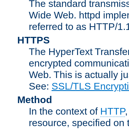
The standard transmiss
Wide Web. httpd implem
referred to as HTTP/1.
HTTPS
The HyperText Transfer
encrypted communicat
Web. This is actually 
See:
SSL/TLS Encrypt
Method
In the context of
HTTP
resource, specified on t