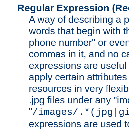
Regular Expression
(Re
A way of describing a pa
words that begin with th
phone number" or even
commas in it, and no ca
expressions are useful 
apply certain attributes 
resources in very flexib
.jpg files under any "i
"
/images/.*(jpg|g
expressions are used to