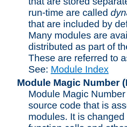
that are stored separat
run-time are called
dyn
that are included by de
Many modules are availa
distributed as part of
These are referred to 
See:
Module Index
Module Magic Number
(
Module Magic Number is
source code that is ass
modules. It is changed 