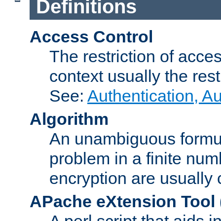
Definitions
Access Control
The restriction of acce
context usually the rest
See:
Authentication, A
Algorithm
An unambiguous formula 
problem in a finite num
encryption are usually
APache eXtension Tool
A perl script that aids 