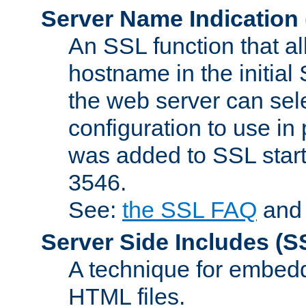
Server Name Indication
An SSL function that a
hostname in the initia
the web server can selec
configuration to use in
was added to SSL start
3546.
See:
the SSL FAQ
an
Server Side Includes
(S
A technique for embedd
HTML files.