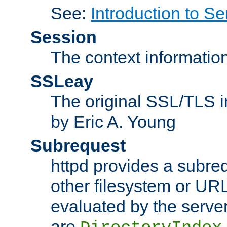
See:
Introduction to Se
Session
The context informatio
SSLeay
The original SSL/TLS i
by Eric A. Young
Subrequest
httpd provides a subre
other filesystem or URL 
evaluated by the serve
are