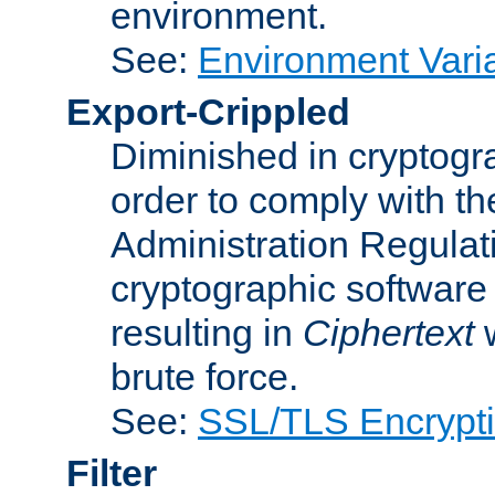
environment.
See:
Environment Varia
Export-Crippled
Diminished in cryptogra
order to comply with th
Administration Regulat
cryptographic software i
resulting in
Ciphertext
w
brute force.
See:
SSL/TLS Encrypt
Filter