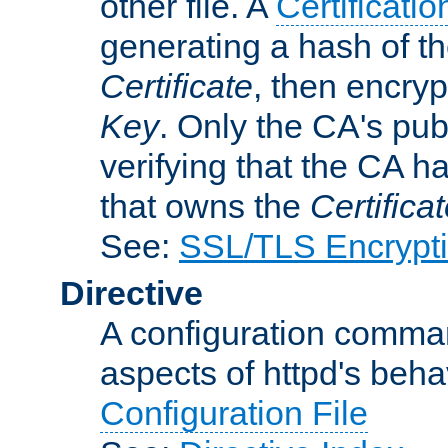
other file. A
Certificatio
generating a hash of t
Certificate
, then encryp
Key
. Only the CA's pub
verifying that the CA h
that owns the
Certifica
See:
SSL/TLS Encrypt
Directive
A configuration comman
aspects of httpd's beha
Configuration File