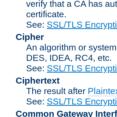
verify that a CA has au
certificate.
See:
SSL/TLS Encrypt
Cipher
An algorithm or system
DES, IDEA, RC4, etc.
See:
SSL/TLS Encrypt
Ciphertext
The result after
Plainte
See:
SSL/TLS Encrypt
Common Gateway Inter