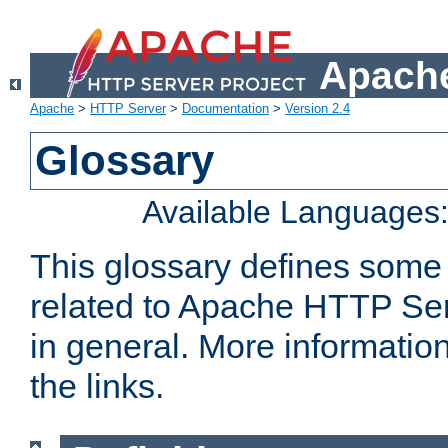
Apache
Apache
>
HTTP Server
>
Documentation
>
Version 2.4
Glossary
Available Languages
This glossary defines some
related to Apache HTTP Serv
in general. More informatio
the links.