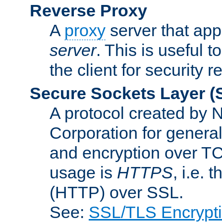
Reverse Proxy
A
proxy
server that appe
server
. This is useful t
the client for security 
Secure Sockets Layer
(
A protocol created by
Corporation for genera
and encryption over T
usage is
HTTPS
, i.e.
(HTTP) over SSL.
See:
SSL/TLS Encrypt