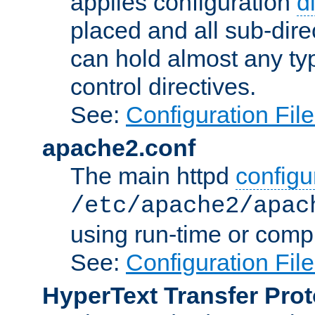
applies configuration
d
placed and all sub-direc
can hold almost any typ
control directives.
See:
Configuration Fil
apache2.conf
The main httpd
configur
/etc/apache2/apac
using run-time or compi
See:
Configuration Fil
HyperText Transfer Prot