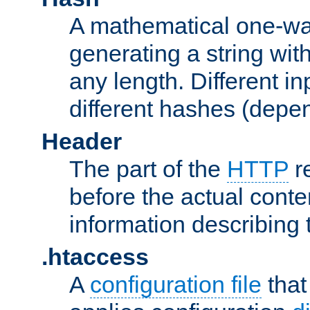
A mathematical one-way
generating a string with
any length. Different in
different hashes (depen
Header
The part of the
HTTP
re
before the actual conte
information describing 
.htaccess
A
configuration file
that