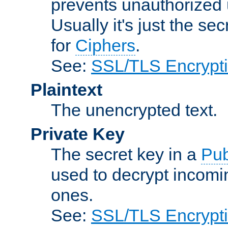
prevents unauthorized 
Usually it's just the s
for
Ciphers
.
See:
SSL/TLS Encrypt
Plaintext
The unencrypted text.
Private Key
The secret key in a
Pub
used to decrypt incom
ones.
See:
SSL/TLS Encrypt