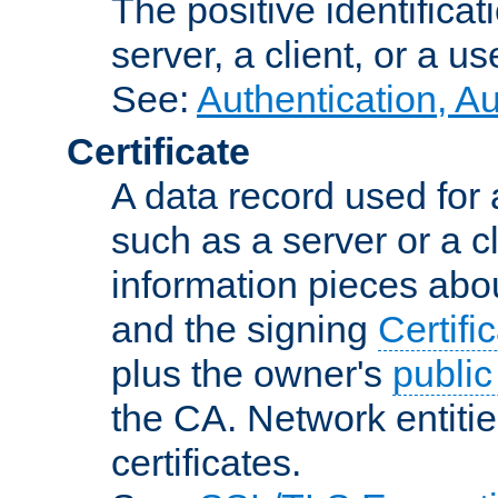
The positive identificat
server, a client, or a us
See:
Authentication, A
Certificate
A data record used for 
such as a server or a cl
information pieces abou
and the signing
Certifi
plus the owner's
public
the CA. Network entitie
certificates.