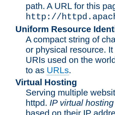
path. A URL for this pa
http://httpd.apac
Uniform Resource Identi
A compact string of char
or physical resource. It
URIs used on the worl
to as
URLs
.
Virtual Hosting
Serving multiple websit
httpd.
IP virtual hosting
based on their IP addr