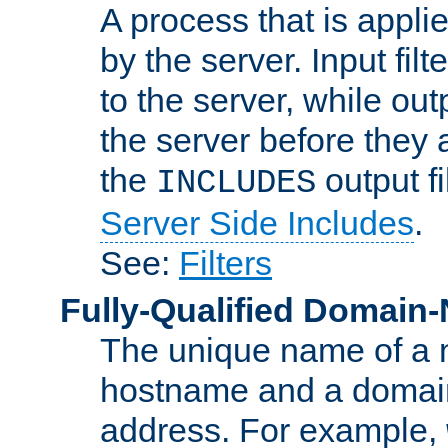
A process that is applie
by the server. Input fil
to the server, while ou
the server before they 
the
output f
INCLUDES
Server Side Includes
.
See:
Filters
Fully-Qualified Domain
The unique name of a ne
hostname and a domain
address. For example,