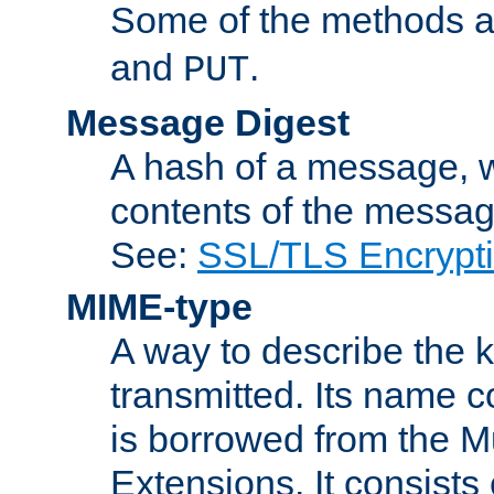
Some of the methods a
and
.
PUT
Message Digest
A hash of a message, w
contents of the message
See:
SSL/TLS Encrypt
MIME-type
A way to describe the 
transmitted. Its name co
is borrowed from the Mu
Extensions. It consists