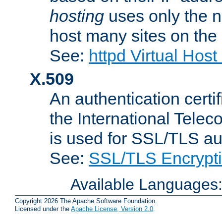
hosting
uses only the n
host many sites on the
See:
httpd Virtual Hos
X.509
An authentication cer
the International Tele
is used for SSL/TLS au
See:
SSL/TLS Encrypt
Available Languages
Copyright 2026 The Apache Software Foundation.
Licensed under the
Apache License, Version 2.0
.