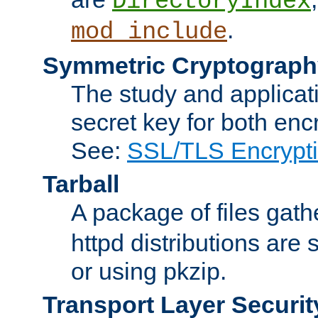
DirectoryIndex
.
mod_include
Symmetric Cryptograph
The study and applicat
secret key for both enc
See:
SSL/TLS Encrypt
Tarball
A package of files gat
httpd distributions are
or using pkzip.
Transport Layer Securit