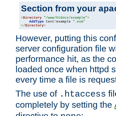
Section from your
apa
<
Directory
"/www/htdocs/example"
>
AddType
 text
/
example 
".exm"
</
Directory
>
However, putting this conf
server configuration file wi
performance hit, as the co
loaded once when httpd st
every time a file is reques
The use of
fi
.htaccess
completely by setting the
directive to
: