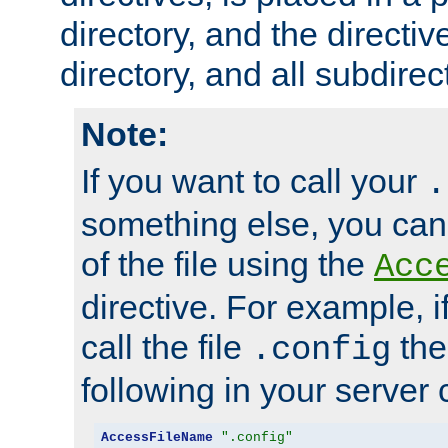
directory, and the directiv
directory, and all subdirec
Note:
If you want to call your
.
something else, you ca
of the file using the
Acc
directive. For example, i
call the file
the
.config
following in your server c
AccessFileName
".config"