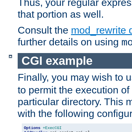
Thus, your regular expres
that portion as well.
Consult the
mod_rewrite 
further details on using
m
CGI example
Finally, you may wish to 
to permit the execution o
particular directory. Thi
with the following configur
Options
+ExecCGI