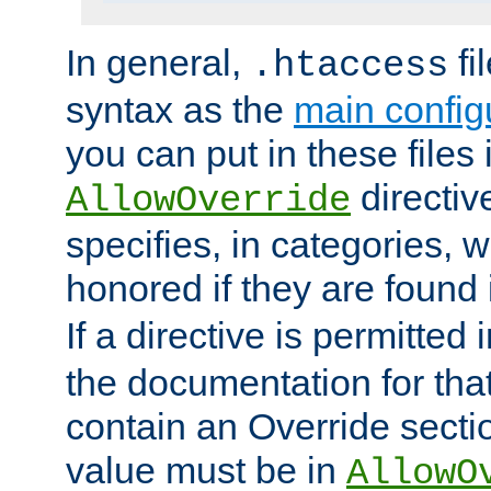
In general,
fi
.htaccess
syntax as the
main configu
you can put in these files
directive
AllowOverride
specifies, in categories, w
honored if they are found
If a directive is permitted 
the documentation for that 
contain an Override secti
value must be in
AllowO