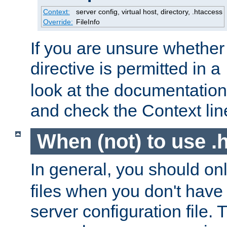
Context:
server config, virtual host, directory, .htaccess
Override:
FileInfo
If you are unsure whether 
directive is permitted in a
look at the documentation f
and check the Context line
When (not) to use .h
In general, you should on
files when you don't have
server configuration file. T