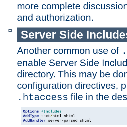
more complete discussion 
and authorization.
Server Side Includ
Another common use of
.
enable Server Side Include
directory. This may be don
configuration directives, p
file in the des
.htaccess
Options
+Includes
AddType
 text
/
AddHandler
 server-parsed shtml