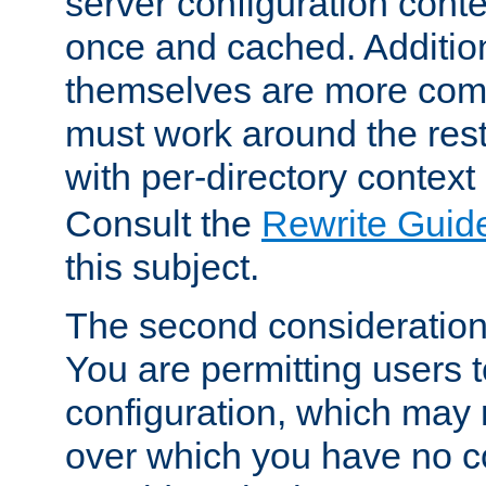
server configuration cont
once and cached. Additiona
themselves are more comp
must work around the rest
with per-directory contex
Consult the
Rewrite Guid
this subject.
The second consideration 
You are permitting users 
configuration, which may 
over which you have no co