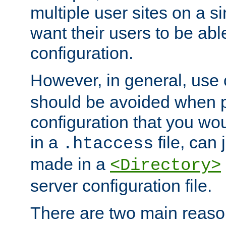
multiple user sites on a 
want their users to be able
configuration.
However, in general, use
should be avoided when p
configuration that you wo
in a
file, can 
.htaccess
made in a
<Directory>
server configuration file.
There are two main reaso