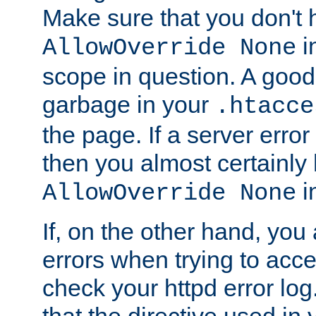
Make sure that you don't 
in
AllowOverride None
scope in question. A good t
garbage in your
.htacce
the page. If a server error
then you almost certainly
in
AllowOverride None
If, on the other hand, you 
errors when trying to ac
check your httpd error log. I
that the directive used in