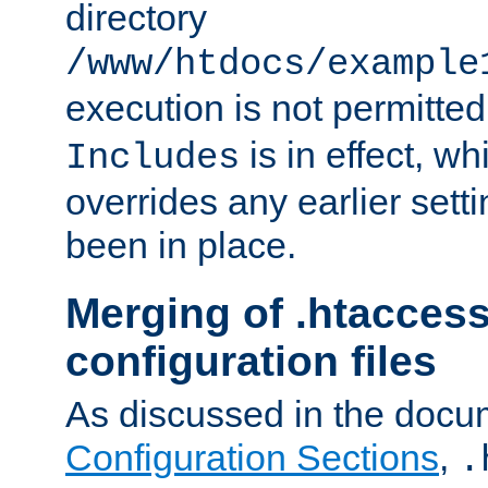
directory
/www/htdocs/example
execution is not permitted
is in effect, w
Includes
overrides any earlier sett
been in place.
Merging of .htaccess
configuration files
As discussed in the docu
Configuration Sections
,
.