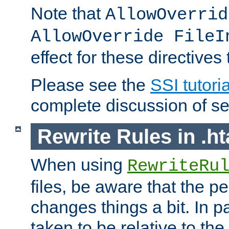
Note that
AllowOverrid
AllowOverride FileI
effect for these directives
Please see the
SSI tutoria
complete discussion of se
Rewrite Rules in .ht
When using
RewriteRu
files, be aware that the pe
changes things a bit. In pa
taken to be relative to the