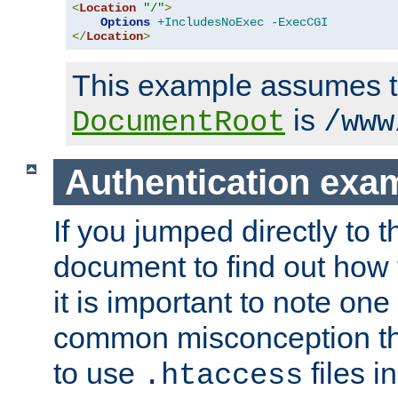
<
Location
"/"
>
Options
+IncludesNoExec
-ExecCGI
</
Location
>
This example assumes t
is
DocumentRoot
/www
Authentication exa
If you jumped directly to th
document to find out how 
it is important to note one
common misconception tha
to use
files i
.htaccess