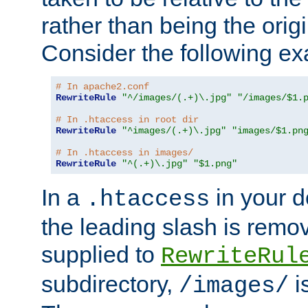
rather than being the orig
Consider the following e
# In apache2.conf
RewriteRule
"^/images/(.+)\.jpg"
"/images/$1.
# In .htaccess in root dir
RewriteRule
"^images/(.+)\.jpg"
"images/$1.pn
# In .htaccess in images/
RewriteRule
"^(.+)\.jpg"
"$1.png"
In a
in your d
.htaccess
the leading slash is remo
supplied to
RewriteRul
subdirectory,
i
/images/