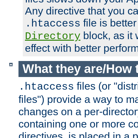
Any directive that you ca
file is better
.htaccess
block, as it
Directory
effect with better perfor
What they are/How 
files (or "dis
.htaccess
files") provide a way to m
changes on a per-directory
containing one or more co
directives, is placed in a