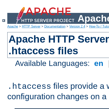
Apache
Apache
>
HTTP Server
>
Documentation
>
Version 2.4
>
How-To / Tutor
Apache HTTP Server 
.htaccess files
Available Languages:
en
files provide a
.htaccess
configuration changes on a 