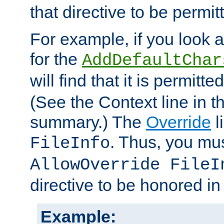
that directive to be permit
For example, if you look 
for the
AddDefaultChar
will find that it is permitte
(See the Context line in th
summary.) The
Override
l
. Thus, you mus
FileInfo
AllowOverride FileI
directive to be honored i
Example: