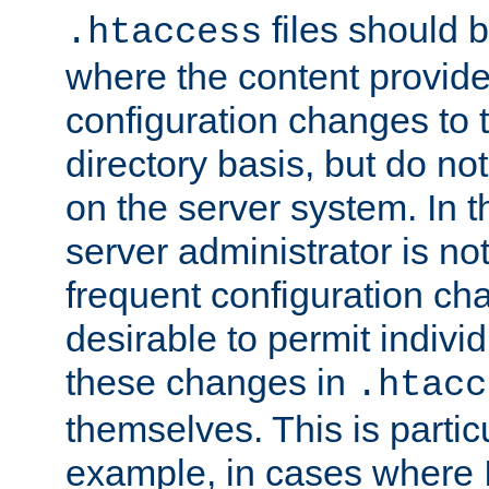
files should 
.htaccess
where the content provid
configuration changes to 
directory basis, but do no
on the server system. In t
server administrator is no
frequent configuration cha
desirable to permit indivi
these changes in
.htacc
themselves. This is particu
example, in cases where 