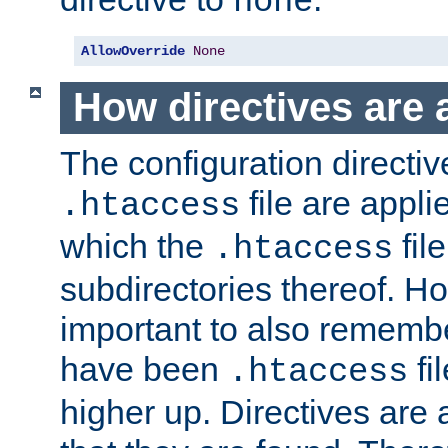
none
AllowOverride
None
How directives are 
The configuration directiv
file are applie
.htaccess
which the
file
.htaccess
subdirectories thereof. How
important to also rememb
have been
fi
.htaccess
higher up. Directives are 