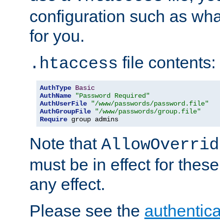
configuration such as wh
for you.
file contents:
.htaccess
AuthType
Basic
AuthName
"Password Required"
AuthUserFile
"/www/passwords/password.file"
AuthGroupFile
"/www/passwords/group.file"
Require
 group admins
Note that
AllowOverrid
must be in effect for these
any effect.
Please see the
authentica