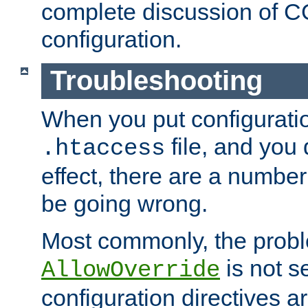
complete discussion of 
configuration.
Troubleshooting
When you put configuratio
file, and you 
.htaccess
effect, there are a number
be going wrong.
Most commonly, the probl
is not s
AllowOverride
configuration directives 