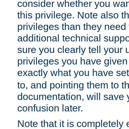
consider whether you want
this privilege. Note also t
privileges than they need 
additional technical supp
sure you clearly tell your 
privileges you have given
exactly what you have se
to, and pointing them to t
documentation, will save y
confusion later.
Note that it is completely 