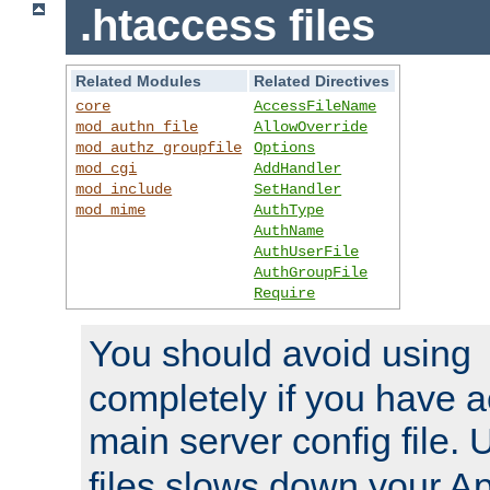
.htaccess files
Related Modules
Related Directives
core
AccessFileName
mod_authn_file
AllowOverride
mod_authz_groupfile
Options
mod_cgi
AddHandler
mod_include
SetHandler
mod_mime
AuthType
AuthName
AuthUserFile
AuthGroupFile
Require
You should avoid using
completely if you have a
main server config file.
files slows down your Ap