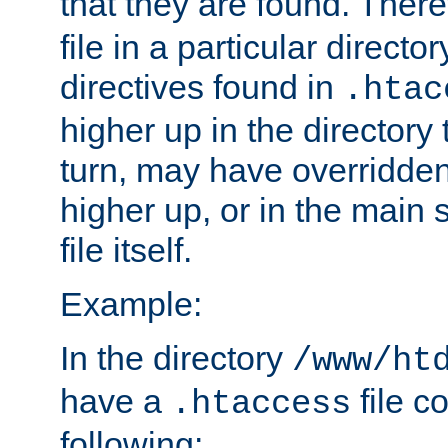
that they are found. There
file in a particular direct
directives found in
.htac
higher up in the directory 
turn, may have overridden
higher up, or in the main 
file itself.
Example:
In the directory
/www/ht
have a
file c
.htaccess
following: