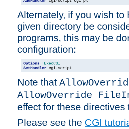
AddHandler
 cgi-script cgi pl
Alternately, if you wish to 
given directory be consid
programs, this may be don
configuration:
Options
+ExecCGI
SetHandler
 cgi-script
Note that
AllowOverrid
AllowOverride FileI
effect for these directives
Please see the
CGI tutori