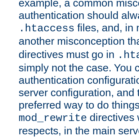
example, a common misco
authentication should alw
files, and, in
.htaccess
another misconception th
directives must go in
.ht
simply not the case. You 
authentication configurati
server configuration, and th
preferred way to do things
directives 
mod_rewrite
respects, in the main serv