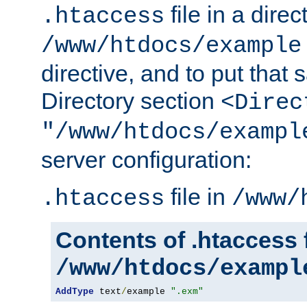
file in a direc
.htaccess
/www/htdocs/example
directive, and to put that 
Directory section
<Direc
"/www/htdocs/exampl
server configuration:
file in
.htaccess
/www/
Contents of .htaccess f
/www/htdocs/exampl
AddType
 text
/
example 
".exm"