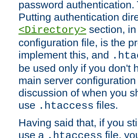
password authentication. T
Putting authentication dire
section, in
<Directory>
configuration file, is the 
implement this, and
.hta
be used only if you don't 
main server configuration 
discussion of when you s
use
files.
.htaccess
Having said that, if you st
use a
file, yo
.htaccess