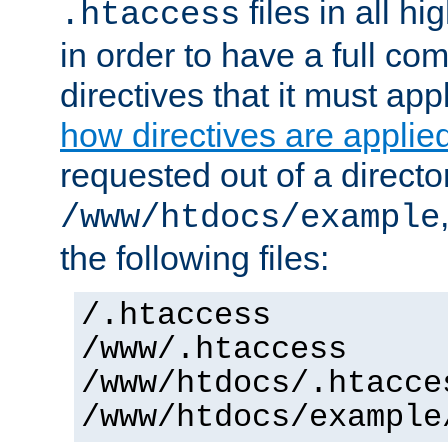
files in all hi
.htaccess
in order to have a full co
directives that it must app
how directives are applie
requested out of a directo
/www/htdocs/example
the following files:
/.htaccess
/www/.htaccess
/www/htdocs/.htacce
/www/htdocs/example