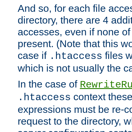
And so, for each file acces
directory, there are 4 addi
accesses, even if none of 
present. (Note that this w
case if
files 
.htaccess
which is not usually the c
In the case of
RewriteR
context these
.htaccess
expressions must be re-c
request to the directory, 