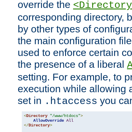
override the
<Directory
corresponding directory, b
by other types of configur
the main configuration file
used to enforce certain co
the presence of a liberal
setting. For example, to p
execution while allowing 
set in
you can
.htaccess
<
Directory
"/www/htdocs"
>
AllowOverride
All
</
Directory
>