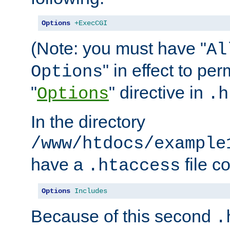
Options
+ExecCGI
(Note: you must have "
Al
" in effect to per
Options
"
" directive in
Options
.h
In the directory
/www/htdocs/example
have a
file c
.htaccess
Options
Includes
Because of this second
.