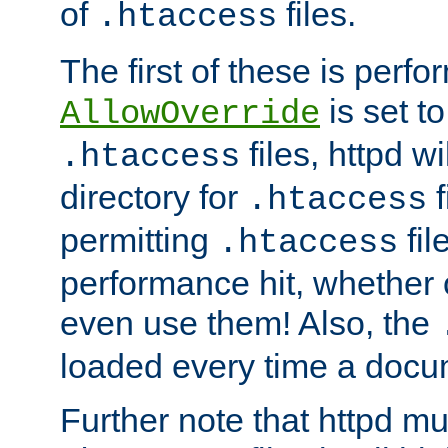
of
files.
.htaccess
The first of these is per
is set t
AllowOverride
files, httpd wi
.htaccess
directory for
f
.htaccess
permitting
fil
.htaccess
performance hit, whether 
even use them! Also, the
loaded every time a docu
Further note that httpd mu