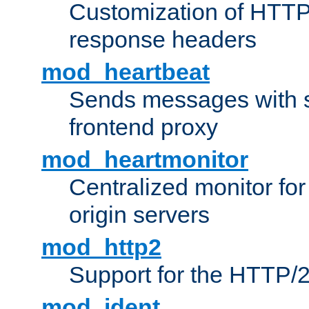
Customization of HTTP
response headers
mod_heartbeat
Sends messages with s
frontend proxy
mod_heartmonitor
Centralized monitor fo
origin servers
mod_http2
Support for the HTTP/2
mod_ident