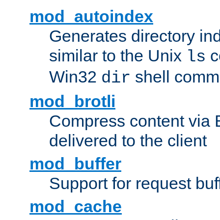
mod_autoindex
Generates directory ind
similar to the Unix
c
ls
Win32
shell com
dir
mod_brotli
Compress content via Bro
delivered to the client
mod_buffer
Support for request buf
mod_cache