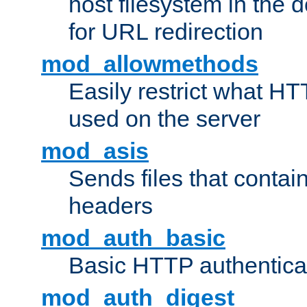
host filesystem in the
for URL redirection
mod_allowmethods
Easily restrict what H
used on the server
mod_asis
Sends files that conta
headers
mod_auth_basic
Basic HTTP authentica
mod_auth_digest