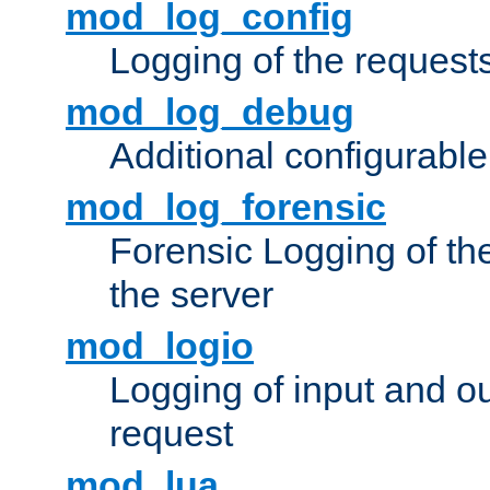
mod_log_config
Logging of the request
mod_log_debug
Additional configurabl
mod_log_forensic
Forensic Logging of th
the server
mod_logio
Logging of input and ou
request
mod_lua