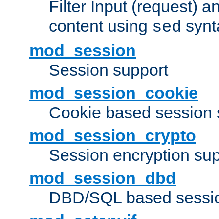
Filter Input (request) 
content using
synt
sed
mod_session
Session support
mod_session_cookie
Cookie based session 
mod_session_crypto
Session encryption sup
mod_session_dbd
DBD/SQL based sessio