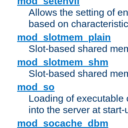
mod_setenvif
Allows the setting of e
based on characteristic
mod_slotmem_plain
Slot-based shared mem
mod_slotmem_shm
Slot-based shared mem
mod_so
Loading of executable
into the server at start-
mod_socache_dbm