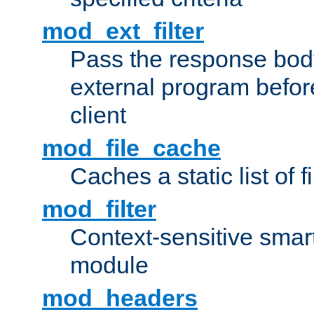
mod_ext_filter
Pass the response bod
external program before
client
mod_file_cache
Caches a static list of 
mod_filter
Context-sensitive smart 
module
mod_headers