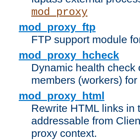
mod_proxy
mod_proxy_ftp
FTP support module fo
mod_proxy_hcheck
Dynamic health check 
members (workers) for
mod_proxy_html
Rewrite HTML links in 
addressable from Clien
proxy context.