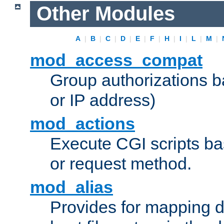
Other Modules
A
|
B
|
C
|
D
|
E
|
F
|
H
|
I
|
L
|
M
|
mod_access_compat
Group authorizations 
or IP address)
mod_actions
Execute CGI scripts b
or request method.
mod_alias
Provides for mapping di