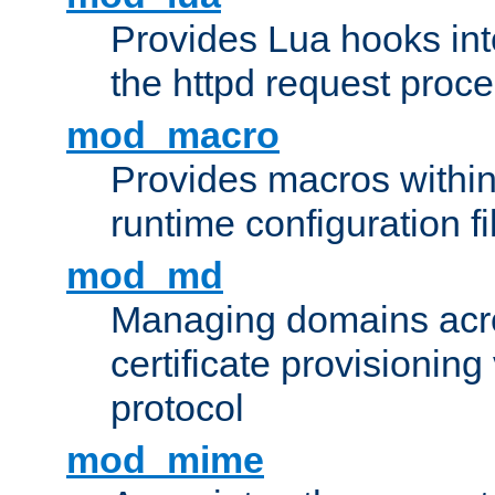
Provides Lua hooks into
the httpd request proc
mod_macro
Provides macros withi
runtime configuration fi
mod_md
Managing domains acros
certificate provisionin
protocol
mod_mime