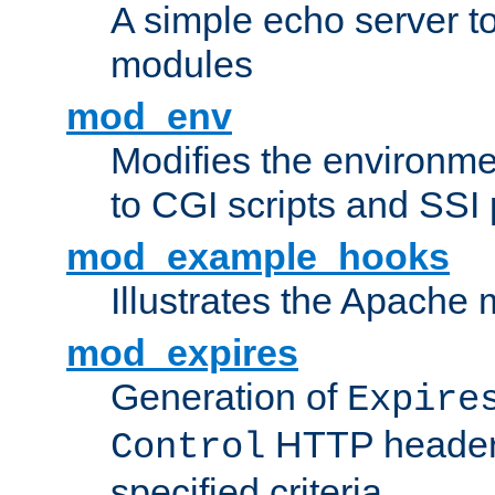
A simple echo server to 
modules
mod_env
Modifies the environme
to CGI scripts and SSI
mod_example_hooks
Illustrates the Apache
mod_expires
Generation of
Expire
HTTP headers
Control
specified criteria