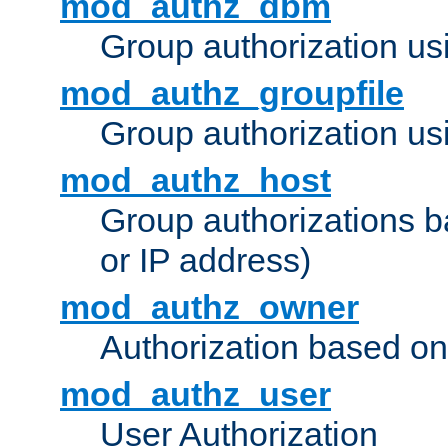
mod_authz_dbm
Group authorization us
mod_authz_groupfile
Group authorization usi
mod_authz_host
Group authorizations 
or IP address)
mod_authz_owner
Authorization based on
mod_authz_user
User Authorization