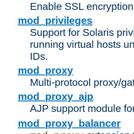
Enable SSL encryption
mod_privileges
Support for Solaris priv
running virtual hosts un
IDs.
mod_proxy
Multi-protocol proxy/g
mod_proxy_ajp
AJP support module fo
mod_proxy_balancer