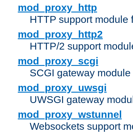
mod_proxy_http
HTTP support module 
mod_proxy_http2
HTTP/2 support modul
mod_proxy_scgi
SCGI gateway module 
mod_proxy_uwsgi
UWSGI gateway modul
mod_proxy_wstunnel
Websockets support mo