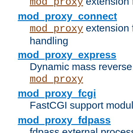
extension 
mod_proxy
mod_proxy_connect
extension 
mod_proxy
handling
mod_proxy_express
Dynamic mass reverse 
mod_proxy
mod_proxy_fcgi
FastCGI support modul
mod_proxy_fdpass
fdpass external proces