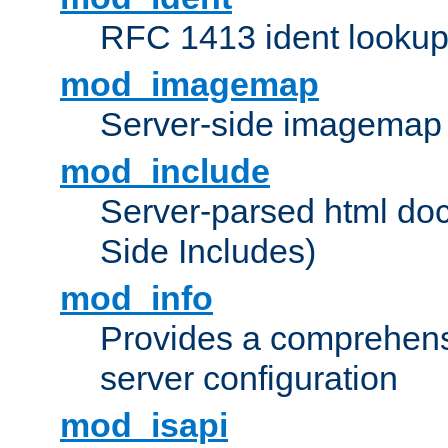
RFC 1413 ident looku
mod_imagemap
Server-side imagemap
mod_include
Server-parsed html do
Side Includes)
mod_info
Provides a comprehens
server configuration
mod_isapi