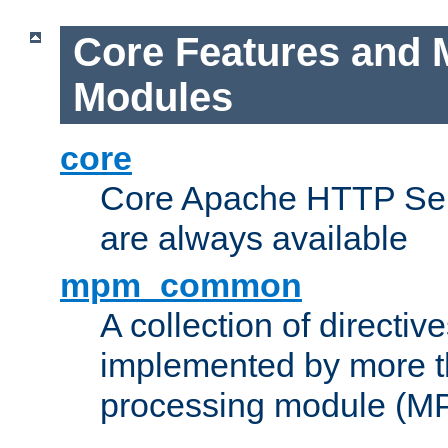
Core Features and 
Modules
core
Core Apache HTTP Serv
are always available
mpm_common
A collection of directive
implemented by more t
processing module (M