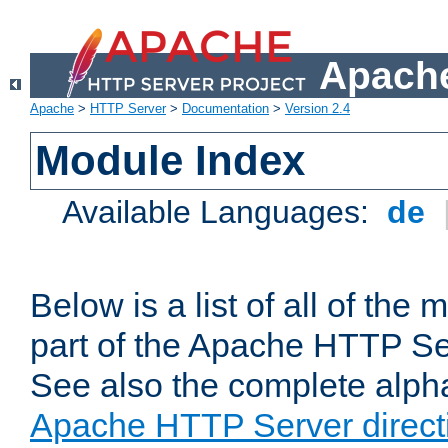
Apache
Apache
>
HTTP Server
>
Documentation
>
Version 2.4
Module Index
Available Languages:
de
Below is a list of all of th
part of the Apache HTTP Ser
See also the complete alphab
Apache HTTP Server direct