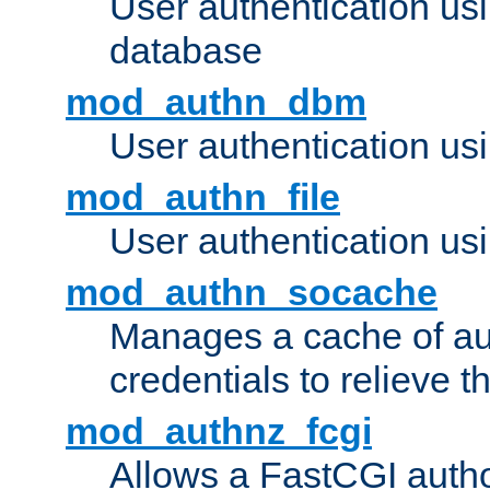
User authentication u
database
mod_authn_dbm
User authentication us
mod_authn_file
User authentication usin
mod_authn_socache
Manages a cache of au
credentials to relieve 
mod_authnz_fcgi
Allows a FastCGI author