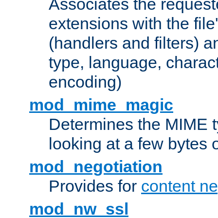
Associates the request
extensions with the file
(handlers and filters) 
type, language, charac
encoding)
mod_mime_magic
Determines the MIME ty
looking at a few bytes o
mod_negotiation
Provides for
content ne
mod_nw_ssl