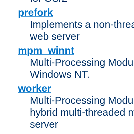
prefork
Implements a non-threa
web server
mpm_winnt
Multi-Processing Modul
Windows NT.
worker
Multi-Processing Modu
hybrid multi-threaded 
server