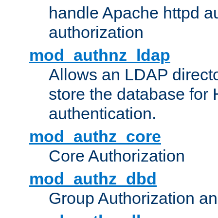
handle Apache httpd au
authorization
mod_authnz_ldap
Allows an LDAP directo
store the database for
authentication.
mod_authz_core
Core Authorization
mod_authz_dbd
Group Authorization a