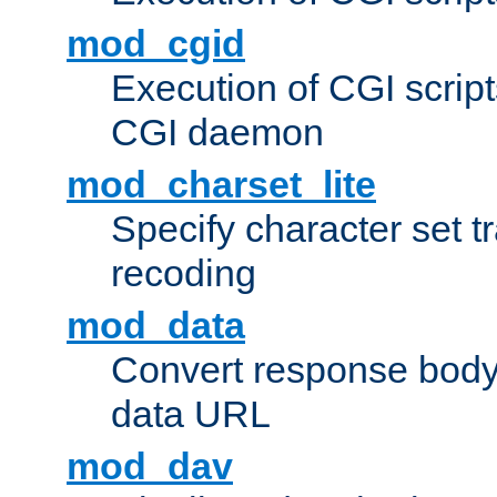
mod_cgid
Execution of CGI script
CGI daemon
mod_charset_lite
Specify character set tr
recoding
mod_data
Convert response bod
data URL
mod_dav