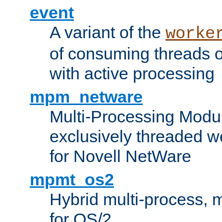
event
A variant of the
worke
of consuming threads o
with active processing
mpm_netware
Multi-Processing Modu
exclusively threaded w
for Novell NetWare
mpmt_os2
Hybrid multi-process,
for OS/2