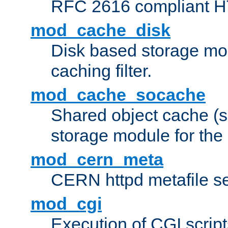
RFC 2616 compliant HTT
mod_cache_disk
Disk based storage mo
caching filter.
mod_cache_socache
Shared object cache (
storage module for the 
mod_cern_meta
CERN httpd metafile s
mod_cgi
Execution of CGI script