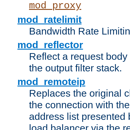
mod_proxy
mod_ratelimit
Bandwidth Rate Limitin
mod_reflector
Reflect a request body
the output filter stack.
mod_remoteip
Replaces the original c
the connection with th
address list presented 
load balancer via the 