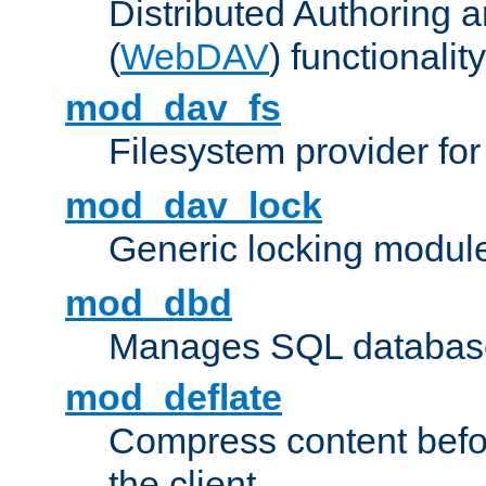
Distributed Authoring 
(
WebDAV
) functionality
mod_dav_fs
Filesystem provider fo
mod_dav_lock
Generic locking modul
mod_dbd
Manages SQL database
mod_deflate
Compress content before
the client