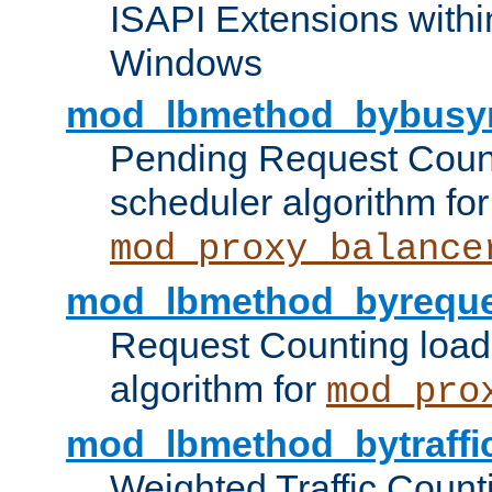
ISAPI Extensions withi
Windows
mod_lbmethod_bybusy
Pending Request Count
scheduler algorithm for
mod_proxy_balance
mod_lbmethod_byreque
Request Counting load
algorithm for
mod_pro
mod_lbmethod_bytraffi
Weighted Traffic Count