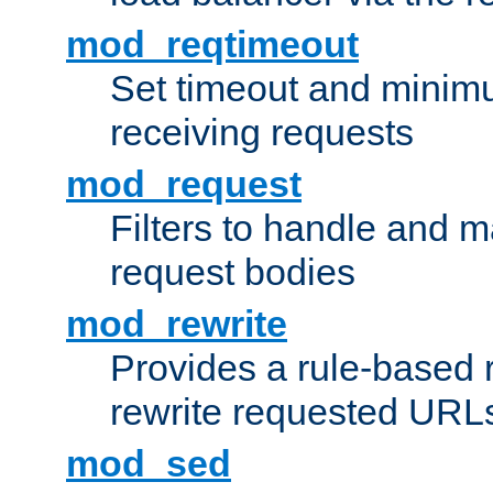
mod_reqtimeout
Set timeout and minimu
receiving requests
mod_request
Filters to handle and 
request bodies
mod_rewrite
Provides a rule-based r
rewrite requested URLs
mod_sed