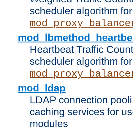
scheduler algorithm for
mod_proxy_balance
mod_lbmethod_heartbe
Heartbeat Traffic Coun
scheduler algorithm for
mod_proxy_balance
mod_ldap
LDAP connection pooli
caching services for u
modules