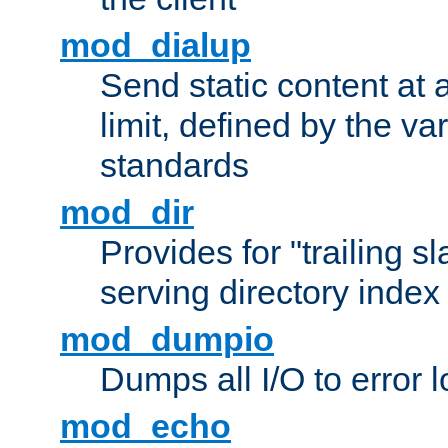
mod_dialup
Send static content at 
limit, defined by the v
standards
mod_dir
Provides for "trailing s
serving directory index 
mod_dumpio
Dumps all I/O to error 
mod_echo