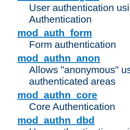
User authentication u
Authentication
mod_auth_form
Form authentication
mod_authn_anon
Allows "anonymous" us
authenticated areas
mod_authn_core
Core Authentication
mod_authn_dbd