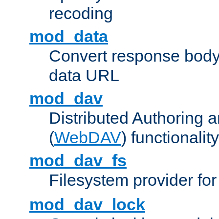
recoding
mod_data
Convert response bod
data URL
mod_dav
Distributed Authoring 
(
WebDAV
) functionality
mod_dav_fs
Filesystem provider fo
mod_dav_lock