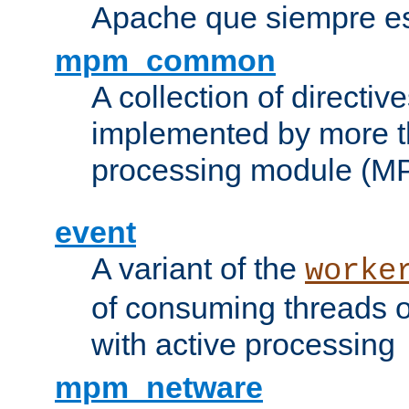
Apache que siempre es
mpm_common
A collection of directive
implemented by more t
processing module (M
event
A variant of the
worke
of consuming threads o
with active processing
mpm_netware