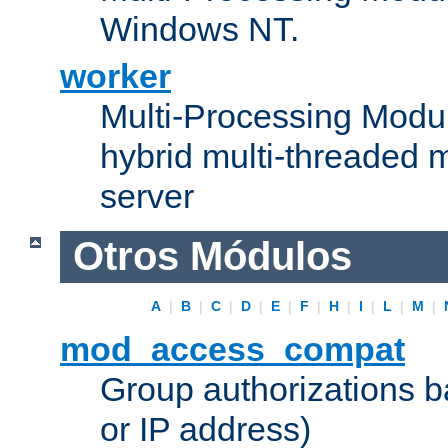
Windows NT.
worker
Multi-Processing Modu
hybrid multi-threaded 
server
Otros Módulos
A
|
B
|
C
|
D
|
E
|
F
|
H
|
I
|
L
|
M
|
mod_access_compat
Group authorizations 
or IP address)