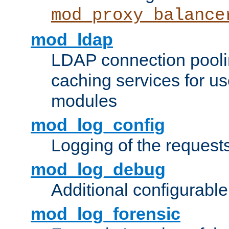
mod_proxy_balance
mod_ldap
LDAP connection pooli
caching services for u
modules
mod_log_config
Logging of the request
mod_log_debug
Additional configurabl
mod_log_forensic