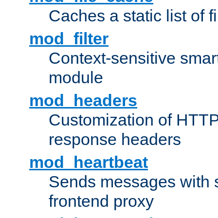
Caches a static list of 
mod_filter
Context-sensitive smart 
module
mod_headers
Customization of HTTP
response headers
mod_heartbeat
Sends messages with s
frontend proxy