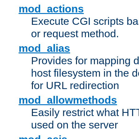
mod_actions
Execute CGI scripts b
or request method.
mod_alias
Provides for mapping di
host filesystem in the
for URL redirection
mod_allowmethods
Easily restrict what H
used on the server