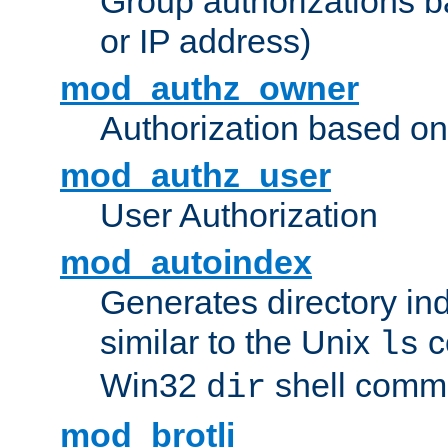
Group authorizations 
or IP address)
mod_authz_owner
Authorization based on
mod_authz_user
User Authorization
mod_autoindex
Generates directory ind
similar to the Unix
c
ls
Win32
shell com
dir
mod_brotli