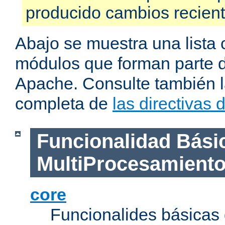
producido cambios recien
Abajo se muestra una lista 
módulos que forman parte de
Apache. Consulte también la
completa de
las directivas
Funcionalidad Bási
MultiProcesamient
core
Funcionalides básicas