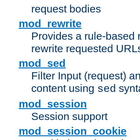
request bodies
mod_rewrite
Provides a rule-based r
rewrite requested URLs
mod_sed
Filter Input (request) 
content using
synt
sed
mod_session
Session support
mod_session_cookie