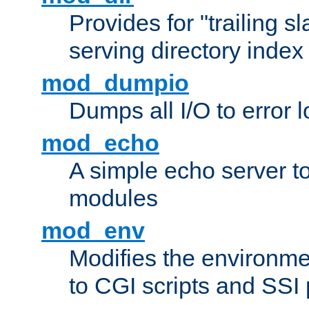
Provides for "trailing s
serving directory index 
mod_dumpio
Dumps all I/O to error 
mod_echo
A simple echo server to 
modules
mod_env
Modifies the environme
to CGI scripts and SSI