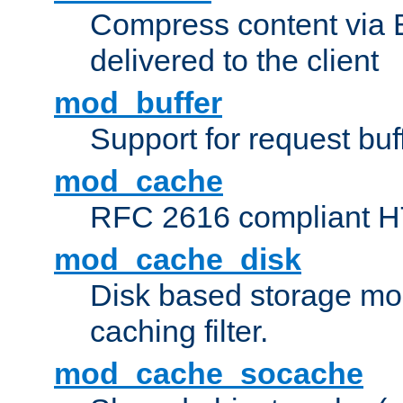
Compress content via Bro
delivered to the client
mod_buffer
Support for request buf
mod_cache
RFC 2616 compliant HTT
mod_cache_disk
Disk based storage mo
caching filter.
mod_cache_socache