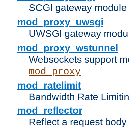
SCGI gateway module 
mod_proxy_uwsgi
UWSGI gateway modul
mod_proxy_wstunnel
Websockets support mo
mod_proxy
mod_ratelimit
Bandwidth Rate Limitin
mod_reflector
Reflect a request body