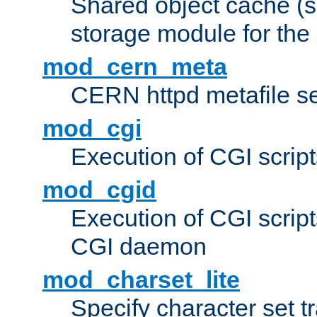
Shared object cache (
storage module for the 
mod_cern_meta
CERN httpd metafile s
mod_cgi
Execution of CGI script
mod_cgid
Execution of CGI script
CGI daemon
mod_charset_lite
Specify character set tr