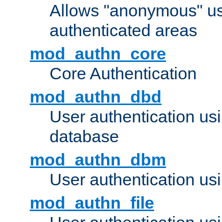
Allows "anonymous" us
authenticated areas
mod_authn_core
Core Authentication
mod_authn_dbd
User authentication u
database
mod_authn_dbm
User authentication us
mod_authn_file