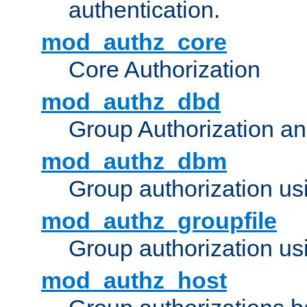
authentication.
mod_authz_core
Core Authorization
mod_authz_dbd
Group Authorization a
mod_authz_dbm
Group authorization us
mod_authz_groupfile
Group authorization usi
mod_authz_host