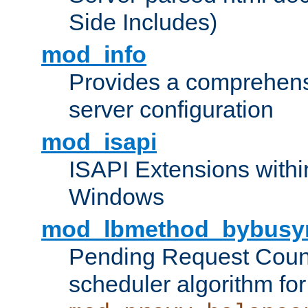
Side Includes)
mod_info
Provides a comprehens
server configuration
mod_isapi
ISAPI Extensions withi
Windows
mod_lbmethod_bybusy
Pending Request Count
scheduler algorithm for