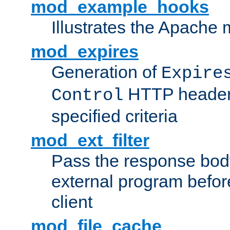
mod_example_hooks
Illustrates the Apache
mod_expires
Generation of
Expire
HTTP headers
Control
specified criteria
mod_ext_filter
Pass the response bod
external program before
client
mod_file_cache