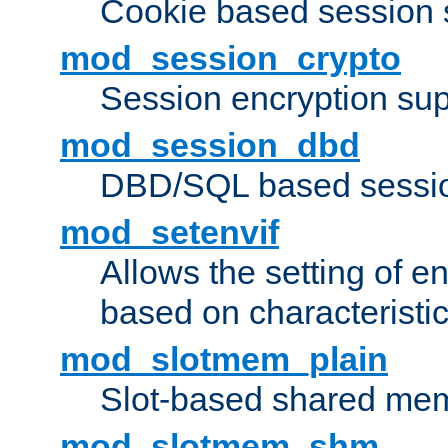
Cookie based session 
mod_session_crypto
Session encryption sup
mod_session_dbd
DBD/SQL based sessio
mod_setenvif
Allows the setting of e
based on characteristic
mod_slotmem_plain
Slot-based shared mem
mod_slotmem_shm