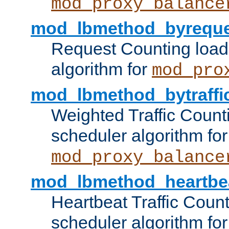
mod_proxy_balance
mod_lbmethod_byreque
Request Counting load
algorithm for
mod_pro
mod_lbmethod_bytraffi
Weighted Traffic Count
scheduler algorithm for
mod_proxy_balance
mod_lbmethod_heartbe
Heartbeat Traffic Coun
scheduler algorithm for