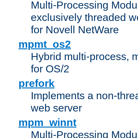
Multi-Processing Modu
exclusively threaded w
for Novell NetWare
mpmt_os2
Hybrid multi-process,
for OS/2
prefork
Implements a non-threa
web server
mpm_winnt
Multi-Processing Modul