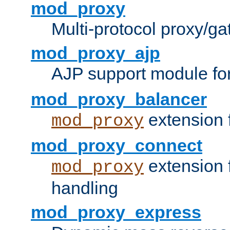
mod_proxy
Multi-protocol proxy/g
mod_proxy_ajp
AJP support module fo
mod_proxy_balancer
extension 
mod_proxy
mod_proxy_connect
extension 
mod_proxy
handling
mod_proxy_express