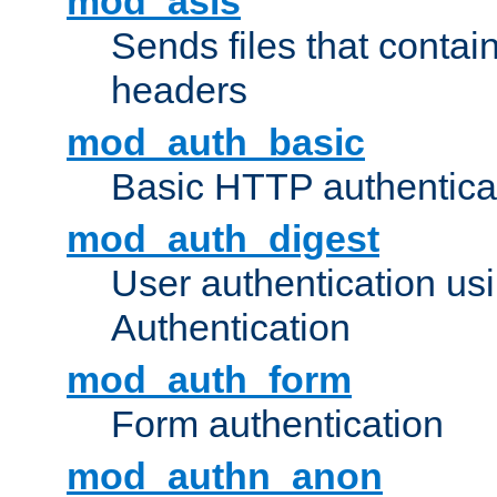
mod_asis
Sends files that conta
headers
mod_auth_basic
Basic HTTP authentica
mod_auth_digest
User authentication u
Authentication
mod_auth_form
Form authentication
mod_authn_anon