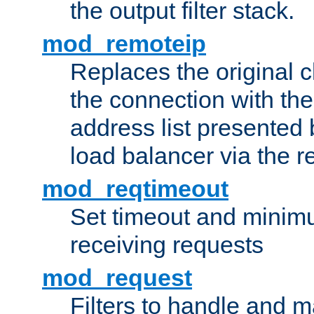
the output filter stack.
mod_remoteip
Replaces the original c
the connection with th
address list presented 
load balancer via the 
mod_reqtimeout
Set timeout and minimu
receiving requests
mod_request
Filters to handle and 