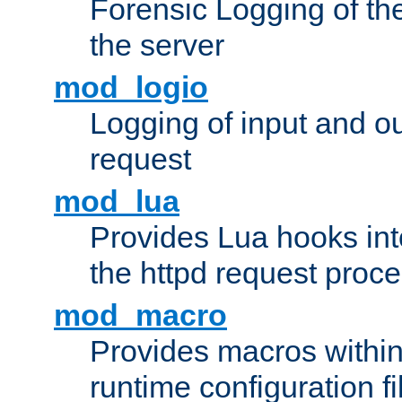
Forensic Logging of th
the server
mod_logio
Logging of input and ou
request
mod_lua
Provides Lua hooks into
the httpd request proc
mod_macro
Provides macros withi
runtime configuration fi