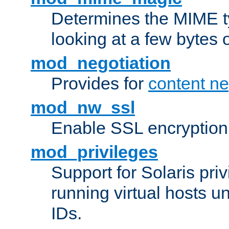
Determines the MIME ty
looking at a few bytes o
mod_negotiation
Provides for
content ne
mod_nw_ssl
Enable SSL encryption
mod_privileges
Support for Solaris priv
running virtual hosts un
IDs.