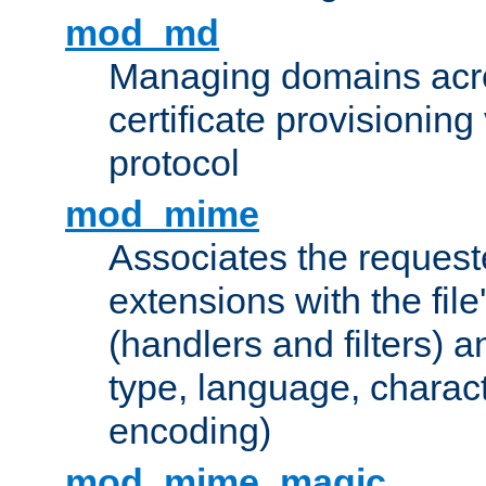
mod_md
Managing domains acros
certificate provisionin
protocol
mod_mime
Associates the request
extensions with the file
(handlers and filters) 
type, language, charac
encoding)
mod_mime_magic