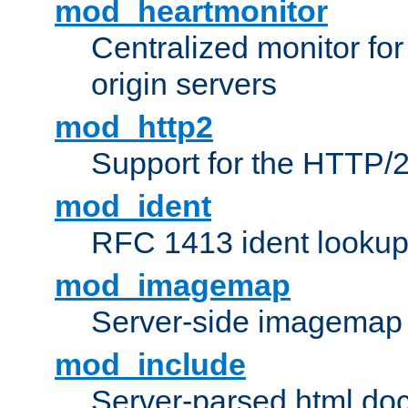
mod_heartmonitor
Centralized monitor fo
origin servers
mod_http2
Support for the HTTP/2
mod_ident
RFC 1413 ident looku
mod_imagemap
Server-side imagemap
mod_include
Server-parsed html do