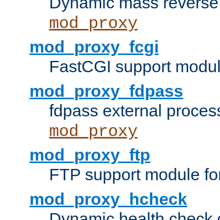
Dynamic mass reverse 
mod_proxy
mod_proxy_fcgi
FastCGI support modul
mod_proxy_fdpass
fdpass external proces
mod_proxy
mod_proxy_ftp
FTP support module fo
mod_proxy_hcheck
Dynamic health check 