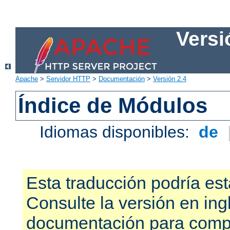
Versi
Apache
>
Servidor HTTP
>
Documentación
>
Versión 2.4
Índice de Módulos
Idiomas disponibles:
de
Esta traducción podría est
Consulte la versión en ing
documentación para compr