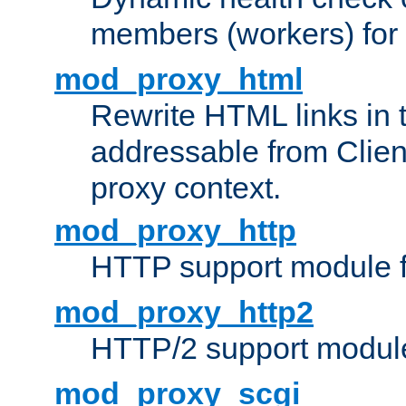
members (workers) for
mod_proxy_html
Rewrite HTML links in 
addressable from Clien
proxy context.
mod_proxy_http
HTTP support module 
mod_proxy_http2
HTTP/2 support modul
mod_proxy_scgi