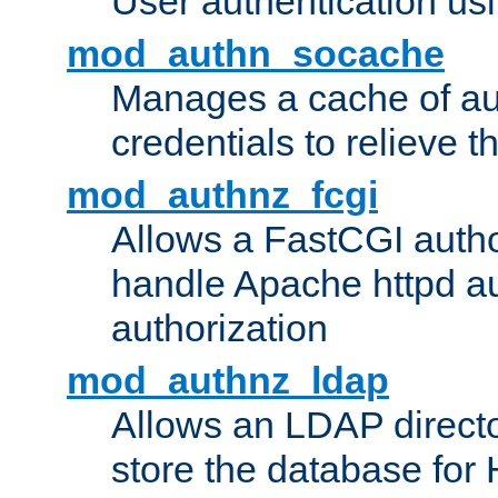
User authentication usin
mod_authn_socache
Manages a cache of au
credentials to relieve 
mod_authnz_fcgi
Allows a FastCGI author
handle Apache httpd au
authorization
mod_authnz_ldap
Allows an LDAP directo
store the database for