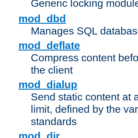
Generic locking modul
mod_dbd
Manages SQL database
mod_deflate
Compress content before
the client
mod_dialup
Send static content at 
limit, defined by the v
standards
mod_dir