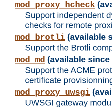
(ava
mod_proxy_hcheck
Support independent d
checks for remote prox
(available s
mod_brotli
Support the Brotli com
(available since 
mod_md
Support the ACME prot
certificate provisionnin
(avai
mod_proxy_uwsgi
UWSGI gateway modul