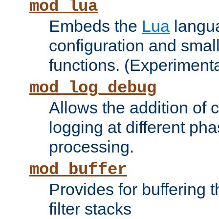
mod_lua
Embeds the
Lua
langua
configuration and small
functions. (Experimenta
mod_log_debug
Allows the addition of
logging at different ph
processing.
mod_buffer
Provides for buffering 
filter stacks