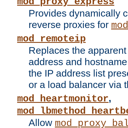
mod_proxy_express
Provides dynamically 
reverse proxies for
mo
mod_remoteip
Replaces the apparent 
address and hostname f
the IP address list pre
or a load balancer via 
,
mod_heartmonitor
mod_lbmethod_heartb
Allow
mod_proxy_ba