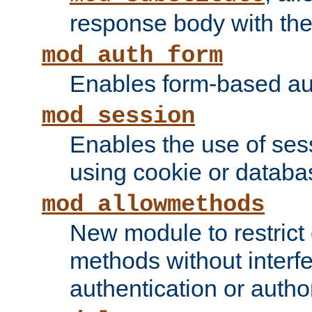
response body with the 
mod_auth_form
Enables form-based aut
mod_session
Enables the use of sessi
using cookie or databa
mod_allowmethods
New module to restrict
methods without interfe
authentication or author