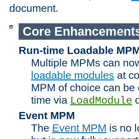
document.
Core Enhancement
Run-time Loadable MP
Multiple MPMs can no
loadable modules
at co
MPM of choice can be c
time via
d
LoadModule
Event MPM
The
Event MPM
is no 