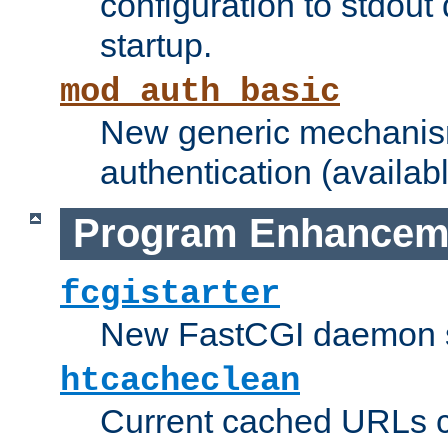
configuration to stdout
startup.
mod_auth_basic
New generic mechanism
authentication (availabl
Program Enhancem
fcgistarter
New FastCGI daemon sta
htcacheclean
Current cached URLs c