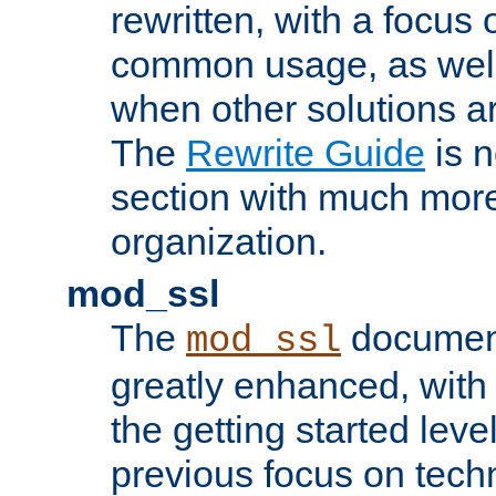
rewritten, with a focu
common usage, as well
when other solutions a
The
Rewrite Guide
is n
section with much more
organization.
mod_ssl
The
document
mod_ssl
greatly enhanced, wit
the getting started level
previous focus on techn