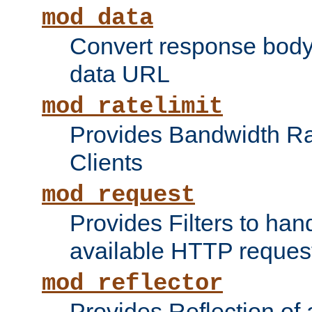
mod_data
Convert response bod
data URL
mod_ratelimit
Provides Bandwidth Rat
Clients
mod_request
Provides Filters to ha
available HTTP reques
mod_reflector
Provides Reflection of