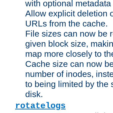
with optional metadata
Allow explicit deletion 
URLs from the cache.
File sizes can now be 
given block size, makin
map more closely to the
Cache size can now be 
number of inodes, inste
to being limited by the s
disk.
rotatelogs