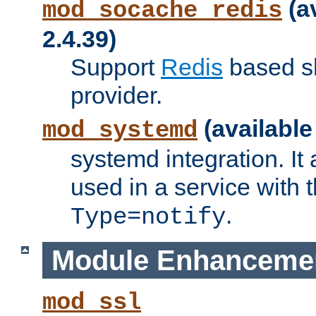
(a
mod_socache_redis
2.4.39)
Support
Redis
based s
provider.
(available
mod_systemd
systemd integration. It 
used in a service with
.
Type=notify
Module Enhanceme
mod_ssl