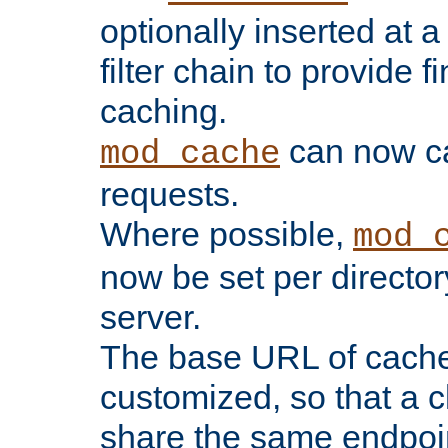
optionally inserted at a
filter chain to provide f
caching.
can now 
mod_cache
requests.
Where possible,
mod_
now be set per director
server.
The base URL of cach
customized, so that a c
share the same endpoin