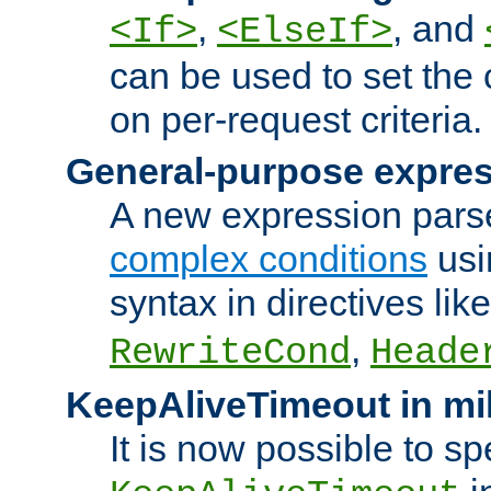
,
, and
<If>
<ElseIf>
can be used to set the
on per-request criteria.
General-purpose expres
A new expression parse
complex conditions
usi
syntax in directives lik
,
RewriteCond
Heade
KeepAliveTimeout in mi
It is now possible to sp