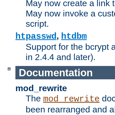
May now create a link to
May now invoke a cust
script.
,
htpasswd
htdbm
Support for the bcrypt 
in 2.4.4 and later).
Documentation
mod_rewrite
The
doc
mod_rewrite
been rearranged and a