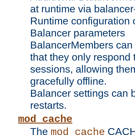
at runtime via balance
Runtime configuration o
Balancer parameters
BalancerMembers can be
that they only respond t
sessions, allowing the
gracefully offline.
Balancer settings can b
restarts.
mod_cache
The
CACHE 
mod_cache