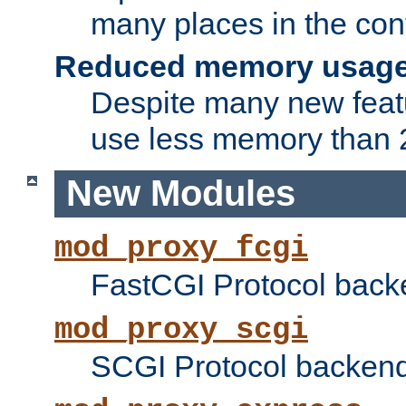
many places in the conf
Reduced memory usag
Despite many new featu
use less memory than 2
New Modules
mod_proxy_fcgi
FastCGI Protocol back
mod_proxy_scgi
SCGI Protocol backend