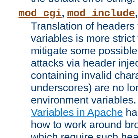
,
mod_cgi
mod_include
Translation of headers
variables is more strict
mitigate some possible 
attacks via header inj
containing invalid char
underscores) are no lo
environment variables
Variables in Apache
ha
how to work around bro
which require such head