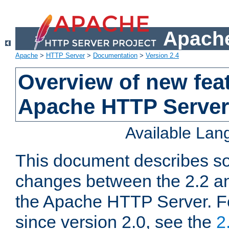
Apache
Apache
>
HTTP Server
>
Documentation
>
Version 2.4
Overview of new feat
Apache HTTP Server
Available La
This document describes so
changes between the 2.2 an
the Apache HTTP Server. F
since version 2.0, see the
2