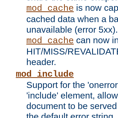
is now capa
mod_cache
cached data when a ba
unavailable (error 5xx).
can now in
mod_cache
HIT/MISS/REVALIDATE
header.
mod_include
Support for the 'onerror
'include' element, allow
document to be served 
the default error string.