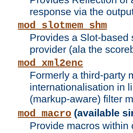
response via the output 
mod_slotmem_shm
Provides a Slot-based
provider (ala the score
mod_xml2enc
Formerly a third-party 
internationalisation in
(markup-aware) filter 
(available si
mod_macro
Provide macros within c