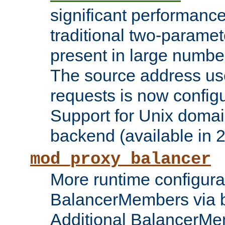
significant performanc
traditional two-parame
present in large numbe
The source address us
requests is now config
Support for Unix domai
backend (available in 2
mod_proxy_balancer
More runtime configura
BalancerMembers via 
Additional BalancerM