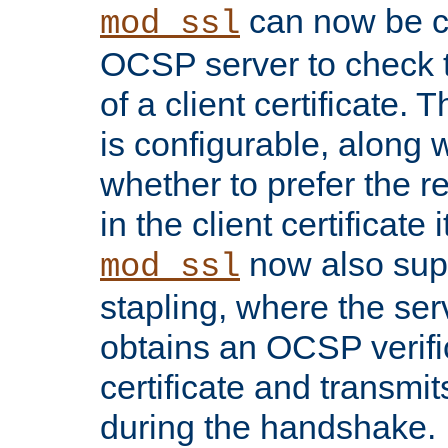
can now be c
mod_ssl
OCSP server to check t
of a client certificate.
is configurable, along 
whether to prefer the 
in the client certificate i
now also su
mod_ssl
stapling, where the ser
obtains an OCSP verific
certificate and transmits
during the handshake.