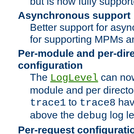
but is now fully suppor
Asynchronous support
Better support for asy
for supporting MPMs an
Per-module and per-dir
configuration
The
can now
LogLevel
module and per directo
to
hav
trace1
trace8
above the
log le
debug
Per-request configurati