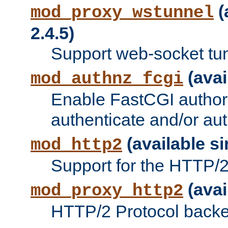
(
mod_proxy_wstunnel
2.4.5)
Support web-socket tu
(avai
mod_authnz_fcgi
Enable FastCGI authori
authenticate and/or aut
(available si
mod_http2
Support for the HTTP/2 
(avai
mod_proxy_http2
HTTP/2 Protocol backe