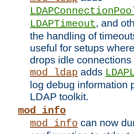
LDAPConnectionPoo
, and ot
LDAPTimeout
the handling of timeouts
useful for setups where 
drops idle connections
adds
mod_ldap
LDAP
log debug information 
LDAP toolkit.
mod_info
can now dum
mod_info