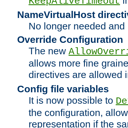
i
KeepAliveTimeout
NameVirtualHost directi
No longer needed and 
Override Configuration
The new
AllowOverr
allows more fine grain
directives are allowed 
Config file variables
It is now possible to
De
the configuration, allow
representation if the s