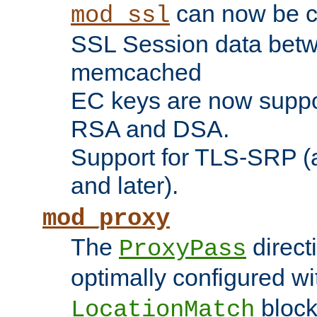
can now be c
mod_ssl
SSL Session data betw
memcached
EC keys are now suppor
RSA and DSA.
Support for TLS-SRP (a
and later).
mod_proxy
The
direct
ProxyPass
optimally configured wi
block
LocationMatch