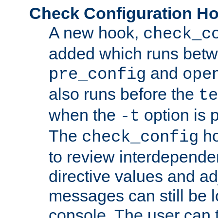
Check Configuration H
A new hook,
check_c
added which runs betw
and
pre_config
ope
also runs before the
te
when the
option is 
-t
The
ho
check_config
to review interdepende
directive values and ad
messages can still be 
console. The user can t