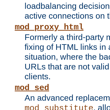
loadbalancing decision
active connections on 
mod_proxy_html
Formerly a third-party 
fixing of HTML links in
situation, where the b
URLs that are not valid 
clients.
mod_sed
An advanced replacem
, all
mod_substitute