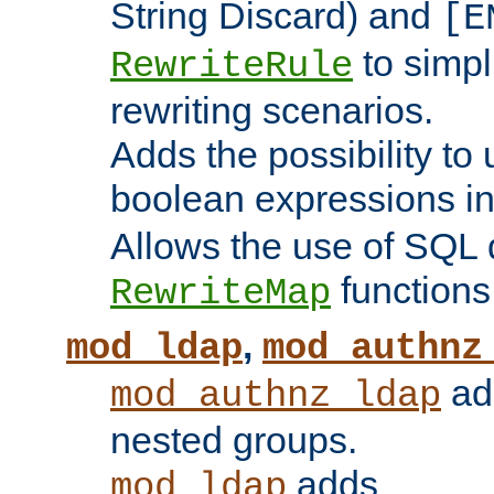
String Discard) and
[E
to simp
RewriteRule
rewriting scenarios.
Adds the possibility to
boolean expressions i
Allows the use of SQL 
functions
RewriteMap
,
mod_ldap
mod_authnz
add
mod_authnz_ldap
nested groups.
adds
mod_ldap