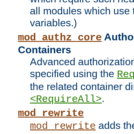
all modules which use
variables.)
Author
mod_authz_core
Containers
Advanced authorizatio
specified using the
Re
the related container d
.
<RequireAll>
mod_rewrite
adds t
mod_rewrite