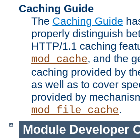
Caching Guide
The
Caching Guide
has
properly distinguish 
HTTP/1.1 caching feat
, and the g
mod_cache
caching provided by t
as well as to cover spe
provided by mechanis
.
mod_file_cache
Module Developer 