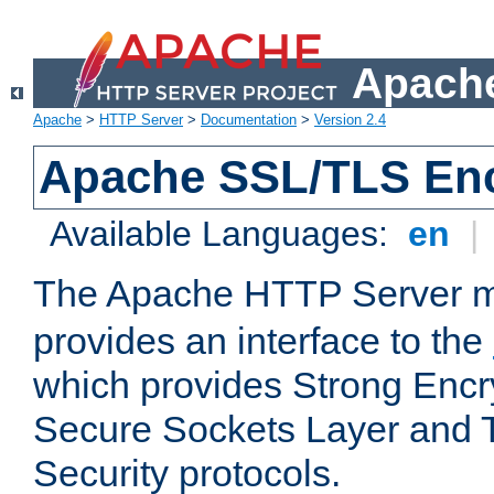
Apache
Apache
>
HTTP Server
>
Documentation
>
Version 2.4
Apache SSL/TLS Enc
Available Languages:
en
|
The Apache HTTP Server 
provides an interface to the
which provides Strong Encr
Secure Sockets Layer and 
Security protocols.