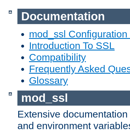
Documentation
mod_ssl Configuration
Introduction To SSL
Compatibility
Frequently Asked Ques
Glossary
mod_ssl
Extensive documentation o
and environment variables