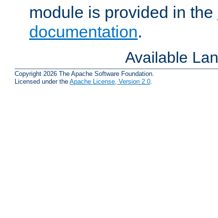
module is provided in the
documentation
.
Available La
Copyright 2026 The Apache Software Foundation.
Licensed under the
Apache License, Version 2.0
.