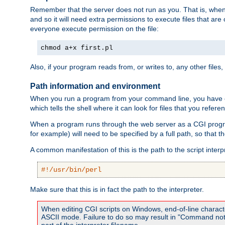
Remember that the server does not run as you. That is, when t
and so it will need extra permissions to execute files that ar
everyone execute permission on the file:
chmod a+x first.pl
Also, if your program reads from, or writes to, any other files,
Path information and environment
When you run a program from your command line, you have cert
which tells the shell where it can look for files that you refere
When a program runs through the web server as a CGI prog
for example) will need to be specified by a full path, so that
A common manifestation of this is the path to the script interp
#!/usr/bin/perl
Make sure that this is in fact the path to the interpreter.
When editing CGI scripts on Windows, end-of-line characte
ASCII mode. Failure to do so may result in "Command not 