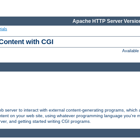
Apache HTTP Server Version
ials
Content with CGI
Availabl
server to interact with external content-generating programs, which a
ontent on your web site, using whatever programming language you're m
rver, and getting started writing CGI programs.