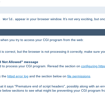
s
appear in your browser window. It's not very exciting, but onc
, World.
r when you try to access your CGI program from the web:
 is correct, but the browser is not processing it correctly, make sure y
d Not Allowed" message
pd to process your CGI program. Reread the section on
configuring http
k the
httpd error log
and the section below on
file permissions
.
 that it says "Premature end of script headers", possibly along with an
 the below sections to see what might be preventing your CGI program f