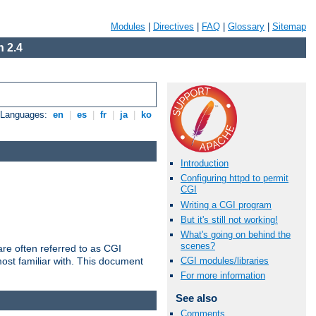
Modules
|
Directives
|
FAQ
|
Glossary
|
Sitemap
 2.4
e Languages:
en
|
es
|
fr
|
ja
|
ko
Introduction
Configuring httpd to permit
CGI
Writing a CGI program
But it's still not working!
What's going on behind the
scenes?
re often referred to as CGI
ost familiar with. This document
CGI modules/libraries
For more information
See also
Comments