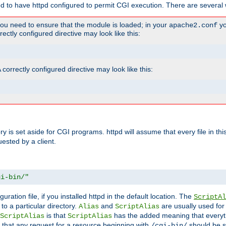
ed to have httpd configured to permit CGI execution. There are several 
you need to ensure that the module is loaded; in your
yo
apache2.conf
ctly configured directive may look like this:
orrectly configured directive may look like this:
tory is set aside for CGI programs. httpd will assume that every file in t
uested by a client.
gi-bin/"
guration file, if you installed httpd in the default location. The
ScriptAl
to a particular directory.
and
are usually used for 
Alias
ScriptAlias
is that
has the added meaning that everyth
ScriptAlias
ScriptAlias
 that any request for a resource beginning with
should be s
/cgi-bin/