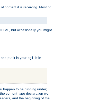
of content it is receiving. Most of
e HTML, but occasionally you might
, and put it in your
cgi-bin
 you happen to be running under)
 the content-type declaration we
headers, and the beginning of the