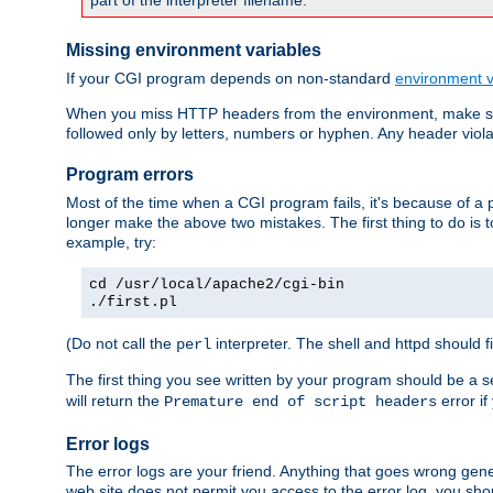
part of the interpreter filename.
Missing environment variables
If your CGI program depends on non-standard
environment v
When you miss HTTP headers from the environment, make su
followed only by letters, numbers or hyphen. Any header violati
Program errors
Most of the time when a CGI program fails, it's because of a p
longer make the above two mistakes. The first thing to do is 
example, try:
cd /usr/local/apache2/cgi-bin
./first.pl
(Do not call the
interpreter. The shell and httpd should f
perl
The first thing you see written by your program should be a 
will return the
error if
Premature end of script headers
Error logs
The error logs are your friend. Anything that goes wrong gene
web site does not permit you access to the error log, you shou