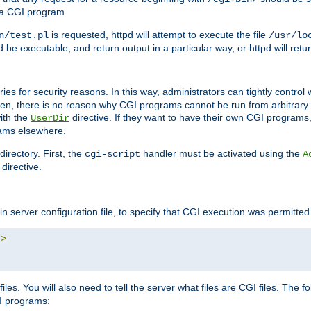
 a CGI program.
is requested, httpd will attempt to execute the file
n/test.pl
/usr/lo
and be executable, and return output in a particular way, or httpd will re
ories for security reasons. In this way, administrators can tightly contro
ken, there is no reason why CGI programs cannot be run from arbitrary
with the
directive. If they want to have their own CGI programs
UserDir
rams elsewhere.
irectory. First, the
handler must be activated using the
cgi-script
A
directive.
n server configuration file, to specify that CGI execution was permitted i
"
>
iles. You will also need to tell the server what files are CGI files. The f
I programs: