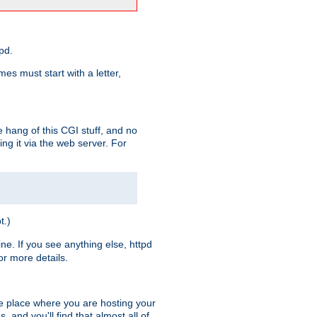
pd.
es must start with a letter,
e hang of this CGI stuff, and no
ng it via the web server. For
t.)
ine. If you see anything else, httpd
r more details.
he place where you are hosting your
 and you'll find that almost all of