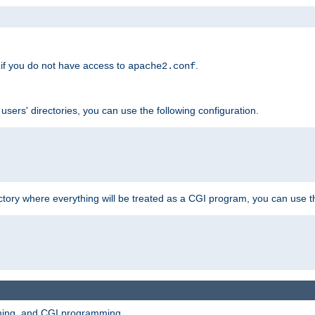
if you do not have access to
.
apache2.conf
 users' directories, you can use the following configuration.
ctory where everything will be treated as a CGI program, you can use th
mming, and CGI programming.