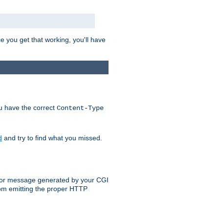
e you get that working, you'll have
ou have the correct
Content-Type
d
and try to find what you missed.
 error message generated by your CGI
rom emitting the proper HTTP