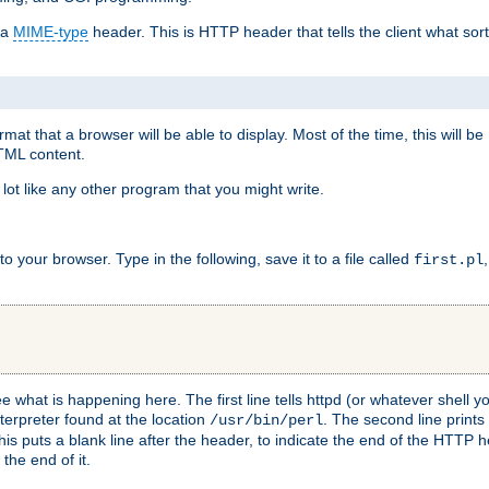
 a
MIME-type
header. This is HTTP header that tells the client what sort 
at that a browser will be able to display. Most of the time, this will b
HTML content.
 lot like any other program that you might write.
 your browser. Type in the following, save it to a file called
first.pl
see what is happening here. The first line tells httpd (or whatever shell
nterpreter found at the location
. The second line prints
/usr/bin/perl
his puts a blank line after the header, to indicate the end of the HTTP 
 the end of it.