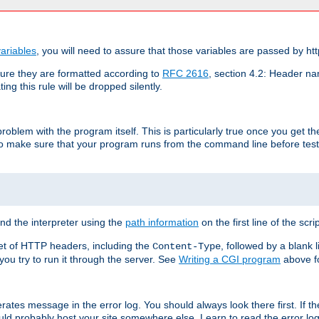
ariables
, you will need to assure that those variables are passed by htt
re they are formatted according to
RFC 2616
, section 4.2: Header nam
ng this rule will be dropped silently.
roblem with the program itself. This is particularly true once you get th
to make sure that your program runs from the command line before testi
ind the interpreter using the
path information
on the first line of the scrip
set of HTTP headers, including the
, followed by a blank l
Content-Type
 you try to run it through the server. See
Writing a CGI program
above fo
rates message in the error log. You should always look there first. If t
ld probably host your site somewhere else. Learn to read the error logs,