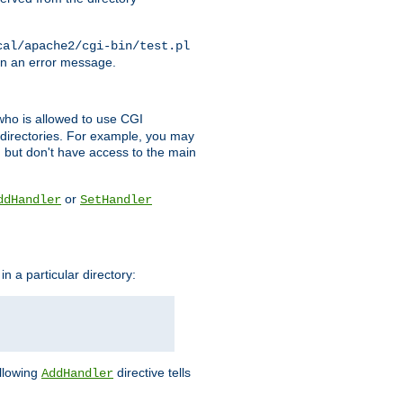
cal/apache2/cgi-bin/test.pl
turn an error message.
l who is allowed to use CGI
 directories. For example, you may
, but don't have access to the main
or
ddHandler
SetHandler
n a particular directory:
ollowing
directive tells
AddHandler