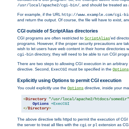
, and should be treated as
/usr/local/apache2/cgi-bin/
For example, if the URL
http://www.example.com/cgi-bi
and return the output. Of course, the file will have to exist, 
CGI outside of ScriptAlias directories
CGI programs are often restricted to
'ed direct
ScriptAlias
programs. However, if the proper security precautions are ta
wish to let users have web content in their home directories 
directory, they will need to be able to run CGI prog
cgi-bin
There are two steps to allowing CGI execution in an arbitrary d
directive. Second,
must be specified in the
ExecCGI
Options
Explicitly using Options to permit CGI execution
You could explicitly use the
directive, inside your mai
Options
<
Directory
"/usr/local/apache2/htdocs/somedir
Options
+ExecCGI
</
Directory
>
The above directive tells httpd to permit the execution of CGI f
the server to treat all files with the
or
extension as CG
cgi
pl