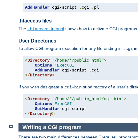
AddHandler
 cgi-script 
.
cgi 
.
pl
.htaccess files
The
tutorial
shows how to activate CGI programs 
.htaccess
User Directories
To allow CGI program execution for any file ending in
in
.cgi
<
Directory
"/home/*/public_html"
>
Options
+ExecCGI
AddHandler
 cgi-script 
.
</
Directory
>
If you wish designate a
subdirectory of a user's dire
cgi-bin
<
Directory
"/home/*/public_html/cgi-bin"
>
Options
ExecCGI
SetHandler
</
Directory
>
Writing a CGI program
There are two main differences between ``regular'' progra