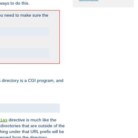
ways to do this.
u need to make sure the
his directory is a CGI program, and
directive is much like the
ias
directories that are outside of the
ing under that URL prefix will be
erved from the directory