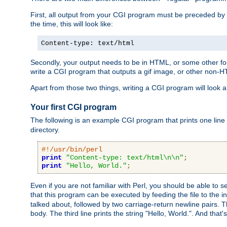
First, all output from your CGI program must be preceded by
the time, this will look like:
Content-type: text/html
Secondly, your output needs to be in HTML, or some other form
write a CGI program that outputs a gif image, or other non-
Apart from those two things, writing a CGI program will look a
Your first CGI program
The following is an example CGI program that prints one line to
directory.
#!/usr/bin/perl
print
"Content-type: text/html\n\n"
;
print
"Hello, World."
;
Even if you are not familiar with Perl, you should be able to 
that this program can be executed by feeding the file to the i
talked about, followed by two carriage-return newline pairs. T
body. The third line prints the string "Hello, World.". And that's