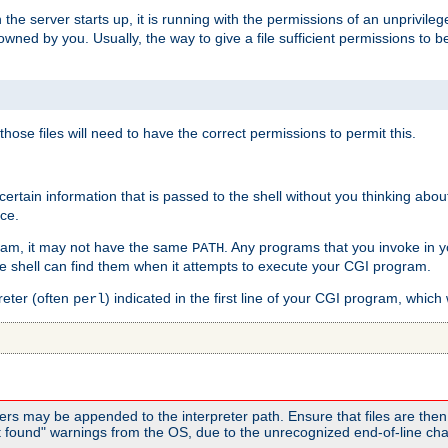
he server starts up, it is running with the permissions of an unprivileg
e owned by you. Usually, the way to give a file sufficient permissions to
 those files will need to have the correct permissions to permit this.
ain information that is passed to the shell without you thinking abou
nce.
ram, it may not have the same
. Any programs that you invoke in 
PATH
 the shell can find them when it attempts to execute your CGI program.
reter (often
) indicated in the first line of your CGI program, which 
perl
rs may be appended to the interpreter path. Ensure that files are then 
found" warnings from the OS, due to the unrecognized end-of-line char