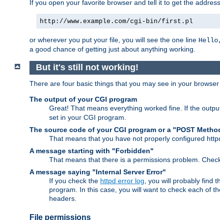
If you open your favorite browser and tell it to get the addres
http://www.example.com/cgi-bin/first.pl
or wherever you put your file, you will see the one line
Hello
a good chance of getting just about anything working.
But it's still not working!
There are four basic things that you may see in your browse
The output of your CGI program
Great! That means everything worked fine. If the output
set in your CGI program.
The source code of your CGI program or a "POST Metho
That means that you have not properly configured htt
A message starting with "Forbidden"
That means that there is a permissions problem. Chec
A message saying "Internal Server Error"
If you check the
httpd error log
, you will probably find
program. In this case, you will want to check each of
headers.
File permissions