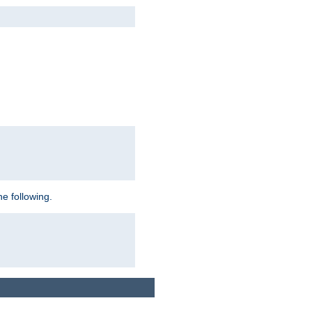
e following.