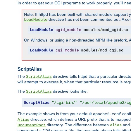
In order to get your CGI programs to work properly, you'll ne
Note: If httpd has been built with shared module support 
directive has not been commented out. A corre
LoadModule
LoadModule
cgid_module
 modules
/
mod_cgid
.
so
On Windows, or using a non-threaded MPM like prefork, A c
LoadModule
cgi_module
 modules
/
mod_cgi
.
so
ScriptAlias
The
directive tells httpd that a particular direc
ScriptAlias
will attempt to execute it, when that particular resource is req
The
directive looks like:
ScriptAlias
ScriptAlias
"/cgi-bin/"
"/usr/local/apache2/c
The example shown is from your default
confi
apache2.conf
directive, which defines a URL prefix that is to mapped 
Alias
directory. The difference between
and
DocumentRoot
Alias
considered a CGI program. So, the example above tells httpd