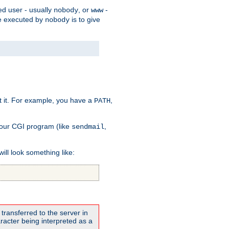
ed user - usually
, or
-
nobody
www
 be executed by
is to give
nobody
t it. For example, you have a
,
PATH
your CGI program (like
,
sendmail
will look something like:
transferred to the server in
acter being interpreted as a