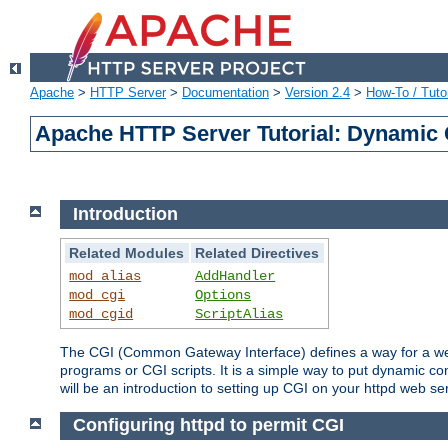
Apache
>
HTTP Server
>
Documentation
>
Version 2.4
>
How-To / Tutor
Apache HTTP Server Tutorial: Dynamic 
Introduction
Related Modules
Related Directives
mod_alias
AddHandler
mod_cgi
Options
mod_cgid
ScriptAlias
The CGI (Common Gateway Interface) defines a way for a web 
programs or CGI scripts. It is a simple way to put dynamic c
will be an introduction to setting up CGI on your httpd web se
Configuring httpd to permit CGI