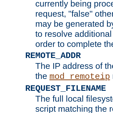
currently being proc
request, "false" oth
may be generated b
to resolve additional
order to complete the
REMOTE_ADDR
The IP address of th
the
mod_remoteip
REQUEST_FILENAME
The full local filesys
script matching the r