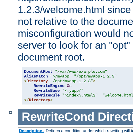
1.2.3/welcome.html since
not relative to the docume
misconfiguration would n
server to look for an "opt"
document root.
DocumentRoot
"/var/www/example.com"
AliasMatch
"^/myapp"
"/opt/myapp-1.2.3"
<
Directory
"/opt/myapp-1.2.3"
>
RewriteEngine
On
RewriteBase
"/myapp/"
RewriteRule
"^index\.html$"
"welcome.htm
</
Directory
>
RewriteCond
Direct
Description:
Defines a condition under which rewriting will 