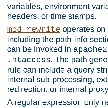
variables, environment var
headers, or time stamps.
operates on 
mod_rewrite
including the path-info secti
can be invoked in
apache2
. The path gene
.htaccess
rule can include a query stri
internal sub-processing, ex
redirection, or internal prox
A regular expression only ne