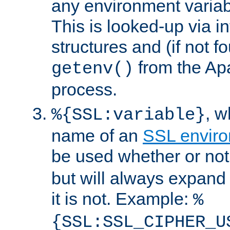
any environment variabl
This is looked-up via i
structures and (if not f
from the Ap
getenv()
process.
, 
%{SSL:variable}
name of an
SSL enviro
be used whether or no
but will always expand t
it is not. Example:
%
{SSL:SSL_CIPHER_U