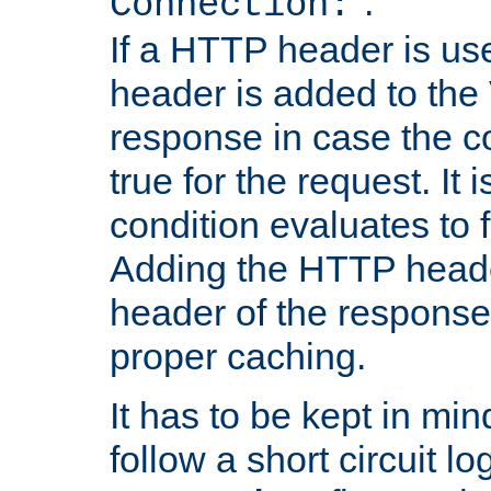
''.
Connection:
If a HTTP header is use
header is added to the
response in case the c
true for the request. It 
condition evaluates to f
Adding the HTTP heade
header of the response
proper caching.
It has to be kept in min
follow a short circuit lo