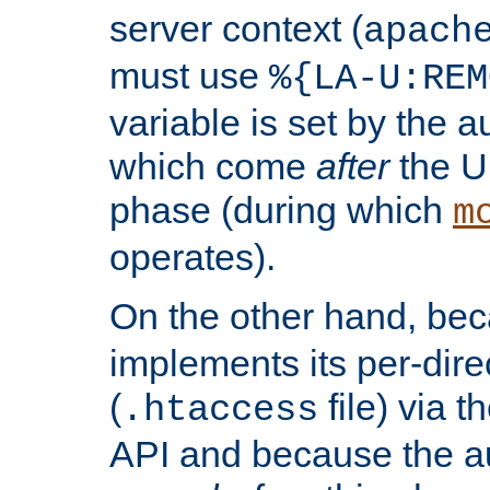
server context (
apach
must use
%{LA-U:REM
variable is set by the 
which come
after
the U
phase (during which
m
operates).
On the other hand, be
implements its per-dire
(
file) via 
.htaccess
API and because the a