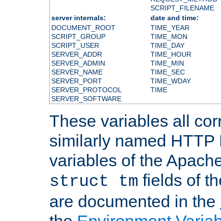
SCRIPT_FILENAME
server internals:
date and time:
DOCUMENT_ROOT
TIME_YEAR
SCRIPT_GROUP
TIME_MON
SCRIPT_USER
TIME_DAY
SERVER_ADDR
TIME_HOUR
SERVER_ADMIN
TIME_MIN
SERVER_NAME
TIME_SEC
SERVER_PORT
TIME_WDAY
SERVER_PROTOCOL
TIME
SERVER_SOFTWARE
These variables all cor
similarly named HTTP
variables of the Apach
fields of t
struct tm
are documented in the
the
Environment Variab