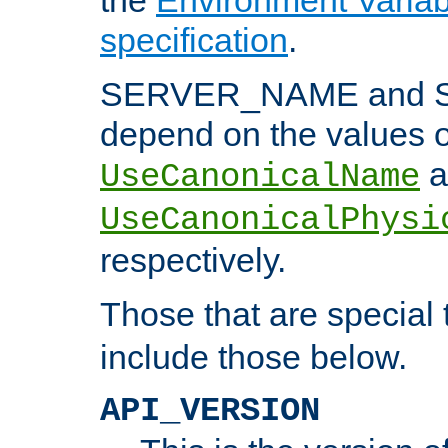
specification
.
SERVER_NAME and 
depend on the values o
a
UseCanonicalName
UseCanonicalPhysi
respectively.
Those that are special
include those below.
API_VERSION