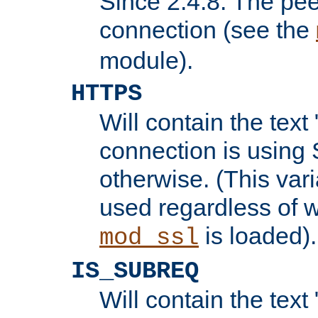
Since 2.4.8: The pee
connection (see the
module).
HTTPS
Will contain the text 
connection is using 
otherwise. (This var
used regardless of w
is loaded).
mod_ssl
IS_SUBREQ
Will contain the text 