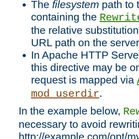
The
filesystem
path to 
containing the
Rewrit
the relative substitution
URL path on the server (
In Apache HTTP Server 
this directive may be 
request is mapped via
.
mod_userdir
In the example below,
Re
necessary to avoid rewriti
http://example.com/opt/m