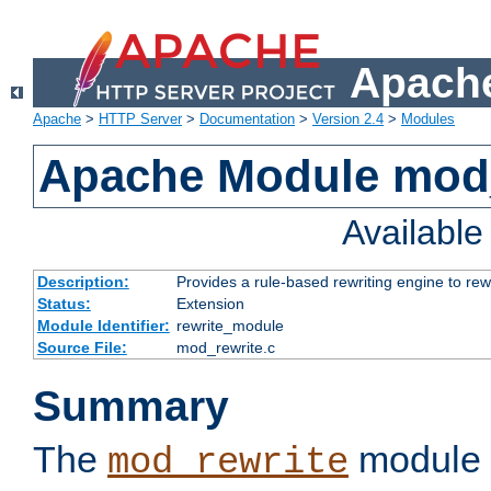
Apache
Apache
>
HTTP Server
>
Documentation
>
Version 2.4
>
Modules
Apache Module mod_
Availabl
Description:
Provides a rule-based rewriting engine to rew
Status:
Extension
Module Identifier:
rewrite_module
Source File:
mod_rewrite.c
Summary
The
module 
mod_rewrite