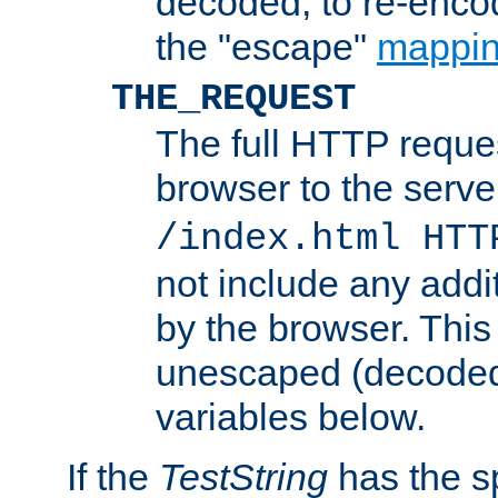
decoded, to re-encod
the "escape"
mappin
THE_REQUEST
The full HTTP reques
browser to the server
/index.html HTT
not include any addi
by the browser. This
unescaped (decoded)
variables below.
If the
TestString
has the s