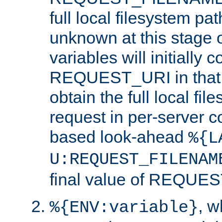
full local filesystem pa
unknown at this stage 
variables will initially 
REQUEST_URI in that c
obtain the full local fil
request in per-server 
based look-ahead
%{L
U:REQUEST_FILENAM
final value of REQU
, 
%{ENV:variable}