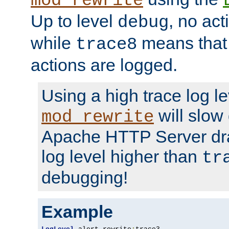
mod_rewrite
Up to level
, no act
debug
while
means that p
trace8
actions are logged.
Using a high trace log le
will slow
mod_rewrite
Apache HTTP Server dra
log level higher than
tr
debugging!
Example