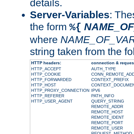
details.
Server-Variables
: The
the form
NAME_OF
%{
where
NAME_OF_VAR
string taken from the fol
HTTP headers:
connection & reques
HTTP_ACCEPT
AUTH_TYPE
HTTP_COOKIE
CONN_REMOTE_AD
HTTP_FORWARDED
CONTEXT_PREFIX
HTTP_HOST
CONTEXT_DOCUME
HTTP_PROXY_CONNECTION
IPV6
HTTP_REFERER
PATH_INFO
HTTP_USER_AGENT
QUERY_STRING
REMOTE_ADDR
REMOTE_HOST
REMOTE_IDENT
REMOTE_PORT
REMOTE_USER
REQUEST_METHOD