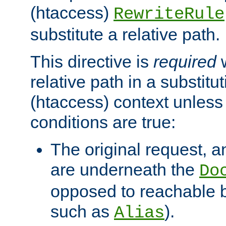
(htaccess)
RewriteRule
substitute a relative path.
This directive is
required
w
relative path in a substitut
(htaccess) context unless 
conditions are true:
The original request, an
are underneath the
Do
opposed to reachable 
such as
).
Alias