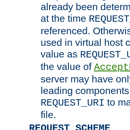
already been determ
at the time
REQUEST
referenced. Otherwi
used in virtual host
value as
REQUEST_
the value of
Accept
server may have on
leading components 
to ma
REQUEST_URI
file.
REQUEST_SCHEME