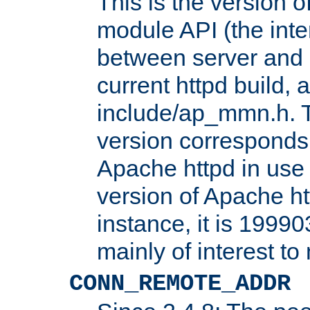
This is the version 
module API (the inte
between server and 
current httpd build, 
include/ap_mmn.h. 
version corresponds 
Apache httpd in use 
version of Apache ht
instance, it is 19990
mainly of interest t
CONN_REMOTE_ADDR