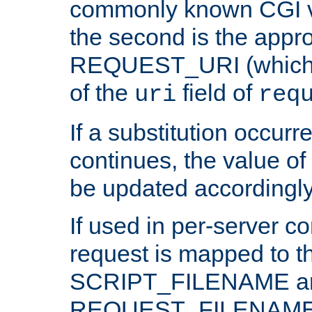
commonly known CGI v
the second is the appro
REQUEST_URI (which c
of the
field of
uri
req
If a substitution occurr
continues, the value of 
be updated accordingly
If used in per-server co
request is mapped to th
SCRIPT_FILENAME a
REQUEST_FILENAME c