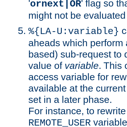
'
' flag so t
ornext|OR
might not be evaluated a
c
%{LA-U:variable}
aheads which perform 
based) sub-request to d
value of
variable
. This
access variable for rewr
available at the current
set in a later phase.
For instance, to rewrite
variable
REMOTE_USER