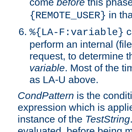
come
before
this phase
in tha
{REMOTE_USER}
c
%{LA-F:variable}
perform an internal (f
request, to determine th
variable
. Most of the ti
as LA-U above.
CondPattern
is the condit
expression which is applie
instance of the
TestString
evaluated, before being 