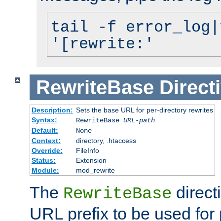
tail -f error_log|
'[rewrite:'
RewriteBase
Direct
Description:
Sets the base URL for per-directory rewrites
Syntax:
RewriteBase
URL-path
Default:
None
Context:
directory, .htaccess
Override:
FileInfo
Status:
Extension
Module:
mod_rewrite
The
direct
RewriteBase
URL prefix to be used for 