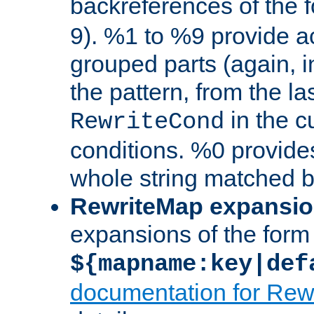
backreferences of the 
9). %1 to %9 provide a
grouped parts (again, i
the pattern, from the l
in the cu
RewriteCond
conditions. %0 provide
whole string matched by
RewriteMap expansi
expansions of the form
${mapname:key|def
documentation for Rew