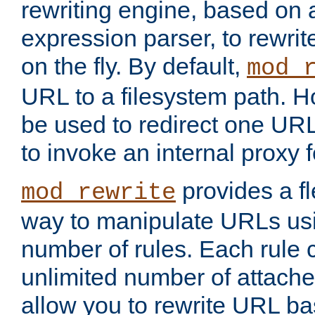
rewriting engine, based on
expression parser, to rewri
on the fly. By default,
mod_
URL to a filesystem path. H
be used to redirect one URL
to invoke an internal proxy f
provides a fl
mod_rewrite
way to manipulate URLs usi
number of rules. Each rule
unlimited number of attached
allow you to rewrite URL b