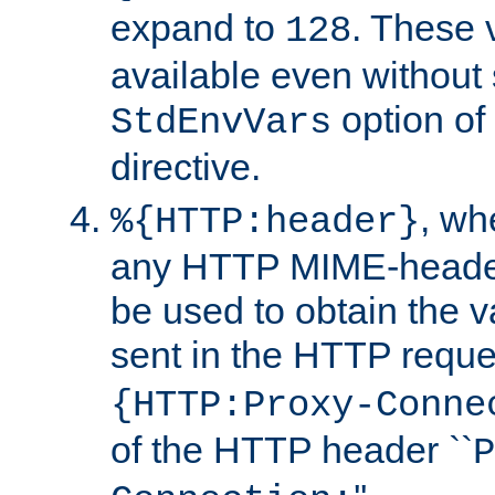
expand to
. These 
128
available even without 
option of
StdEnvVars
directive.
, w
%{HTTP:header}
any HTTP MIME-heade
be used to obtain the v
sent in the HTTP requ
{HTTP:Proxy-Conne
of the HTTP header ``
P