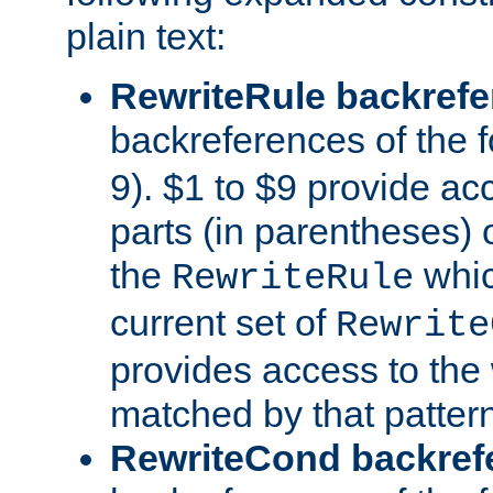
plain text:
RewriteRule backref
backreferences of the 
9). $1 to $9 provide ac
parts (in parentheses) o
the
whic
RewriteRule
current set of
Rewrite
provides access to the 
matched by that pattern
RewriteCond backref