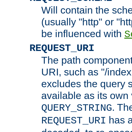
Will contain the sch
(usually "http" or "ht
be influenced with
S
REQUEST_URI
The path component 
URI, such as "/index
excludes the query s
available as its own
. Th
QUERY_STRING
has a
REQUEST_URI