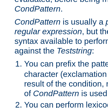
CondPattern
.
CondPattern
is usually a
regular expression
, but t
syntax available to perfor
against the
Teststring
:
You can prefix the patte
character (exclamation
result of the condition,
of
CondPattern
is used
You can perform lexico