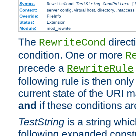
Syntax:
RewriteCond
TestString
CondPattern
[
Context:
server config, virtual host, directory, .htaccess
Override:
FileInfo
Status:
Extension
Module:
mod_rewrite
The
direct
RewriteCond
condition. One or more
R
precede a
RewriteRule
following rule is then only
current state of the URI m
and
if these conditions ar
TestString
is a string whi
following expanded constr