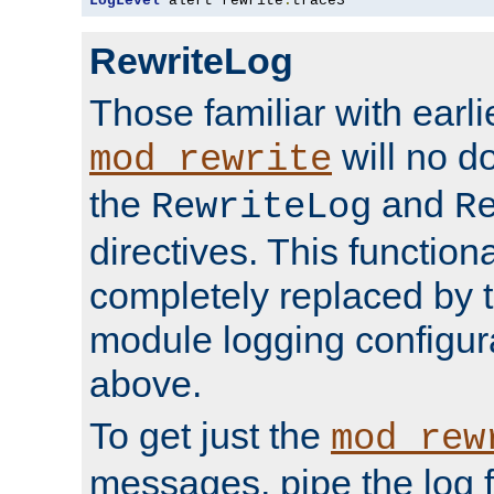
LogLevel
 alert rewrite
:
trace3
RewriteLog
Those familiar with earli
will no d
mod_rewrite
the
and
RewriteLog
R
directives. This function
completely replaced by 
module logging configur
above.
To get just the
mod_rew
messages, pipe the log f