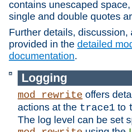
contains unescaped space, 
single and double quotes ar
Further details, discussion
provided in the
detailed mo
documentation
.
Logging
offers deta
mod_rewrite
actions at the
to
trace1
The log level can be set sp
using the