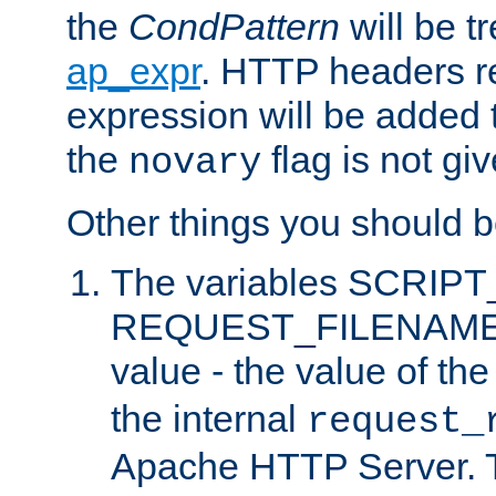
the
CondPattern
will be t
ap_expr
. HTTP headers re
expression will be added t
the
flag is not giv
novary
Other things you should b
The variables SCRIP
REQUEST_FILENAME c
value - the value of th
the internal
request_
Apache HTTP Server. Th