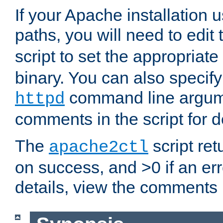
If your Apache installation
paths, you will need to edit
script to set the appropriate
binary. You can also specif
command line argum
httpd
comments in the script for de
The
script ret
apache2ctl
on success, and >0 if an er
details, view the comments i