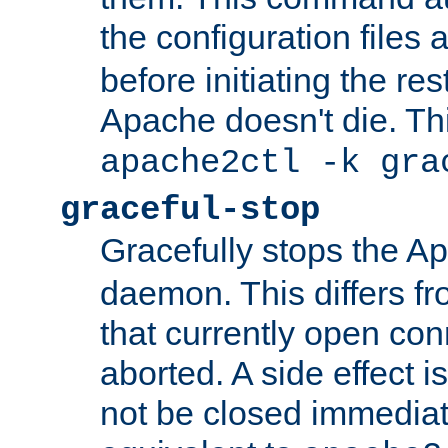
the configuration files 
before initiating the re
Apache doesn't die. Thi
apache2ctl -k gra
graceful-stop
Gracefully stops the 
daemon. This differs fr
that currently open con
aborted. A side effect is 
not be closed immediate