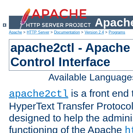
Apache
Apache
>
HTTP Server
>
Documentation
>
Version 2.4
>
Programs
apache2ctl - Apache
Control Interface
Available Language
is a front end
apache2ctl
HyperText Transfer Protocol 
designed to help the adminis
functioning of the Apache
h