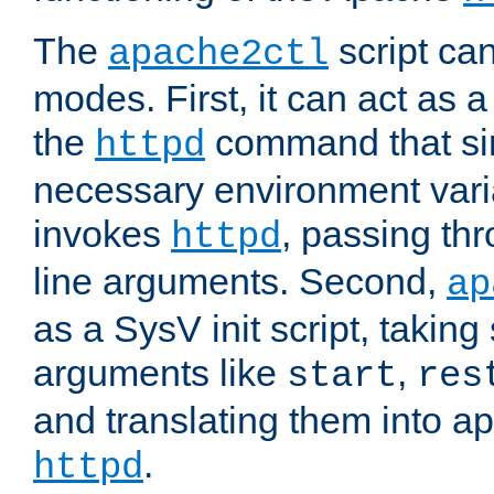
The
script ca
apache2ctl
modes. First, it can act as a
the
command that si
httpd
necessary environment vari
invokes
, passing t
httpd
line arguments. Second,
ap
as a SysV init script, takin
arguments like
,
start
res
and translating them into ap
.
httpd