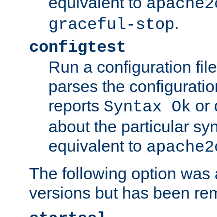
equivalent to
apache2
.
graceful-stop
configtest
Run a configuration file 
parses the configuration
reports
or 
Syntax Ok
about the particular syn
equivalent to
apache2
The following option was a
versions but has been re