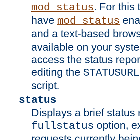
. For this
mod_status
have
enab
mod_status
and a text-based brow
available on your syst
access the status repor
editing the
STATUSURL
script.
status
Displays a brief status 
option, ex
fullstatus
requests currently bein