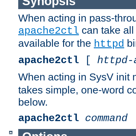
Synopsis
When acting in pass-thr
can take all
apache2ctl
available for the
bi
httpd
apache2ctl
[
httpd-
When acting in SysV init
takes simple, one-word 
below.
apache2ctl
command