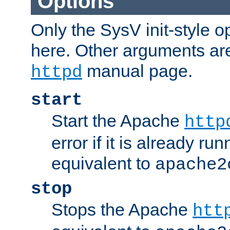
Options
Only the SysV init-style o
here. Other arguments ar
manual page.
httpd
start
Start the Apache
http
error if it is already run
equivalent to
apache2
stop
Stops the Apache
htt