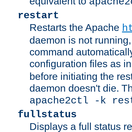
equivalent to
apache2
restart
Restarts the Apache
h
daemon is not running, i
command automatically
configuration files as i
before initiating the re
daemon doesn't die. Thi
apache2ctl -k res
fullstatus
Displays a full status r