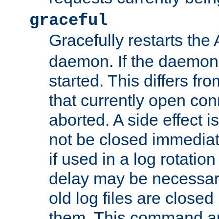
graceful
Gracefully restarts th
daemon. If the daemon i
started. This differs fr
that currently open con
aborted. A side effect is 
not be closed immediat
if used in a log rotation
delay may be necessary
old log files are close
them. This command au