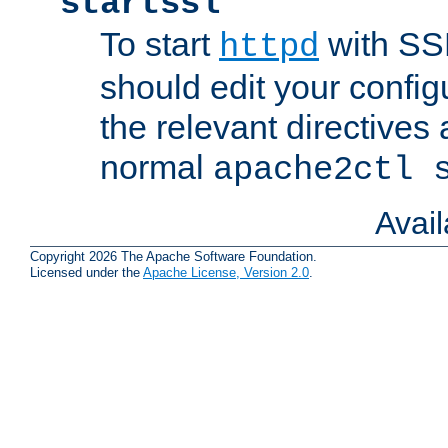
startssl
To start
with SSL
httpd
should edit your configu
the relevant directives
normal
apache2ctl 
Avai
Copyright 2026 The Apache Software Foundation.
Licensed under the
Apache License, Version 2.0
.