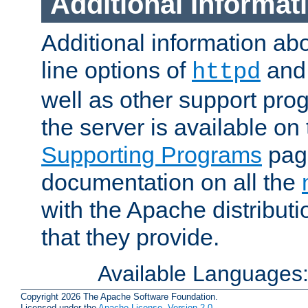
Additional Informat
Additional information a
line options of
an
httpd
well as other support pro
the server is available on
Supporting Programs
page
documentation on all the
with the Apache distribut
that they provide.
Available Languages
Copyright 2026 The Apache Software Foundation.
Licensed under the
Apache License, Version 2.0
.