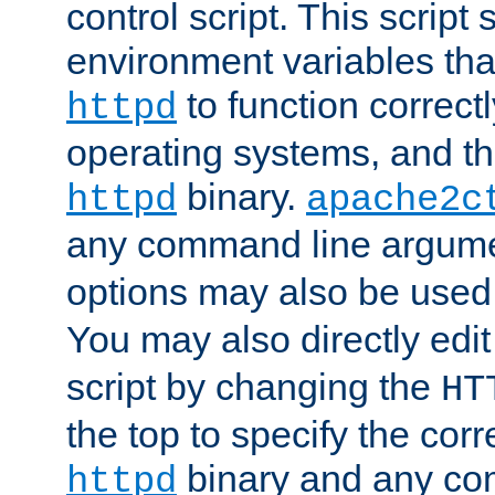
control script. This script 
environment variables tha
to function correc
httpd
operating systems, and t
binary.
httpd
apache2c
any command line argume
options may also be used
You may also directly edi
script by changing the
HT
the top to specify the corr
binary and any co
httpd