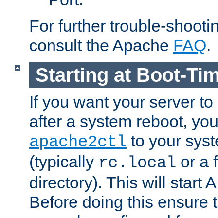
For further trouble-shootin
consult the Apache
FAQ
.
Starting at Boot-Ti
If you want your server to
after a system reboot, you
to your syst
apache2ctl
(typically
or a f
rc.local
directory). This will start
Before doing this ensure t