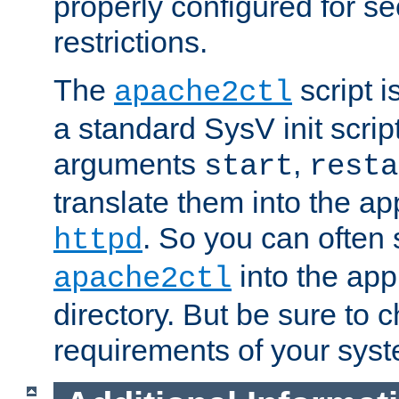
properly configured for s
restrictions.
The
script i
apache2ctl
a standard SysV init script
arguments
,
start
resta
translate them into the ap
. So you can often 
httpd
into the appr
apache2ctl
directory. But be sure to 
requirements of your sys