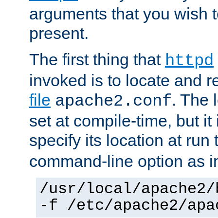
arguments that you wish 
present.
The first thing that
httpd
invoked is to locate and 
file
. The l
apache2.conf
set at compile-time, but it 
specify its location at run
command-line option as i
/usr/local/apache2/
-f /etc/apache2/apa