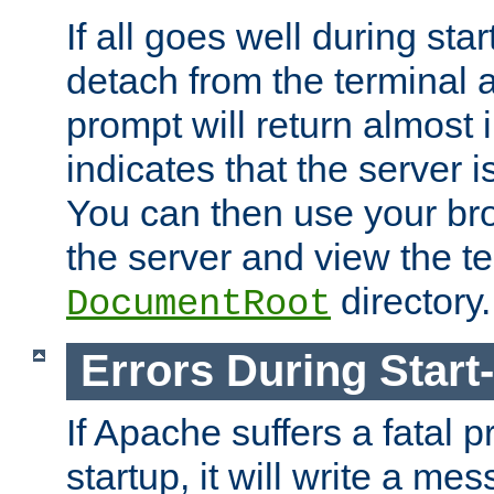
If all goes well during star
detach from the terminal
prompt will return almost 
indicates that the server 
You can then use your br
the server and view the te
directory.
DocumentRoot
Errors During Start
If Apache suffers a fatal 
startup, it will write a me