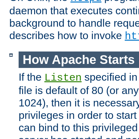
daemon that executes conti
background to handle reque
describes how to invoke
ht
How Apache Starts
If the
specified in
Listen
file is default of 80 (or a
1024), then it is necessar
privileges in order to start
can bind to this privilege