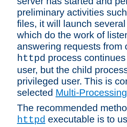
server has started and pe
preliminary activities suc
files, it will launch severa
which do the work of liste
answering requests from c
process continues 
httpd
user, but the child proces
privileged user. This is co
selected
Multi-Processin
The recommended method 
executable is to u
httpd