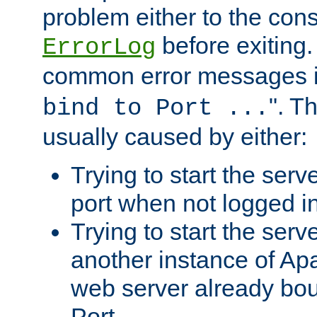
problem either to the cons
before exiting.
ErrorLog
common error messages i
". T
bind to Port ...
usually caused by either:
Trying to start the serv
port when not logged in
Trying to start the serv
another instance of Ap
web server already bo
Port.