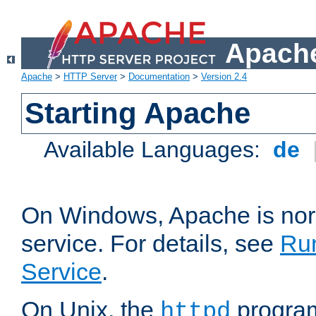
Apache
Apache
>
HTTP Server
>
Documentation
>
Version 2.4
Starting Apache
Available Languages:
de
On Windows, Apache is nor
service. For details, see
Ru
Service
.
On Unix, the
program
httpd