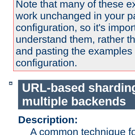
Note that many of these e
work unchanged in your pa
configuration, so it's impor
understand them, rather t
and pasting the examples 
configuration.
URL-based shardin
multiple backends
Description:
A common technique for