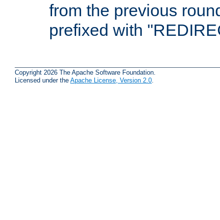
from the previous round
prefixed with "REDIRE
Copyright 2026 The Apache Software Foundation.
Licensed under the
Apache License, Version 2.0
.