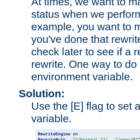
At times, we want to m
status when we perform
example, you want to m
you've done that rewrit
check later to see if a 
rewrite. One way to do t
environment variable.
Solution:
Use the [E] flag to set
variable.
RewriteEngine
RewriteRule
"^/horse/(.*)"
"/pony/$1