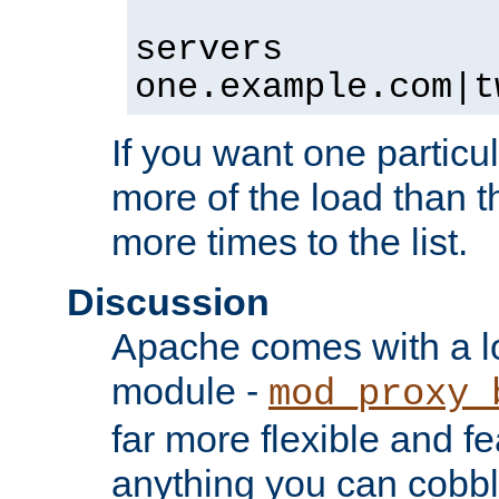
servers
one.example.com|t
If you want one particul
more of the load than th
more times to the list.
Discussion
Apache comes with a l
module -
mod_proxy_
far more flexible and fe
anything you can cobbl