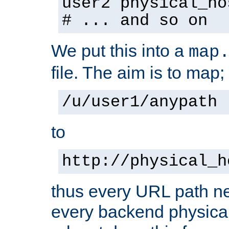
user2 physical_ho
# ... and so on
We put this into a
map
file. The aim is to map;
/u/user1/anypath
to
http://physical_h
thus every URL path ne
every backend physical