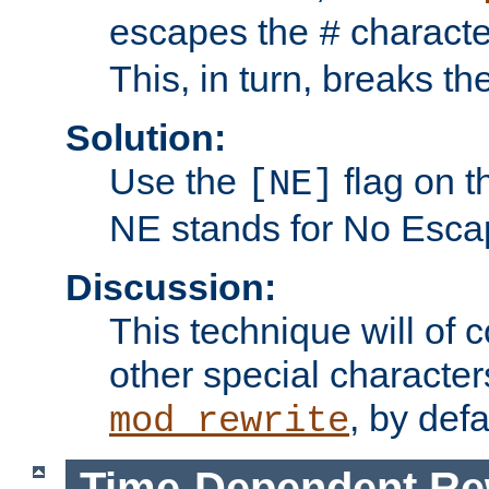
escapes the
character
#
This, in turn, breaks th
Solution:
Use the
flag on 
[NE]
NE stands for No Esca
Discussion:
This technique will of 
other special character
, by def
mod_rewrite
Time-Dependent Re