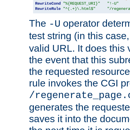
RewriteCond
"%{REQUEST_URI}"
"!-U"
RewriteRule
"^(.+)\.html$"
"/regener
The
operator deter
-U
test string (in this case
valid URL. It does this 
the event that this subre
the requested resource 
rule invokes the CGI p
/regenerate_page.
generates the request
saves it into the docume