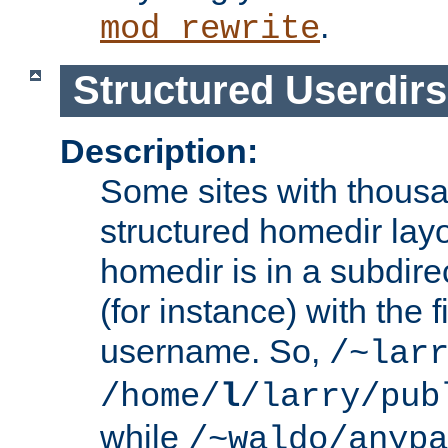
.
mod_rewrite
Structured Userdirs
Description:
Some sites with thousa
structured homedir lay
homedir is in a subdir
(for instance) with the f
username. So,
/~lar
/home/
l
/larry/pub
while
/~waldo/anypa