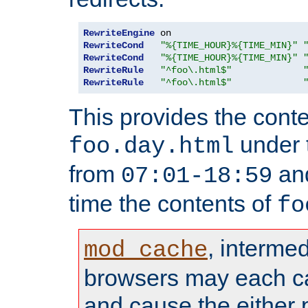
RewriteEngine
RewriteCond
"%{TIME_HOUR}%{TIME_MIN}"
RewriteCond
"%{TIME_HOUR}%{TIME_MIN}"
RewriteRule
"^foo\.html$"
RewriteRule
"^foo\.html$"
This provides the conte
under
foo.day.html
from
and
07:01-18:59
time the contents of
fo
, interme
mod_cache
browsers may each c
and cause the either