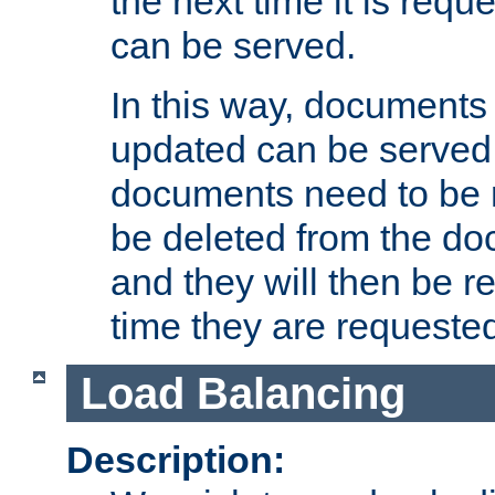
the next time it is requ
can be served.
In this way, documents 
updated can be served in
documents need to be 
be deleted from the do
and they will then be r
time they are requeste
Load Balancing
Description: