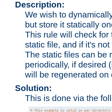
Description:
We wish to dynamically
but store it statically o
This rule will check for
static file, and if it's no
The static files can be
periodically, if desired 
will be regenerated o
Solution:
This is done via the fol
# This example is valid in per-directory