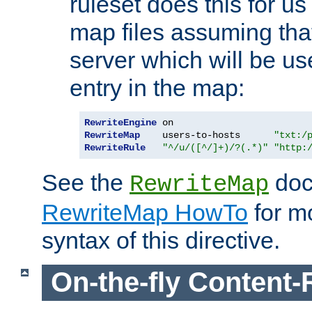
ruleset does this for us
map files assuming that
server which will be us
entry in the map:
RewriteEngine
RewriteMap
    users-to-hosts      
"txt:/
RewriteRule
"^/u/([^/]+)/?(.*)"
"http:
See the
doc
RewriteMap
RewriteMap HowTo
for mo
syntax of this directive.
On-the-fly Content-