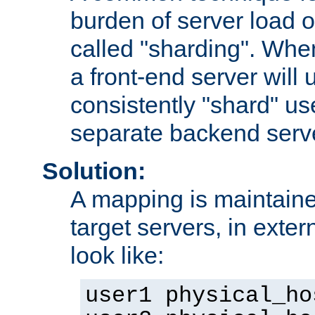
burden of server load o
called "sharding". Whe
a front-end server will u
consistently "shard" us
separate backend serv
Solution:
A mapping is maintaine
target servers, in exter
look like:
user1 physical_ho