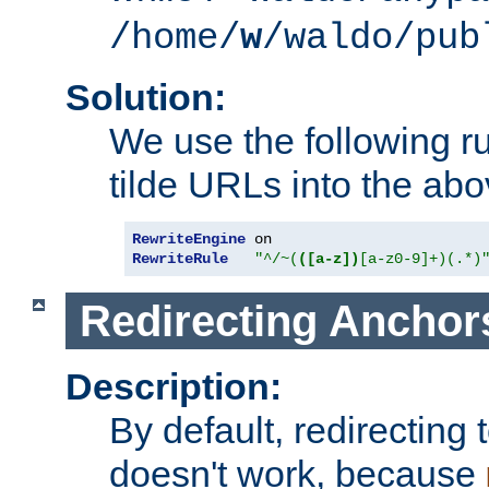
/home/
w
/waldo/pub
Solution:
We use the following r
tilde URLs into the abo
RewriteEngine
RewriteRule
"^/~(
([a-z])
[a-z0-9]+)(.*)
Redirecting Anchor
Description:
By default, redirectin
doesn't work, because