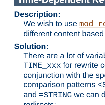
Description:
We wish to use
mod_r
different content based
Solution:
There are a lot of var
for rewrite c
TIME_xxx
conjunction with the sp
comparison patterns
<
and
we can d
=STRING
redirects: