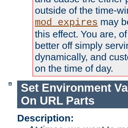
outside of the time-w
may be
mod_expires
this effect. You are, 
better off simply serv
dynamically, and cust
on the time of day.
Set Environment Va
On URL Parts
Description: