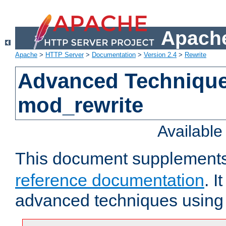
Apache
Apache
>
HTTP Server
>
Documentation
>
Version 2.4
>
Rewrite
Advanced Technique
mod_rewrite
Availabl
This document supplement
reference documentation
. I
advanced techniques usin