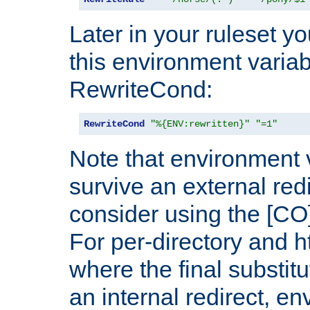
Later in your ruleset y
this environment variab
RewriteCond:
RewriteCond
"%{ENV:rewritten}"
"=1"
Note that environment 
survive an external red
consider using the [CO]
For per-directory and h
where the final substit
an internal redirect, e