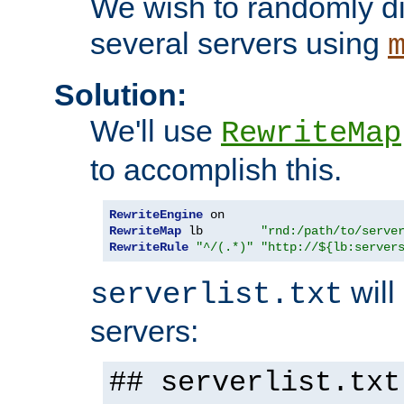
We wish to randomly di
several servers using
Solution:
We'll use
RewriteMap
to accomplish this.
RewriteEngine
RewriteMap
 lb        
"rnd:/path/to/serve
RewriteRule
"^/(.*)"
"http://${lb:server
will 
serverlist.txt
servers:
## serverlist.txt