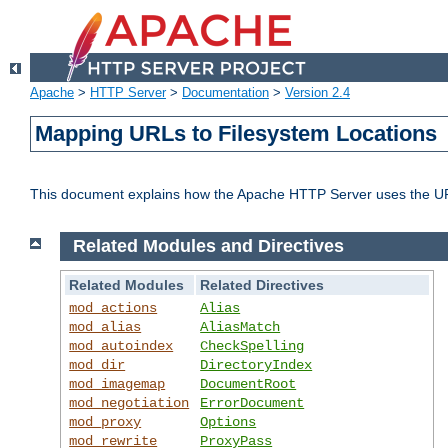
Apache
>
HTTP Server
>
Documentation
>
Version 2.4
Mapping URLs to Filesystem Locations
This document explains how the Apache HTTP Server uses the URL o
Related Modules and Directives
Related Modules
Related Directives
mod_actions
Alias
mod_alias
AliasMatch
mod_autoindex
CheckSpelling
mod_dir
DirectoryIndex
mod_imagemap
DocumentRoot
mod_negotiation
ErrorDocument
mod_proxy
Options
mod_rewrite
ProxyPass