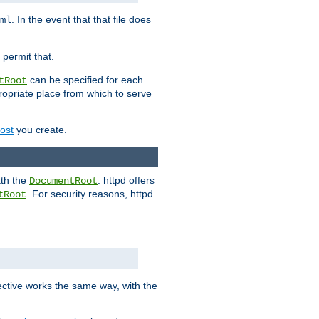
. In the event that that file does
ml
 permit that.
can be specified for each
tRoot
opriate place from which to serve
Host
you create.
ath the
. httpd offers
DocumentRoot
. For security reasons, httpd
tRoot
.
ective works the same way, with the