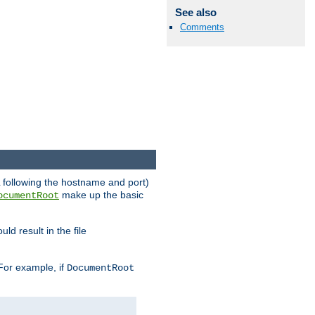
See also
Comments
RL following the hostname and port)
make up the basic
ocumentRoot
ld result in the file
 For example, if
DocumentRoot