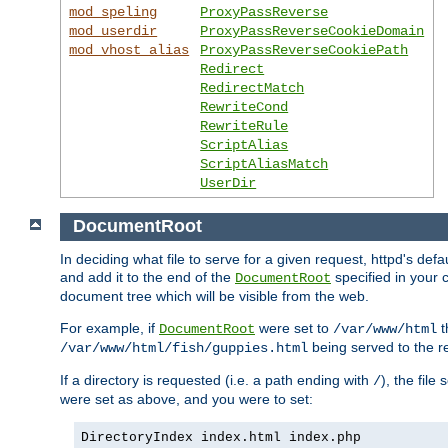
mod_speling
ProxyPassReverse
mod_userdir
ProxyPassReverseCookieDomain
mod_vhost_alias
ProxyPassReverseCookiePath
Redirect
RedirectMatch
RewriteCond
RewriteRule
ScriptAlias
ScriptAliasMatch
UserDir
DocumentRoot
In deciding what file to serve for a given request, httpd's de
and add it to the end of the
specified in your c
DocumentRoot
document tree which will be visible from the web.
For example, if
were set to
t
DocumentRoot
/var/www/html
being served to the re
/var/www/html/fish/guppies.html
If a directory is requested (i.e. a path ending with
), the file
/
were set as above, and you were to set:
DirectoryIndex index.html index.php