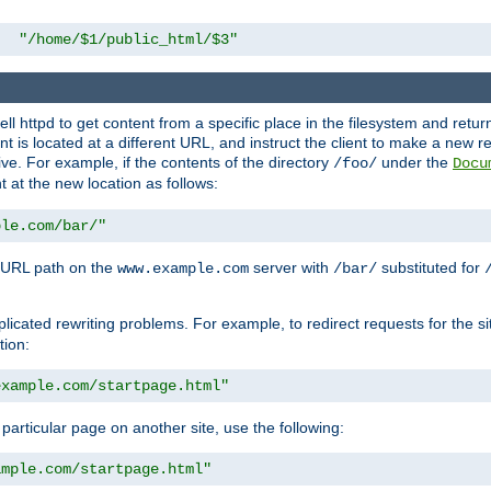
"/home/$1/public_html/$3"
l httpd to get content from a specific place in the filesystem and return 
ent is located at a different URL, and instruct the client to make a new 
ive. For example, if the contents of the directory
under the
/foo/
Docu
nt at the new location as follows:
ple.com/bar/"
 URL path on the
server with
substituted for
www.example.com
/bar/
licated rewriting problems. For example, to redirect requests for the si
tion:
example.com/startpage.html"
a particular page on another site, use the following:
ample.com/startpage.html"