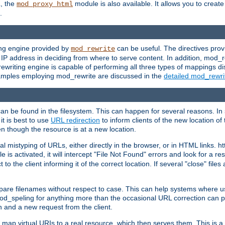
L, the
module is also available. It allows you to crea
mod_proxy_html
.
ing engine provided by
can be useful. The directives pro
mod_rewrite
e IP address in deciding from where to serve content. In addition, mod_
ewriting engine is capable of performing all three types of mappings di
examples employing mod_rewrite are discussed in the
detailed mod_rewr
can be found in the filesystem. This can happen for several reasons. In 
it is best to use
URL redirection
to inform clients of the new location of
en though the resource is at a new location.
 mistyping of URLs, either directly in the browser, or in HTML links. h
 is activated, it will intercept "File Not Found" errors and look for a res
 the client informing it of the correct location. If several "close" files a
compare filenames without respect to case. This can help systems where 
od_speling for anything more than the occasional URL correction can pl
n and a new request from the client.
 map virtual URIs to a real resource, which then serves them. This is a