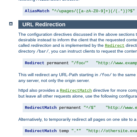
AliasMatch
"^/upages/([a-zA-Z0-9]+)(/(.*))?$"
URL Redirection
The configuration directives discussed in the above sections tel
desirable instead to inform the client that the requested cont
called
redirection
and is implemented by the
direct
Redirect
directory
, you can instruct clients to request the conte
/bar/
Redirect
 permanent 
"/foo/"
"http://www.exam
This will redirect any URL-Path starting in
to the same
/foo/
any server, not only the origin server.
httpd also provides a
directive for more comp
RedirectMatch
but leave all other requests alone, use the following configura
RedirectMatch
 permanent 
"^/$"
"http://www.
Alternatively, to temporarily redirect all pages on one site to 
RedirectMatch
 temp 
".*"
"http://othersite.ex