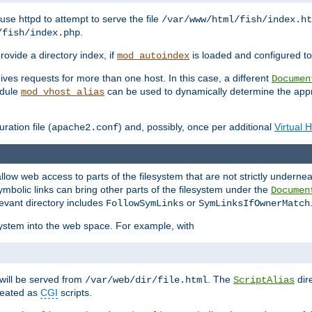
ause httpd to attempt to serve the file
/var/www/html/fish/index.ht
.
/fish/index.php
provide a directory index, if
is loaded and configured to
mod_autoindex
ives requests for more than one host. In this case, a different
Documen
odule
can be used to dynamically determine the appr
mod_vhost_alias
ration file (
) and, possibly, once per additional
Virtual 
apache2.conf
llow web access to parts of the filesystem that are not strictly underne
ymbolic links can bring other parts of the filesystem under the
Documen
levant directory includes
or
FollowSymLinks
SymLinksIfOwnerMatch
esystem into the web space. For example, with
will be served from
. The
dir
/var/web/dir/file.html
ScriptAlias
treated as
CGI
scripts.