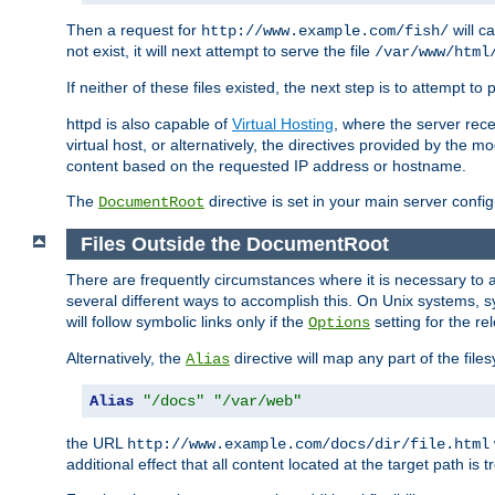
Then a request for
will c
http://www.example.com/fish/
not exist, it will next attempt to serve the file
/var/www/html
If neither of these files existed, the next step is to attempt to 
httpd is also capable of
Virtual Hosting
, where the server rece
virtual host, or alternatively, the directives provided by the m
content based on the requested IP address or hostname.
The
directive is set in your main server configu
DocumentRoot
Files Outside the DocumentRoot
There are frequently circumstances where it is necessary to a
several different ways to accomplish this. On Unix systems, s
will follow symbolic links only if the
setting for the re
Options
Alternatively, the
directive will map any part of the fil
Alias
Alias
"/docs"
"/var/web"
the URL
http://www.example.com/docs/dir/file.html
additional effect that all content located at the target path is 