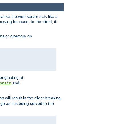
ause the web server acts like a
xying because, to the client, it
directory on
bar/
originating at
and
omain
will result in the client breaking
om
ge as it is being served to the