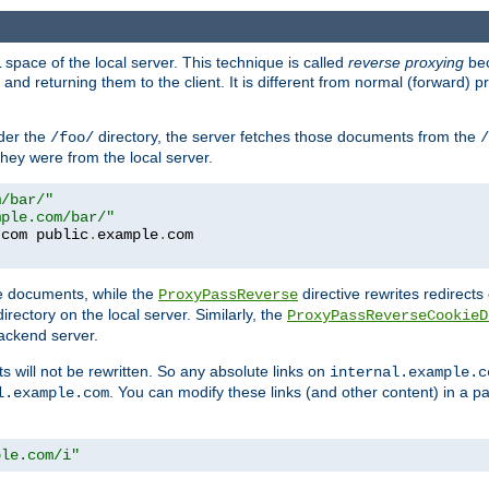
space of the local server. This technique is called
reverse proxying
bec
d returning them to the client. It is different from normal (forward) pro
der the
directory, the server fetches those documents from the
/foo/
/
they were from the local server.
m/bar/"
mple.com/bar/"
.
com public
.
example
.
te documents, while the
directive rewrites redirects 
ProxyPassReverse
irectory on the local server. Similarly, the
ProxyPassReverseCookieD
ackend server.
ts will not be rewritten. So any absolute links on
internal.example.c
. You can modify these links (and other content) in a pa
l.example.com
ple.com/i"