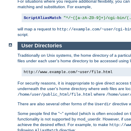
For situations where you require additional flexibility, you ca
matching and substitution. For example,
ScriptAliasMatch
"^/~([a-zA-Z0-9]+)/cgi-bin/(
will map a request to
http://example.com/~user/cgi-bi
script.
User Directories
Traditionally on Unix systems, the home directory of a particu
files under each user's home directory to be accessed using 
http://www.example.com/~user/file.html
For security reasons, it is inappropriate to give direct acces
underneath the user's home directory where web files are loca
where
/home/user/public_html/file.html
/home/user
There are also several other forms of the
directive
Userdir
Some people find the "~" symbol (which is often encoded on
functionality is not supported by mod_userdir. However, if user
achieve the desired effect. For example, to make
http://ww
following
directive:
AliasMatch