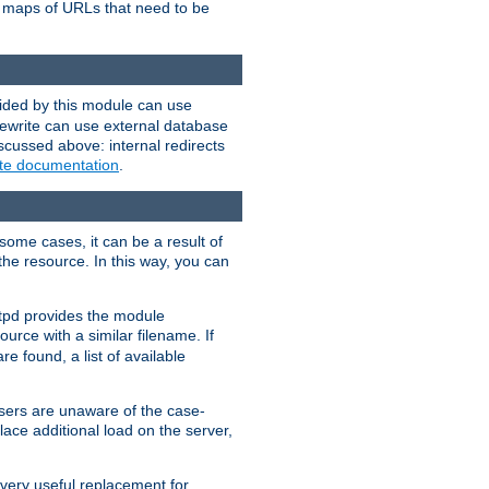
te maps of URLs that need to be
vided by this module can use
rewrite can use external database
scussed above: internal redirects
ite documentation
.
some cases, it can be a result of
 the resource. In this way, you can
ttpd provides the module
ource with a similar filename. If
re found, a list of available
users are unaware of the case-
ace additional load on the server,
 very useful replacement for