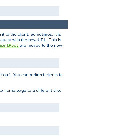
it to the client. Sometimes, it is
request with the new URL. This is
are moved to the new
mentRoot
. You can redirect clients to
/foo/
te home page to a different site,