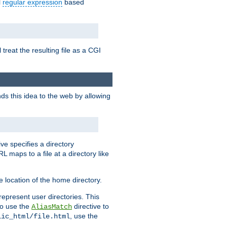
l
regular expression
based
 treat the resulting file as a CGI
ds this idea to the web by allowing
ive specifies a directory
L maps to a file at a directory like
 location of the home directory.
represent user directories. This
 to use the
directive to
AliasMatch
, use the
lic_html/file.html