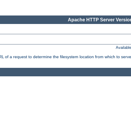
Apache HTTP Server Version
Availabl
f a request to determine the filesystem location from which to serve 