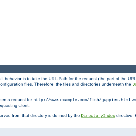
fault behavior is to take the URL-Path for the request (the part of the U
onfiguration files. Therefore, the files and directories underneath the
D
hen a request for
wou
http://www.example.com/fish/guppies.html
questing client.
 served from that directory is defined by the
directive.
DirectoryIndex