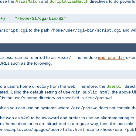
n use the
and
directives to do powerfu
AliasMatch
ScriptAliasMatch
.+)"
"/home/$1/cgi-bin/$2"
to the path
and will
n/script.cgi
/home/user/cgi-bin/script.cgi
lar
user
can be referred to as
. The module
exten
~user/
mod_userdir
URLs such as the following.
s to a user's home directory from the web. Therefore, the
direct
UserDir
ted. Using the default setting of
, the above UR
Userdir public_html
is the user's home directory as specified in
.
/
/etc/passwd
 which you can use on systems where
does not contain the
/etc/passwd
 the web as
) to be awkward and prefer to use an alternate string to 
%7e
s' home directories are structured in a regular way, then it is possible
map to
w.example.com/upages/user/file.html
/home/user/pub