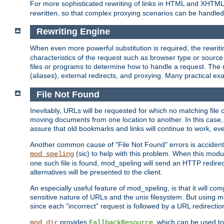
For more sophisticated rewriting of links in HTML and XHTM
rewritten, so that complex proxying scenarios can be handled
Rewriting Engine
When even more powerful substitution is required, the rewrit
characteristics of the request such as browser type or sourc
files or programs to determine how to handle a request. The r
(aliases), external redirects, and proxying. Many practical 
File Not Found
Inevitably, URLs will be requested for which no matching file 
moving documents from one location to another. In this case, 
assure that old bookmarks and links will continue to work, ev
Another common cause of "File Not Found" errors is accidental
(sic) to help with this problem. When this module
mod_speling
one such file is found, mod_speling will send an HTTP redirect to
alternatives will be presented to the client.
An especially useful feature of mod_speling, is that it will 
sensitive nature of URLs and the unix filesystem. But using m
since each "incorrect" request is followed by a URL redirectio
provides
, which can be used to
mod_dir
FallbackResource