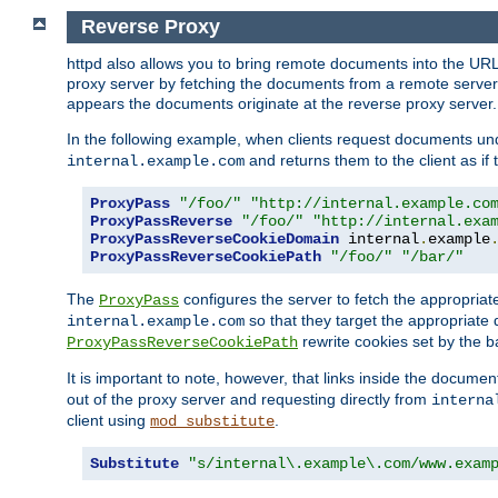
Reverse Proxy
httpd also allows you to bring remote documents into the URL 
proxy server by fetching the documents from a remote server an
appears the documents originate at the reverse proxy server.
In the following example, when clients request documents un
and returns them to the client as if 
internal.example.com
ProxyPass
"/foo/"
"http://internal.example.co
ProxyPassReverse
"/foo/"
"http://internal.exa
ProxyPassReverseCookieDomain
 internal
.
example
ProxyPassReverseCookiePath
"/foo/"
"/bar/"
The
configures the server to fetch the appropria
ProxyPass
so that they target the appropriate d
internal.example.com
rewrite cookies set by the b
ProxyPassReverseCookiePath
It is important to note, however, that links inside the documen
out of the proxy server and requesting directly from
interna
client using
.
mod_substitute
Substitute
"s/internal\.example\.com/www.exam