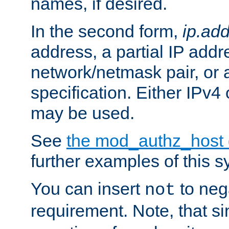
names, if desired.
In the second form,
ip.ad
address, a partial IP addr
network/netmask pair, or
specification. Either IPv4
may be used.
See
the mod_authz_host
further examples of this s
You can insert
to nega
not
requirement. Note, that s