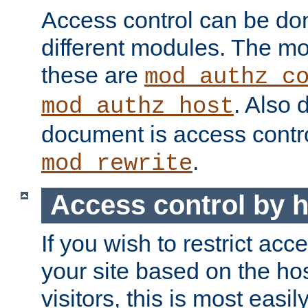
Access control can be do
different modules. The mo
these are
mod_authz_c
. Also 
mod_authz_host
document is access contr
.
mod_rewrite
Access control by 
If you wish to restrict acc
your site based on the ho
visitors, this is most easi