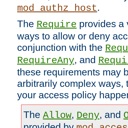
.
mod_authz_host
The
provides a v
Require
ways to allow or deny acc
conjunction with the
Requ
, and
RequireAny
Requi
these requirements may 
arbitrarily complex ways,
your access policy happen
The
,
, and
Allow
Deny
provided by
mod_acces