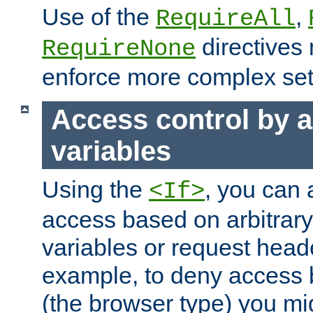
Use of the
,
RequireAll
directives
RequireNone
enforce more complex set
Access control by a
variables
Using the
, you can 
<If>
access based on arbitrar
variables or request head
example, to deny access 
(the browser type) you mig