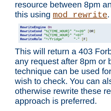
resource between 8pm an
this using
.
mod_rewrite
RewriteEngine
On
RewriteCond
"%{TIME_HOUR}"
">=20"
[
OR
]
RewriteCond
"%{TIME_HOUR}"
"<07"
RewriteRule
"^/fridge"
"-"
[
F
]
This will return a 403 Fo
any request after 8pm or 
technique can be used for 
wish to check. You can als
otherwise rewrite these req
approach is preferred.