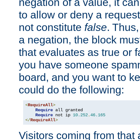
negation of a value, it can
to allow or deny a reques
not constitute
false
. Thus,
a negation, the block mu
that evaluates as true or f
you have someone spam
board, and you want to k
could do the following:
<
RequireAll
>
Require
 all granted

Require
 not ip 
10.252
.
46.165
</
RequireAll
>
Visitors coming from that