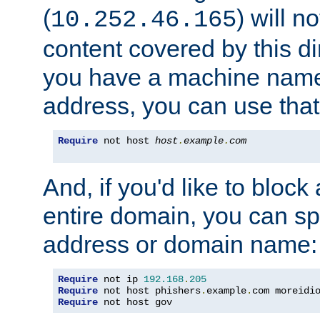
(
) will n
10.252.46.165
content covered by this dir
you have a machine name,
address, you can use that
Require
 not host 
host
.
example
.
com
And, if you'd like to bloc
entire domain, you can spe
address or domain name:
Require
 not ip 
192.168
.
205
Require
 not host phishers
.
example
.
com moreidi
Require
 not host gov