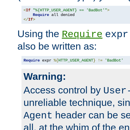
<
If
"%{HTTP_USER_AGENT} == 'BadBot'"
>
Require
</
If
>
Using the
Require
expr
also be written as:
Require
 expr 
%{
HTTP_USER_AGENT
}
!=
'BadBot'
Warning:
Access control by
User
unreliable technique, si
header can be set
Agent
all, at the whim of the e