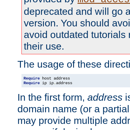
deprecated and will go a
version. You should avo
avoid outdated tutorial
their use.
The usage of these directi
Require
Require
 ip ip
.
address
In the first form,
address
i
domain name (or a partia
may provide multiple add