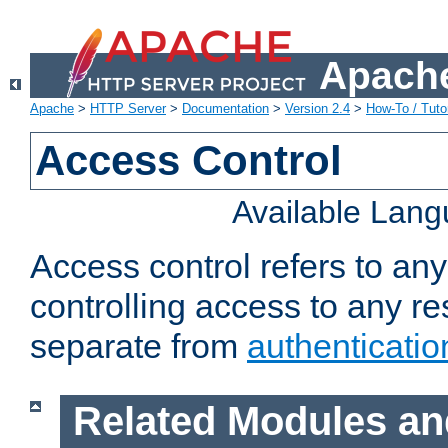
Apache
Apache
>
HTTP Server
>
Documentation
>
Version 2.4
>
How-To / Tutor
Access Control
Available Lan
Access control refers to an
controlling access to any re
separate from
authenticatio
Related Modules an