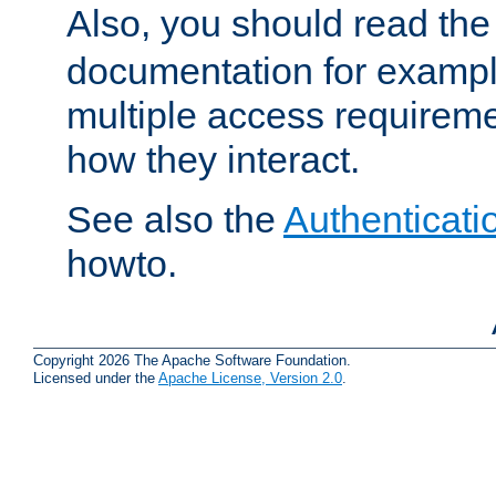
Also, you should read th
documentation for exampl
multiple access requireme
how they interact.
See also the
Authenticati
howto.
Copyright 2026 The Apache Software Foundation.
Licensed under the
Apache License, Version 2.0
.