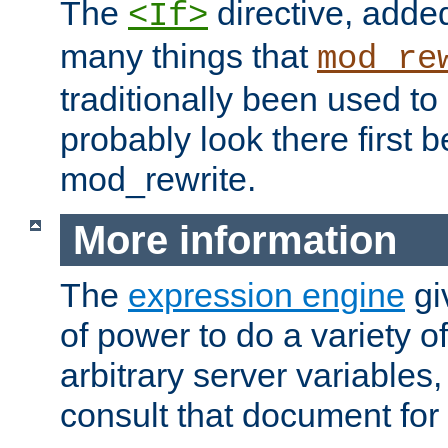
The
directive, added
<If>
many things that
mod_re
traditionally been used t
probably look there first b
mod_rewrite.
More information
The
expression engine
gi
of power to do a variety o
arbitrary server variables
consult that document for 