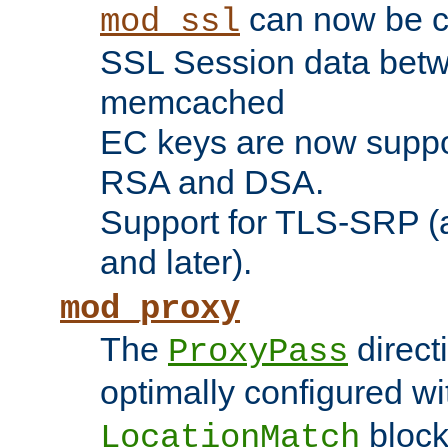
can now be c
mod_ssl
SSL Session data betw
memcached
EC keys are now suppor
RSA and DSA.
Support for TLS-SRP (a
and later).
mod_proxy
The
direct
ProxyPass
optimally configured wi
block
LocationMatch