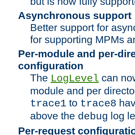
but is now fully suppor
Asynchronous support
Better support for asy
for supporting MPMs an
Per-module and per-dir
configuration
The
can now
LogLevel
module and per directo
to
hav
trace1
trace8
above the
log le
debug
Per-request configurati