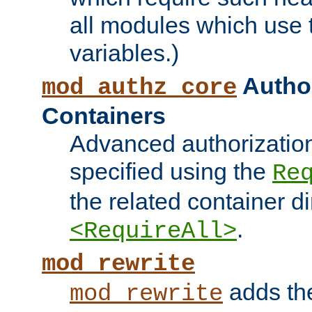
all modules which use
variables.)
Author
mod_authz_core
Containers
Advanced authorizatio
specified using the
Re
the related container d
.
<RequireAll>
mod_rewrite
adds t
mod_rewrite