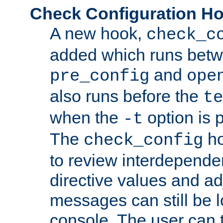
Check Configuration H
A new hook,
check_c
added which runs betw
and
pre_config
ope
also runs before the
te
when the
option is 
-t
The
ho
check_config
to review interdepende
directive values and ad
messages can still be 
console. The user can t