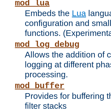
mod_lua
Embeds the
Lua
langua
configuration and small
functions. (Experimenta
mod_log_debug
Allows the addition of
logging at different ph
processing.
mod_buffer
Provides for buffering 
filter stacks