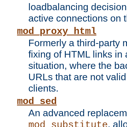
loadbalancing decision
active connections on 
mod_proxy_html
Formerly a third-party 
fixing of HTML links in
situation, where the b
URLs that are not valid 
clients.
mod_sed
An advanced replacem
, all
mod_substitute