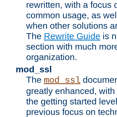
rewritten, with a focu
common usage, as well
when other solutions a
The
Rewrite Guide
is n
section with much more
organization.
mod_ssl
The
document
mod_ssl
greatly enhanced, wit
the getting started level
previous focus on techn