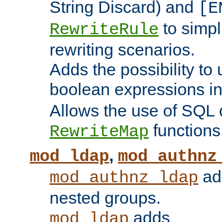
String Discard) and
[E
to simp
RewriteRule
rewriting scenarios.
Adds the possibility to
boolean expressions i
Allows the use of SQL 
functions
RewriteMap
,
mod_ldap
mod_authnz
add
mod_authnz_ldap
nested groups.
adds
mod_ldap