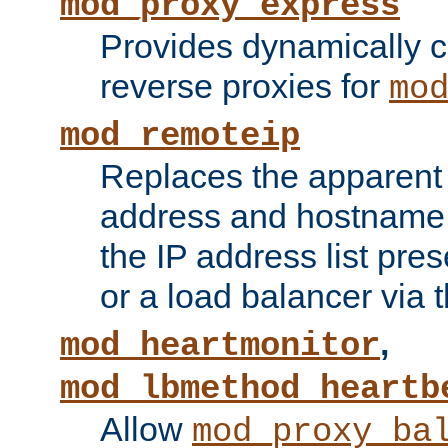
mod_proxy_express
Provides dynamically 
reverse proxies for
mo
mod_remoteip
Replaces the apparent 
address and hostname f
the IP address list pre
or a load balancer via 
,
mod_heartmonitor
mod_lbmethod_heartb
Allow
mod_proxy_ba