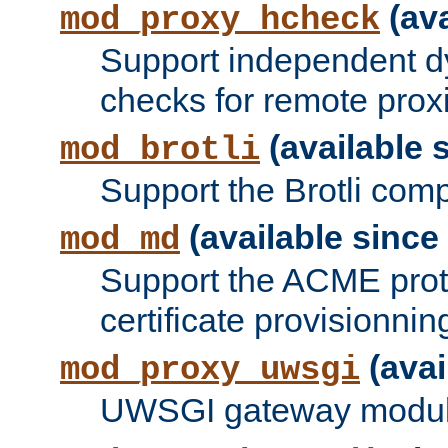
(ava
mod_proxy_hcheck
Support independent d
checks for remote prox
(available s
mod_brotli
Support the Brotli com
(available since 
mod_md
Support the ACME prot
certificate provisionnin
(avai
mod_proxy_uwsgi
UWSGI gateway modul