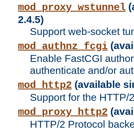
(
mod_proxy_wstunnel
2.4.5)
Support web-socket tu
(avai
mod_authnz_fcgi
Enable FastCGI authori
authenticate and/or aut
(available si
mod_http2
Support for the HTTP/2 
(avai
mod_proxy_http2
HTTP/2 Protocol backe