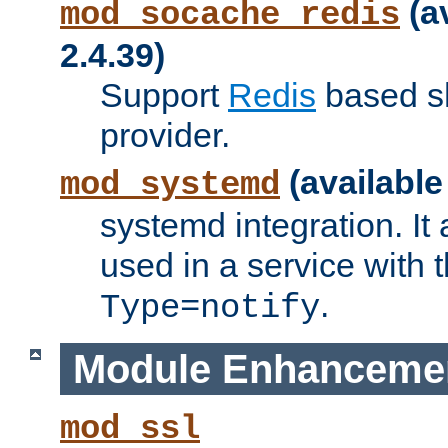
(a
mod_socache_redis
2.4.39)
Support
Redis
based s
provider.
(available
mod_systemd
systemd integration. It 
used in a service with
.
Type=notify
Module Enhanceme
mod_ssl