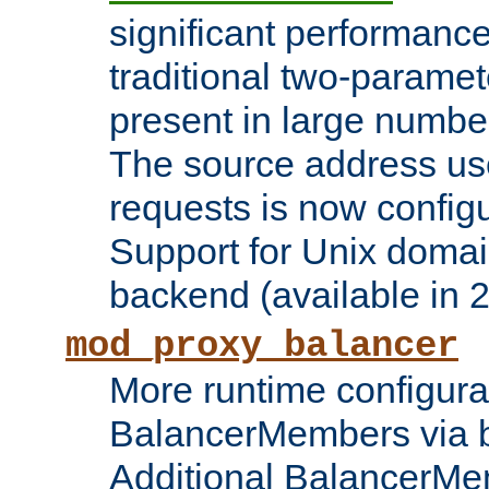
significant performanc
traditional two-parame
present in large numbe
The source address us
requests is now config
Support for Unix domai
backend (available in 2
mod_proxy_balancer
More runtime configura
BalancerMembers via 
Additional BalancerM