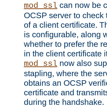
can now be c
mod_ssl
OCSP server to check t
of a client certificate.
is configurable, along 
whether to prefer the 
in the client certificate i
now also su
mod_ssl
stapling, where the ser
obtains an OCSP verific
certificate and transmits
during the handshake.