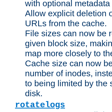
with optional metadata
Allow explicit deletion 
URLs from the cache.
File sizes can now be 
given block size, makin
map more closely to the
Cache size can now be 
number of inodes, inste
to being limited by the s
disk.
rotatelogs