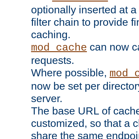
optionally inserted at a
filter chain to provide f
caching.
can now 
mod_cache
requests.
Where possible,
mod_
now be set per director
server.
The base URL of cach
customized, so that a c
share the same endpoin