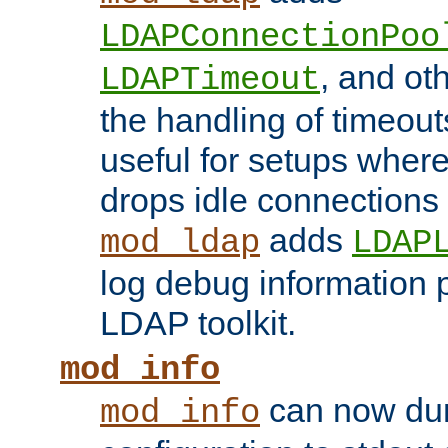
LDAPConnectionPoo
, and ot
LDAPTimeout
the handling of timeouts
useful for setups where 
drops idle connections
adds
mod_ldap
LDAP
log debug information 
LDAP toolkit.
mod_info
can now dum
mod_info