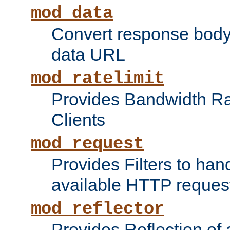
mod_data
Convert response bod
data URL
mod_ratelimit
Provides Bandwidth Rat
Clients
mod_request
Provides Filters to ha
available HTTP reques
mod_reflector
Provides Reflection of