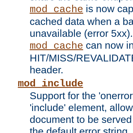
is now capa
mod_cache
cached data when a ba
unavailable (error 5xx).
can now in
mod_cache
HIT/MISS/REVALIDATE
header.
mod_include
Support for the 'onerror
'include' element, allow
document to be served 
the default error string.