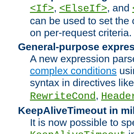
,
, and
<If>
<ElseIf>
can be used to set the
on per-request criteria.
General-purpose expres
A new expression parse
complex conditions
usi
syntax in directives lik
,
RewriteCond
Heade
KeepAliveTimeout in mi
It is now possible to sp