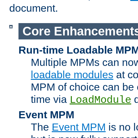
document.
Core Enhancement
Run-time Loadable MP
Multiple MPMs can no
loadable modules
at co
MPM of choice can be c
time via
d
LoadModule
Event MPM
The
Event MPM
is no 