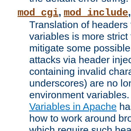
,
mod_cgi
mod_include
Translation of headers
variables is more strict
mitigate some possible 
attacks via header inj
containing invalid char
underscores) are no lo
environment variables
Variables in Apache
ha
how to work around bro
which require such head