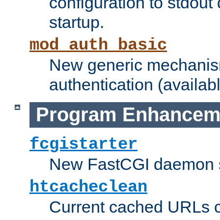
configuration to stdout
startup.
mod_auth_basic
New generic mechanism
authentication (availabl
Program Enhancem
fcgistarter
New FastCGI daemon sta
htcacheclean
Current cached URLs c