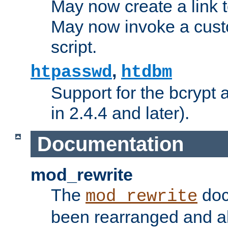
May now create a link to
May now invoke a cust
script.
,
htpasswd
htdbm
Support for the bcrypt 
in 2.4.4 and later).
Documentation
mod_rewrite
The
doc
mod_rewrite
been rearranged and a