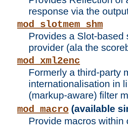
response via the output 
mod_slotmem_shm
Provides a Slot-based
provider (ala the score
mod_xml2enc
Formerly a third-party 
internationalisation in
(markup-aware) filter 
(available si
mod_macro
Provide macros within c