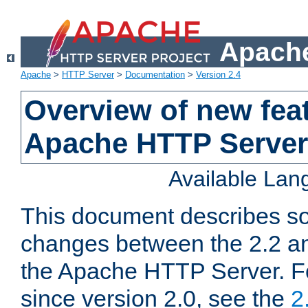
Apache
Apache
>
HTTP Server
>
Documentation
>
Version 2.4
Overview of new feat
Apache HTTP Server
Available La
This document describes so
changes between the 2.2 an
the Apache HTTP Server. F
since version 2.0, see the
2