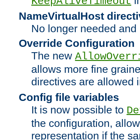
i
KeepAliveTimeout
NameVirtualHost directi
No longer needed and 
Override Configuration
The new
AllowOverr
allows more fine grain
directives are allowed 
Config file variables
It is now possible to
De
the configuration, allow
representation if the s