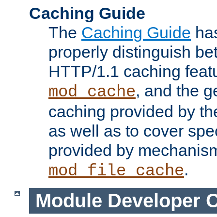
Caching Guide
The
Caching Guide
has
properly distinguish 
HTTP/1.1 caching feat
, and the g
mod_cache
caching provided by t
as well as to cover spe
provided by mechanis
.
mod_file_cache
Module Developer 