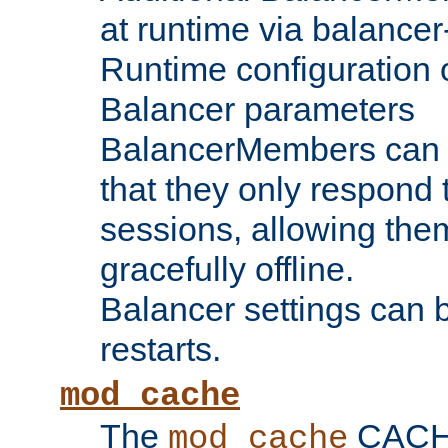
at runtime via balance
Runtime configuration o
Balancer parameters
BalancerMembers can be
that they only respond t
sessions, allowing the
gracefully offline.
Balancer settings can b
restarts.
mod_cache
The
CACHE 
mod_cache