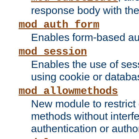
response body with the 
mod_auth_form
Enables form-based aut
mod_session
Enables the use of sessi
using cookie or databa
mod_allowmethods
New module to restrict
methods without interfe
authentication or author