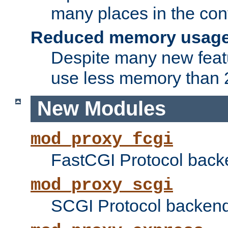
many places in the conf
Reduced memory usag
Despite many new featu
use less memory than 2
New Modules
mod_proxy_fcgi
FastCGI Protocol back
mod_proxy_scgi
SCGI Protocol backend