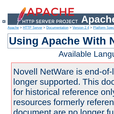
Apache
Apache
>
HTTP Server
>
Documentation
>
Version 2.4
>
Platform Spec
Using Apache With 
Available Lan
Novell NetWare is end-of-l
longer supported. This do
for historical reference onl
resources formerly referen
document are no longer fu