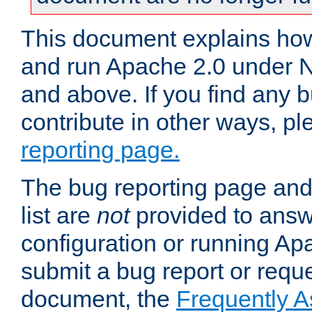
This document explains how 
and run Apache 2.0 under 
and above. If you find any b
contribute in other ways, p
reporting page.
The bug reporting page and
list are
not
provided to answ
configuration or running Ap
submit a bug report or reques
document, the
Frequently 