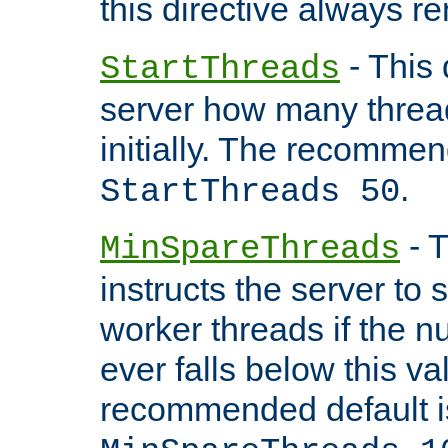
this directive always r
- This 
StartThreads
server how many threads
initially. The recommen
.
StartThreads 50
- T
MinSpareThreads
instructs the server to
worker threads if the n
ever falls below this va
recommended default i