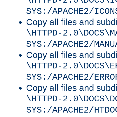
\HTTPD-2.0\DOCS\I
SYS:/APACHE2/ICON
Copy all files and subdi
\HTTPD-2.0\DOCS\M
SYS:/APACHE2/MANU
Copy all files and subdi
\HTTPD-2.0\DOCS\E
SYS:/APACHE2/ERRO
Copy all files and subdi
\HTTPD-2.0\DOCS\D
SYS:/APACHE2/HTDO