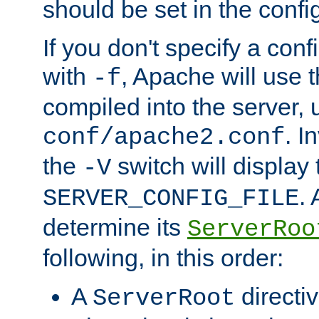
should be set in the config
If you don't specify a conf
with
, Apache will use 
-f
compiled into the server, 
. I
conf/apache2.conf
the
switch will display 
-V
.
SERVER_CONFIG_FILE
determine its
ServerRoo
following, in this order:
A
directi
ServerRoot