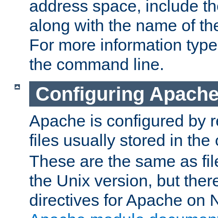
address space, include t
along with the name of th
For more information typ
the command line.
Configuring Apache
Apache is configured by r
files usually stored in the
These are the same as fil
the Unix version, but there
directives for Apache on