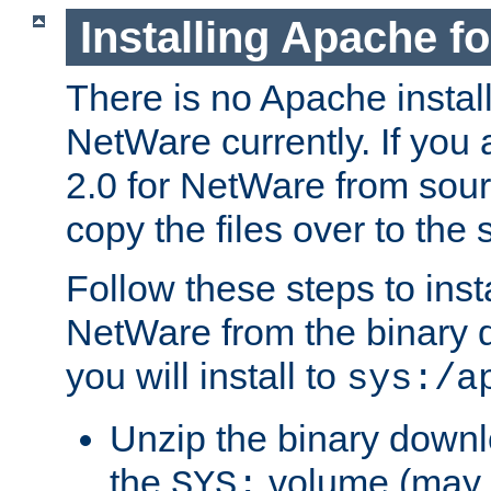
Installing Apache f
There is no Apache instal
NetWare currently. If you
2.0 for NetWare from sour
copy the files over to the
Follow these steps to ins
NetWare from the binary
you will install to
sys:/a
Unzip the binary downloa
the
volume (may b
SYS: