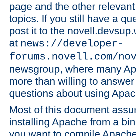
page and the other relevan
topics. If you still have a q
post it to the novell.devsup
at
news://developer-
forums.novell.com/no
newsgroup, where many Ap
more than willing to answe
questions about using Apa
Most of this document assu
installing Apache from a bina
you want to compile Apache 