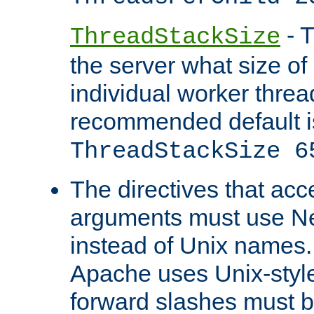
- T
ThreadStackSize
the server what size of 
individual worker threa
recommended default i
ThreadStackSize 6
The directives that acc
arguments must use N
instead of Unix names
Apache uses Unix-style
forward slashes must b