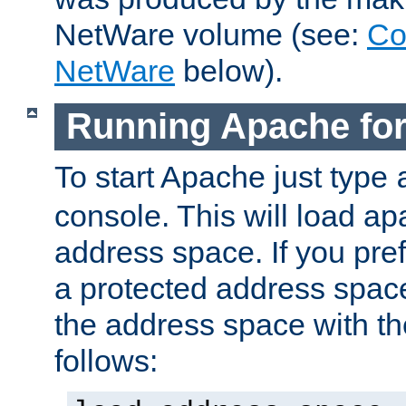
NetWare volume (see:
Co
NetWare
below).
Running Apache fo
To start Apache just type
console. This will load a
address space. If you pre
a protected address spac
the address space with th
follows: