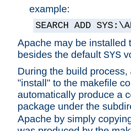
example:
SEARCH ADD SYS:\A
Apache may be installed 
besides the default
v
SYS
During the build process,
"install" to the makefile 
automatically produce a c
package under the subdir
Apache by simply copying 
was produced by the makfi