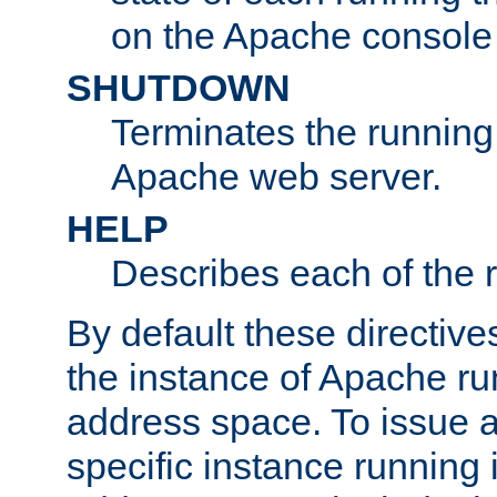
on the Apache console
SHUTDOWN
Terminates the running 
Apache web server.
HELP
Describes each of the r
By default these directive
the instance of Apache ru
address space. To issue a
specific instance running 