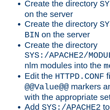
Create the directory
SY
on the server
Create the directory
SY
on the server
BIN
Create the directory
SYS:/APACHE2/MODU
nlm modules into the
m
Edit the
f
HTTPD.CONF
markers an
@@Value@@
with the appropriate se
Add
to
SYS:/APACHE2