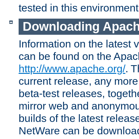
tested in this environment
Downloading Apach
Information on the latest 
can be found on the Apac
http://www.apache.org/
. T
current release, any more
beta-test releases, togethe
mirror web and anonymous 
builds of the latest releas
NetWare can be downloa