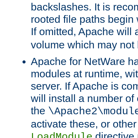
backslashes. It is rec
rooted file paths begi
If omitted, Apache wil
volume which may not b
Apache for NetWare has 
modules at runtime, wi
server. If Apache is com
will install a number of
the
\Apache2\modul
activate these, or othe
directive
LoadModule