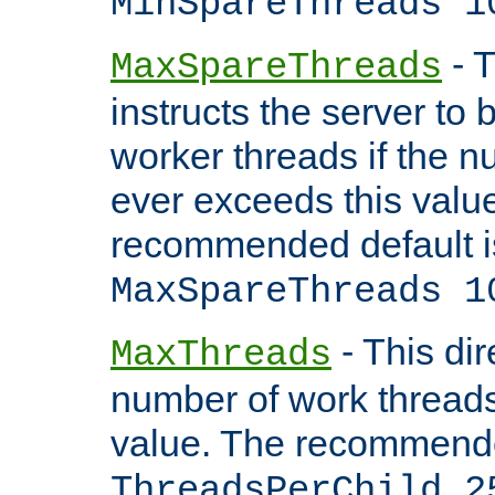
MinSpareThreads 1
- T
MaxSpareThreads
instructs the server to 
worker threads if the n
ever exceeds this valu
recommended default i
MaxSpareThreads 1
- This dir
MaxThreads
number of work thread
value. The recommende
ThreadsPerChild 2