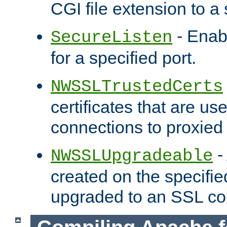
CGI file extension to a s
- Enab
SecureListen
for a specified port.
NWSSLTrustedCerts
certificates that are us
connections to proxied 
-
NWSSLUpgradeable
created on the specifie
upgraded to an SSL co