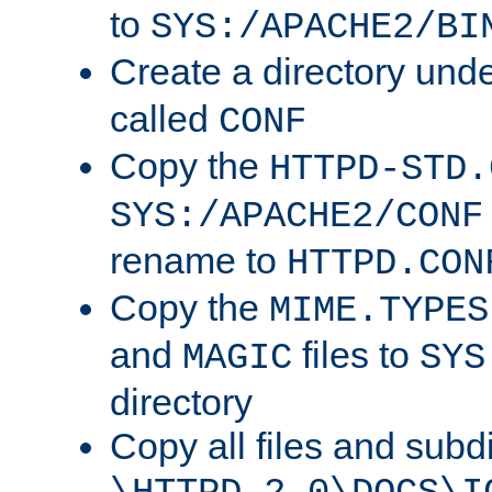
to
SYS:/APACHE2/BI
Create a directory und
called
CONF
Copy the
HTTPD-STD.
SYS:/APACHE2/CONF
rename to
HTTPD.CON
Copy the
MIME.TYPES
and
files to
MAGIC
SYS
directory
Copy all files and subdi