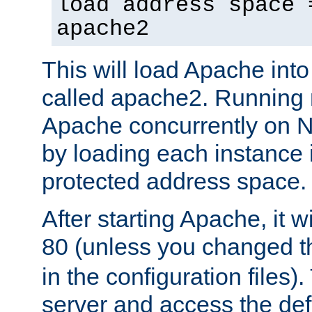
load address space 
apache2
This will load Apache int
called apache2. Running m
Apache concurrently on N
by loading each instance 
protected address space.
After starting Apache, it wi
80 (unless you changed 
in the configuration files)
server and access the def