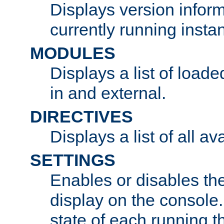
Displays version infor
currently running insta
MODULES
Displays a list of load
in and external.
DIRECTIVES
Displays a list of all av
SETTINGS
Enables or disables the
display on the console
state of each running t