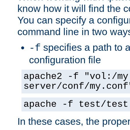
know how it will find the c
You can specify a configur
command line in two way
specifies a path to a
-f
configuration file
apache2 -f "vol:/my
server/conf/my.conf
apache -f test/test
In these cases, the prope