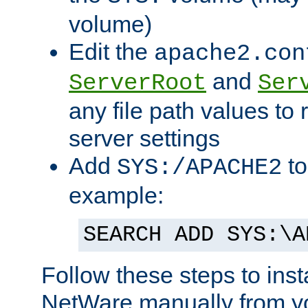
volume)
Edit the
apache2.con
and
ServerRoot
Ser
any file path values to 
server settings
Add
to
SYS:/APACHE2
example:
SEARCH ADD SYS:\A
Follow these steps to ins
NetWare manually from y