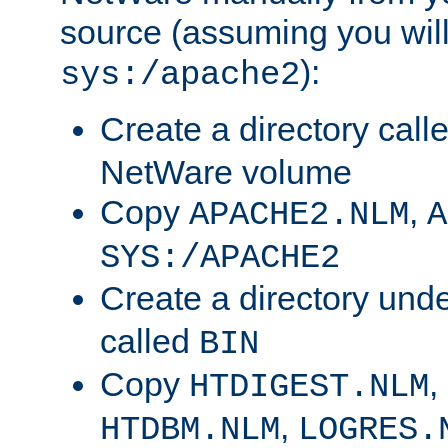
source (assuming you will 
):
sys:/apache2
Create a directory call
NetWare volume
Copy
,
APACHE2.NLM
A
SYS:/APACHE2
Create a directory und
called
BIN
Copy
,
HTDIGEST.NLM
,
HTDBM.NLM
LOGRES.