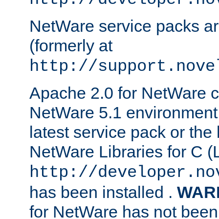
NetWare service packs ar
(formerly at
http://support.nove
Apache 2.0 for NetWare ca
NetWare 5.1 environment 
latest service pack or the 
NetWare Libraries for C (L
http://developer.no
has been installed .
WAR
for NetWare has not been 