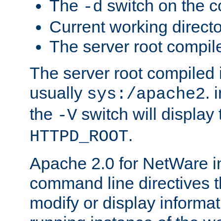
The
switch on the 
-d
Current working direct
The server root compile
The server root compiled i
usually
. 
sys:/apache2
the
switch will display 
-V
.
HTTPD_ROOT
Apache 2.0 for NetWare in
command line directives t
modify or display informat