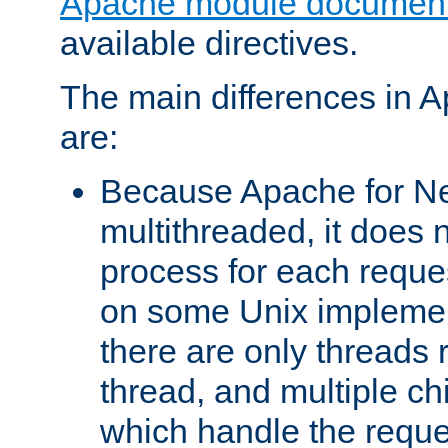
Apache module document
available directives.
The main differences in 
are:
Because Apache for Ne
multithreaded, it does 
process for each reque
on some Unix implemen
there are only threads 
thread, and multiple ch
which handle the reque