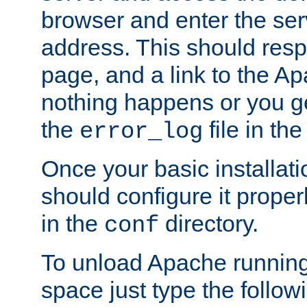
browser and enter the ser
address. This should res
page, and a link to the A
nothing happens or you get
the
file in th
error_log
Once your basic installati
should configure it properl
in the
directory.
conf
To unload Apache running
space just type the follow