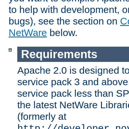
to help with development, o
bugs), see the section on
C
NetWare
below.
Requirements
Apache 2.0 is designed t
service pack 3 and above.
service pack less than SP
the latest NetWare Librari
(formerly at
http://developer.no