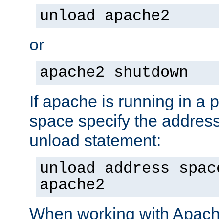
unload apache2
or
apache2 shutdown
If apache is running in a 
space specify the address
unload statement:
unload address spac
apache2
When working with Apache 