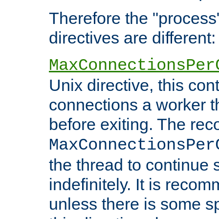
Therefore the "proce
directives are different:
MaxConnectionsPer
Unix directive, this co
connections a worker t
before exiting. The re
MaxConnectionsPer
the thread to continue 
indefinitely. It is re
unless there is some sp