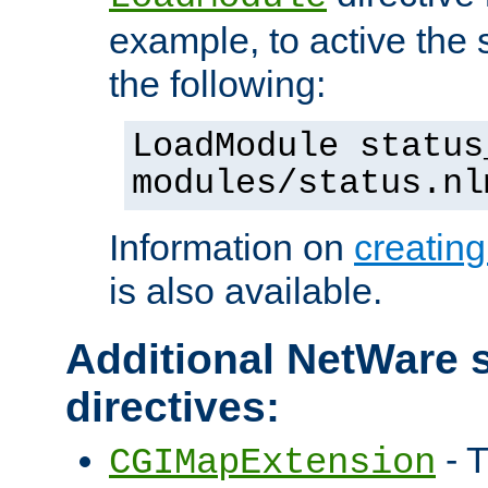
example, to active the
the following:
LoadModule status
modules/status.nl
Information on
creatin
is also available.
Additional NetWare s
directives:
- T
CGIMapExtension