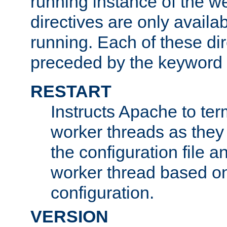
running instance of the w
directives are only availa
running. Each of these di
preceded by the keyword
RESTART
Instructs Apache to ter
worker threads as they
the configuration file a
worker thread based o
configuration.
VERSION