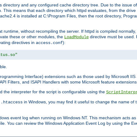
 directory and any configured cache directory tree. Due to the issue of
 This means that each directory which httpd evaluates, from the drive r
pache2.4 is installed at C:\Program Files, then the root directory, Prog
 runtime, without recompiling the server. If httpd is compiled normally, i
tivate these or other modules, the
directive must be used. 
LoadModule
vating directives in
):
access.conf
atus.so"
ble.
n Programming Interface) extensions such as those used by Microsoft II
API Filters, and ISAPI Handlers with some Microsoft feature extensions 
the interpreter for the script is configurable using the
ScriptInterp
e
in Windows, you may find it useful to change the name of thi
.htaccess
indows event log when running on Windows NT. This mechanism acts as 
ile. You can review the Windows Application Event Log by using the Even