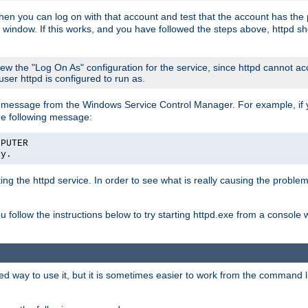
then you can log on with that account and test that the account has the p
 window. If this works, and you have followed the steps above, httpd sh
iew the "Log On As" configuration for the service, since httpd cannot a
 user httpd is configured to run as.
message from the Windows Service Control Manager. For example, if you
he following message:
MPUTER
ly.
rting the httpd service. In order to see what is really causing the proble
ou follow the instructions below to try starting httpd.exe from a console
way to use it, but it is sometimes easier to work from the command line