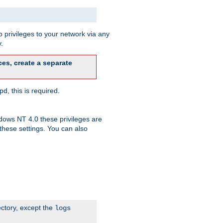
 privileges to your network via any
.
es, create a separate
d, this is required.
dows NT 4.0 these privileges are
hese settings. You can also
ectory, except the
logs