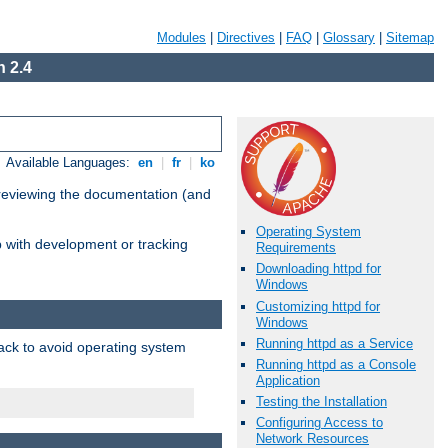
Modules
|
Directives
|
FAQ
|
Glossary
|
Sitemap
 2.4
Available Languages:
en
|
fr
|
ko
 reviewing the documentation (and
Operating System
lp with development or tracking
Requirements
Downloading httpd for
Windows
Customizing httpd for
Windows
Running httpd as a Service
pack to avoid operating system
Running httpd as a Console
Application
Testing the Installation
Configuring Access to
Network Resources