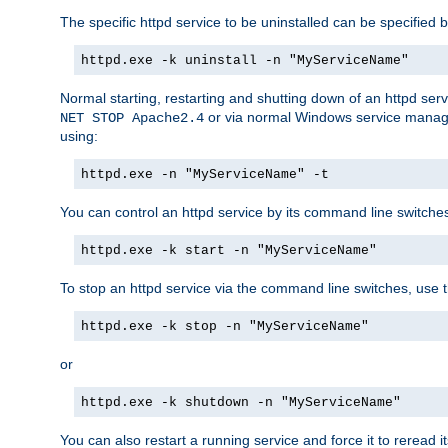
The specific httpd service to be uninstalled can be specified b
httpd.exe -k uninstall -n "MyServiceName"
Normal starting, restarting and shutting down of an httpd se
or via normal Windows service manageme
NET STOP Apache2.4
using:
httpd.exe -n "MyServiceName" -t
You can control an httpd service by its command line switches, 
httpd.exe -k start -n "MyServiceName"
To stop an httpd service via the command line switches, use t
httpd.exe -k stop -n "MyServiceName"
or
httpd.exe -k shutdown -n "MyServiceName"
You can also restart a running service and force it to reread it