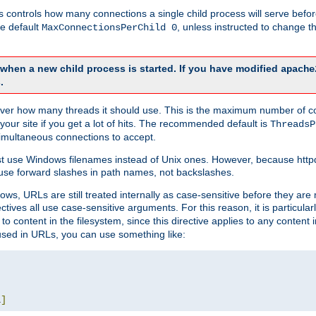
this controls how many connections a single child process will serve befo
he default
, unless instructed to change
MaxConnectionsPerChild 0
d when a new child process is started. If you have modified
apache
.
e server how many threads it should use. This is the maximum number of 
your site if you get a lot of hits. The recommended default is
ThreadsP
simultaneous connections to accept.
st use Windows filenames instead of Unix ones. However, because http
use forward slashes in path names, not backslashes.
ws, URLs are still treated internally as case-sensitive before they are
ctives all use case-sensitive arguments. For this reason, it is particular
o content in the filesystem, since this directive applies to any content i
 used in URLs, you can use something like:
L
]