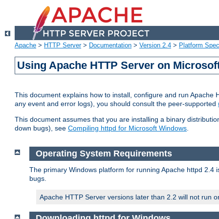
Apache
>
HTTP Server
>
Documentation
>
Version 2.4
>
Platform Spec
Using Apache HTTP Server on Microso
This document explains how to install, configure and run Apache 
any event and error logs), you should consult the peer-supported
This document assumes that you are installing a binary distribution
down bugs), see
Compiling httpd for Microsoft Windows
.
Operating System Requirements
The primary Windows platform for running Apache httpd 2.4 is
bugs.
Apache HTTP Server versions later than 2.2 will not run 
Downloading httpd for Windows