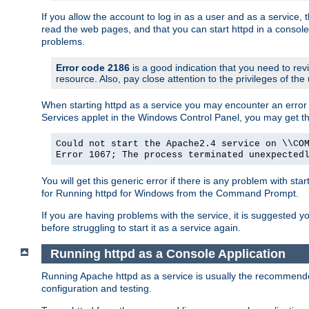
If you allow the account to log in as a user and as a service, 
read the web pages, and that you can start httpd in a console
problems.
Error code 2186
is a good indication that you need to rev
resource. Also, pay close attention to the privileges of the
When starting httpd as a service you may encounter an error 
Services applet in the Windows Control Panel, you may get t
Could not start the Apache2.4 service on \\CO
Error 1067; The process terminated unexpected
You will get this generic error if there is any problem with sta
for Running httpd for Windows from the Command Prompt.
If you are having problems with the service, it is suggested y
before struggling to start it as a service again.
Running httpd as a Console Application
Running Apache httpd as a service is usually the recommended 
configuration and testing.