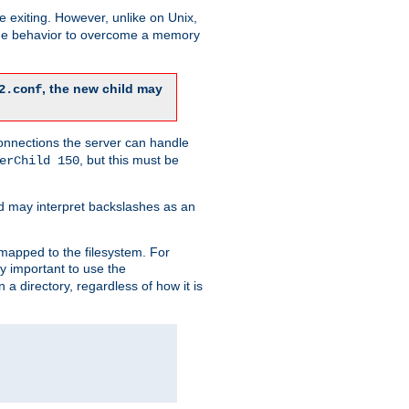
re exiting. However, unlike on Unix,
 the behavior to overcome a memory
, the new child may
2.conf
connections the server can handle
, but this must be
erChild 150
d may interpret backslashes as an
 mapped to the filesystem. For
ly important to use the
n a directory, regardless of how it is