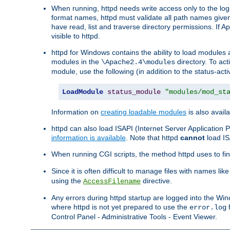
When running, httpd needs write access only to the logs
format names, httpd must validate all path names given.
have read, list and traverse directory permissions. If A
visible to httpd.
httpd for Windows contains the ability to load modules at
modules in the
directory. To ac
\Apache2.4\modules
module, use the following (in addition to the status-acti
LoadModule
status_module
"modules/mod_st
Information on
creating loadable modules
is also availa
httpd can also load ISAPI (Internet Server Applicatio
information is available
. Note that httpd
cannot
load IS
When running CGI scripts, the method httpd uses to find 
Since it is often difficult to manage files with names lik
using the
directive.
AccessFilename
Any errors during httpd startup are logged into the W
where httpd is not yet prepared to use the
f
error.log
Control Panel - Administrative Tools - Event Viewer.