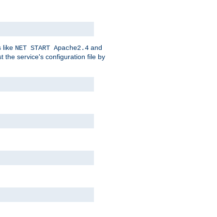
 like
and
NET START Apache2.4
he service's configuration file by