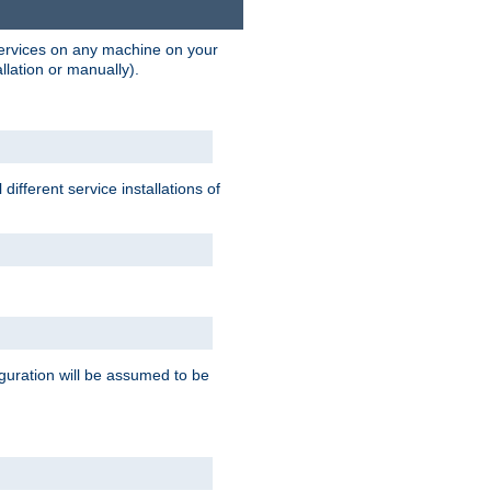
 services on any machine on your
llation or manually).
ifferent service installations of
guration will be assumed to be