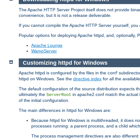
The Apache HTTP Server Project itself does not provide binar
convenience, but it is not a release deliverable.
If you cannot compile the Apache HTTP Server yourself, you c
Popular options for deploying Apache httpd, and, optionally
Apache Lounge
WampServer
Customizing httpd for Windows
Apache httpd is configured by the files in the
subdirector
conf
httpd on Windows. See the
directive index
for all the available
The default configuration of the source distribution expects th
ultimately the
in apache2.conf match the actual ins
ServerRoot
of the initial configuration.
The main differences in httpd for Windows are:
Because httpd for Windows is multithreaded, it does no
processes running: a parent process, and a child which
The process management directives are also different: