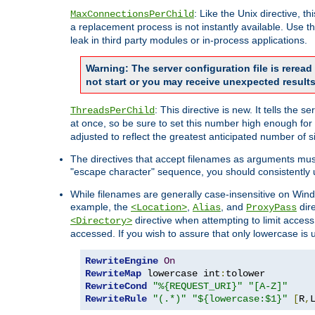
: Like the Unix directive, 
MaxConnectionsPerChild
a replacement process is not instantly available. Use t
leak in third party modules or in-process applications.
Warning: The server configuration file is rerea
not start or you may receive unexpected results
: This directive is new. It tells th
ThreadsPerChild
at once, so be sure to set this number high enough for 
adjusted to reflect the greatest anticipated number of 
The directives that accept filenames as arguments mu
"escape character" sequence, you should consistently 
While filenames are generally case-insensitive on Windo
example, the
,
, and
dire
<Location>
Alias
ProxyPass
directive when attempting to limit access t
<Directory>
accessed. If you wish to assure that only lowercase is
RewriteEngine
On
RewriteMap
 lowercase int
:
RewriteCond
"%{REQUEST_URI}"
"[A-Z]"
RewriteRule
"(.*)"
"${lowercase:$1}"
[
R
,