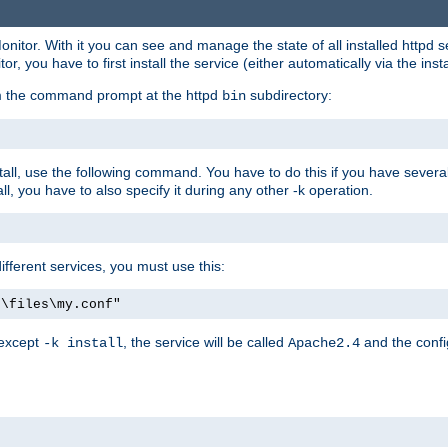
onitor. With it you can see and manage the state of all installed httpd
 you have to first install the service (either automatically via the insta
om the command prompt at the httpd
subdirectory:
bin
all, use the following command. You have to do this if you have several d
l, you have to also specify it during any other -k operation.
different services, you must use this:
:\files\my.conf"
 except
, the service will be called
and the confi
-k install
Apache2.4