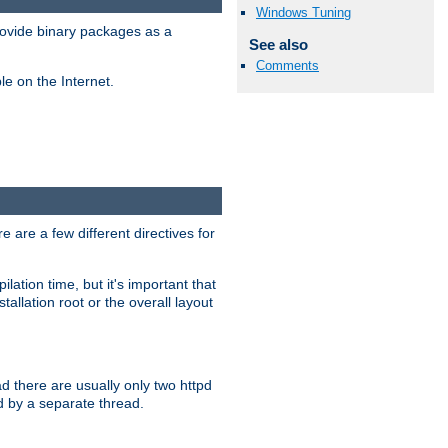
Windows Tuning
ovide binary packages as a
See also
Comments
e on the Internet.
 are a few different directives for
lation time, but it's important that
tallation root or the overall layout
d there are usually only two httpd
d by a separate thread.