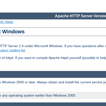
Apache HTTP Server Version
ific Notes
ft Windows
HTTP Server 2.4 under Microsoft Windows. If you have questions after
users' mailing list
.
 of httpd. If you want to compile Apache httpd yourself (possibly to he
 Windows 2000 or later. Always obtain and install the current service 
on any operating system earlier than Windows 2000.