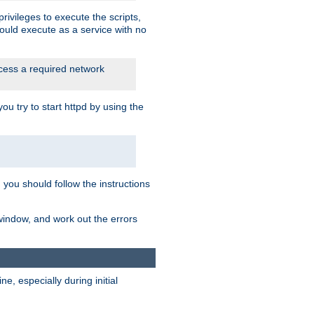
rivileges to execute the scripts,
ould execute as a service with no
ccess a required network
 try to start httpd by using the
m you should follow the instructions
 window, and work out the errors
, especially during initial