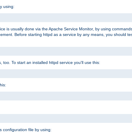
y using:
rvice is usually done via the Apache Service Monitor, by using commands
nt. Before starting httpd as a service by any means, you should test t
too. To start an installed httpd service you'll use this:
his:
s configuration file by using: