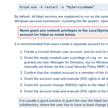
httpd.exe -k restart -n "MyServiceName"
By default, all httpd services are registered to run as the sys
Windows-secured mechanism, including the file system, named
Never grant any network privileges to the
LocalSyste
account for httpd as noted below.
It is recommended that users create a separate account for run
Create a normal domain user account, and be sure to 
Grant the newly-created user a privilege of
Log on as
granted via User Manager for Domains, but on Windows
manually set these via the Local Security Policy MMC s
Confirm that the created account is a member of the U
Grant the account read and execute (RX) rights to all d
Grant the account change (RWXD) rights to the httpd
l
Grant the account read and execute (RX) rights to the
It is usually a good practice to grant the user the httpd 
subdirectory, where the user has to have at least change