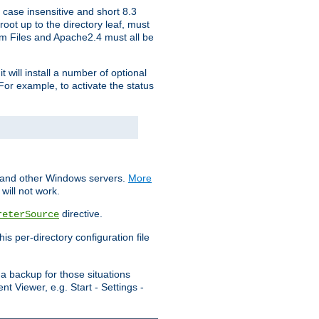
 case insensitive and short 8.3
oot up to the directory leaf, must
ram Files and Apache2.4 must all be
t will install a number of optional
For example, to activate the status
S and other Windows servers.
More
will not work.
directive.
reterSource
s per-directory configuration file
a backup for those situations
t Viewer, e.g. Start - Settings -