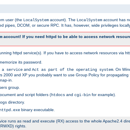
tem user (the
account). The
account has no
LocalSystem
LocalSystem
 pipes, DCOM, or secure RPC. It has, however, wide privileges locally
account! If you need httpd to be able to access network resourc
m
ning httpd service(s). If you have to access network resources via http
memorize its password.
and
. On Win
 a service
Act as part of the operating system
 2000 and XP you probably want to use Group Policy for propagating t
nap-in.
sers group.
ocument and script folders (
and
for example).
htdocs
cgi-bin
directory.
ogs
binary executable.
httpd.exe
service runs as read and execute (RX) access to the whole Apache2.4 dir
 (RWXD) rights.