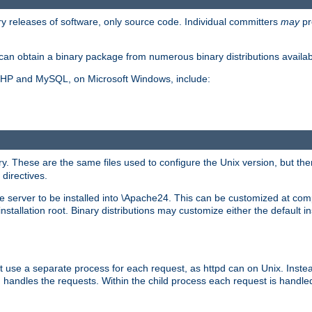
y releases of software, only source code. Individual committers
may
pr
an obtain a binary package from numerous binary distributions availabl
, PHP and MySQL, on Microsoft Windows, include:
y. These are the same files used to configure the Unix version, but there
 directives.
e server to be installed into \Apache24. This can be customized at compi
tallation root. Binary distributions may customize either the default ins
t use a separate process for each request, as httpd can on Unix. Instea
 handles the requests. Within the child process each request is handle