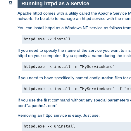
Running httpd as a Service
Apache httpd comes with a utility called the Apache Service M
network. To be able to manage an httpd service with the monitor,
You can install httpd as a Windows NT service as follows fr
httpd.exe -k install
If you need to specify the name of the service you want to inst
httpd on your computer. If you specify a name during the instal
httpd.exe -k install -n "MyServiceName"
If you need to have specifically named configuration files for 
httpd.exe -k install -n "MyServiceName" -f "c
If you use the first command without any special parameters
.
conf\apache2.conf
Removing an httpd service is easy. Just use:
httpd.exe -k uninstall