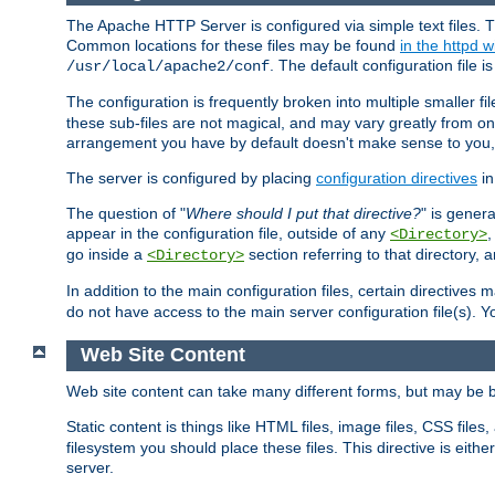
The Apache HTTP Server is configured via simple text files. T
Common locations for these files may be found
in the httpd w
. The default configuration file i
/usr/local/apache2/conf
The configuration is frequently broken into multiple smaller f
these sub-files are not magical, and may vary greatly from on
arrangement you have by default doesn't make sense to you, f
The server is configured by placing
configuration directives
in
The question of "
Where should I put that directive?
" is genera
appear in the configuration file, outside of any
<Directory>
go inside a
section referring to that directory,
<Directory>
In addition to the main configuration files, certain directives 
do not have access to the main server configuration file(s).
Web Site Content
Web site content can take many different forms, but may be b
Static content is things like HTML files, image files, CSS files,
filesystem you should place these files. This directive is either
server.