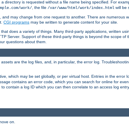
a directory is requested without a file name being specified. For examp
, the file
will be 
mple.com/work/
/var/www/html/work/index.html
ime, and may change from one request to another. There are numerous 
t.
CGI programs
may be written to generate content for your site.
at does a variety of things. Many third-party applications, written usin
TTP Server. Support of these third-party things is beyond the scope of
your questions about them.
ets are the log files, and, in particular, the error log. Troubleshooti
tive, which may be set globally, or per virtual host. Entries in the error
message contains an error code, which you can search for online for eve
 to contain a log ID which you can then correlate to an access log entr
 move on.