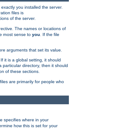
exactly you installed the server.
ation files is
tions of the server.
rective. The names or locations of
the most sense to
you
. If the file
ore arguments that set its value.
it is a global setting, it should
 a particular directory, then it should
on of these sections.
files are primarily for people who
ve specifies where in your
termine how this is set for your