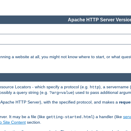
Apache HTTP Server Version
nning a website at all, you might not know where to start, or what que
ource Locators - which specify a protocol (e.g.
), a servername 
http
ossibly a query string (e.g.
) used to pass additional argum
?arg=value
ur Apache HTTP Server), with the specified protocol, and makes a
reque
r. It may be a file (like
) a handler (like
serv
getting-started.html
 Site Content
section.