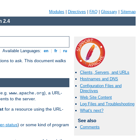
Modules
|
Directives
|
FAQ
|
Glossary
|
Sitemap
 2.4
Available Languages:
en
|
fr
|
ru
stions to ask. This document walks
Clients, Servers, and URLs
Hostnames and DNS
Configuration Files and
Directives
(e.g.
), a URL-
www.apache.org
Web Site Content
ents to the server.
Log Files and Troubleshooting
st
for a resource using the URL-
What's next?
See also
er-status
) or some kind of program
Comments