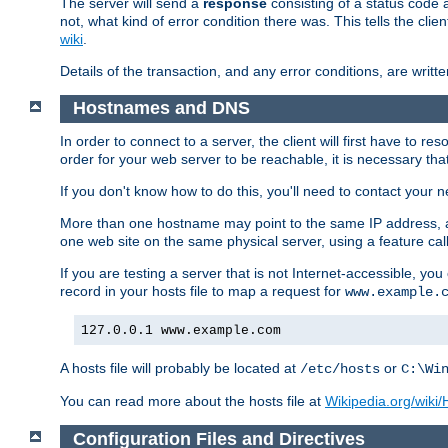
The server will send a
response
consisting of a status code 
not, what kind of error condition there was. This tells the cl
wiki
.
Details of the transaction, and any error conditions, are writte
Hostnames and DNS
In order to connect to a server, the client will first have to 
order for your web server to be reachable, it is necessary th
If you don't know how to do this, you'll need to contact your n
More than one hostname may point to the same IP address, a
one web site on the same physical server, using a feature ca
If you are testing a server that is not Internet-accessible, yo
record in your hosts file to map a request for
www.example.
127.0.0.1 www.example.com
A hosts file will probably be located at
or
/etc/hosts
C:\Wi
You can read more about the hosts file at
Wikipedia.org/wiki/H
Configuration Files and Directives