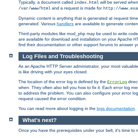
Typically, a document called
will be served when 
index.html
and a request is made for
/var/www/html
http://www.exa
Dynamic content is anything that is generated at request t
generated. Various
handlers
are available to generate conten
Third-party modules like mod_php may be used to write code th
are available for download and installation on your Apache H
find their documentation or other support forums to answer 
Log Files and Troubleshooting
As an Apache HTTP Server administrator, your most valuable ass
is like driving with your eyes closed.
The location of the error log is defined by the
direc
ErrorLog
when. They often also tell you how to fix it. Each error log 
to address the problem. You can also configure your error log
request caused the error condition.
You can read more about logging in the
logs documentation
.
What's next?
Once you have the prerequisites under your belt, it's time to