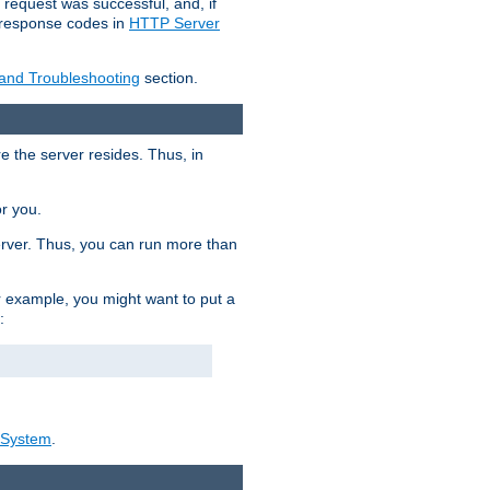
 request was successful, and, if
e response codes in
HTTP Server
 and Troubleshooting
section.
re the server resides. Thus, in
or you.
rver. Thus, you can run more than
For example, you might want to put a
:
_System
.