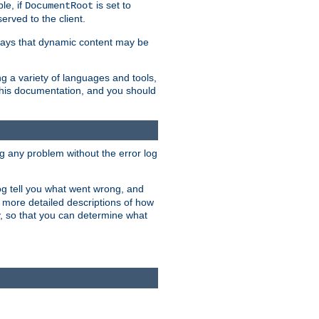
le, if
is set to
DocumentRoot
served to the client.
ways that dynamic content may be
g a variety of languages and tools,
 this documentation, and you should
ng any problem without the error log
 log tell you what went wrong, and
n more detailed descriptions of how
y, so that you can determine what