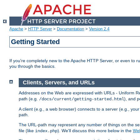
Apache
>
HTTP Server
>
Documentation
>
Version 2.4
Getting Started
If you're completely new to the Apache HTTP Server, or even to ru
you through the basics.
Clients, Servers, and URLs
Addresses on the Web are expressed with URLs - Uniform Res
path (e.g.
), and p
/docs/current/getting-started.html
A client (e.g., a web browser) connects to a server (e.g., yo
path.
The URL-path may represent any number of things on the serve
file (like
). We'll discuss this more below in the
Web
index.php