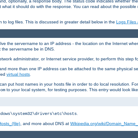
and, optionally, a response body. The status code indicates whether the
ient what it should do with the response. You can read about the possibl
n to log files. This is discussed in greater detail below in the
Logs Files
resolve the servername to an IP address - the location on the Internet whe
at the servername be in DNS.
etwork administrator, or Internet service provider, to perform this step f
nd more than one IP address can be attached to the same physical se
lled
virtual hosts
.
u can put host names in your hosts file in order to do local resolution. 
to your local system, for testing purposes. This entry would look like
com
.
ndows\system32\drivers\etc\hosts
osts_(file)
, and more about DNS at
Wikipedia.org/wiki/Domain_Name