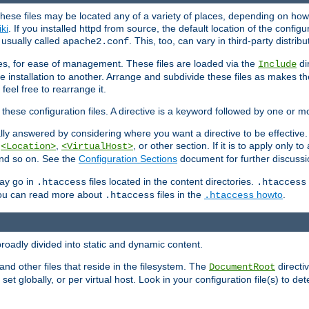
hese files may be located any of a variety of places, depending on how 
iki
. If you installed httpd from source, the default location of the configur
s usually called
. This, too, can vary in third-party distribu
apache2.conf
iles, for ease of management. These files are loaded via the
di
Include
e installation to another. Arrange and subdivide these files as makes 
eel free to rearrange it.
 these configuration files. A directive is a keyword followed by one or m
lly answered by considering where you want a directive to be effective. If 
,
,
, or other section. If it is to apply only to
<Location>
<VirtualHost>
 and so on. See the
Configuration Sections
document for further discussi
may go in
files located in the content directories.
.htaccess
.htaccess
 You can read more about
files in the
howto
.
.htaccess
.htaccess
roadly divided into static and dynamic content.
 and other files that reside in the filesystem. The
directi
DocumentRoot
 set globally, or per virtual host. Look in your configuration file(s) to de