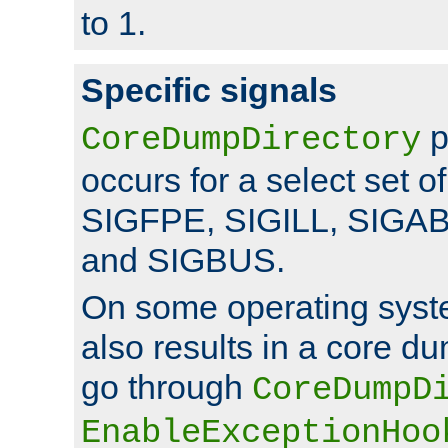
to 1.
Specific signals
p
CoreDumpDirectory
occurs for a select set of
SIGFPE, SIGILL, SIGA
and SIGBUS.
On some operating sys
also results in a core d
go through
CoreDumpD
EnableExceptionHoo