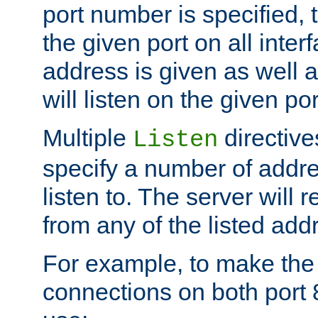
port number is specified, t
the given port on all interf
address is given as well a
will listen on the given po
Multiple
directiv
Listen
specify a number of addre
listen to. The server will
from any of the listed add
For example, to make the
connections on both port 