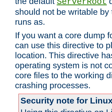
the default
d
ServerRoot
should not be writable by 
runs as.
If you want a core dump f
can use this directive to pl
location. This directive ha
operating system is not co
core files to the working d
crashing processes.
Security note for Linu