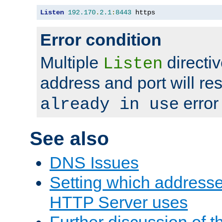
Listen
192.170
.
2.1
:
8443
 https
Error condition
Multiple
directiv
Listen
address and port will res
error
already in use
See also
DNS Issues
Setting which address
HTTP Server uses