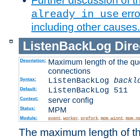
Further discussion of 
erro
already in use
including other causes.
ListenBackLog
Dire
Maximum length of the qu
Description:
connections
ListenBackLog
backl
Syntax:
ListenBackLog 511
Default:
server config
Context:
MPM
Status:
Module:
,
,
,
,
event
worker
prefork
mpm_winnt
mpm_n
The maximum length of t