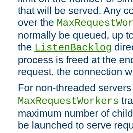
that will be served. Any 
over the
MaxRequestWo
normally be queued, up t
the
dire
ListenBacklog
process is freed at the end
request, the connection wi
For non-threaded servers 
tra
MaxRequestWorkers
maximum number of child 
be launched to serve requ