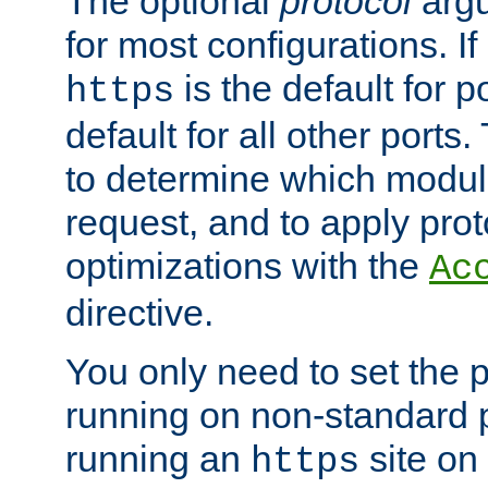
The optional
protocol
argu
for most configurations. If
is the default for 
https
default for all other ports
to determine which modul
request, and to apply prot
optimizations with the
Ac
directive.
You only need to set the p
running on non-standard 
running an
site on
https