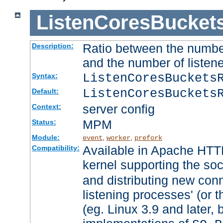
ListenCoresBucket
Ratio between the numbe
Description:
and the number of listene
ListenCoresBuckets
Syntax:
ListenCoresBuckets
Default:
server config
Context:
MPM
Status:
Module:
,
,
event
worker
prefork
Available in Apache HTTP
Compatibility:
kernel supporting the so
and distributing new con
listening processes' (or t
(eg. Linux 3.9 and later, 