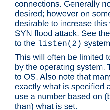
connections. Generally no
desired; however on some 
desirable to increase thi
SYN flood attack. See th
to the
system 
listen(2)
This will often be limited
by the operating system. 
to OS. Also note that ma
exactly what is specified 
use a number based on (b
than) what is set.