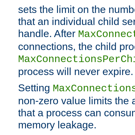
sets the limit on the num
that an individual child se
handle. After
MaxConnec
connections, the child proc
MaxConnectionsPerCh
process will never expire.
Setting
MaxConnection
non-zero value limits th
that a process can consu
memory leakage.