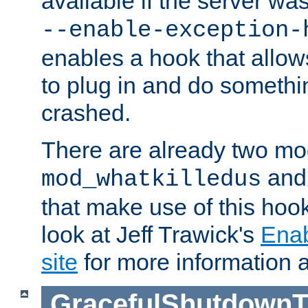
available if the server wa
--enable-exception-
enables a hook that allo
to plug in and do somethin
crashed.
There are already two mo
an
mod_whatkilledus
that make use of this hoo
look at Jeff Trawick's
Ena
site
for more information 
GracefulShutdownT