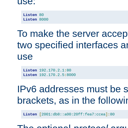
use:
Listen
80
Listen
8000
To make the server accep
two specified interfaces 
use
Listen
192.170
.
2.1
:
80
Listen
192.170
.
2.5
:
8000
IPv6 addresses must be s
brackets, as in the follow
Listen
[
2001:db8::a00:20ff:fea7:ccea
]:
80