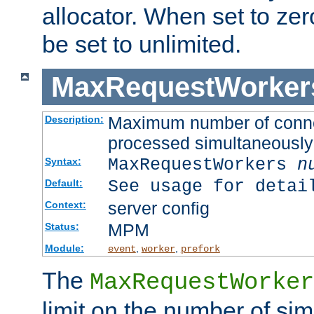
allocator. When set to zero
be set to unlimited.
MaxRequestWorker
Maximum number of connec
Description:
processed simultaneously
MaxRequestWorkers
n
Syntax:
See usage for detai
Default:
server config
Context:
MPM
Status:
Module:
,
,
event
worker
prefork
The
MaxRequestWorker
limit on the number of si