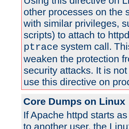
Using this directive on 
other processes on the s
with similar privileges, 
scripts) to attach to http
system call. Th
ptrace
weaken the protection f
security attacks. It is 
use this directive on pr
Core Dumps on Linux
If Apache httpd starts a
to another user, the Lin