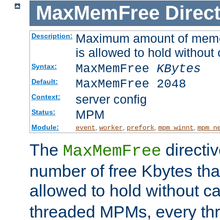
MaxMemFree
Direct
Maximum amount of memory
Description:
is allowed to hold without 
MaxMemFree
KBytes
Syntax:
MaxMemFree 2048
Default:
server config
Context:
MPM
Status:
Module:
,
,
,
,
event
worker
prefork
mpm_winnt
mpm_n
The
directi
MaxMemFree
number of free Kbytes that
allowed to hold without ca
threaded MPMs, every thr