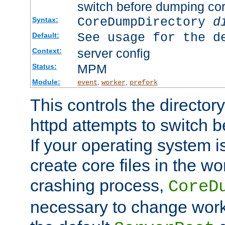
switch before dumping co
CoreDumpDirectory
d
Syntax:
See usage for the d
Default:
server config
Context:
MPM
Status:
Module:
,
,
event
worker
prefork
This controls the directo
httpd attempts to switch 
If your operating system i
create core files in the wo
crashing process,
CoreD
necessary to change work