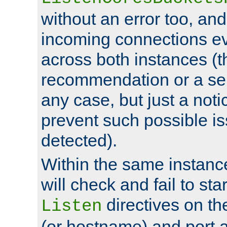
without an error too, and
incoming connections ev
across both instances (t
recommendation or a se
any case, but just a noti
prevent such possible is
detected).
Within the same instanc
will check and fail to star
directives on th
Listen
(or hostname) and port a