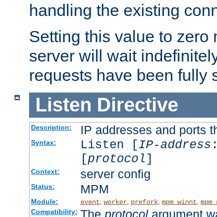
handling the existing con
Setting this value to zero
server will wait indefinitel
requests have been fully 
Listen
Directive
IP addresses and ports th
Description:
Listen [
IP-address
Syntax:
[
protocol
]
server config
Context:
MPM
Status:
Module:
,
,
,
,
event
worker
prefork
mpm_winnt
mpm_
The
protocol
argument wa
Compatibility: