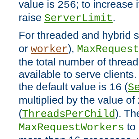
value is
; to increase 
256
raise
.
ServerLimit
For threaded and hybrid s
or
),
worker
MaxRequest
the total number of threads
available to serve clients
the default value is
(
16
S
multiplied by the value of
(
). Th
ThreadsPerChild
to 
MaxRequestWorkers