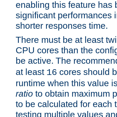
enabling this feature has
significant performances
shorter responses time.
There must be at least tw
CPU cores than the conf
be active. The recomme
at least
cores should b
16
runtime when this value is
ratio
to obtain maximum 
to be calculated for each 
testing multiple values a