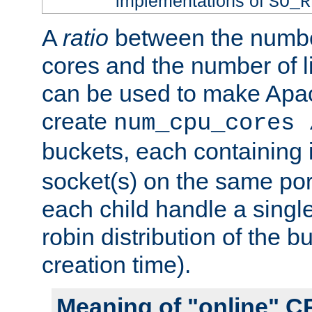
implementations of
SO_R
A
ratio
between the numbe
cores and the number of l
can be used to make Ap
create
num_cpu_cores 
buckets, each containing
socket(s) on the same por
each child handle a singl
robin distribution of the b
creation time).
Meaning of "online" C