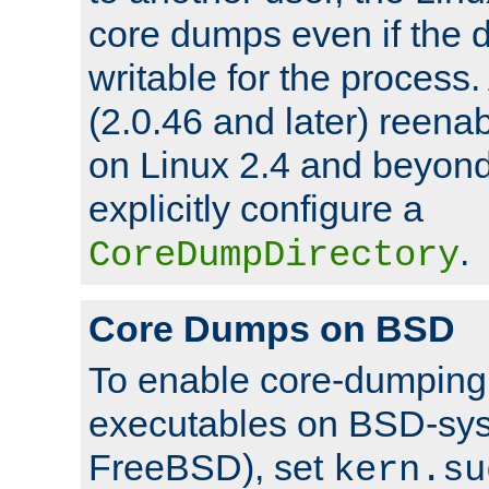
core dumps even if the d
writable for the process
(2.0.46 and later) reen
on Linux 2.4 and beyond,
explicitly configure a
.
CoreDumpDirectory
Core Dumps on BSD
To enable core-dumping 
executables on BSD-sys
FreeBSD), set
kern.su