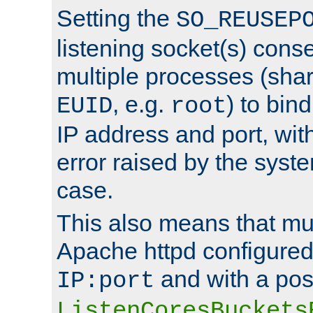
Setting the
SO_REUSEP
listening socket(s) cons
multiple processes (sha
, e.g.
) to bin
EUID
root
IP address and port, wit
error raised by the syst
case.
This also means that mul
Apache httpd configure
and with a pos
IP:port
ListenCoresBuckets