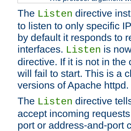
The
directive ins
Listen
to listen to only specific 
by default it responds to r
interfaces.
is now
Listen
directive. If it is not in the
will fail to start. This is 
versions of Apache httpd.
The
directive tell
Listen
accept incoming requests 
port or address-and-port c