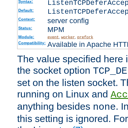
ListenTCPDeferAcc
Syntax:
ListenTCPDeferAcce
Default:
server config
Context:
MPM
Status:
Module:
,
,
event
worker
prefork
Available in Apache HTTP
Compatibility:
The value specified here i
the socket option
TCP_DE
set on the listen socket.
running on Linux and
Acc
anything besides
. 
none
this setting is ignored. Fo