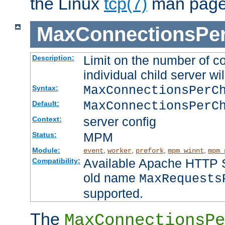
the Linux
tcp(7)
man page
MaxConnectionsPer
Limit on the number of c
Description:
individual child server wil
MaxConnectionsPer
Syntax:
MaxConnectionsPerC
Default:
server config
Context:
MPM
Status:
Module:
,
,
,
,
event
worker
prefork
mpm_winnt
mpm_
Available Apache HTTP Se
Compatibility:
old name
MaxRequests
supported.
The
MaxConnectionsPe