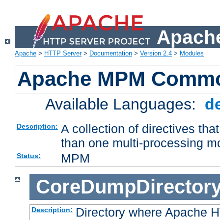
Apache
Apache
>
HTTP Server
>
Documentation
>
Version 2.4
>
Modules
Apache MPM Common
Available Languages:
d
A collection of directives t
Description:
than one multi-processing 
MPM
Status:
CoreDumpDirector
Directory where Apache H
Description: