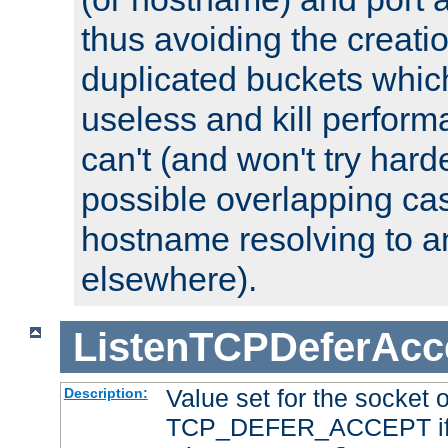
thus avoiding the creati
duplicated buckets whic
useless and kill perfor
can't (and won't try harde
possible overlapping cas
hostname resolving to a
elsewhere).
ListenTCPDeferAcc
Value set for the socket 
Description:
TCP_DEFER_ACCEPT if i