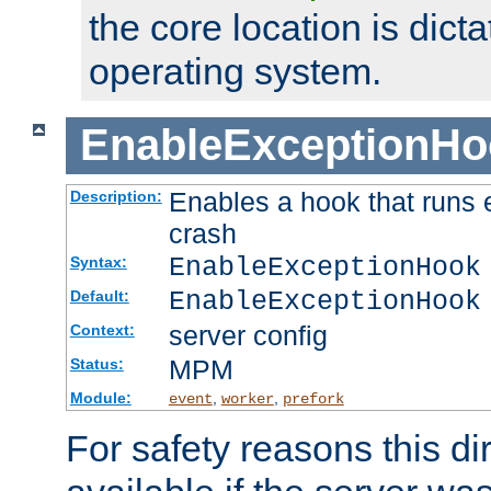
the core location is dicta
operating system.
EnableExceptionHo
Enables a hook that runs 
Description:
crash
EnableExceptionHook
Syntax:
EnableExceptionHook
Default:
server config
Context:
MPM
Status:
Module:
,
,
event
worker
prefork
For safety reasons this dir