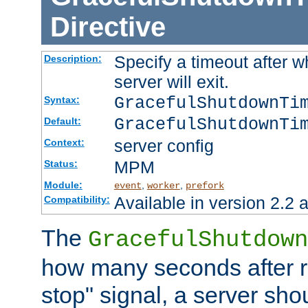
Directive
Specify a timeout after 
Description:
server will exit.
GracefulShutdownTi
Syntax:
GracefulShutdownTi
Default:
server config
Context:
MPM
Status:
Module:
,
,
event
worker
prefork
Available in version 2.2 a
Compatibility:
The
GracefulShutdown
how many seconds after re
stop" signal, a server sho