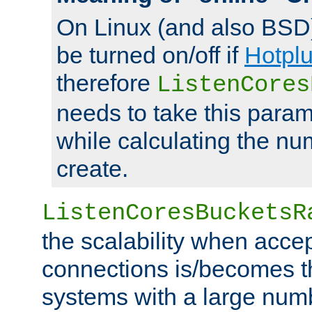
On Linux (and also BSD
be turned on/off if
Hotpl
therefore
ListenCores
needs to take this param
while calculating the nu
create.
ListenCoresBucketsR
the scalability when acce
connections is/becomes t
systems with a large num