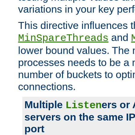
variations in your key pe
This directive influences t
and
MinSpareThreads
lower bound values. The 
processes needs to be a m
number of buckets to opti
connections.
Multiple
ers or
Listen
servers on the same I
port