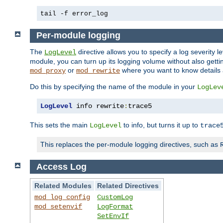
tail -f error_log
Per-module logging
The
directive allows you to specify a log severity l
LogLevel
module, you can turn up its logging volume without also getting
or
where you want to know details ab
mod_proxy
mod_rewrite
Do this by specifying the name of the module in your
LogLev
LogLevel
 info rewrite
:
trace5
This sets the main
to info, but turns it up to
LogLevel
trace
This replaces the per-module logging directives, such as
Access Log
Related Modules
Related Directives
mod_log_config
CustomLog
mod_setenvif
LogFormat
SetEnvIf