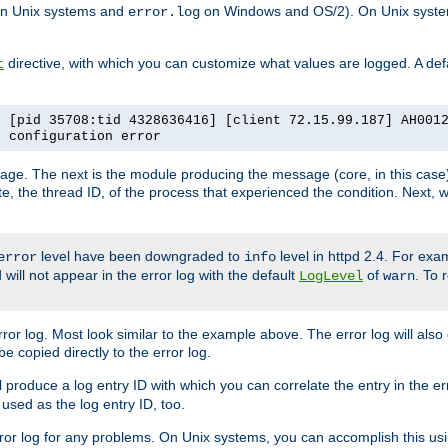
n Unix systems and
on Windows and OS/2). On Unix systems
error.log
directive, with which you can customize what values are logged. A defau
t
] [pid 35708:tid 4328636416] [client 72.15.99.187] AH001
e configuration error
ssage. The next is the module producing the message (core, in this case) 
e, the thread ID, of the process that experienced the condition. Next, 
level have been downgraded to
level in httpd 2.4. For exam
error
info
 will not appear in the error log with the default
of
. To 
LogLevel
warn
rror log. Most look similar to the example above. The error log will al
be copied directly to the error log.
l produce a log entry ID with which you can correlate the entry in the er
 used as the log entry ID, too.
 error log for any problems. On Unix systems, you can accomplish this us