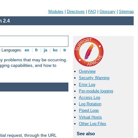
Modules
|
Directives
|
FAQ
|
Glossary
|
Sitemap
 2.4
e Languages:
en
|
fr
|
ja
|
ko
|
tr
any problems that may be occurring.
ging capabilities, and how to
Overview
Security Warning
Error Log
Per-module logging
Access Log
Log Rotation
Piped Logs
Virtual Hosts
Other Log Files
See also
tial request, through the URL