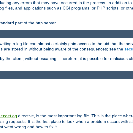
cluding any errors that may have occurred in the process. In addition to
ing log files, and applications such as CGI programs, or PHP scripts, or
andard part of the http server.
ting a log file can almost certainly gain access to the uid that the serv
ogs are stored in without being aware of the consequences; see the
secur
by the client, without escaping. Therefore, it is possible for malicious cl
directive, is the most important log file. This is the place whe
ErrorLog
ing requests. It is the first place to look when a problem occurs with st
hat went wrong and how to fix it.