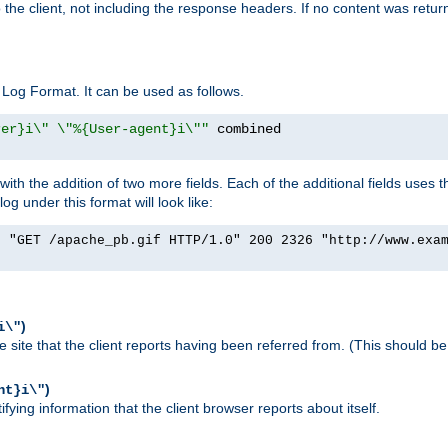
o the client, not including the response headers. If no content was returne
Log Format. It can be used as follows.
rer}i\" \"%{User-agent}i\""
h the addition of two more fields. Each of the additional fields uses t
 under this format will look like:
] "GET /apache_pb.gif HTTP/1.0" 200 2326 "http://www.exa
)
i\"
site that the client reports having been referred from. (This should be 
)
nt}i\"
ying information that the client browser reports about itself.