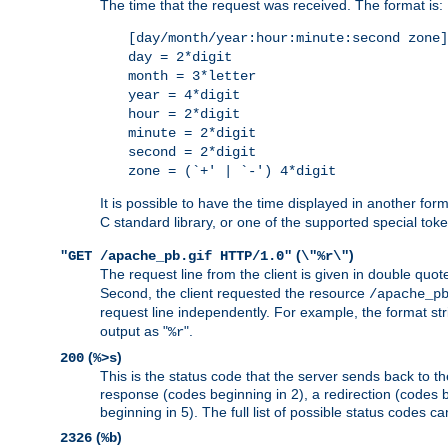
The time that the request was received. The format is:
[day/month/year:hour:minute:second zone]
day = 2*digit
month = 3*letter
year = 4*digit
hour = 2*digit
minute = 2*digit
second = 2*digit
zone = (`+' | `-') 4*digit
It is possible to have the time displayed in another for
C standard library, or one of the supported special tok
(
)
"GET /apache_pb.gif HTTP/1.0"
\"%r\"
The request line from the client is given in double quot
Second, the client requested the resource
/apache_p
request line independently. For example, the format str
output as "
".
%r
(
)
200
%>s
This is the status code that the server sends back to th
response (codes beginning in 2), a redirection (codes b
beginning in 5). The full list of possible status codes c
(
)
2326
%b