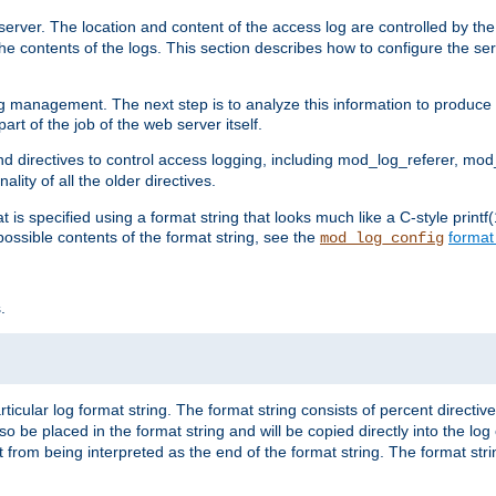
erver. The location and content of the access log are controlled by th
the contents of the logs. This section describes how to configure the ser
log management. The next step is to analyze this information to produce u
rt of the job of the web server itself.
d directives to control access logging, including mod_log_referer, mo
ity of all the older directives.
t is specified using a format string that looks much like a C-style prin
possible contents of the format string, see the
format
mod_log_config
.
ticular log format string. The format string consists of percent directive
lso be placed in the format string and will be copied directly into the lo
 from being interpreted as the end of the format string. The format str