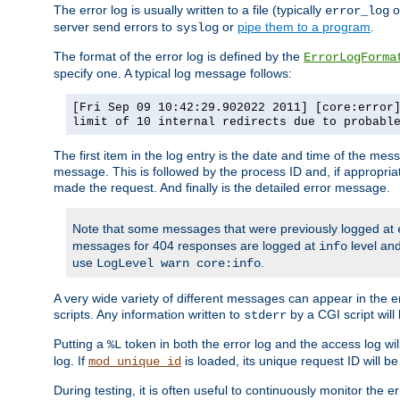
The error log is usually written to a file (typically
o
error_log
server send errors to
or
pipe them to a program
.
syslog
The format of the error log is defined by the
ErrorLogForma
specify one. A typical log message follows:
[Fri Sep 09 10:42:29.902022 2011] [core:error
limit of 10 internal redirects due to probabl
The first item in the log entry is the date and time of the me
message. This is followed by the process ID and, if appropriat
made the request. And finally is the detailed error message.
Note that some messages that were previously logged at
messages for 404 responses are logged at
level and
info
use
.
LogLevel warn core:info
A very wide variety of different messages can appear in the e
scripts. Any information written to
by a CGI script will 
stderr
Putting a
token in both the error log and the access log wil
%L
log. If
is loaded, its unique request ID will be
mod_unique_id
During testing, it is often useful to continuously monitor the