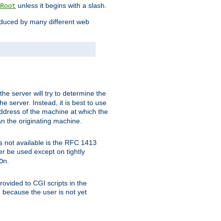
unless it begins with a slash.
Root
oduced by many different web
 the server will try to determine the
e server. Instead, it is best to use
ddress of the machine at which the
han the originating machine.
 is not available is the RFC 1413
er be used except on tightly
.
On
ovided to CGI scripts in the
d because the user is not yet