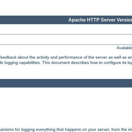
Apache HTTP Server Version
Availabl
t feedback about the activity and performance of the server as well as 
logging capabilities. This document describes how to configure its log
nisms for logging everything that happens on your server, from the ini