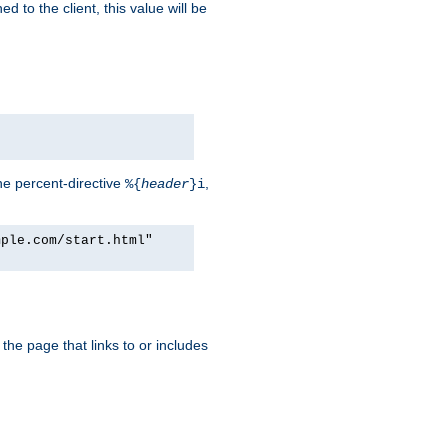
d to the client, this value will be
he percent-directive
,
%{
header
}i
mple.com/start.html"
the page that links to or includes