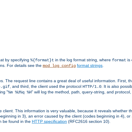
mat by specifying
in the log format string, where
is 
%{format}t
format
ens. For details see the
format strings
.
mod_log_config
es. The request line contains a great deal of useful information. First, 
, and third, the client used the protocol
. It is also poss
b.gif
HTTP/1.0
ing "
" will log the method, path, query-string, and protocol,
%m %U%q %H
e client. This information is very valuable, because it reveals whether t
eginning in 3), an error caused by the client (codes beginning in 4), or 
an be found in the
HTTP specification
(RFC2616 section 10).