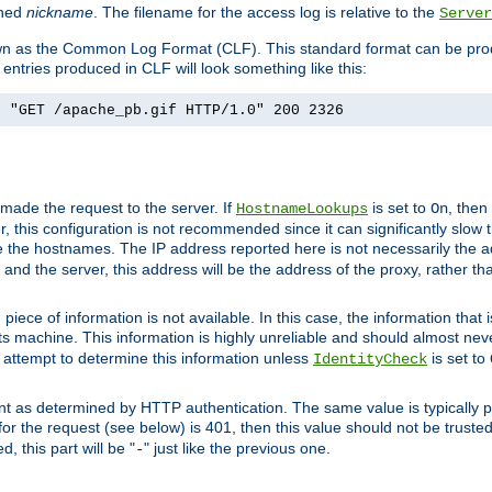
ined
nickname
. The filename for the access log is relative to the
Server
known as the Common Log Format (CLF). This standard format can be pr
entries produced in CLF will look something like this:
] "GET /apache_pb.gif HTTP/1.0" 200 2326
 made the request to the server. If
is set to
, then
HostnameLookups
On
 this configuration is not recommended since it can significantly slow th
 the hostnames. The IP address reported here is not necessarily the a
r and the server, this address will be the address of the proxy, rather t
piece of information is not available. In this case, the information that
ts machine. This information is highly unreliable and should almost nev
n attempt to determine this information unless
is set to
IdentityCheck
nt as determined by HTTP authentication. The same value is typically pr
for the request (see below) is 401, then this value should not be truste
, this part will be "
" just like the previous one.
-