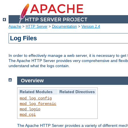
Apache
>
HTTP Server
>
Documentation
>
Version 2.4
Log Files
In order to effectively manage a web server, it is necessary to ge
The Apache HTTP Server provides very comprehensive and flexible 
understand what the logs contain.
Overview
Related Modules
Related Directives
mod_log_config
mod_log_forensic
mod_logio
mod_cgi
The Apache HTTP Server provides a variety of different mecha