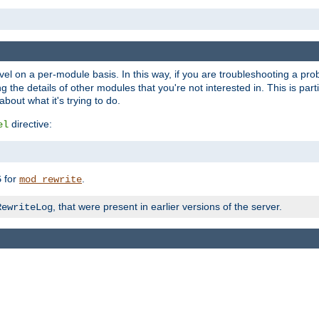
evel on a per-module basis. In this way, if you are troubleshooting a pro
 the details of other modules that you're not interested in. This is part
out what it's trying to do.
directive:
el
for
.
5
mod_rewrite
, that were present in earlier versions of the server.
RewriteLog