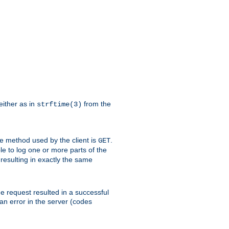
either as in
from the
strftime(3)
the method used by the client is
.
GET
ible to log one or more parts of the
 resulting in exactly the same
he request resulted in a successful
an error in the server (codes