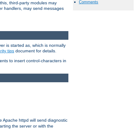
Comments
 this, third-party modules may
 other handlers, may send messages
er is started as, which is normally
ity tips
document for details.
ients to insert control-characters in
re Apache httpd will send diagnostic
arting the server or with the