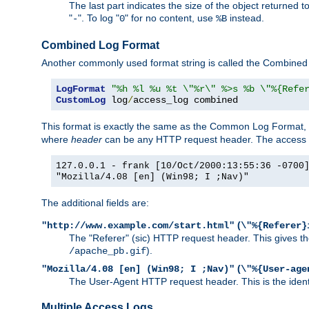
The last part indicates the size of the object returned t
"
". To log "
" for no content, use
instead.
-
0
%B
Combined Log Format
Another commonly used format string is called the Combined 
LogFormat
"%h %l %u %t \"%r\" %>s %b \"%{Refe
CustomLog
 log
/
access_log combined
This format is exactly the same as the Common Log Format, wit
where
header
can be any HTTP request header. The access log
127.0.0.1 - frank [10/Oct/2000:13:55:36 -0700
"Mozilla/4.08 [en] (Win98; I ;Nav)"
The additional fields are:
(
"http://www.example.com/start.html"
\"%{Referer}
The "Referer" (sic) HTTP request header. This gives the 
).
/apache_pb.gif
(
"Mozilla/4.08 [en] (Win98; I ;Nav)"
\"%{User-age
The User-Agent HTTP request header. This is the identif
Multiple Access Logs