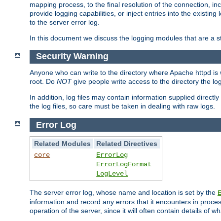
mapping process, to the final resolution of the connection, in
provide logging capabilities, or inject entries into the exist
to the server error log.
In this document we discuss the logging modules that are a st
Security Warning
Anyone who can write to the directory where Apache httpd is wri
root. Do
NOT
give people write access to the directory the l
In addition, log files may contain information supplied directly 
the log files, so care must be taken in dealing with raw logs.
Error Log
Related Modules
Related Directives
core
ErrorLog
ErrorLogFormat
LogLevel
The server error log, whose name and location is set by the
information and record any errors that it encounters in process
operation of the server, since it will often contain details of w