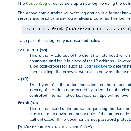
The
directive sets up a new log file using the def
CustomLog
The above configuration will write log entries in a format 
servers and read by many log analysis programs. The log file 
127.0.0.1 - frank [10/Oct/2000:13:55:36 -0700
Each part of this log entry is described below.
(
)
127.0.0.1
%h
This is the IP address of the client (remote host) which
hostname and log it in place of the IP address. However,
a log post-processor such as
to determine
logresolve
user is sitting. If a proxy server exists between the use
(
)
-
%l
The "hyphen" in the output indicates that the requested 
identity of the client determined by
on the clien
identd
controlled internal networks. Apache httpd will not eve
(
)
frank
%u
This is the userid of the person requesting the docume
environment variable. If the status code 
REMOTE_USER
authenticated. If the document is not password protected
(
)
[10/Oct/2000:13:55:36 -0700]
%t