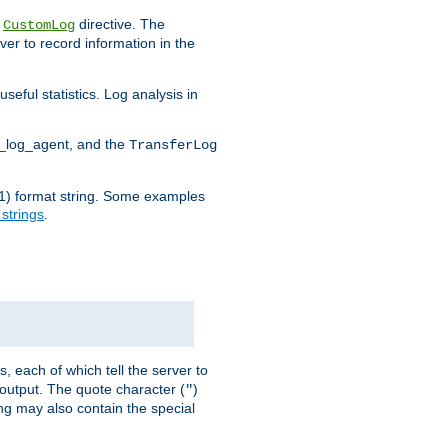
e
directive. The
CustomLog
ver to record information in the
seful statistics. Log analysis in
d_log_agent, and the
TransferLog
tf(1) format string. Some examples
 strings
.
s, each of which tell the server to
g output. The quote character (
)
"
ing may also contain the special