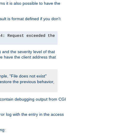
 it is also possible to have the
lt is format defined if you don't
24: Request exceeded the
and the severity level of that
we have the client address that
ple, "File does not exist"
restore the previous behavior,
so contain debugging output from CGI
ror log with the entry in the access
ing: