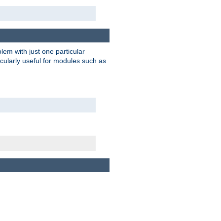
blem with just one particular
icularly useful for modules such as