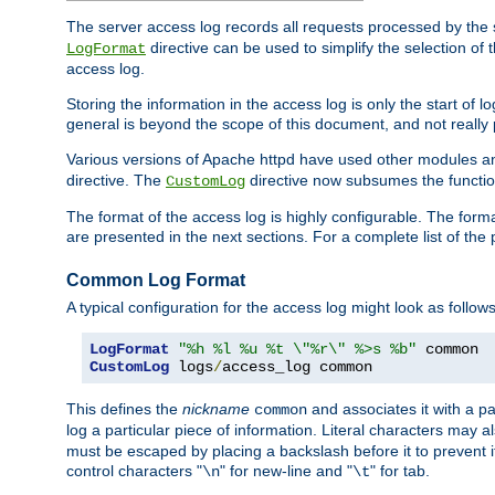
The server access log records all requests processed by the s
directive can be used to simplify the selection of 
LogFormat
access log.
Storing the information in the access log is only the start of 
general is beyond the scope of this document, and not really pa
Various versions of Apache httpd have used other modules an
directive. The
directive now subsumes the functional
CustomLog
The format of the access log is highly configurable. The forma
are presented in the next sections. For a complete list of the 
Common Log Format
A typical configuration for the access log might look as follows
LogFormat
"%h %l %u %t \"%r\" %>s %b"
CustomLog
 logs
/
access_log common
This defines the
nickname
and associates it with a par
common
log a particular piece of information. Literal characters may a
must be escaped by placing a backslash before it to prevent it
control characters "
" for new-line and "
" for tab.
\n
\t